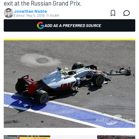
exit at the Russian Grand Prix.
Jonathan Noble
Edited:
May 5, 2016, 11:54 AM
ADD AS A PREFERRED SOURCE