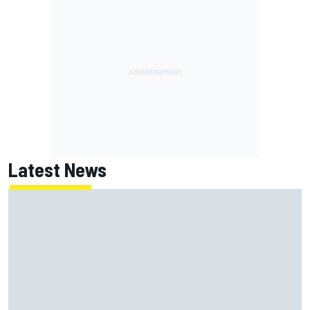
Latest News