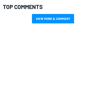
TOP COMMENTS
VIEW MORE & COMMENT