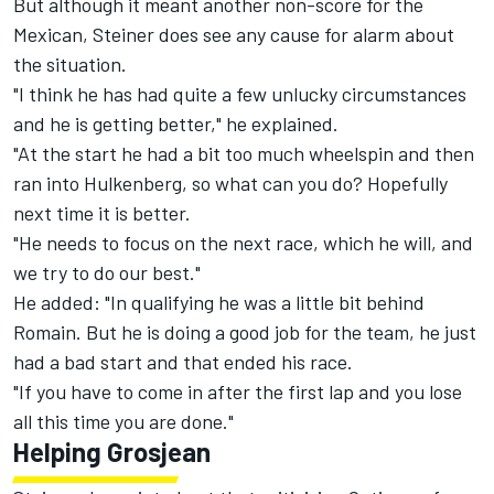
But although it meant another non-score for the
Mexican, Steiner does see any cause for alarm about
the situation.
"I think he has had quite a few unlucky circumstances
and he is getting better," he explained.
"At the start he had a bit too much wheelspin and then
ran into Hulkenberg, so what can you do? Hopefully
next time it is better.
"He needs to focus on the next race, which he will, and
we try to do our best."
He added: "In qualifying he was a little bit behind
Romain. But he is doing a good job for the team, he just
had a bad start and that ended his race.
"If you have to come in after the first lap and you lose
all this time you are done."
Helping Grosjean