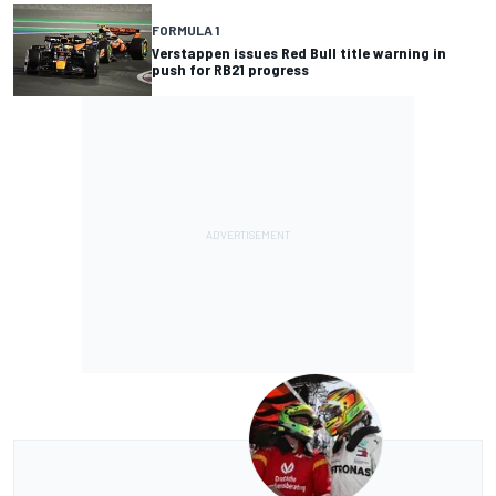
FORMULA 1
Verstappen issues Red Bull title warning in
push for RB21 progress