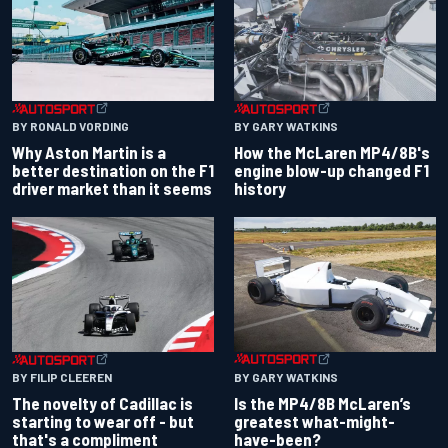
BY RONALD VORDING
BY GARY WATKINS
Why Aston Martin is a
How the McLaren MP4/8B's
better destination on the F1
engine blow-up changed F1
driver market than it seems
history
BY GARY WATKINS
BY FILIP CLEEREN
Is the MP4/8B McLaren’s
The novelty of Cadillac is
greatest what-might-
starting to wear off - but
have-been?
that's a compliment