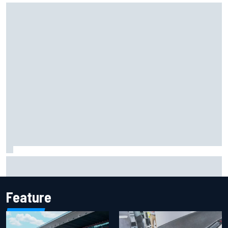
Iowa Speedway secures July 4th race for 2027 NASCAR
Cup season
Feature