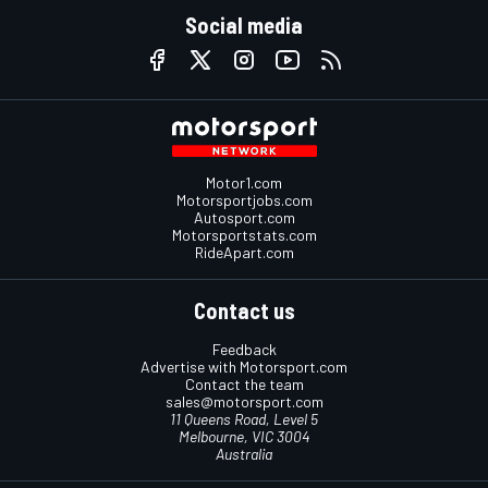
Social media
Motor1.com
Motorsportjobs.com
Autosport.com
Motorsportstats.com
RideApart.com
Contact us
Feedback
Advertise with Motorsport.com
Contact the team
sales@motorsport.com
11 Queens Road, Level 5
Melbourne, VIC 3004
Australia