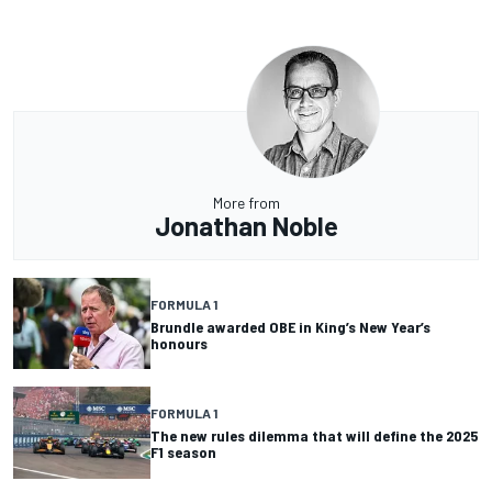
More from
Jonathan Noble
FORMULA 1
Brundle awarded OBE in King’s New Year’s
honours
FORMULA 1
The new rules dilemma that will define the 2025
F1 season