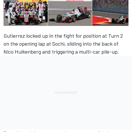
Gutierrez locked up in the fight for position at Turn 2
on the opening lap at Sochi, sliding into the back of
Nico Hulkenberg and triggering a multi-car pile-up.