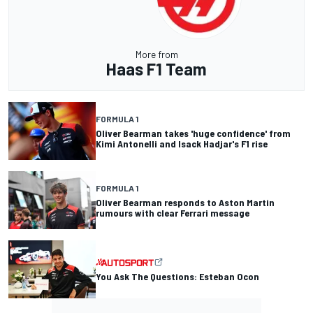
More from
Haas F1 Team
FORMULA 1
Oliver Bearman takes 'huge confidence' from
Kimi Antonelli and Isack Hadjar's F1 rise
FORMULA 1
Oliver Bearman responds to Aston Martin
rumours with clear Ferrari message
You Ask The Questions: Esteban Ocon