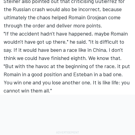
Steiner also pointed out that criticising Gutierrez for
the Russian crash would also be incorrect, because
ultimately the chaos helped Romain Grosjean come
through the order and deliver more points.
"If the accident hadn't have happened, maybe Romain
wouldn't have got up there," he said. "It is difficult to
say. If it would have been a race like in China, I don't
think we could have finished eighth. We know that.
"But with the havoc at the beginning of the race, it put
Romain in a good position and Esteban in a bad one.
You win one and you lose another one. It is like life: you
cannot win them all."