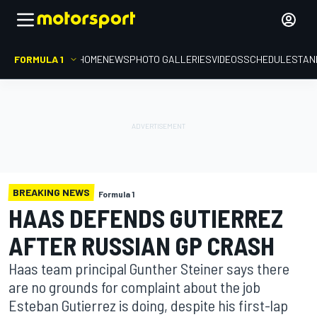
FORMULA 1
HOME
NEWS
PHOTO GALLERIES
VIDEOS
SCHEDULE
STAN
BREAKING NEWS
Formula 1
HAAS DEFENDS GUTIERREZ
AFTER RUSSIAN GP CRASH
Haas team principal Gunther Steiner says there
are no grounds for complaint about the job
Esteban Gutierrez is doing, despite his first-lap