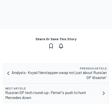
Share Or Save This Story
PREVIOUS ARTICLE
Analysis: Kvyat/Verstappen swap not just about Russian
GP ‘disaster’
NEXT ARTICLE
Russian GP tech round-up: Ferrari's push to hunt
Mercedes down