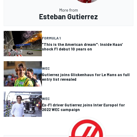
More from
Esteban Gutierrez
FORMULA 1
"This is the American dream": Inside Haas’
shock F1 debut 10 years on
WEC
Gutierrez joins Glickenhaus for Le Mans as full
entry list revealed
WEC
Ex-F1 driver Gutierrez joins Inter Europol for
2022 WEC campaign