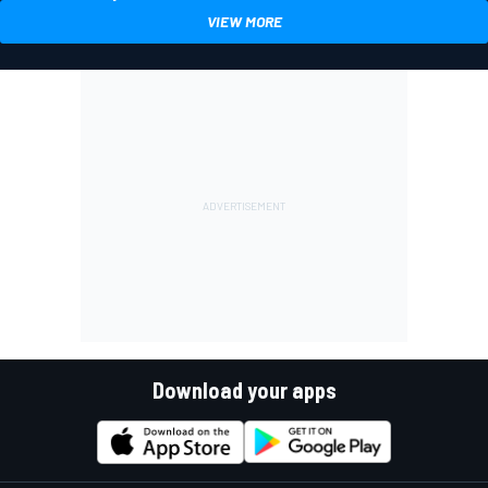
VIEW MORE
Download your apps