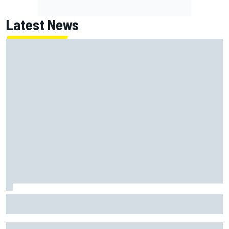
Latest News
Report: Red Bull finds Gianpiero Lambiase F1 replacement