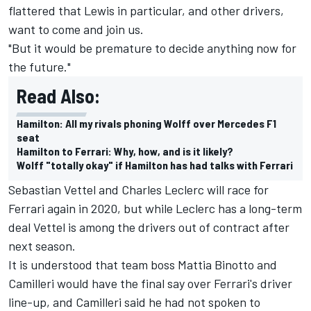
flattered that Lewis in particular, and other drivers,
want to come and join us.
"But it would be premature to decide anything now for
the future."
Read Also:
Hamilton: All my rivals phoning Wolff over Mercedes F1
seat
Hamilton to Ferrari: Why, how, and is it likely?
Wolff "totally okay" if Hamilton has had talks with Ferrari
Sebastian Vettel
and
Charles Leclerc
will race for
Ferrari again in 2020, but while Leclerc has a long-term
deal Vettel is among the drivers out of contract after
next season.
It is understood that team boss Mattia Binotto and
Camilleri would have the final say over Ferrari's driver
line-up, and Camilleri said he had not spoken to