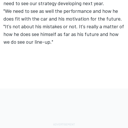
need to see our strategy developing next year.
"We need to see as well the performance and how he
does fit with the car and his motivation for the future.
"It's not about his mistakes or not. It's really a matter of
how he does see himself as far as his future and how
we do see our line-up."