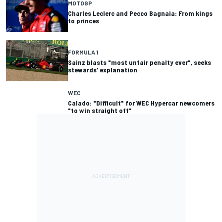
MOTOGP
Charles Leclerc and Pecco Bagnaia: From kings
to princes
FORMULA 1
Sainz blasts "most unfair penalty ever", seeks
stewards' explanation
WEC
Calado: "Difficult" for WEC Hypercar newcomers
"to win straight off"