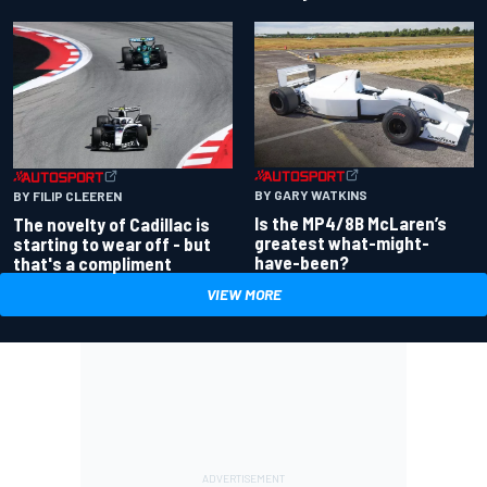
BY GARY WATKINS
BY FILIP CLEEREN
Is the MP4/8B McLaren’s
The novelty of Cadillac is
greatest what-might-
starting to wear off - but
have-been?
that's a compliment
VIEW MORE