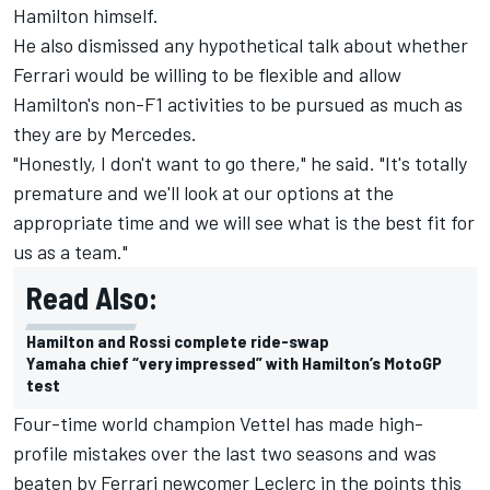
Hamilton himself.
He also dismissed any hypothetical talk about whether
Ferrari would be willing to be flexible and allow
Hamilton's non-F1 activities to be pursued as much as
they are by Mercedes.
"Honestly, I don't want to go there," he said. "It's totally
premature and we'll look at our options at the
appropriate time and we will see what is the best fit for
us as a team."
Read Also:
Hamilton and Rossi complete ride-swap
Yamaha chief “very impressed” with Hamilton’s MotoGP
test
Four-time world champion Vettel has made high-
profile mistakes over the last two seasons and was
beaten by Ferrari newcomer Leclerc in the points this