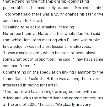
that extending their championship-dominating
partnership is the most likely outcome, Mercedes chief
Toto Wolff said there was a "25%" chance his star drive
could move to Ferrari.
Speaking to select journalists including
Motorsport.com at Maranello this week, Camilleri said
that while Hamilton's meeting with Elkann was public
knowledge it was not a professional rendezvous.
"It was a social event, which has sort of been blown
somewhat out of proportion," he said. "They have some
common friends."
Commenting on the speculation linking Hamilton to the
team, Camilleri said the Briton was among the drivers
interested in racing for Ferrari.
"The fact is we have a long-term agreement with one
driver and with the other driver the agreement expires
at the end of 2020," he said. "We clearly are very