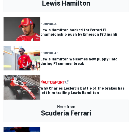
Lewis Hamilton
FORMULA 1
Lewis Hamilton backed for Ferrari F1
championship push by Emerson Fittipaldi
FORMULA 1
Lewis Hamilton welcomes new puppy Halo
during F1 summer break
Why Charles Leclerc’s battle of the brakes has
left him trailing Lewis Hamilton
More from
Scuderia Ferrari