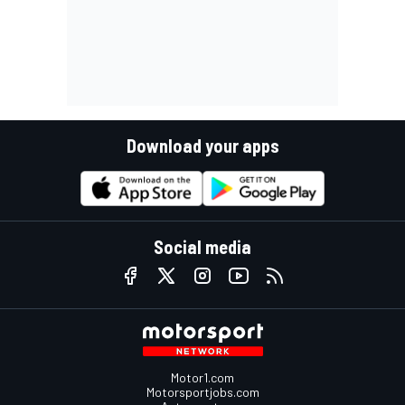
Download your apps
Social media
Motor1.com
Motorsportjobs.com