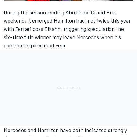
During the season-ending Abu Dhabi Grand Prix
weekend, it emerged
Hamilton
had met twice this year
with Ferrari boss Elkann, triggering speculation the
six-time title winner may leave Mercedes when his
contract expires next year.
Mercedes and Hamilton have both indicated strongly