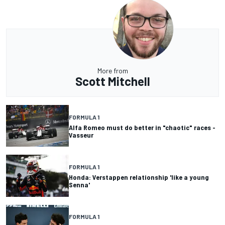
More from
Scott Mitchell
FORMULA 1
Alfa Romeo must do better in "chaotic" races -
Vasseur
FORMULA 1
Honda: Verstappen relationship 'like a young
Senna'
FORMULA 1