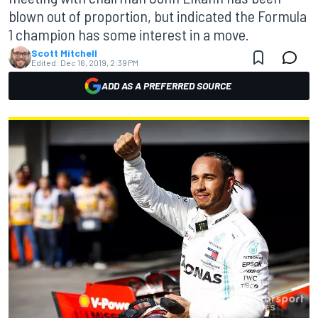
blown out of proportion, but indicated the Formula
1 champion has some interest in a move.
Scott Mitchell
Edited:
Dec 16, 2019, 2:39 PM
ADD AS A PREFERRED SOURCE