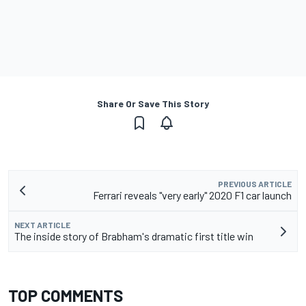
Share Or Save This Story
PREVIOUS ARTICLE
Ferrari reveals "very early" 2020 F1 car launch
NEXT ARTICLE
The inside story of Brabham's dramatic first title win
TOP COMMENTS