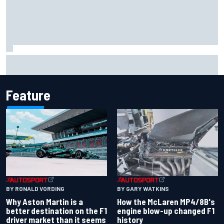
Report: Sergio Perez's management in Williams talks as
Carlos Sainz's future remains unclear
Feature
BY RONALD VORDING
BY GARY WATKINS
Why Aston Martin is a
How the McLaren MP4/8B's
better destination on the F1
engine blow-up changed F1
driver market than it seems
history