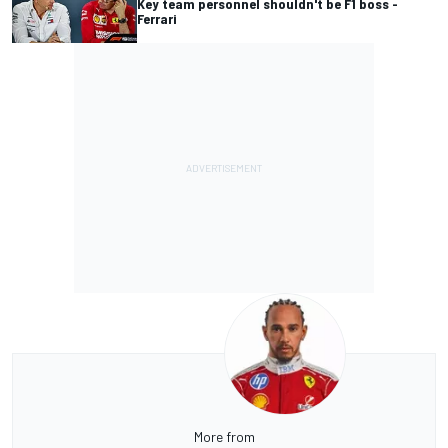
Key team personnel shouldn't be F1 boss -
Ferrari
More from