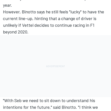
year.
However, Binotto says he still feels "lucky" to have the
current line-up, hinting that a change of driver is
unlikely if Vettel decides to continue racing in F1
beyond 2020.
"With Seb we need to sit down to understand his
intentions for the future," said Binotto. "I think we