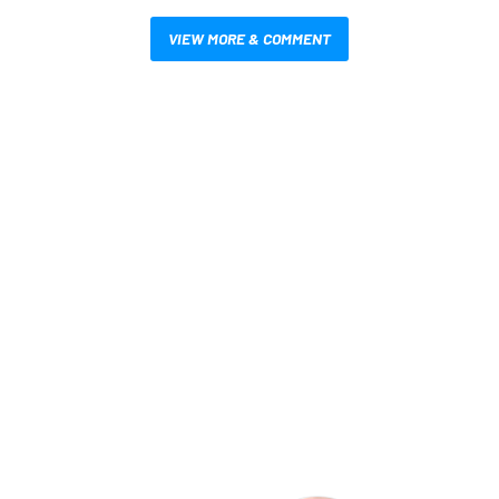
VIEW MORE & COMMENT