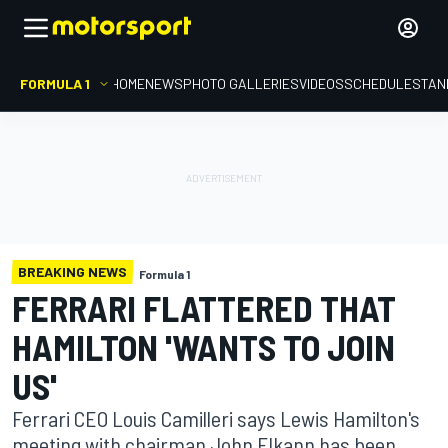
FORMULA 1
HOME
NEWS
PHOTO GALLERIES
VIDEOS
SCHEDULE
STAN
BREAKING NEWS
Formula 1
FERRARI FLATTERED THAT
HAMILTON 'WANTS TO JOIN
US'
Ferrari CEO Louis Camilleri says Lewis Hamilton's
meeting with chairman John Elkann has been