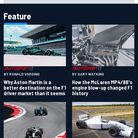
Feature
BY RONALD VORDING
BY GARY WATKINS
Why Aston Martin is a
How the McLaren MP4/8B's
better destination on the F1
engine blow-up changed F1
driver market than it seems
history