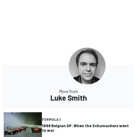
More from
Luke Smith
FORMULA 1
1998 Belgian GP: When the Schumachers went
to war