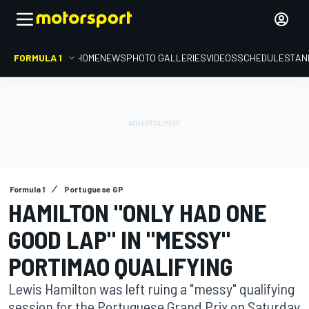
FORMULA 1
HOME
NEWS
PHOTO GALLERIES
VIDEOS
SCHEDULE
STAN
Formula 1
Portuguese GP
HAMILTON "ONLY HAD ONE
GOOD LAP" IN "MESSY"
PORTIMAO QUALIFYING
Lewis Hamilton was left ruing a "messy" qualifying
session for the Portuguese Grand Prix on Saturday