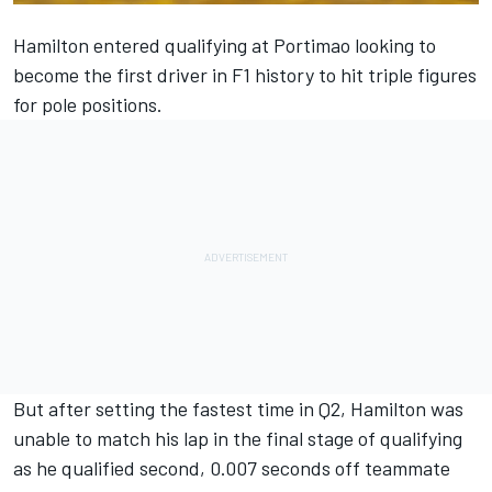
Hamilton entered qualifying at Portimao looking to
become the first driver in F1 history to hit triple figures
for pole positions.
But after setting the fastest time in Q2, Hamilton was
unable to match his lap in the final stage of qualifying
as he qualified second, 0.007 seconds off teammate