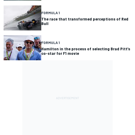
FORMULA 1
The race that transformed perceptions of Red
Bull
FORMULA 1
Hamilton in the process of selecting Brad Pitt’s
co-star for F1 movie