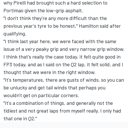
why Pirelli had brought such a hard selection to
Portimao given the low-grip asphalt.
"I don't think they're any more difficult than the
previous year's tyre to be honest," Hamilton said after
qualifying.
"I think last year here, we were faced with the same
issue of a very peaky grip and very narrow grip window.
I think that's really the case today, it felt quite good in
FP3 today, and as I said on the Q2 lap, it felt solid, and I
thought that we were in the right window.
"It's temperatures, there are gusts of winds, so you can
be unlucky and get tail winds that perhaps you
wouldn't get on particular corners.
"It's a combination of things, and generally not the
tidiest and not great laps from myself really. I only had
that one in Q2."