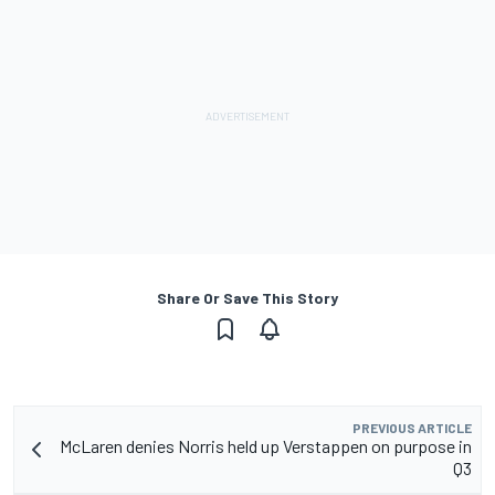
Share Or Save This Story
PREVIOUS ARTICLE
McLaren denies Norris held up Verstappen on purpose in
Q3