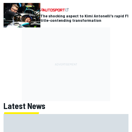
The shocking aspect to Kimi Antonelli's rapid F1
title-contending transformation
Latest News