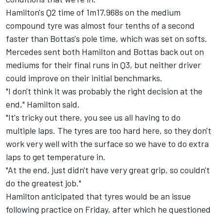
Hamilton's Q2 time of 1m17.968s on the medium
compound tyre was almost four tenths of a second
faster than Bottas's pole time, which was set on softs.
Mercedes sent both Hamilton and Bottas back out on
mediums for their final runs in Q3, but neither driver
could improve on their initial benchmarks.
"I don't think it was probably the right decision at the
end," Hamilton said.
"It's tricky out there, you see us all having to do
multiple laps. The tyres are too hard here, so they don't
work very well with the surface so we have to do extra
laps to get temperature in.
"At the end, just didn't have very great grip, so couldn't
do the greatest job."
Hamilton anticipated that tyres would be an issue
following practice on Friday, after which he questioned