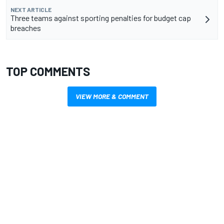
NEXT ARTICLE
Three teams against sporting penalties for budget cap
breaches
TOP COMMENTS
VIEW MORE & COMMENT