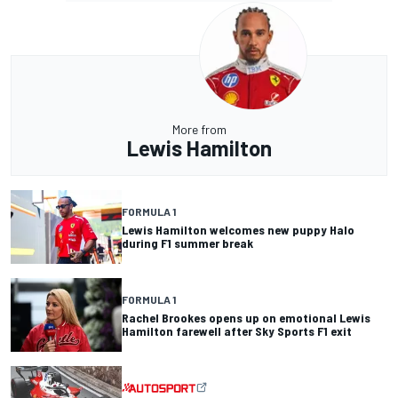
More from
Lewis Hamilton
FORMULA 1
Lewis Hamilton welcomes new puppy Halo
during F1 summer break
FORMULA 1
Rachel Brookes opens up on emotional Lewis
Hamilton farewell after Sky Sports F1 exit