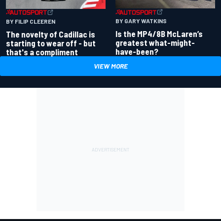
BY GARY WATKINS
BY FILIP CLEEREN
Is the MP4/8B McLaren’s
The novelty of Cadillac is
greatest what-might-
starting to wear off - but
have-been?
that's a compliment
VIEW MORE