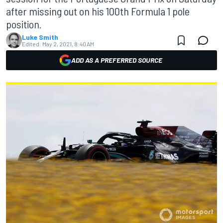
after missing out on his 100th Formula 1 pole
position.
Luke Smith
Edited:
May 2, 2021, 8:40 AM
ADD AS A PREFERRED SOURCE