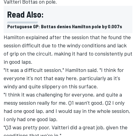
Valtteri Bottas on pole.
Read Also:
Portuguese GP: Bottas denies Hamilton pole by 0.007s
Hamilton explained after the session that he found the
session difficult due to the windy conditions and lack
of grip on the circuit, making it hard to consistently put
in good laps.
"It was a difficult session," Hamilton said. "I think for
everyone it's not that easy here, particularly as it's
windy and quite slippery on this surface.
"I think it was challenging for everyone, and quite a
messy session really for me. Q1 wasn't good, Q2 I only
had one good lap, and I would say in the whole session,
I only had one good lap.
"Q3 was pretty poor. Valtteri did a great job, given the
conditions that we're in."