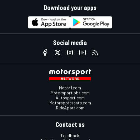
Download your apps
Social media
Motor1.com
Motorsportjobs.com
Autosport.com
Motorsportstats.com
RideApart.com
Contact us
Feedback