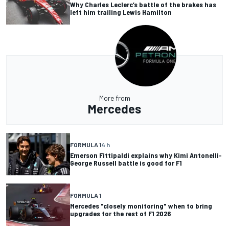
Why Charles Leclerc’s battle of the brakes has
left him trailing Lewis Hamilton
More from
Mercedes
FORMULA 1
4 h
Emerson Fittipaldi explains why Kimi Antonelli-
George Russell battle is good for F1
FORMULA 1
Mercedes "closely monitoring" when to bring
upgrades for the rest of F1 2026