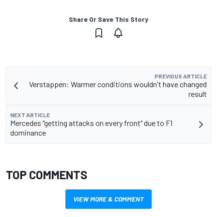
Share Or Save This Story
PREVIOUS ARTICLE
Verstappen: Warmer conditions wouldn't have changed
result
NEXT ARTICLE
Mercedes "getting attacks on every front" due to F1
dominance
TOP COMMENTS
VIEW MORE & COMMENT