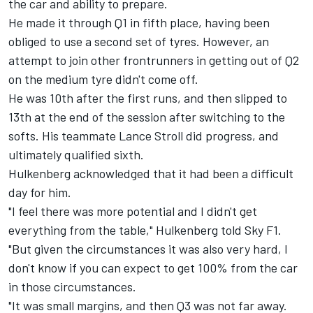
the car and ability to prepare.
He made it through Q1 in fifth place, having been
obliged to use a second set of tyres. However, an
attempt to join other frontrunners in getting out of Q2
on the medium tyre didn't come off.
He was 10th after the first runs, and then slipped to
13th at the end of the session after switching to the
softs. His teammate Lance Stroll did progress, and
ultimately qualified sixth.
Hulkenberg acknowledged that it had been a difficult
day for him.
"I feel there was more potential and I didn't get
everything from the table," Hulkenberg told Sky F1.
"But given the circumstances it was also very hard, I
don't know if you can expect to get 100% from the car
in those circumstances.
"It was small margins, and then Q3 was not far away.