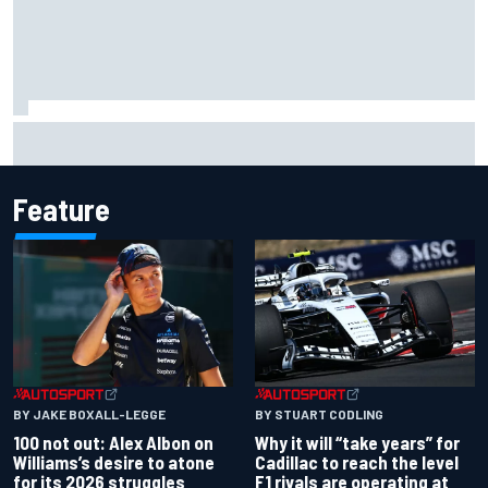
The standout tech innovations of F1 2026 so far
Feature
BY JAKE BOXALL-LEGGE
BY STUART CODLING
100 not out: Alex Albon on
Why it will “take years” for
Williams’s desire to atone
Cadillac to reach the level
for its 2026 struggles
F1 rivals are operating at