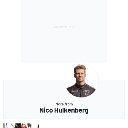
More from
Nico Hulkenberg