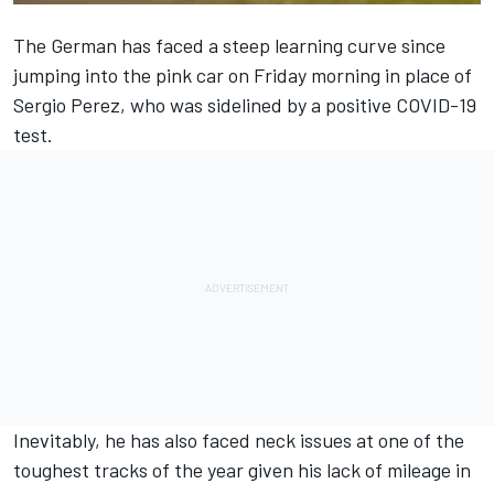
The German has faced a steep learning curve since
jumping into the pink car on Friday morning in place of
Sergio Perez, who was sidelined by a positive COVID-19
test.
Inevitably, he has also faced neck issues at one of the
toughest tracks of the year given his lack of mileage in