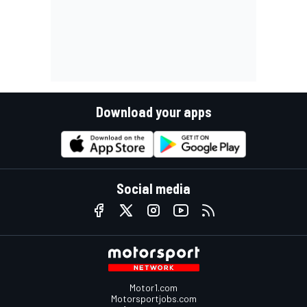
Download your apps
Social media
Motor1.com
Motorsportjobs.com