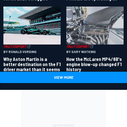
BY RONALD VORDING
BY GARY WATKINS
Why Aston Martin is a
How the McLaren MP4/8B's
better destination on the F1
engine blow-up changed F1
driver market than it seems
history
VIEW MORE