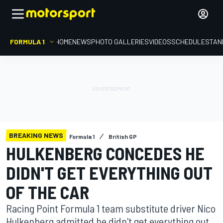
FORMULA 1
HOME
NEWS
PHOTO GALLERIES
VIDEOS
SCHEDULE
STAN
BREAKING NEWS
Formula 1
British GP
HULKENBERG CONCEDES HE
DIDN'T GET EVERYTHING OUT
OF THE CAR
Racing Point Formula 1 team substitute driver Nico
Hulkenberg admitted he didn't get everything out