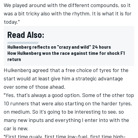
We played around with the different compounds, so it
was a bit tricky also with the rhythm. It is what it is for
today."
Read Also:
Hulkenberg reflects on "crazy and wild" 24 hours
How Hulkenberg won the race against time for shock F1
return
Hulkenberg agreed that a free choice of tyres for the
start would at least give him a strategic advantage
over some of those ahead.
"Yes, that's always a good option. Some of the other top
10 runners that were also starting on the harder tyres,
on medium. So it's going to be interesting to see, so
many new inputs and everything I enter into with the
car is new.
"First time qualy, first time low-fuel, first time high-