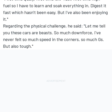
fuel so I have to learn and soak everything in. Digest it
fast which hasn't been easy. But I've also been enjoying
it."
Regarding the physical challenge, he said: "Let me tell
you these cars are beasts. So much downforce, I've
never felt so much speed in the corners, so much Gs.
But also tough."