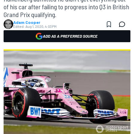
of his car after failing to progress into Q3 in British
Grand Prix qualifying.
Adam Cooper
Edited:
Aug 1, 2020, 4:03 PM
ADD AS A PREFERRED SOURCE