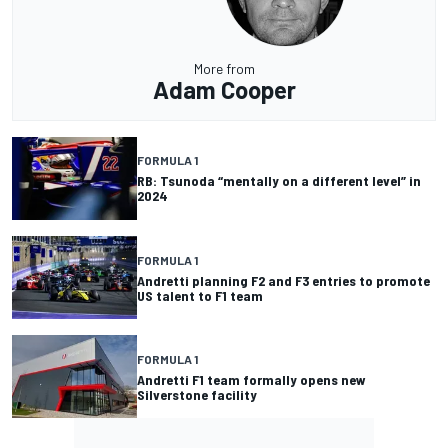
More from
Adam Cooper
FORMULA 1
RB: Tsunoda “mentally on a different level” in
2024
FORMULA 1
Andretti planning F2 and F3 entries to promote
US talent to F1 team
FORMULA 1
Andretti F1 team formally opens new
Silverstone facility