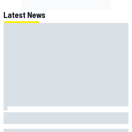
Latest News
Toto Wolff reveals parenting challenge as son Jack leads
karting championship