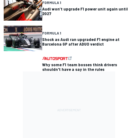
FORMULA 1
Audi won’t upgrade F1 power unit again until
2027
FORMULA 1
Shock as Audi ran upgraded F1 engine at
Barcelona GP after ADUO verdict
Why some F1 team bosses think drivers
shouldn't have a say in the rules