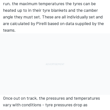
run, the maximum temperatures the tyres can be
heated up to in their tyre blankets and the camber
angle they must set. These are all individually set and
are calculated by Pirelli based on data supplied by the
teams.
Once out on track, the pressures and temperatures
vary with conditions - tyre pressures drop as