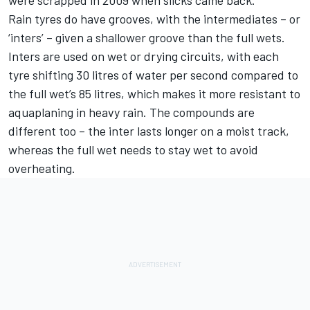
were scrapped in 2009 when slicks came back.
Rain tyres do have grooves, with the intermediates – or
‘inters’ – given a shallower groove than the full wets.
Inters are used on wet or drying circuits, with each
tyre shifting 30 litres of water per second compared to
the full wet’s 85 litres, which makes it more resistant to
aquaplaning in heavy rain. The compounds are
different too – the inter lasts longer on a moist track,
whereas the full wet needs to stay wet to avoid
overheating.