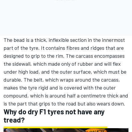
The bead is a thick, inflexible section in the innermost
part of the tyre. It contains fibres and ridges that are
designed to grip to the rim. The carcass encompasses
the sidewall, which made only of rubber and will flex
under high load, and the outer surface, which must be
durable. The belt, which wraps around the carcass,
makes the tyre rigid and is covered with the outer
compound, which is around half a centimetre thick and
is the part that grips to the road but also wears down.
Why do dry F1 tyres not have any
tread?