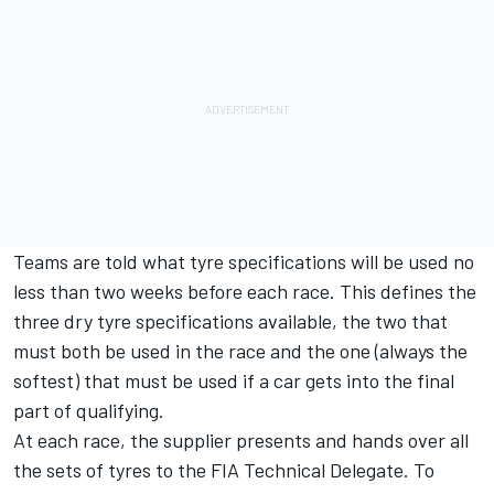
Teams are told what tyre specifications will be used no
less than two weeks before each race. This defines the
three dry tyre specifications available, the two that
must both be used in the race and the one (always the
softest) that must be used if a car gets into the final
part of qualifying.
At each race, the supplier presents and hands over all
the sets of tyres to the FIA Technical Delegate. To