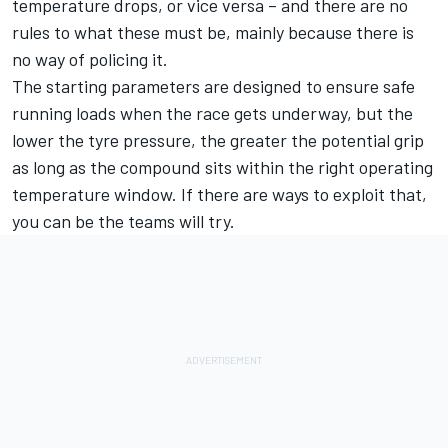
temperature drops, or vice versa – and there are no
rules to what these must be, mainly because there is
no way of policing it.
The starting parameters are designed to ensure safe
running loads when the race gets underway, but the
lower the tyre pressure, the greater the potential grip
as long as the compound sits within the right operating
temperature window. If there are ways to exploit that,
you can be the teams will try.