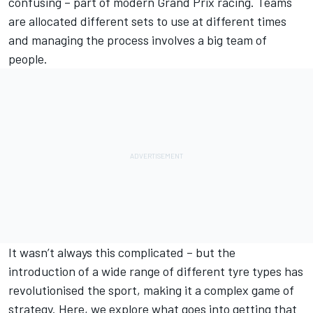
confusing – part of modern Grand Prix racing. Teams
are allocated different sets to use at different times
and managing the process involves a big team of
people.
It wasn’t always this complicated – but the
introduction of a wide range of different tyre types has
revolutionised the sport, making it a complex game of
strategy. Here, we explore what goes into getting that