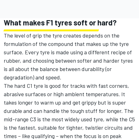
What makes F1 tyres soft or hard?
The level of grip the tyre creates depends on the
formulation of the compound that makes up the tyre
surface. Every tyre is made using a different recipe of
rubber, and choosing between softer and harder tyres
is all about the balance between durability (or
degradation) and speed.
The hard C1 tyre is good for tracks with fast corners,
abrasive surfaces or high ambient temperatures. It
takes longer to warm up and get grippy but is super
durable and can handle the tough stuff for longer. The
mid-range C3 is the most widely used tyre, while the C5
is the fastest, suitable for tighter, twistier circuits and
times – like qualifying – when the focus is on peak