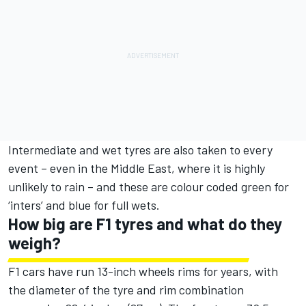
Intermediate and wet tyres are also taken to every
event – even in the Middle East, where it is highly
unlikely to rain – and these are colour coded green for
‘inters’ and blue for full wets.
How big are F1 tyres and what do they
weigh?
F1 cars have run 13-inch wheels rims for years, with
the diameter of the tyre and rim combination