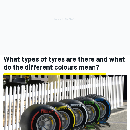
What types of tyres are there and what
do the different colours mean?