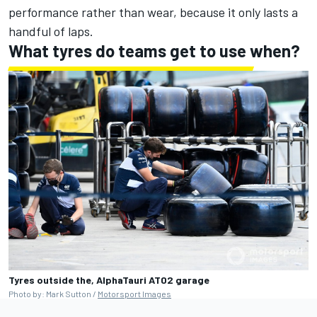
performance rather than wear, because it only lasts a
handful of laps.
What tyres do teams get to use when?
Tyres outside the, AlphaTauri AT02 garage
Photo by: Mark Sutton /
Motorsport Images