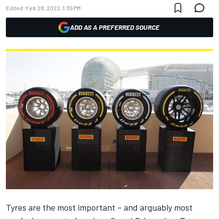
Edited:
Feb 28, 2022, 1:35 PM
ADD AS A PREFERRED SOURCE
Tyres are the most important – and arguably most