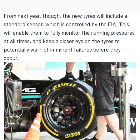
From next year, though, the new tyres will include a
standard sensor, which is controlled by the FIA. This
will enable them to fully monitor the running pressures
at all times, and keep a closer eye on the tyres to
potentially warn of imminent failures before they
occur.