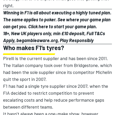
right.
Winning in F1 is all about executing a highly tuned plan.
The same applies to poker. See where your game plan
can get you.
Click here
to start your game plan.
18+, New UK players only, min £10 deposit, Full T&Cs
Apply, begambleaware.org, Play Responsibly
Who makes F1’s tyres?
Pirelli is the current supplier and has been since 2011.
The Italian company took over from Bridgestone, which
had been the sole supplier since its competitor Michelin
quit the sport in 2007.
F1 has had a single tyre supplier since 2007, when the
FIA decided to restrict competition to prevent
escalating costs and help reduce performance gaps
between different teams.
It hasn’t always been a one-make show, however.