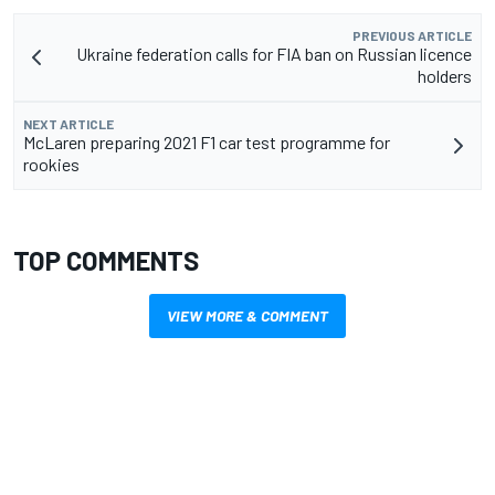
PREVIOUS ARTICLE
Ukraine federation calls for FIA ban on Russian licence
holders
NEXT ARTICLE
McLaren preparing 2021 F1 car test programme for
rookies
TOP COMMENTS
VIEW MORE & COMMENT