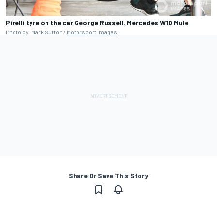
Pirelli tyre on the car George Russell, Mercedes W10 Mule
Photo by: Mark Sutton /
Motorsport Images
Share Or Save This Story