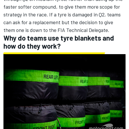
faster softer compound, to give them more scope for
strategy in the race. If a tyre is damaged in Q2, teams
can ask for a replacement but the decision to give
them one is down to the FIA Technical Delegate.
Why do teams use tyre blankets and
how do they work?