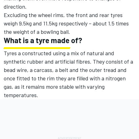
direction.
Excluding the wheel rims, the front and rear tyres
weigh 9.5kg and 11.5kg respectively – about 1.5 times
the weight of a bowling ball.
What is a tyre made of?
Tyres a constructed using a mix of natural and
synthetic rubber and artificial fibres. They consist of a
bead wire, a carcass, a belt and the outer tread and
once fitted to the rim they are filled with a nitrogen
gas, as it remains more stable with varying
temperatures.