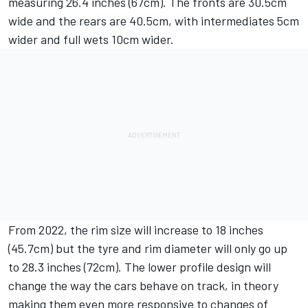
measuring 26.4 inches (67cm). The fronts are 30.5cm
wide and the rears are 40.5cm, with intermediates 5cm
wider and full wets 10cm wider.
From 2022, the rim size will increase to 18 inches
(45.7cm) but the tyre and rim diameter will only go up
to 28.3 inches (72cm). The lower profile design will
change the way the cars behave on track, in theory
making them even more responsive to changes of