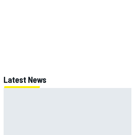
Latest News