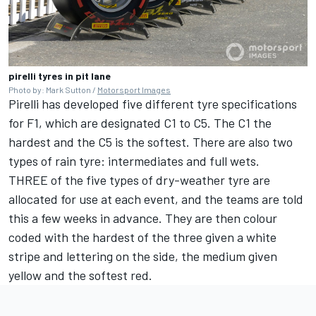
pirelli tyres in pit lane
Photo by: Mark Sutton /
Motorsport Images
Pirelli has developed five different tyre specifications
for F1, which are designated C1 to C5. The C1 the
hardest and the C5 is the softest. There are also two
types of rain tyre: intermediates and full wets.
THREE of the five types of dry-weather tyre are
allocated for use at each event, and the teams are told
this a few weeks in advance. They are then colour
coded with the hardest of the three given a white
stripe and lettering on the side, the medium given
yellow and the softest red.