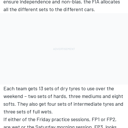
ensure independence and non-bias, the FIA allocates
all the different sets to the different cars.
Each team gets 13 sets of dry tyres to use over the
weekend – two sets of hards, three mediums and eight
softs. They also get four sets of intermediate tyres and
three sets of full wets.
If either of the Friday practice sessions, FP1 or FP2,
are wet or the Saturday morning session, FP3, looks