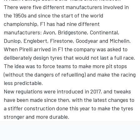
There were five different manufacturers involved in
the 1950s and since the start of the world
championship, F1 has had nine different
manufacturers: Avon, Bridgestone, Continental,
Dunlop, Englebert, Firestone, Goodyear and Michelin.
When Pirelli arrived in F1 the company was asked to
deliberately design tyres that would not last a full race.
The idea was to force teams to make more pit stops
(without the dangers of refuelling) and make the racing
less predictable.
New regulations were introduced in 2017, and tweaks
have been made since then, with the latest changes to
a stiffer construction done this year to make the tyres
stronger and more durable.