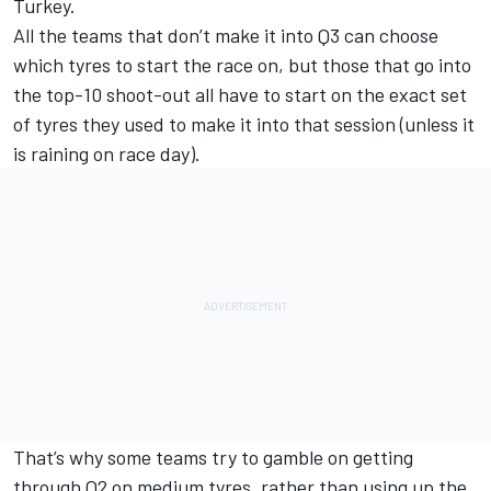
Turkey.
All the teams that don’t make it into Q3 can choose
which tyres to start the race on, but those that go into
the top-10 shoot-out all have to start on the exact set
of tyres they used to make it into that session (unless it
is raining on race day).
That’s why some teams try to gamble on getting
through Q2 on medium tyres, rather than using up the