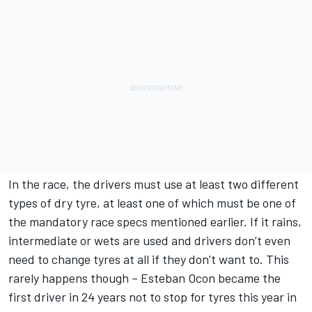
In the race, the drivers must use at least two different
types of dry tyre, at least one of which must be one of
the mandatory race specs mentioned earlier. If it rains,
intermediate or wets are used and drivers don’t even
need to change tyres at all if they don’t want to. This
rarely happens though – Esteban Ocon became the
first driver in 24 years not to stop for tyres this year in