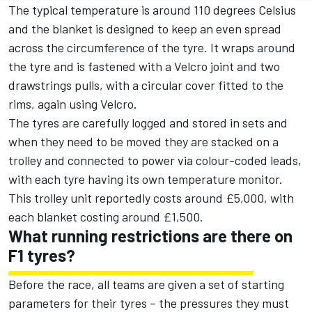
The typical temperature is around 110 degrees Celsius
and the blanket is designed to keep an even spread
across the circumference of the tyre. It wraps around
the tyre and is fastened with a Velcro joint and two
drawstrings pulls, with a circular cover fitted to the
rims, again using Velcro.
The tyres are carefully logged and stored in sets and
when they need to be moved they are stacked on a
trolley and connected to power via colour-coded leads,
with each tyre having its own temperature monitor.
This trolley unit reportedly costs around £5,000, with
each blanket costing around £1,500.
What running restrictions are there on
F1 tyres?
Before the race, all teams are given a set of starting
parameters for their tyres – the pressures they must