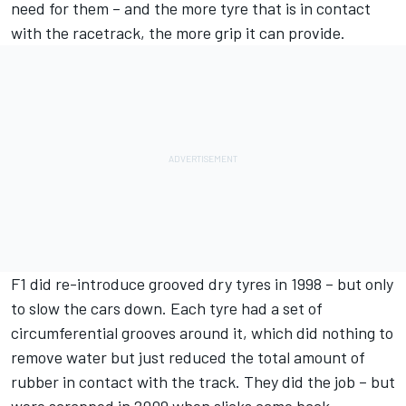
need for them – and the more tyre that is in contact
with the racetrack, the more grip it can provide.
F1 did re-introduce grooved dry tyres in 1998 – but only
to slow the cars down. Each tyre had a set of
circumferential grooves around it, which did nothing to
remove water but just reduced the total amount of
rubber in contact with the track. They did the job – but