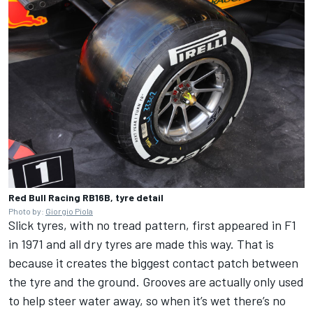
Red Bull Racing RB16B, tyre detail
Photo by:
Giorgio Piola
Slick tyres, with no tread pattern, first appeared in F1
in 1971 and all dry tyres are made this way. That is
because it creates the biggest contact patch between
the tyre and the ground. Grooves are actually only used
to help steer water away, so when it’s wet there’s no