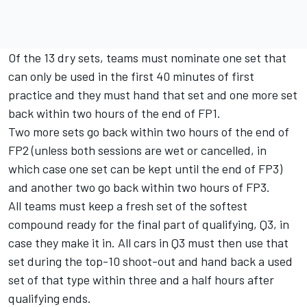
Of the 13 dry sets, teams must nominate one set that
can only be used in the first 40 minutes of first
practice and they must hand that set and one more set
back within two hours of the end of FP1.
Two more sets go back within two hours of the end of
FP2 (unless both sessions are wet or cancelled, in
which case one set can be kept until the end of FP3)
and another two go back within two hours of FP3.
All teams must keep a fresh set of the softest
compound ready for the final part of qualifying, Q3, in
case they make it in. All cars in Q3 must then use that
set during the top-10 shoot-out and hand back a used
set of that type within three and a half hours after
qualifying ends.