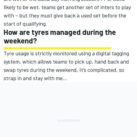
likely to be wet, teams get another set of inters to play
with – but they must give back a used set before the
start of qualifying.
How are tyres managed during the
weekend?
Tyre usage is strictly monitored using a digital tagging
system, which allows teams to pick up, hand back and
swap tyres during the weekend. It’s complicated, so
strap in and stay with me…