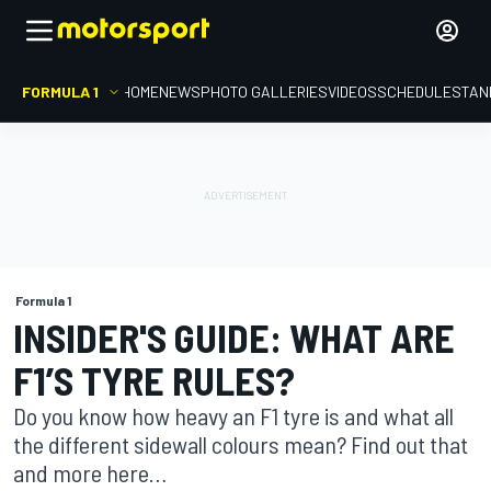
FORMULA 1
HOME
NEWS
PHOTO GALLERIES
VIDEOS
SCHEDULE
STAN
Formula 1
INSIDER'S GUIDE: WHAT ARE
F1’S TYRE RULES?
Do you know how heavy an F1 tyre is and what all
the different sidewall colours mean? Find out that
and more here…