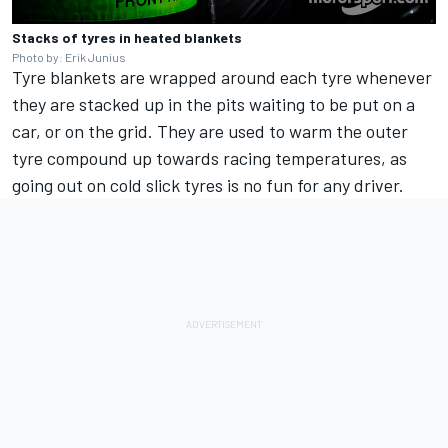
Stacks of tyres in heated blankets
Photo by: Erik Junius
Tyre blankets are wrapped around each tyre whenever
they are stacked up in the pits waiting to be put on a
car, or on the grid. They are used to warm the outer
tyre compound up towards racing temperatures, as
going out on cold slick tyres is no fun for any driver.