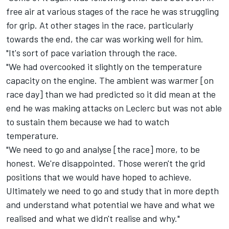
free air at various stages of the race he was struggling
for grip. At other stages in the race, particularly
towards the end, the car was working well for him.
"It's sort of pace variation through the race.
"We had overcooked it slightly on the temperature
capacity on the engine. The ambient was warmer [on
race day] than we had predicted so it did mean at the
end he was making attacks on Leclerc but was not able
to sustain them because we had to watch
temperature.
"We need to go and analyse [the race] more, to be
honest. We're disappointed. Those weren't the grid
positions that we would have hoped to achieve.
Ultimately we need to go and study that in more depth
and understand what potential we have and what we
realised and what we didn't realise and why."