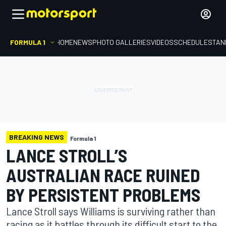
FORMULA 1
HOME
NEWS
PHOTO GALLERIES
VIDEOS
SCHEDULE
STAN
BREAKING NEWS
Formula 1
LANCE STROLL’S
AUSTRALIAN RACE RUINED
BY PERSISTENT PROBLEMS
Lance Stroll says Williams is surviving rather than
racing as it battles through its difficult start to the