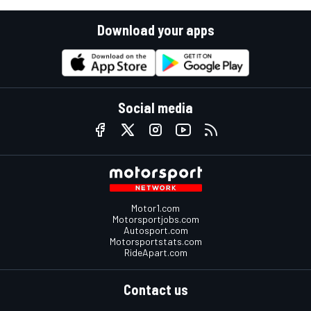
Download your apps
Social media
Motor1.com
Motorsportjobs.com
Autosport.com
Motorsportstats.com
RideApart.com
Contact us