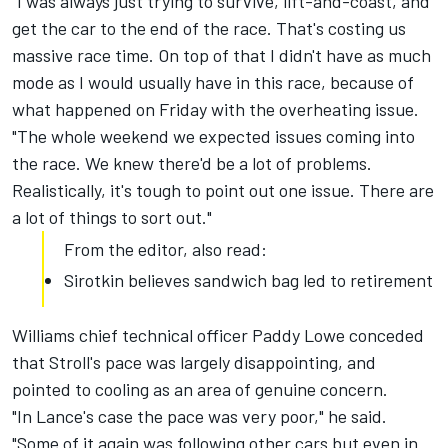
"I was always just trying to survive, lift-and-coast, and
get the car to the end of the race. That's costing us
massive race time. On top of that I didn't have as much
mode as I would usually have in this race, because of
what happened on Friday with the overheating issue.
"The whole weekend we expected issues coming into
the race. We knew there'd be a lot of problems.
Realistically, it's tough to point out one issue. There are
a lot of things to sort out."
From the editor, also read:
Sirotkin believes sandwich bag led to retirement
Williams chief technical officer Paddy Lowe conceded
that Stroll's pace was largely disappointing, and
pointed to cooling as an area of genuine concern.
"In Lance's case the pace was very poor," he said.
"Some of it again was following other cars but even in