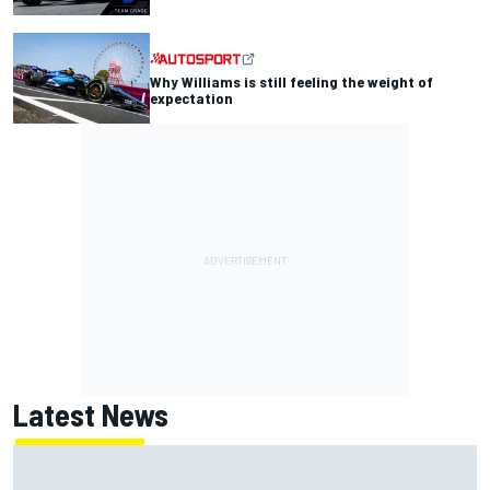
Why Williams is still feeling the weight of
expectation
Latest News