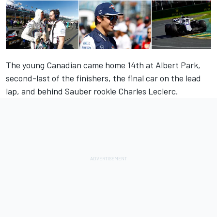
The young Canadian came home 14th at Albert Park,
second-last of the finishers, the final car on the lead
lap, and behind Sauber rookie Charles Leclerc.