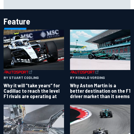
Carson Kvapil wins NASCAR O'Reilly Iowa race after
chaotic overtime restart
Feature
BY RONALD VORDING
BY STUART CODLING
Why Aston Martin is a
Why it will “take years” for
better destination on the F1
Cadillac to reach the level
driver market than it seems
F1 rivals are operating at