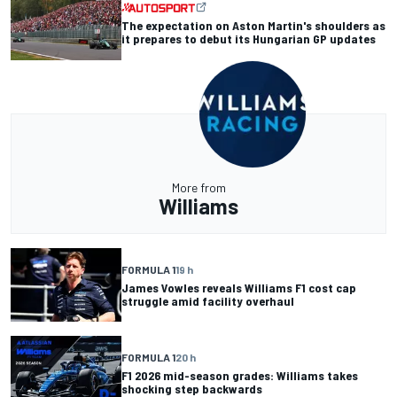
The expectation on Aston Martin's shoulders as
it prepares to debut its Hungarian GP updates
More from
Williams
FORMULA 1
19 h
James Vowles reveals Williams F1 cost cap
struggle amid facility overhaul
FORMULA 1
20 h
F1 2026 mid-season grades: Williams takes
shocking step backwards