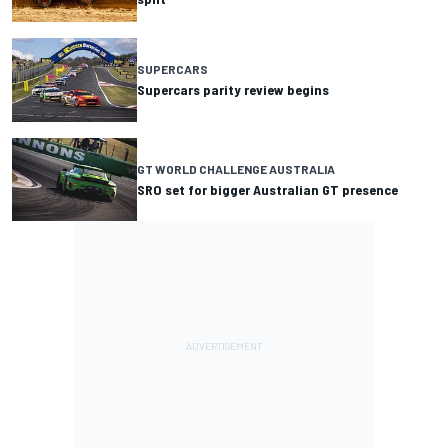
SUPERCARS
Supercars parity review begins
GT WORLD CHALLENGE AUSTRALIA
SRO set for bigger Australian GT presence