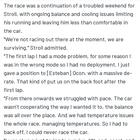
The race was a continuation of a troubled weekend for
Stroll, with ongoing balance and cooling issues limiting
his running and leaving him less than comfortable in
the car.
"We're not racing out there at the moment, we are
surviving," Stroll admitted.
"The first lap I had a mode problem, for some reason I
was in the wrong mode so I had no deployment. I just
gave a position to [Esteban] Ocon, with a massive de-
rate. That kind of put us on the back foot after the
first lap.
"From there onwards we struggled with pace. The car
wasn't cooperating the way I wanted it to, the balance
was all over the place. And we had temperature issues
the whole race, managing temperatures. So I had to
back off, I could never race the car.