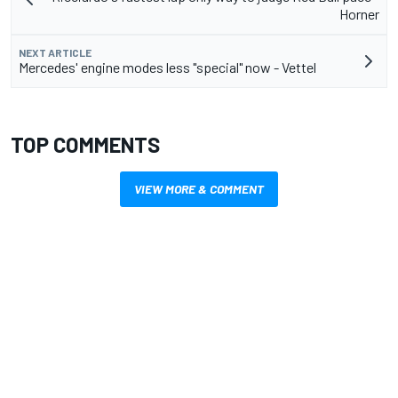
Horner
NEXT ARTICLE
Mercedes' engine modes less "special" now - Vettel
TOP COMMENTS
VIEW MORE & COMMENT