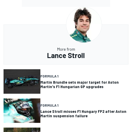
More from
Lance Stroll
FORMULA 1
Martin Brundle sets major target for Aston
Martin's F1 Hungarian GP upgrades
FORMULA 1
Lance Stroll misses F1 Hungary FP2 after Aston
Martin suspension failure