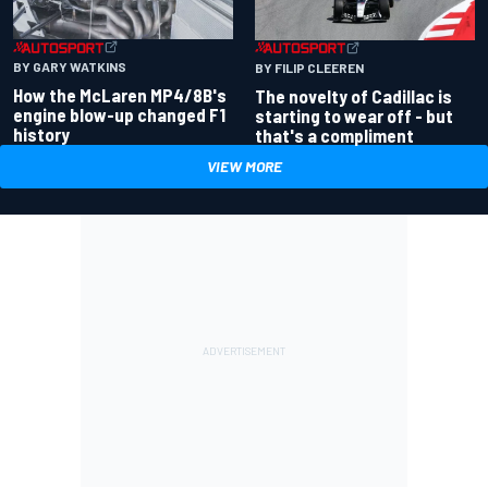
BY GARY WATKINS
BY FILIP CLEEREN
How the McLaren MP4/8B's
The novelty of Cadillac is
engine blow-up changed F1
starting to wear off - but
history
that's a compliment
VIEW MORE