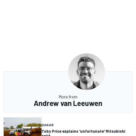
More from
Andrew van Leeuwen
DAKAR
Toby Price explains 'unfortunate' Mitsubishi
split