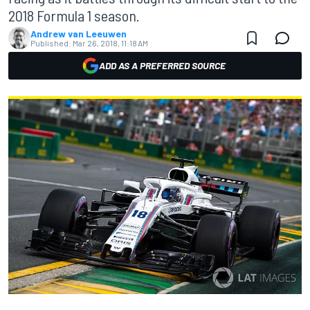
2018 Formula 1 season.
Andrew van Leeuwen
Published:
Mar 26, 2018, 11:18 AM
ADD AS A PREFERRED SOURCE