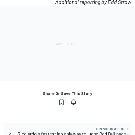
Additional reporting by Edd Straw
Share Or Save This Story
PREVIOUS ARTICLE
Ricciardo's fastest lap only way to judge Red Bull pace -