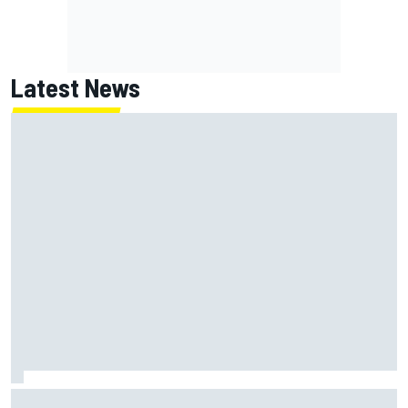
Latest News
Ollie Bearman opens up on emotional Ayrton Senna Lotus