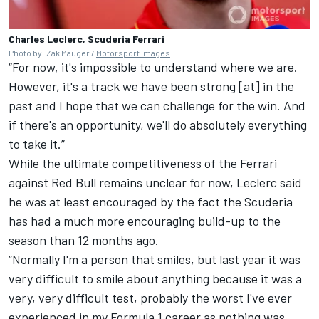
Charles Leclerc, Scuderia Ferrari
Photo by: Zak Mauger /
Motorsport Images
“For now, it's impossible to understand where we are.
However, it's a track we have been strong [at] in the
past and I hope that we can challenge for the win. And
if there's an opportunity, we'll do absolutely everything
to take it.”
While the ultimate competitiveness of the Ferrari
against Red Bull remains unclear for now, Leclerc said
he was at least encouraged by the fact the Scuderia
has had a much more encouraging build-up to the
season than 12 months ago.
“Normally I'm a person that smiles, but last year it was
very difficult to smile about anything because it was a
very, very difficult test, probably the worst I've ever
experienced in my Formula 1 career as nothing was