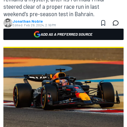
steered clear of a proper race run in last
weekend’s pre-season test in Bahrain.
Jonathan Noble
Edited:
Feb 29, 2024, 2:16 PM
ADD AS A PREFERRED SOURCE