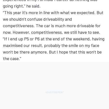
going right,” he said.
“This year it's more in line with what we expected. But
we shouldn't confuse driveability and
competitiveness.
The car is much more driveable for
now. However, competitiveness, we still have to see.
“If I end up P5 or P6 at the end of the weekend, having
maximised our result, probably the smile on my face
won't be there anymore. But I hope that this won't be
the case.”