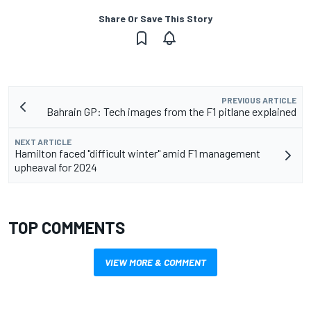
Share Or Save This Story
PREVIOUS ARTICLE
Bahrain GP: Tech images from the F1 pitlane explained
NEXT ARTICLE
Hamilton faced "difficult winter" amid F1 management
upheaval for 2024
TOP COMMENTS
VIEW MORE & COMMENT