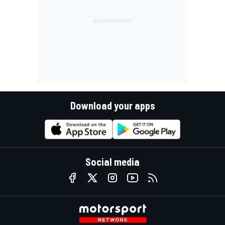
Download your apps
Social media