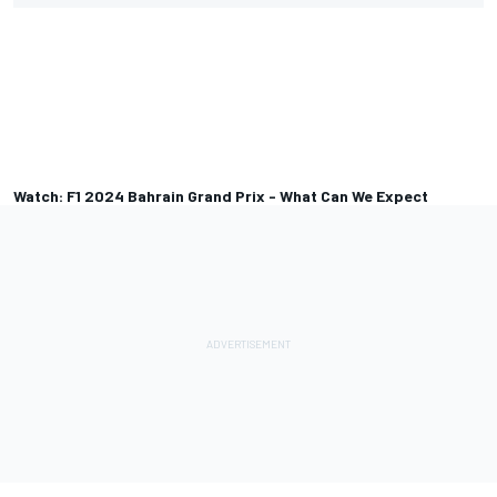
Watch: F1 2024 Bahrain Grand Prix - What Can We Expect