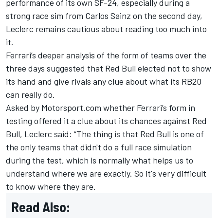
performance of its own SF-24, especially during a
strong race sim from
Carlos Sainz
on the second day,
Leclerc
remains cautious about reading too much into
it.
Ferrari’s deeper analysis of the form of teams over the
three days suggested that Red Bull elected not to show
its hand and give rivals any clue about what its RB20
can really do.
Asked by Motorsport.com whether Ferrari’s form in
testing offered it a clue about its chances against Red
Bull, Leclerc said: “The thing is that Red Bull is one of
the only teams that didn't do a full race simulation
during the test, which is normally what helps us to
understand where we are exactly. So it's very difficult
to know where they are.
Read Also: