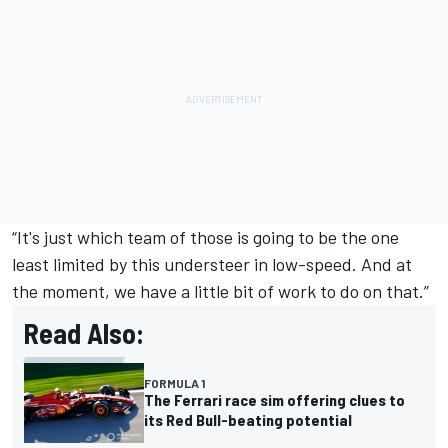
“It's just which team of those is going to be the one
least limited by this understeer in low-speed. And at
the moment, we have a little bit of work to do on that.”
Read Also:
FORMULA 1
The Ferrari race sim offering clues to
its Red Bull-beating potential