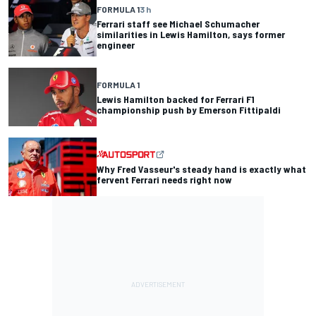
FORMULA 1
3 h
Ferrari staff see Michael Schumacher
similarities in Lewis Hamilton, says former
engineer
FORMULA 1
Lewis Hamilton backed for Ferrari F1
championship push by Emerson Fittipaldi
Why Fred Vasseur's steady hand is exactly what
fervent Ferrari needs right now