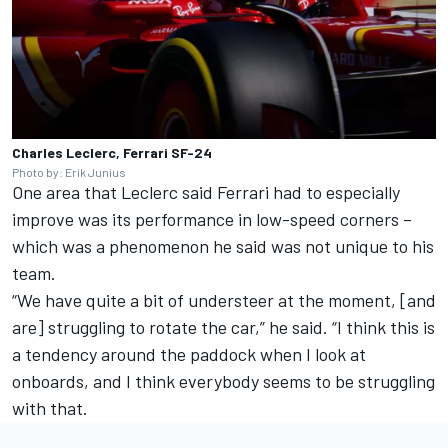
Charles Leclerc, Ferrari SF-24
Photo by: Erik Junius
One area that Leclerc said Ferrari had to especially
improve was its performance in low-speed corners –
which was a phenomenon he said was not unique to his
team.
“We have quite a bit of understeer at the moment, [and
are] struggling to rotate the car,” he said.
“I think this is
a tendency around the paddock when I look at
onboards, and I think everybody seems to be struggling
with that.