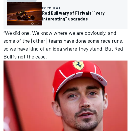
FORMULA 1
Red Bull wary of F1 rivals' "very
interesting" upgrades
“We did one. We know where we are obviously, and
some of the [other] teams have done some race runs,
so we have kind of an idea where they stand. But Red
Bull is not the case.