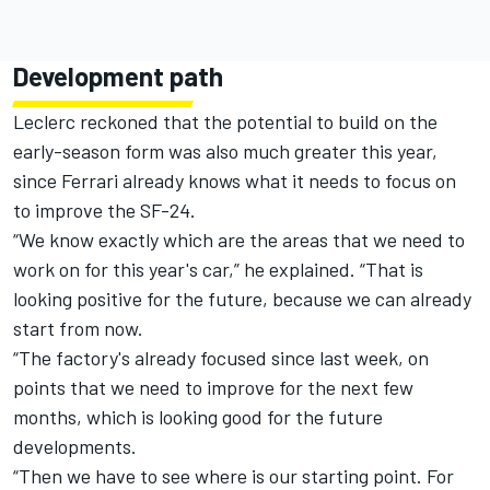
Development path
Leclerc reckoned that the potential to build on the
early-season form was also much greater this year,
since Ferrari already knows what it needs to focus on
to improve the SF-24.
“We know exactly which are the areas that we need to
work on for this year's car,” he explained. “That is
looking positive for the future, because we can already
start from now.
“The factory's already focused since last week, on
points that we need to improve for the next few
months, which is looking good for the future
developments.
“Then we have to see where is our starting point. For