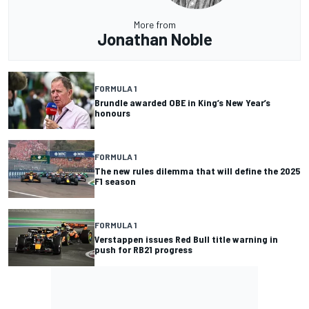
More from
Jonathan Noble
FORMULA 1
Brundle awarded OBE in King’s New Year’s
honours
FORMULA 1
The new rules dilemma that will define the 2025
F1 season
FORMULA 1
Verstappen issues Red Bull title warning in
push for RB21 progress