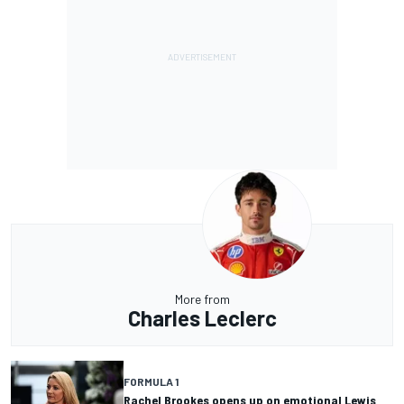
More from
Charles Leclerc
FORMULA 1
Rachel Brookes opens up on emotional Lewis