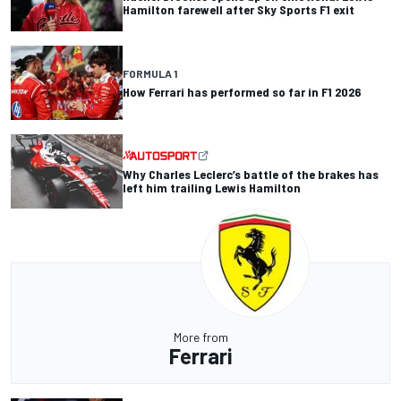
Hamilton farewell after Sky Sports F1 exit
FORMULA 1
How Ferrari has performed so far in F1 2026
Why Charles Leclerc’s battle of the brakes has
left him trailing Lewis Hamilton
More from
Ferrari