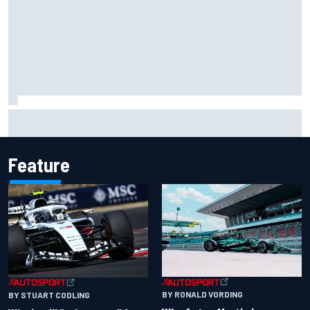
James Vowles reveals Williams F1 cost cap struggle amid
facility overhaul
Feature
BY RONALD VORDING
BY STUART CODLING