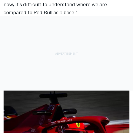
now, it's difficult to understand where we are
compared to Red Bull as a base.”