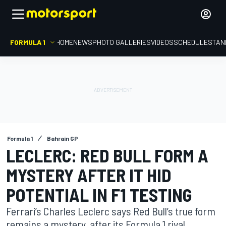
FORMULA 1
HOME
NEWS
PHOTO GALLERIES
VIDEOS
SCHEDULE
STAN
Formula 1
Bahrain GP
LECLERC: RED BULL FORM A
MYSTERY AFTER IT HID
POTENTIAL IN F1 TESTING
Ferrari’s Charles Leclerc says Red Bull’s true form
remains a mystery, after its Formula 1 rival