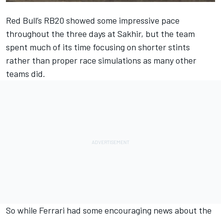
Red Bull
’s RB20 showed some impressive pace
throughout the three days at Sakhir, but the team
spent much of its time focusing on shorter stints
rather than proper race simulations as many other
teams did.
So while
Ferrari
had some encouraging news about the