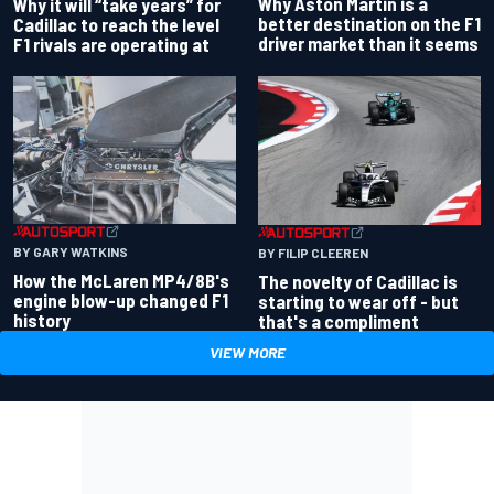
Why Aston Martin is a
Why it will “take years” for
better destination on the F1
Cadillac to reach the level
driver market than it seems
F1 rivals are operating at
BY GARY WATKINS
BY FILIP CLEEREN
How the McLaren MP4/8B's
The novelty of Cadillac is
engine blow-up changed F1
starting to wear off - but
history
that's a compliment
VIEW MORE