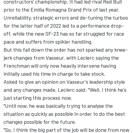
constructors' championship. It had led rival Red Bull
prior to the Emilia Romagna Grand Prix of last year.
Unreliability, strategic errors and de-tuning the turbos
for the latter half of 2022 led to a performance drop-
off, while the new SF-23 has so far struggled for race
pace and suffers from spikier handling.
But this fall down the order has not sparked any knee-
jerk changes from Vasseur, with Leclerc saying the
Frenchman will only now heavily intervene having
initially used his time in charge to take stock.
Asked to give an opinion on Vasseur's leadership style
and any changes made, Leclerc said: "Well, I think he's
just starting this process now.
"Until now, he was basically trying to analyse the
situation as quickly as possible in order to do the best
changes possible for the future.
"So, I think the big part of the job will be done from now