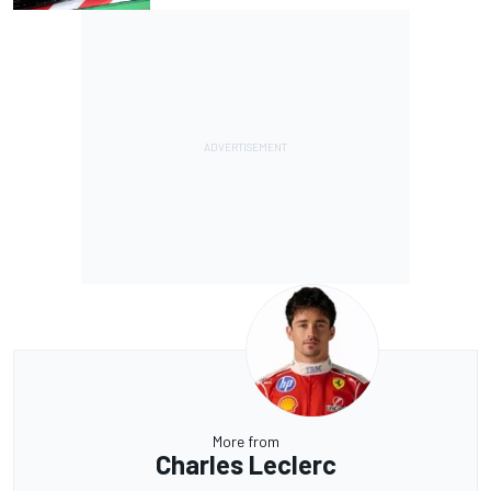
More from
Charles Leclerc