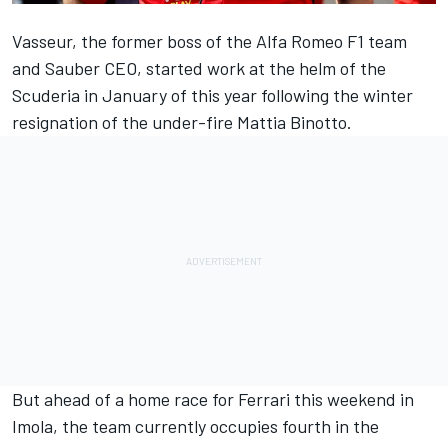
Vasseur, the former boss of the
Alfa Romeo
F1 team
and Sauber CEO, started work at the helm of the
Scuderia in January of this year following the winter
resignation of the under-fire Mattia Binotto.
But ahead of a home race for
Ferrari
this weekend in
Imola, the team currently occupies fourth in the