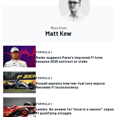
More from
Matt Kew
FORMULA 1
Marko suggests Perez's improved F1 form
because 2025 contract at stake
FORMULA 1
Russell explains how low-fuel runs expose
Mercedes F1 inconsistency
FORMULA 1
Leclerc: No answer for "once in a season" Japan
F1 qualifying struggle