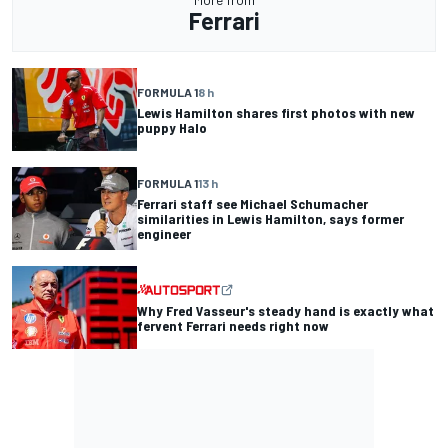
Ferrari
FORMULA 1
8 h
Lewis Hamilton shares first photos with new
puppy Halo
FORMULA 1
13 h
Ferrari staff see Michael Schumacher
similarities in Lewis Hamilton, says former
engineer
Why Fred Vasseur's steady hand is exactly what
fervent Ferrari needs right now