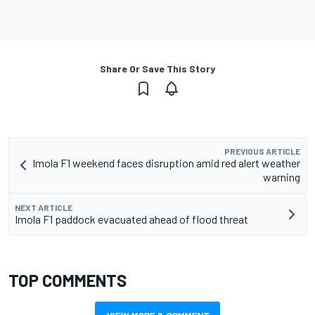
Share Or Save This Story
PREVIOUS ARTICLE
Imola F1 weekend faces disruption amid red alert weather
warning
NEXT ARTICLE
Imola F1 paddock evacuated ahead of flood threat
TOP COMMENTS