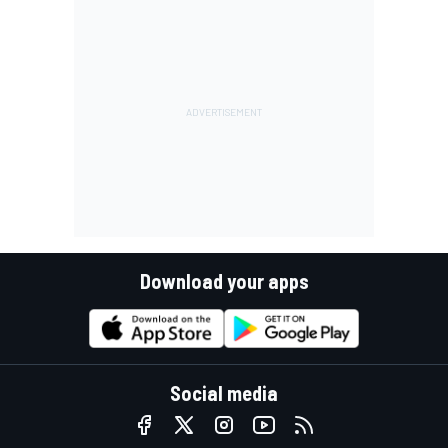
Download your apps
Social media