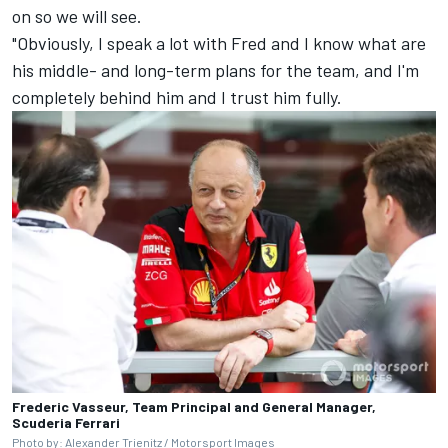
on so we will see.
"Obviously, I speak a lot with Fred and I know what are
his middle- and long-term plans for the team, and I'm
completely behind him and I trust him fully.
Frederic Vasseur, Team Principal and General Manager,
Scuderia Ferrari
Photo by: Alexander Trienitz /
Motorsport Images