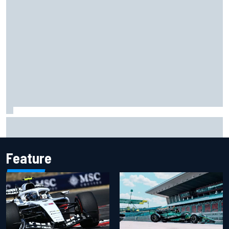
NASCAR Cup Iowa starting lineup: Ryan Blaney earns pole
over Kyle Larson
Feature