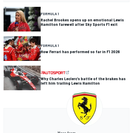
FORMULA 1
Rachel Brookes opens up on emotional Lewis
Hamilton farewell after Sky Sports F1 exit
FORMULA 1
How Ferrari has performed so far in F1 2026
Why Charles Leclerc’s battle of the brakes has
left him trailing Lewis Hamilton
More from