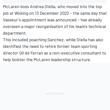
McLaren boss Andrea Stella, who moved into the top
job at Woking on 13 December 2022 - the same day that
Vasseur's appointment was announced - has already
overseen a major reorganisation of his team's technical
department.
This included poaching Sanchez, while Stella has also
identified the need to rehire former team sporting
director Gil de Ferran as a non-executive consultant to
help bolster the McLaren leadership structure.