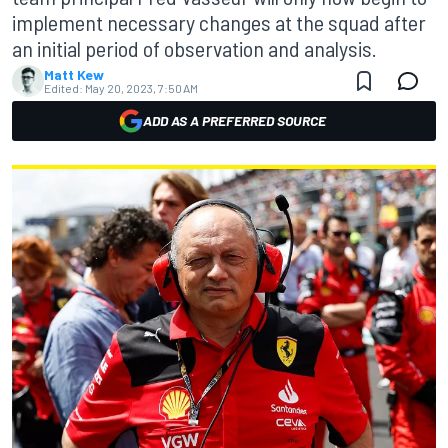
implement necessary changes at the squad after
an initial period of observation and analysis.
Matt Kew
Edited:
May 20, 2023, 7:50 AM
ADD AS A PREFERRED SOURCE