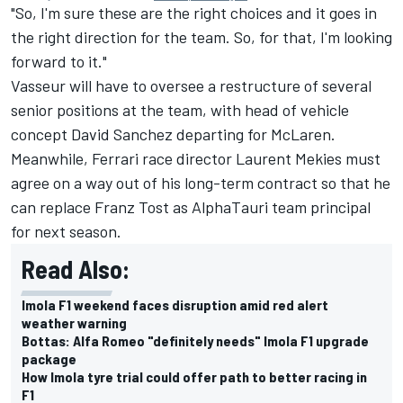
"So, I'm sure these are the right choices and it goes in
the right direction for the team. So, for that, I'm looking
forward to it."
Vasseur will have to oversee a restructure of several
senior positions at the team, with head of vehicle
concept David Sanchez departing for
McLaren
.
Meanwhile, Ferrari race director Laurent Mekies must
agree on a way out of his long-term contract so that he
can replace Franz Tost as
AlphaTauri
team principal
for next season.
Read Also:
Imola F1 weekend faces disruption amid red alert
weather warning
Bottas: Alfa Romeo "definitely needs" Imola F1 upgrade
package
How Imola tyre trial could offer path to better racing in
F1