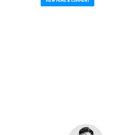
VIEW MORE & COMMENT