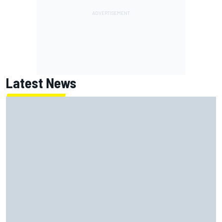
Latest News