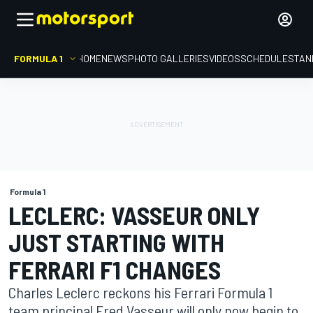
FORMULA 1
HOME
NEWS
PHOTO GALLERIES
VIDEOS
SCHEDULE
STAN
Formula 1
LECLERC: VASSEUR ONLY
JUST STARTING WITH
FERRARI F1 CHANGES
Charles Leclerc reckons his Ferrari Formula 1
team principal Fred Vasseur will only now begin to