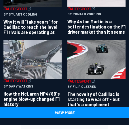
BY RONALD VORDING
BY STUART CODLING
Why Aston Martin is a
Why it will “take years” for
better destination on the F1
Cadillac to reach the level
driver market than it seems
F1 rivals are operating at
BY GARY WATKINS
BY FILIP CLEEREN
How the McLaren MP4/8B's
The novelty of Cadillac is
engine blow-up changed F1
starting to wear off - but
history
that's a compliment
VIEW MORE