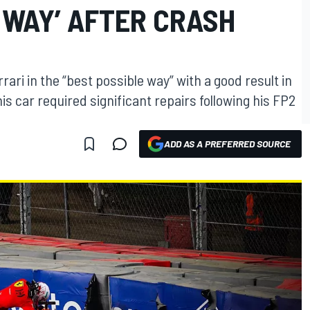
 WAY’ AFTER CRASH
ari in the “best possible way” with a good result in
is car required significant repairs following his FP2
ADD AS A PREFERRED SOURCE