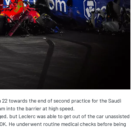
rn 22 towards the end of second practice for the Saudi
am into the barrier at high speed.
ed, but Leclerc was able to get out of the car unassisted
s OK. He underwent routine medical checks before being