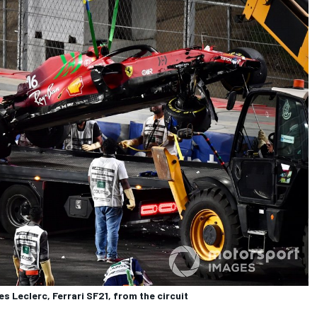
 Leclerc, Ferrari SF21, from the circuit