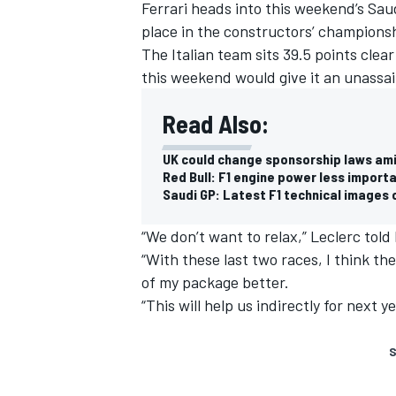
Ferrari heads into this weekend’s Sau
place in the constructors’ champions
The Italian team sits 39.5 points clea
this weekend would give it an unassai
Read Also:
UK could change sponsorship laws am
Red Bull: F1 engine power less impor
Saudi GP: Latest F1 technical images 
“We don’t want to relax,” Leclerc to
“With these last two races, I think ther
of my package better.
“This will help us indirectly for next 
S