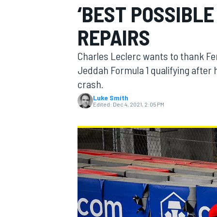
‘BEST POSSIBLE
MOTOGP
REPAIRS
Charles Leclerc wants to thank Ferr
Jeddah Formula 1 qualifying after h
crash.
Luke Smith
Edited:
Dec 4, 2021, 2:05 PM
INDYCAR