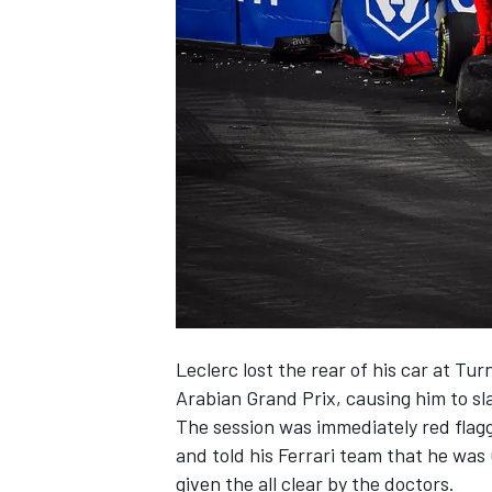
SUPERCARS
Leclerc lost the rear of his car at Tu
Arabian Grand Prix,
causing him to sl
The session was immediately red flagg
and told his Ferrari team that he wa
given the all clear by the doctors.