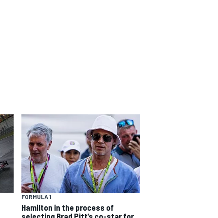
FORMULA 1
Hamilton in the process of
selecting Brad Pitt’s co-star for