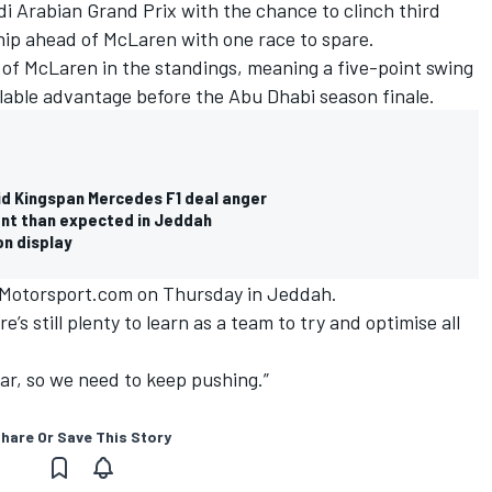
di Arabian Grand Prix with the chance to clinch third
hip ahead of McLaren with one race to spare.
r of McLaren in the standings, meaning a five-point swing
lable advantage before the Abu Dhabi season finale.
id Kingspan Mercedes F1 deal anger
tant than expected in Jeddah
on display
ld Motorsport.com on Thursday in Jeddah.
e’s still plenty to learn as a team to try and optimise all
year, so we need to keep pushing.”
hare Or Save This Story