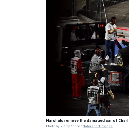
Marshals remove the damaged car of Charles
Photo by: Jerry Andre /
Motorsport Images