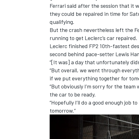
Ferrari said after the session that it 
they could be repaired in time for Sat
qualifying.
But the crash nevertheless left the F
running to get Leclerc’s car repaired.
Leclerc finished FP2 10th-fastest des
second behind pace-setter Lewis Ham
“[It was] a day that unfortunately did
“But overall, we went through everythi
if we put everything together for to
“But obviously I’m sorry for the team 
the car to be ready.
“Hopefully I’ll do a good enough job t
tomorrow.”