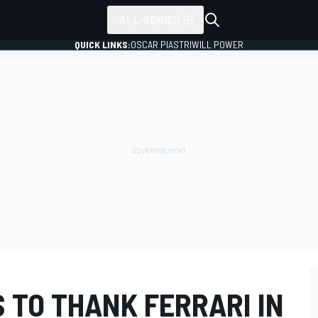
ALL SERIES
QUICK LINKS:
OSCAR PIASTRI
WILL POWER
 TO THANK FERRARI IN