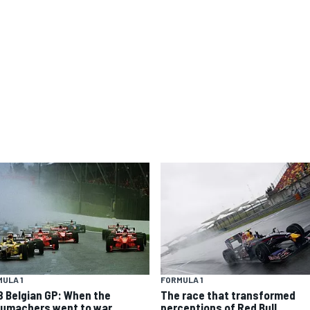
ULA 1
FORMULA 1
8 Belgian GP: When the
The race that transformed
umachers went to war
perceptions of Red Bull