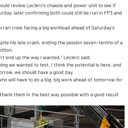
would review Leclerc’s chassis and power unit to see if
urday, later confirming both could still be run in FP3 and
errari crew facing a big workload ahead of Saturday’s
pite his late crash, ending the session seven-tenths of a
ilton.
n’t end up the way I wanted,” Leclerc said.
ng we wanted to test. I think the potential is here, and
morrow, we should have a good day.
who will have to do a big, big work ahead of tomorrow for
o thank them in the best way possible with a good result