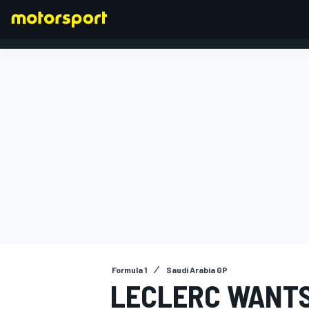
FORMULA 1
Formula 1
Saudi Arabia GP
LECLERC WANTS