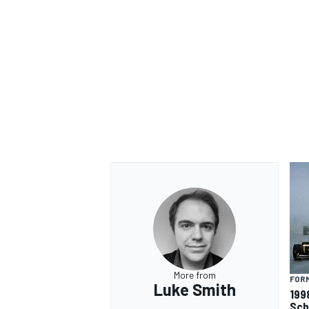
More from
FORM
Luke Smith
199
Sch