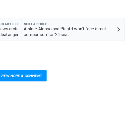
US ARTICLE
NEXT ARTICLE
laws amid
Alpine: Alonso and Piastri won’t face ‘direct
deal anger
comparison’ for ‘23 seat
VIEW MORE & COMMENT