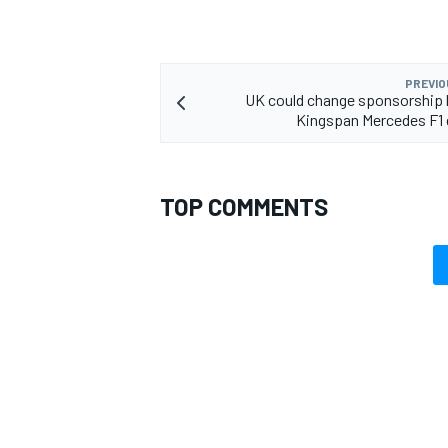
PREVIO
UK could change sponsorship 
Kingspan Mercedes F1 
TOP COMMENTS