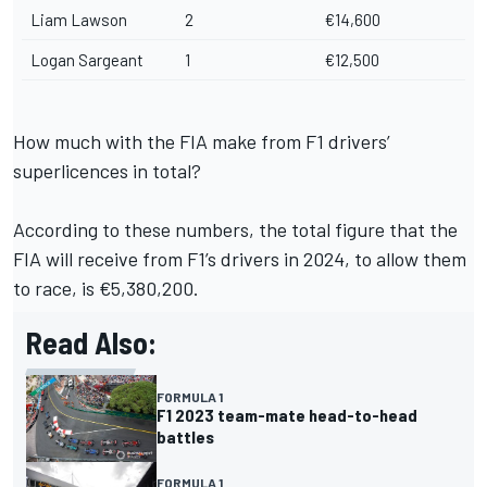
Liam Lawson
2
€14,600
Logan Sargeant
1
€12,500
How much with the FIA make from F1 drivers’
superlicences in total?
According to these numbers, the total figure that the
FIA will receive from F1’s drivers in 2024, to allow them
to race, is €5,380,200.
Read Also:
FORMULA 1
F1 2023 team-mate head-to-head
battles
FORMULA 1