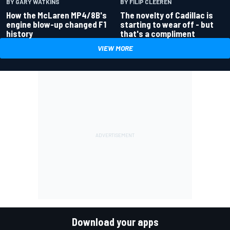
BY GARY WATKINS
BY FILIP CLEEREN
How the McLaren MP4/8B's
The novelty of Cadillac is
engine blow-up changed F1
starting to wear off - but
history
that's a compliment
VIEW MORE
Download your apps