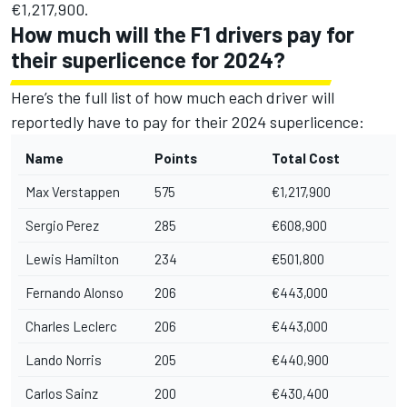
€1,217,900.
How much will the F1 drivers pay for
their superlicence for 2024?
Here’s the full list of how much each driver will
reportedly have to pay for their 2024 superlicence:
Name
Points
Total Cost
Max Verstappen
575
€1,217,900
Sergio Perez
285
€608,900
Lewis Hamilton
234
€501,800
Fernando Alonso
206
€443,000
Charles Leclerc
206
€443,000
Lando Norris
205
€440,900
Carlos Sainz
200
€430,400