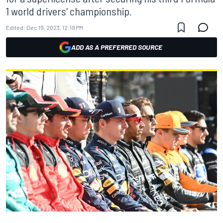
1 world drivers' championship.
Edited:
Dec 19, 2023, 12:19 PM
ADD AS A PREFERRED SOURCE