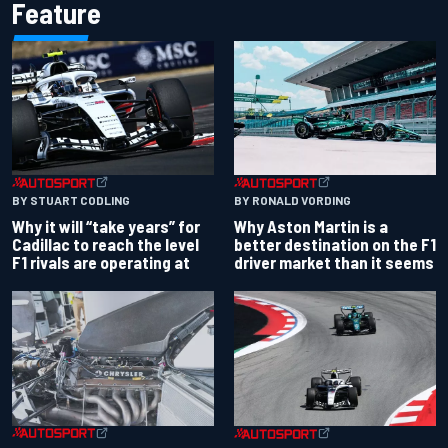
Feature
BY RONALD VORDING
BY STUART CODLING
Why Aston Martin is a
Why it will “take years” for
better destination on the F1
Cadillac to reach the level
driver market than it seems
F1 rivals are operating at