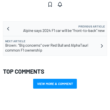
PREVIOUS ARTICLE
Alpine says 2024 F1 car will be “front-to-back” new
NEXT ARTICLE
Brown: "Big concerns" over Red Bull and AlphaTauri
common F1 ownership
TOP COMMENTS
VIEW MORE & COMMENT