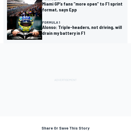
Miami GP’s fans “more open” to F1 sprint
format, says Epp
FORMULA 1
Alonso: Triple-headers, not driving, will
drain my battery in F1
Share Or Save This Story