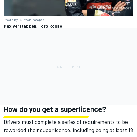
Photo by: Sutton Images
Max Verstappen, Toro Rosso
How do you get a superlicence?
Drivers must complete a series of requirements to be
rewarded their superlicence, including being at least 18