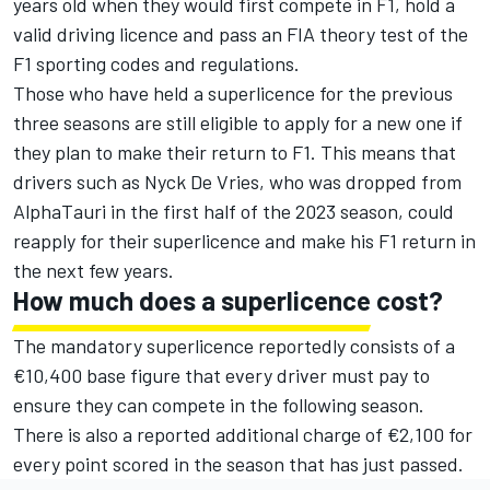
years old when they would first compete in F1, hold a
valid driving licence and pass an FIA theory test of the
F1 sporting codes and regulations.
Those who have held a superlicence for the previous
three seasons are still eligible to apply for a new one if
they plan to make their return to F1. This means that
drivers such as
Nyck De Vries
, who was dropped from
AlphaTauri
in the first half of the 2023 season, could
reapply for their superlicence and make his F1 return in
the next few years.
How much does a superlicence cost?
The mandatory superlicence reportedly consists of a
€10,400 base figure that every driver must pay to
ensure they can compete in the following season.
There is also a reported additional charge of €2,100 for
every point scored in the season that has just passed.