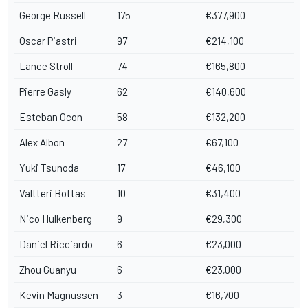
George Russell
175
€377,900
Oscar Piastri
97
€214,100
Lance Stroll
74
€165,800
Pierre Gasly
62
€140,600
Esteban Ocon
58
€132,200
Alex Albon
27
€67,100
Yuki Tsunoda
17
€46,100
Valtteri Bottas
10
€31,400
Nico Hulkenberg
9
€29,300
Daniel Ricciardo
6
€23,000
Zhou Guanyu
6
€23,000
Kevin Magnussen
3
€16,700