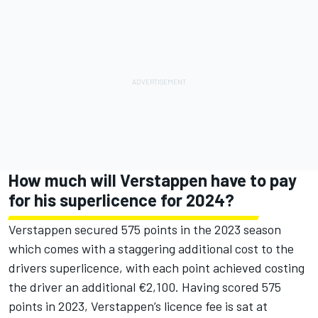
How much will Verstappen have to pay
for his superlicence for 2024?
Verstappen secured 575 points in the 2023 season
which comes with a staggering additional cost to the
drivers superlicence, with each point achieved costing
the driver an additional €2,100. Having scored 575
points in 2023, Verstappen’s licence fee is sat at