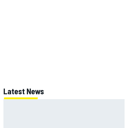
Latest News