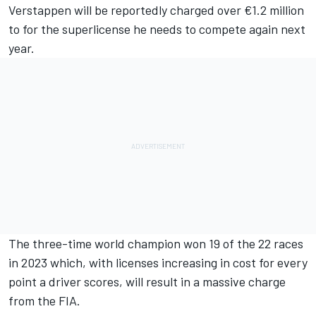
Verstappen will be reportedly charged over €1.2 million
to for the superlicense he needs to compete again next
year.
The three-time world champion won 19 of the 22 races
in 2023 which, with licenses increasing in cost for every
point a driver scores, will result in a massive charge
from the FIA.