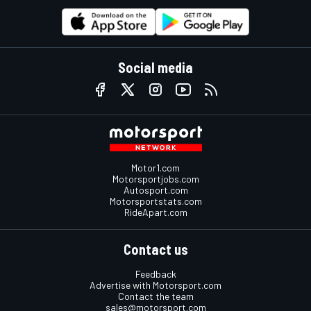
Social media
Motor1.com
Motorsportjobs.com
Autosport.com
Motorsportstats.com
RideApart.com
Contact us
Feedback
Advertise with Motorsport.com
Contact the team
sales@motorsport.com