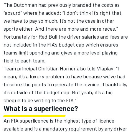
The Dutchman had previously branded the costs as
“absurd”
where he added
: “I don’t think it’s right that
we have to pay so much. It’s not the case in other
sports either. And there are more and more races.”
Fortunately for Red Bull the driver salaries and fees are
not included in the FIA’s budget cap which ensures
teams limit spending and gives a more level playing
field to each team.
Team principal Christian Horner also told Viaplay: “I
mean, it’s a luxury problem to have because we’ve had
to score the points to generate the invoice. Thankfully,
it’s outside of the budget cap. But yeah, it’s a big
cheque to be writing to the FIA.”
What is a superlicence?
An FIA superlicence is the highest type of licence
available and is a mandatory requirement by any driver