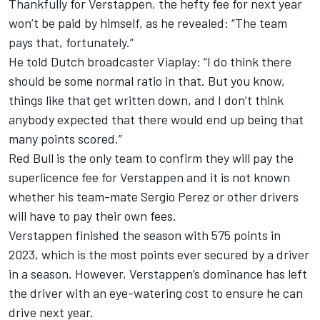
Thankfully for Verstappen, the hefty fee for next year
won’t be paid by himself, as he revealed:
“The team
pays that, fortunately.”
He told Dutch broadcaster Viaplay: “I do think there
should be some normal ratio in that. But you know,
things like that get written down, and I don’t think
anybody expected that there would end up being that
many points scored.”
Red Bull is the only team to confirm they will pay the
superlicence fee for Verstappen and it is not known
whether his team-mate
Sergio Perez
or other drivers
will have to pay their own fees.
Verstappen finished the season with 575 points in
2023, which is the most points ever secured by a driver
in a season. However, Verstappen’s dominance has left
the driver with an eye-watering cost to ensure he can
drive next year.