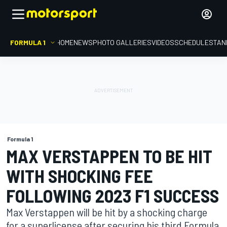
FORMULA 1
HOME
NEWS
PHOTO GALLERIES
VIDEOS
SCHEDULE
STAN
Formula 1
MAX VERSTAPPEN TO BE HIT
WITH SHOCKING FEE
FOLLOWING 2023 F1 SUCCESS
Max Verstappen will be hit by a shocking charge
for a superlicense after securing his third Formula