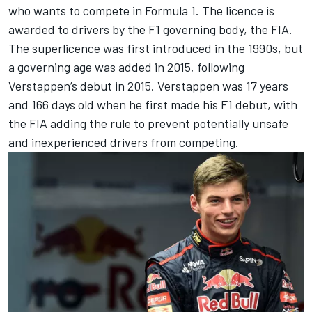
who wants to compete in Formula 1. The licence is
awarded to drivers by the F1 governing body, the FIA.
The superlicence was first introduced in the 1990s, but
a governing age was added in 2015, following
Verstappen’s debut in 2015. Verstappen was 17 years
and 166 days old when he first made his F1 debut, with
the FIA adding the rule to prevent potentially unsafe
and inexperienced drivers from competing.