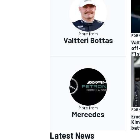
More from
FORM
Valtteri Bottas
Val
off
F1 
More from
FORM
Mercedes
Eme
Kim
batt
Latest News