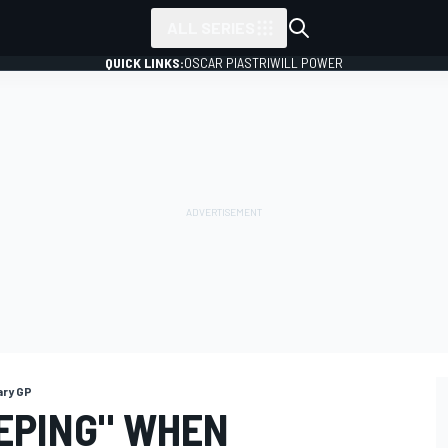
ALL SERIES
QUICK LINKS:
OSCAR PIASTRI
WILL POWER
ary GP
EPING" WHEN