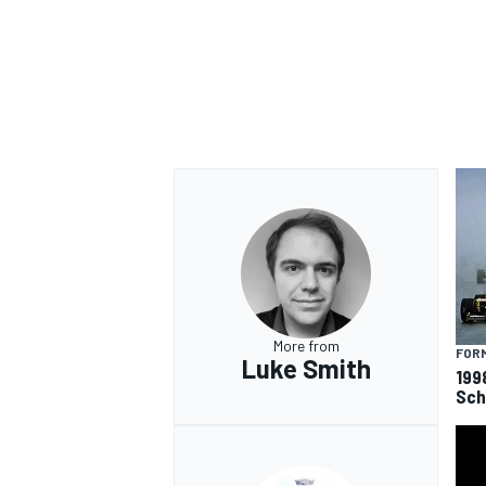
More from
FORM
Luke Smith
199
Sch