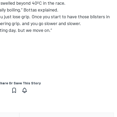
 swelled beyond 40ºC in the race.
ally boiling,” Bottas explained.
u just lose grip. Once you start to have those blisters in
rnering grip, and you go slower and slower.
nting day, but we move on.”
hare Or Save This Story