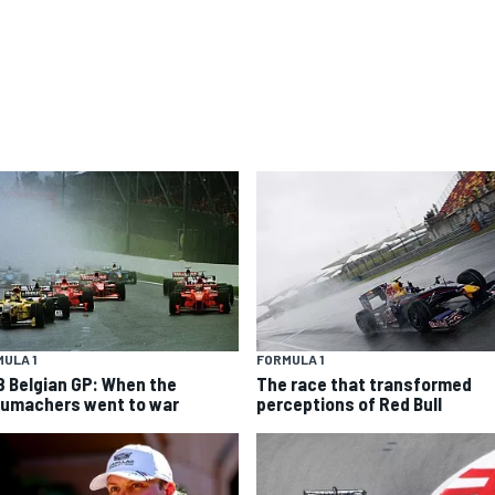
ULA 1
FORMULA 1
8 Belgian GP: When the
The race that transformed
umachers went to war
perceptions of Red Bull