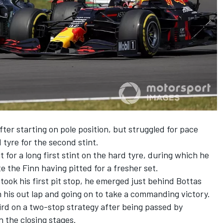
fter starting on pole position, but struggled for pace
tyre for the second stint.
for a long first stint on the hard tyre, during which he
 the Finn having pitted for a fresher set.
took his first pit stop, he emerged just behind Bottas
 his out lap and
going on to take a commanding victory
.
hird on a two-stop strategy after being passed by
 the closing stages.