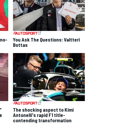
 no-
You Ask The Questions: Valtteri
Bottas
"
The shocking aspect to Kimi
e
Antonelli's rapid F1 title-
contending transformation