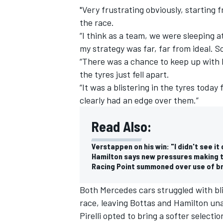
"Very frustrating obviously, starting f
the race.
“I think as a team, we were sleeping
my strategy was far, far from ideal. So
“There was a chance to keep up with 
the tyres just fell apart.
“It was a blistering in the tyres today
clearly had an edge over them.”
Read Also:
Verstappen on his win: "I didn't see it
Hamilton says new pressures making ty
Racing Point summoned over use of b
Both Mercedes cars struggled with bl
race, leaving Bottas and Hamilton un
Pirelli opted to bring a softer selecti