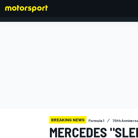
FORMULA 1
BREAKING NEWS
Formula 1
70th Annivers
MERCEDES "SLE