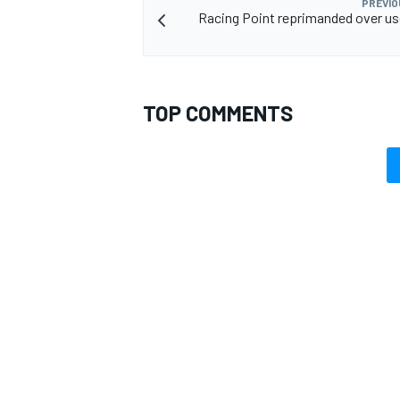
PREVIO
Racing Point reprimanded over us
TOP COMMENTS