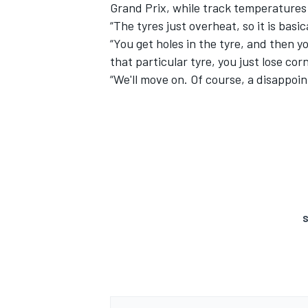
Grand Prix, while track temperatures
“The tyres just overheat, so it is basic
“You get holes in the tyre, and then yo
that particular tyre, you just lose co
“We'll move on. Of course, a disappoi
S