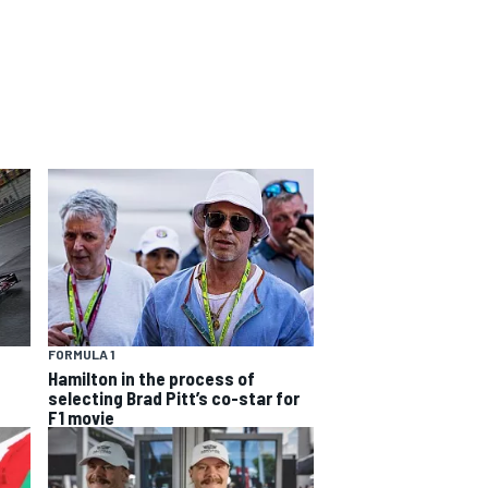
FORMULA 1
Hamilton in the process of
selecting Brad Pitt’s co-star for
F1 movie