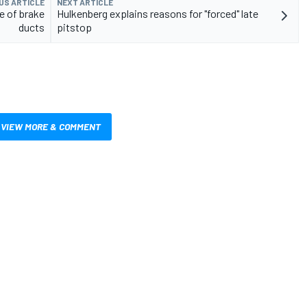
US ARTICLE
NEXT ARTICLE
e of brake
Hulkenberg explains reasons for "forced" late
ducts
pitstop
VIEW MORE & COMMENT