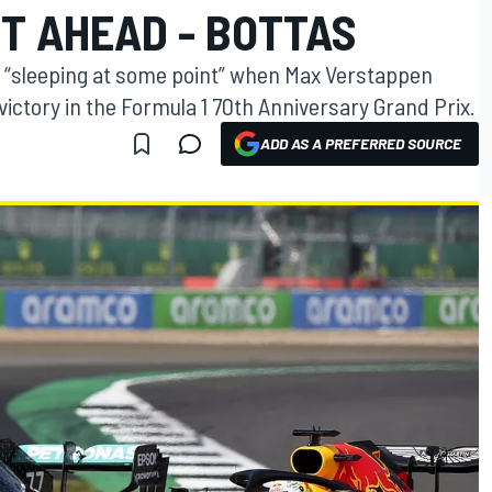
T AHEAD - BOTTAS
s “sleeping at some point” when Max Verstappen
ictory in the Formula 1 70th Anniversary Grand Prix.
ADD AS A PREFERRED SOURCE