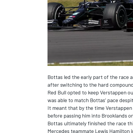
SUPERCARS
Bottas led the early part of the race a
after switching to the hard compound 
Red Bull opted to keep Verstappen out 
was able to match Bottas’ pace despite
It meant that by the time Verstappen 
before passing him into Brooklands on
Bottas ultimately finished the race t
Mercedes teammate Lewis Hamilton in