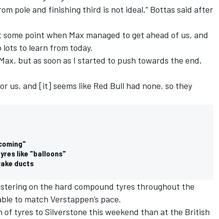
rom pole and finishing third is not ideal,” Bottas said after
 at some point when Max managed to get ahead of us, and
 lots to learn from today.
Max, but as soon as I started to push towards the end,
 for us, and [it] seems like Red Bull had none, so they
 coming"
res like "balloons"
rake ducts
istering on the hard compound tyres throughout the
able to match Verstappen’s pace.
on of tyres to Silverstone this weekend than at the British