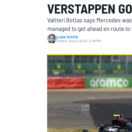
VERSTAPPEN GO
MOTOGP
Valtteri Bottas says Mercedes wa
managed to get ahead en route to v
Luke Smith
Edited:
Aug 9, 2020, 5:06 PM
INDYCAR