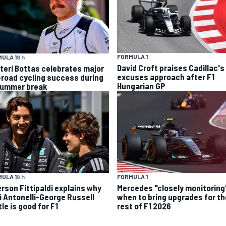
FORMULA 1
ULA 1
8 h
David Croft praises Cadillac's
tteri Bottas celebrates major
excuses approach after F1
-road cycling success during
Hungarian GP
summer break
ULA 1
9 h
FORMULA 1
rson Fittipaldi explains why
Mercedes "closely monitoring
i Antonelli-George Russell
when to bring upgrades for th
le is good for F1
rest of F1 2026