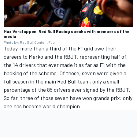
Max Verstappen, Red Bull Racing speaks with members of the
media
Photo by: Red Bull Content Pool
Today, more than a third of the F1 grid owe their
careers to Marko and the RBJT, representing half of
the 14 drivers that ever made it as far as F1 with the
backing of the scheme. Of those, seven were given a
full season in the main Red Bull team, only a small
percentage of the 85 drivers ever signed by the RBJT.
So far, three of those seven have won grands prix; only
one has become world champion.