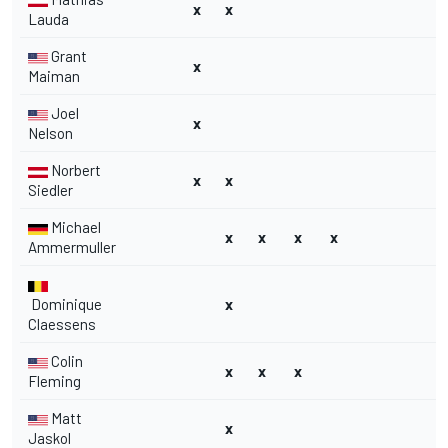
x
x
Lauda
Grant
x
Maiman
Joel
x
Nelson
Norbert
x
x
Siedler
Michael
x
x
x
x
Ammermuller
Dominique
x
Claessens
Colin
x
x
x
Fleming
Matt
x
Jaskol