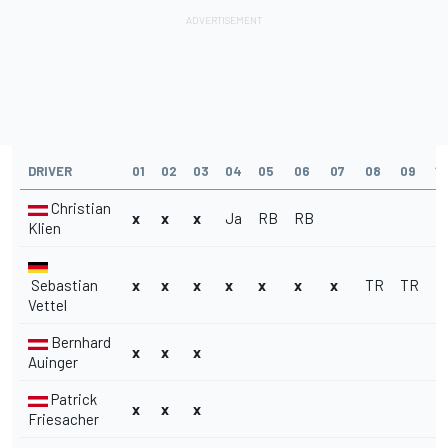
DRIVER
01
02
03
04
05
06
07
08
09
10
Christian
x
x
x
Ja
RB
RB
Klien
Sebastian
x
x
x
x
x
x
x
TR
TR
R
Vettel
Bernhard
x
x
x
Auinger
Patrick
x
x
x
Friesacher