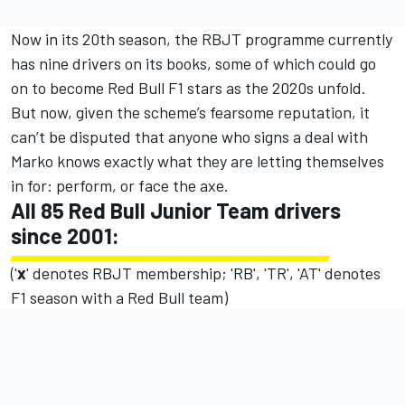
Now in its 20th season, the RBJT programme currently
has nine drivers on its books, some of which could go
on to become Red Bull F1 stars as the 2020s unfold.
But now, given the scheme’s fearsome reputation, it
can’t be disputed that anyone who signs a deal with
Marko knows exactly what they are letting themselves
in for: perform, or face the axe.
All 85 Red Bull Junior Team drivers
since 2001:
('
x
' denotes RBJT membership; 'RB', 'TR', 'AT' denotes
F1 season with a Red Bull team)