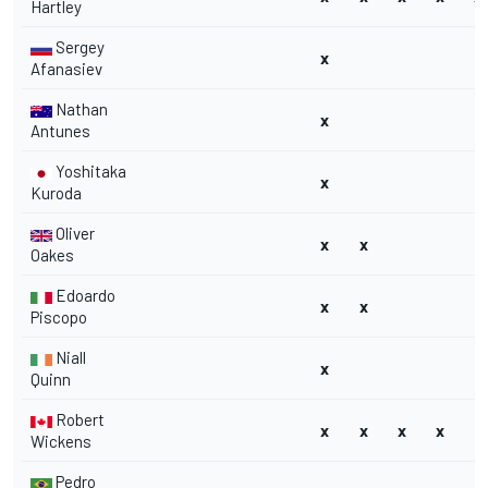
Hartley
Sergey
x
Afanasiev
Nathan
x
Antunes
Yoshitaka
x
Kuroda
Oliver
x
x
Oakes
Edoardo
x
x
Piscopo
Niall
x
Quinn
Robert
x
x
x
x
Wickens
Pedro