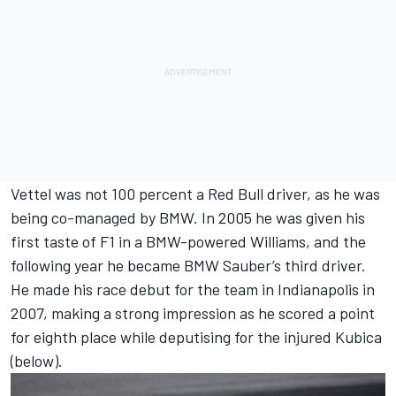
Vettel was not 100 percent a Red Bull driver, as he was
being co-managed by BMW. In 2005 he was given his
first taste of F1 in a BMW-powered Williams, and the
following year he became BMW Sauber’s third driver.
He made his race debut for the team in Indianapolis in
2007, making a strong impression as he scored a point
for eighth place while deputising for the injured Kubica
(below).