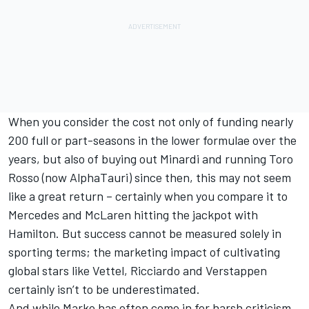
When you consider the cost not only of funding nearly
200 full or part-seasons in the lower formulae over the
years, but also of buying out Minardi and running Toro
Rosso (now AlphaTauri) since then, this may not seem
like a great return – certainly when you compare it to
Mercedes and McLaren hitting the jackpot with
Hamilton. But success cannot be measured solely in
sporting terms; the marketing impact of cultivating
global stars like Vettel, Ricciardo and Verstappen
certainly isn’t to be underestimated.
And while Marko has often come in for harsh criticism