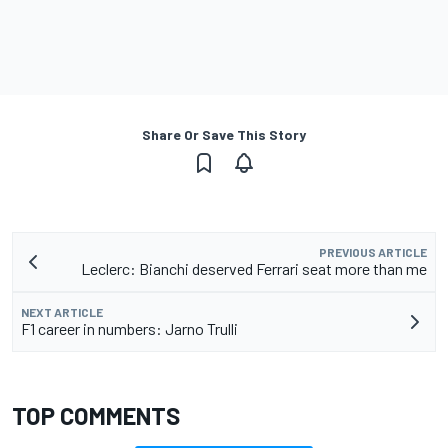
Share Or Save This Story
PREVIOUS ARTICLE
Leclerc: Bianchi deserved Ferrari seat more than me
NEXT ARTICLE
F1 career in numbers: Jarno Trulli
TOP COMMENTS