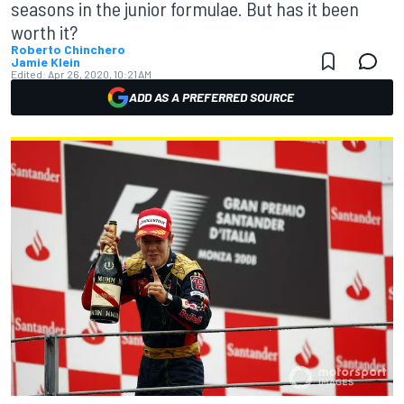
seasons in the junior formulae. But has it been
worth it?
Roberto Chinchero
Jamie Klein
Edited:
Apr 26, 2020, 10:21 AM
ADD AS A PREFERRED SOURCE