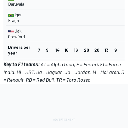
Daruvala
Igor
Fraga
Jak
Crawford
Drivers per
7
9
14
16
16
20
20
13
9
5
year
Key to F1 teams:
AT = AlphaTauri,
F = Ferrari, FI = Force
India, Hi = HRT, Ja = Jaguar, Jo = Jordan, M = McLaren, R
= Renault, RB = Red Bull, TR = Toro Rosso