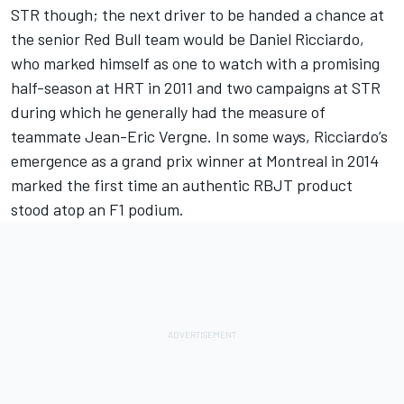
STR though; the next driver to be handed a chance at
the senior Red Bull team would be Daniel Ricciardo,
who marked himself as one to watch with a promising
half-season at HRT in 2011 and two campaigns at STR
during which he generally had the measure of
teammate Jean-Eric Vergne. In some ways, Ricciardo’s
emergence as a grand prix winner at Montreal in 2014
marked the first time an authentic RBJT product
stood atop an F1 podium.