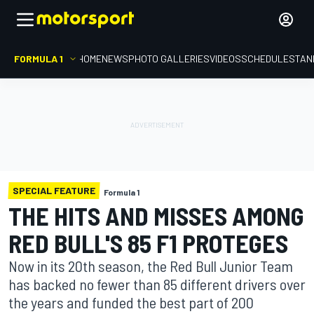
FORMULA 1
HOME
NEWS
PHOTO GALLERIES
VIDEOS
SCHEDULE
STAN
SPECIAL FEATURE
Formula 1
THE HITS AND MISSES AMONG
RED BULL'S 85 F1 PROTEGES
Now in its 20th season, the Red Bull Junior Team
has backed no fewer than 85 different drivers over
the years and funded the best part of 200