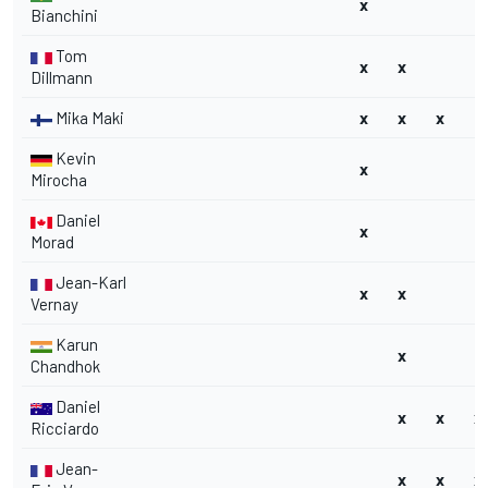
x
Bianchini
Tom
x
x
Dillmann
Mika Maki
x
x
x
Kevin
x
Mirocha
Daniel
x
Morad
Jean-Karl
x
x
Vernay
Karun
x
H
Chandhok
Daniel
x
x
x
Ricciardo
Jean-
x
x
x