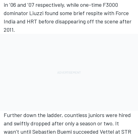
in ’06 and ’07 respectively, while one-time F3000
dominator Liuzzi found some brief respite with Force
India and HRT before disappearing off the scene after
2011.
Further down the ladder, countless juniors were hired
and swiftly dropped after only a season or two. It
wasn’t until Sebastien Buemi succeeded Vettel at STR