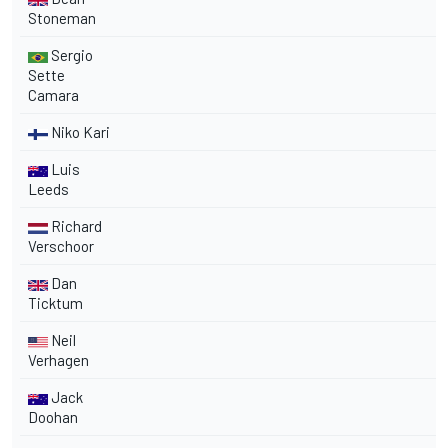
Stoneman
Sergio
Sette
Camara
Niko Kari
Luis
Leeds
Richard
Verschoor
Dan
Ticktum
Neil
Verhagen
Jack
Doohan