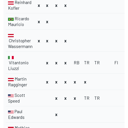
Reinhard
x
x
x
x
Kofler
Ricardo
x
x
Mauricio
Christopher
x
x
x
x
Wassermann
Vitantonio
x
x
x
RB
TR
TR
FI
FI
Liuzzi
Martin
x
x
x
x
x
Ragginger
Scott
x
x
x
TR
TR
Speed
Paul
x
Edwards
Mathias