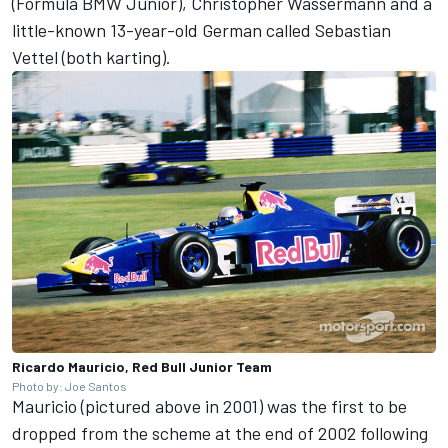
(Formula BMW Junior), Christopher Wassermann and a
little-known 13-year-old German called Sebastian
Vettel (both karting).
Ricardo Mauricio, Red Bull Junior Team
Photo by: Joe Santos
Mauricio (pictured above in 2001) was the first to be
dropped from the scheme at the end of 2002 following