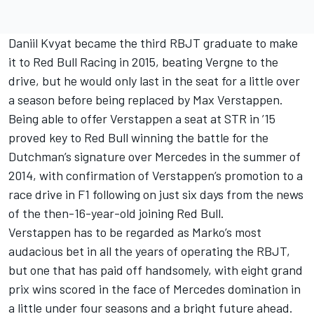
Daniil Kvyat became the third RBJT graduate to make
it to Red Bull Racing in 2015, beating Vergne to the
drive, but he would only last in the seat for a little over
a season before being replaced by Max Verstappen.
Being able to offer Verstappen a seat at STR in ’15
proved key to Red Bull winning the battle for the
Dutchman’s signature over Mercedes in the summer of
2014, with confirmation of Verstappen’s promotion to a
race drive in F1 following on just six days from the news
of the then-16-year-old joining Red Bull.
Verstappen has to be regarded as Marko’s most
audacious bet in all the years of operating the RBJT,
but one that has paid off handsomely, with eight grand
prix wins scored in the face of Mercedes domination in
a little under four seasons and a bright future ahead.