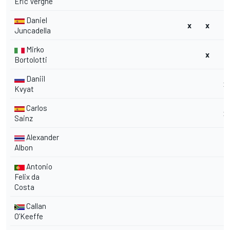
Eric Vergne
Daniel
x
x
Juncadella
Mirko
x
Bortolotti
Daniil
x
Kvyat
Carlos
x
Sainz
Alexander
Albon
Antonio
Felix da
Costa
Callan
O’Keeffe