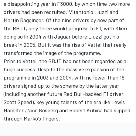
a disappointing year in F3000, by which time two more
drivers had been recruited: Vitantonio Liuzzi and
Martin Ragginger. Of the nine drivers by now part of
the RBJT, only three would progress to F1, with Klien
doing so in 2004 with Jaguar before Liuzzi got his
break in 2005. But it was the rise of Vettel that really
transformed the image of the programme.
Prior to Vettel, the RBJT had not been regarded as a
huge success. Despite the massive expansion of the
programme in 2003 and 2004, with no fewer than 16
drivers signed up to the scheme by the latter year
(including another future Red Bull-backed F1 driver,
Scott Speed), key young talents of the era like Lewis
Hamilton, Nico Rosberg and Robert Kubica had slipped
through Marko’s fingers.