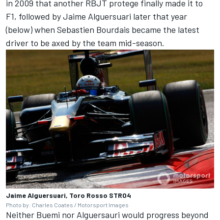
in 2009 that another RBJT protege finally made it to
F1, followed by Jaime Alguersuari later that year
(below) when Sebastien Bourdais became the latest
driver to be axed by the team mid-season.
Jaime Alguersuari, Toro Rosso STR04
Photo by: Charles Coates / Motorsport Images
Neither Buemi nor Alguersauri would progress beyond