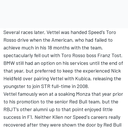
Several races later, Vettel was handed Speed’s Toro
Rosso drive when the American, who had failed to
achieve much in his 18 months with the team,
spectacularly fell out with Toro Rosso boss Franz Tost.
BMW still had an option on his services until the end of
that year, but preferred to keep the experienced Nick
Heidfeld over pairing Vettel with Kubica, releasing the
youngster to join STR full-time in 2008.
Vettel famously won at a soaking Monza that year prior
to his promotion to the senior Red Bull team, but the
RBJT’s other alumni up to that point enjoyed little
success in F1. Neither Klien nor Speed's careers really
recovered after they were shown the door by Red Bull