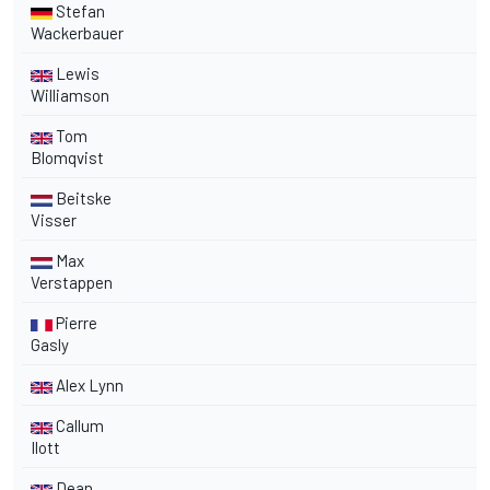
Stefan
Wackerbauer
Lewis
Williamson
Tom
Blomqvist
Beitske
Visser
Max
Verstappen
Pierre
Gasly
Alex Lynn
Callum
Ilott
Dean