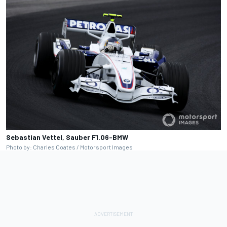
Sebastian Vettel, Sauber F1.06-BMW
Photo by: Charles Coates / Motorsport Images