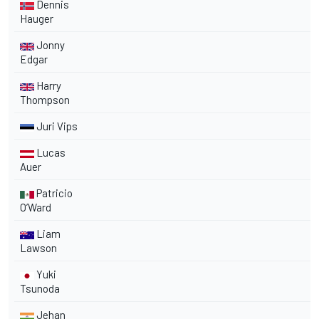
Dennis
Hauger
Jonny
Edgar
Harry
Thompson
Juri Vips
Lucas
Auer
Patricio
O’Ward
Liam
Lawson
Yuki
Tsunoda
Jehan