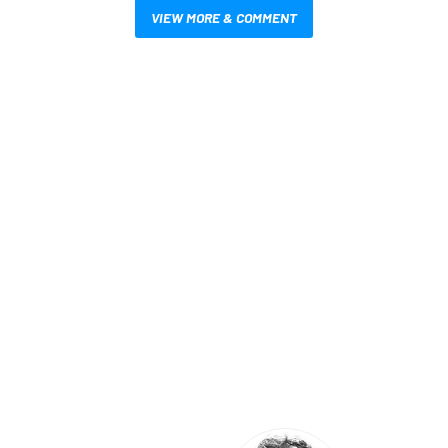
VIEW MORE & COMMENT