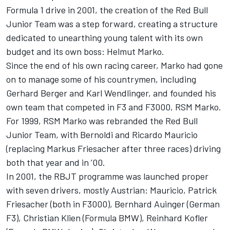
Formula 1 drive in 2001, the creation of the Red Bull
Junior Team was a step forward, creating a structure
dedicated to unearthing young talent with its own
budget and its own boss: Helmut Marko.
Since the end of his own racing career, Marko had gone
on to manage some of his countrymen, including
Gerhard Berger and Karl Wendlinger, and founded his
own team that competed in F3 and F3000, RSM Marko.
For 1999, RSM Marko was rebranded the Red Bull
Junior Team, with Bernoldi and Ricardo Mauricio
(replacing Markus Friesacher after three races) driving
both that year and in ’00.
In 2001, the RBJT programme was launched proper
with seven drivers, mostly Austrian: Mauricio, Patrick
Friesacher (both in F3000), Bernhard Auinger (German
F3), Christian Klien (Formula BMW), Reinhard Kofler