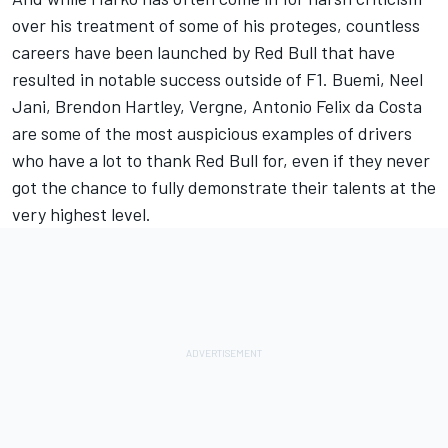
over his treatment of some of his proteges, countless
careers have been launched by Red Bull that have
resulted in notable success outside of F1. Buemi, Neel
Jani, Brendon Hartley, Vergne, Antonio Felix da Costa
are some of the most auspicious examples of drivers
who have a lot to thank Red Bull for, even if they never
got the chance to fully demonstrate their talents at the
very highest level.