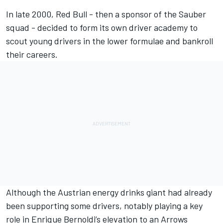
In late 2000, Red Bull - then a sponsor of the Sauber
squad - decided to form its own driver academy to
scout young drivers in the lower formulae and bankroll
their careers.
Although the Austrian energy drinks giant had already
been supporting some drivers, notably playing a key
role in Enrique Bernoldi’s elevation to an Arrows