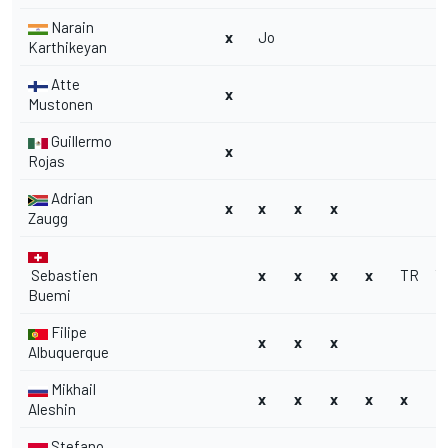
Narain
x
Jo
Karthikeyan
Atte
x
Mustonen
Guillermo
x
Rojas
Adrian
x
x
x
x
Zaugg
Sebastien
x
x
x
x
TR
T
Buemi
Filipe
x
x
x
Albuquerque
Mikhail
x
x
x
x
x
Aleshin
Stefano