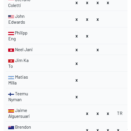
x
x
x
x
Coletti
John
x
x
x
Edwards
Philipp
x
x
Eng
Neel Jani
x
x
Jim Ka
x
To
Matias
x
Milla
Teemu
x
Nyman
Jaime
x
x
x
TR
T
Alguersuari
Brendon
x
x
x
x
x