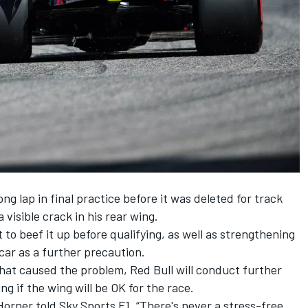
g lap in final practice before it was deleted for track
 visible crack in his rear wing.
 to beef it up before qualifying, as well as strengthening
 car as a further precaution.
hat caused the problem, Red Bull will conduct further
ng if the wing will be OK for the race.
Horner told Sky Sports F1. “There's never a stress-free