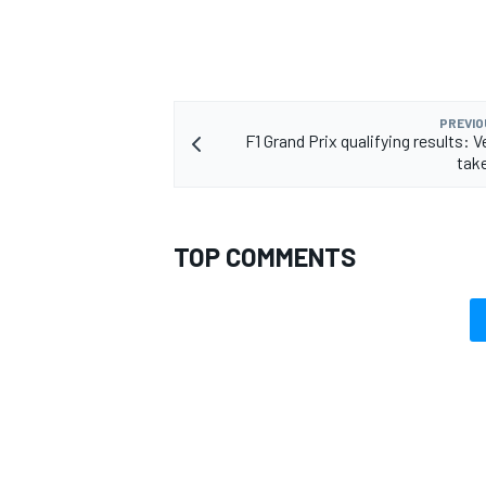
PREVIO
F1 Grand Prix qualifying results: 
tak
TOP COMMENTS