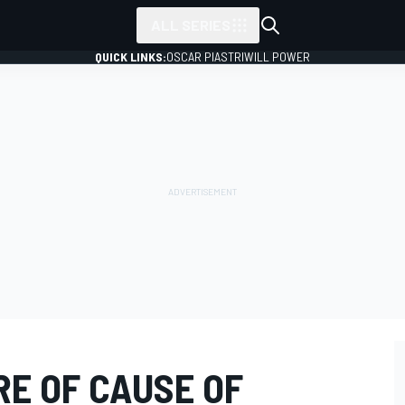
ALL SERIES
QUICK LINKS:
OSCAR PIASTRI
WILL POWER
RE OF CAUSE OF