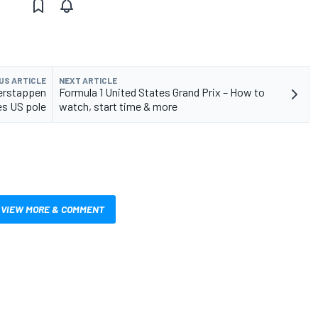
US ARTICLE
NEXT ARTICLE
Verstappen
Formula 1 United States Grand Prix – How to
es US pole
watch, start time & more
VIEW MORE & COMMENT