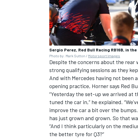
Sergio Perez, Red Bull Racing RB16B, in the
Photo by: Mark Sutton /
Motorsport Images
Despite the concerns about the rear 
strong qualifying sessions as they kept
And with
Mercedes
having not been ab
opening practice, Horner says Red Bu
“Yesterday the set-up we arrived at the
tuned the car in,” he explained. “We
improve the car a bit over the bumps. 
has just grown and grown. So that was
“And I think particularly on the med
the better tyre for Q3?”