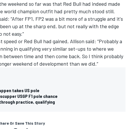
 the weekend so far was that Red Bull had indeed made
he world champion outfit had pretty much stood still.
aid: “After FP1, FP2 was a bit more of a struggle and it's
e been up at the sharp end, but not really with the edge
o not easy.”
 speed or Red Bull had gained, Allison said: “Probably a
unning in qualifying very similar set-ups to where we
 in between time and then come back. So I think probably
stronger weekend of development than we did.”
tappen takes US pole
 scupper USGP F1 pole chance
 through practice, qualifying
hare Or Save This Story