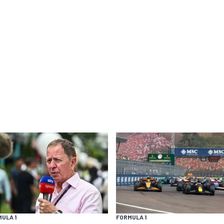
ULA 1
FORMULA 1