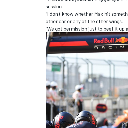
session.
“I don't know whether Max hit somethi
other car or any of the other wings.
“We got permission just to beef it up a 