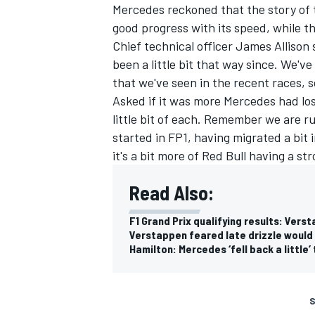
Mercedes reckoned that the story of
good progress with its speed, while t
Chief technical officer James Allison s
been a little bit that way since. We'v
that we've seen in the recent races, s
Asked if it was more Mercedes had lost
little bit of each. Remember we are r
started in FP1, having migrated a bit
it's a bit more of Red Bull having a 
Read Also:
F1 Grand Prix qualifying results: Vers
Verstappen feared late drizzle would
Hamilton: Mercedes ‘fell back a little’
S