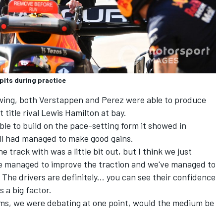
 pits during practice
wing, both Verstappen and Perez were able to produce
 title rival
Lewis Hamilton
at bay.
le to build on the pace-setting form it showed in
ll had managed to make good gains.
 track with was a little bit out, but I think we just
've managed to improve the traction and we've managed to
The drivers are definitely... you can see their confidence
 a big factor.
iums, we were debating at one point, would the medium be