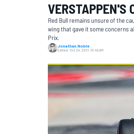
VERSTAPPEN'S 
MOTOGP
Red Bull remains unsure of the cau
wing that gave it some concerns ah
Prix.
Jonathan Noble
Edited:
Oct 24, 2021, 10:45 AM
INDYCAR