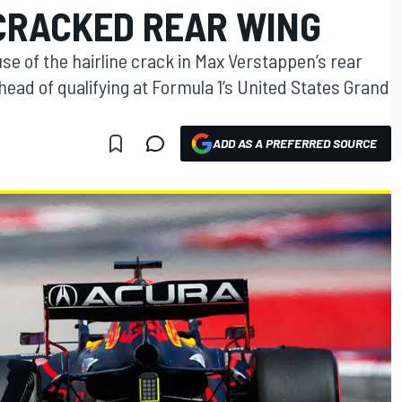
CRACKED REAR WING
se of the hairline crack in Max Verstappen’s rear
ead of qualifying at Formula 1’s United States Grand
ADD AS A PREFERRED SOURCE