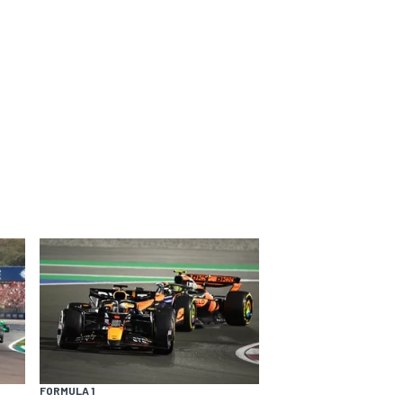
FORMULA 1