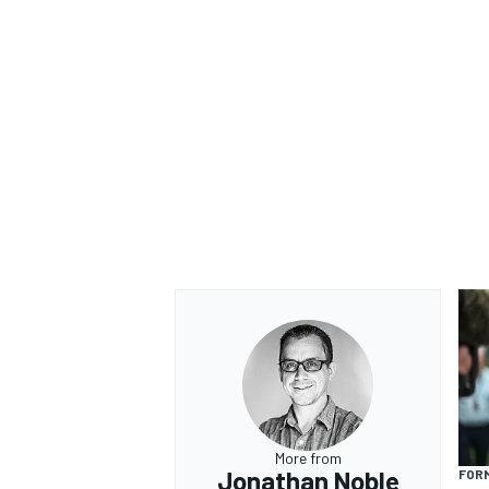
More from
Jonathan Noble
FORM