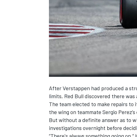
SUPERCARS
After Verstappen had produced a stron
limits, Red Bull discovered there was a
The team elected to make repairs to it
the wing on teammate
Sergio Perez
’s
But without a definite answer as to w
investigations overnight before decidi
“There's always something going on,” 