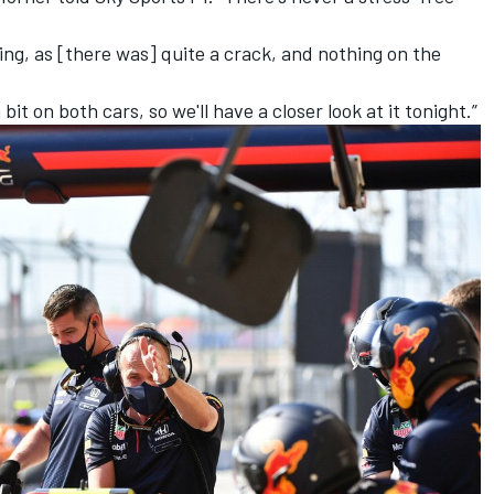
ng, as [there was] quite a crack, and nothing on the
bit on both cars, so we'll have a closer look at it tonight.”