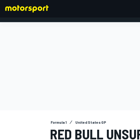
FORMULA 1
Formula 1
United States GP
RED BULL UNSU