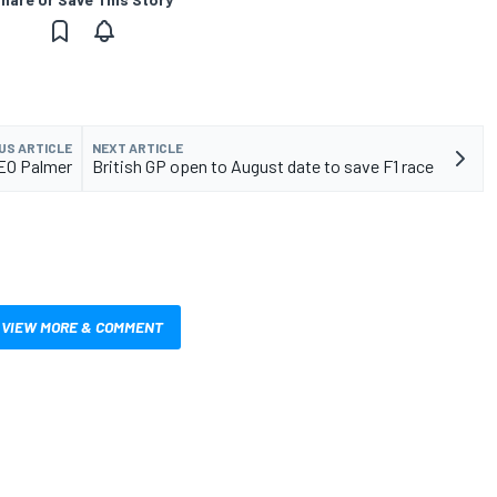
US ARTICLE
NEXT ARTICLE
CEO Palmer
British GP open to August date to save F1 race
VIEW MORE & COMMENT