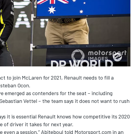
ct to join McLaren for 2021
, Renault needs to fill a
 Esteban Ocon.
ve emerged as contenders for the seat – including
Sebastian Vettel – the team says it does not want to rush
says it is essential Renault knows how competitive its 2020
e of driver it takes for next year.
e even a session,” Abiteboul told Motorsport.com in an