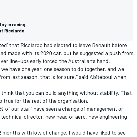
tay in racing
at Ricciardo
ed’ that Ricciardo had elected to leave Renault before
ad made with its 2020 car, but he suggested a push from
iver line-ups early forced the Australian’s hand.
t we have one year, one season to do together, and we
rom last season, that is for sure,” said Abiteboul when
t think that you can build anything without stability. That
so true for the rest of the organisation.
70% of our staff have seen a change of management or
 technical director, new head of aero, new engineering
12 months with lots of change. I would have liked to see