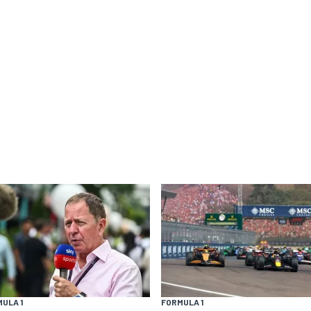
ULA 1
FORMULA 1