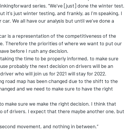
inkingforward series. “We've [just] done the winter test.
it's just winter testing, and frankly, as I'm speaking, I
car. We all have our analysis but until we've done a
car is a representation of the competitiveness of the
. Therefore the priorities of where we want to put our
have before I rush any decision.
 taking the time to be properly informed, to make sure
use probably the next decision on drivers will be an
iver who will join us for 2021 will stay for 2022.
ting road map has been changed due to the shift to the
changed and we need to make sure to have the right
o make sure we make the right decision. I think that
no of drivers. I expect that there maybe another one, but
is second movement, and nothing in between.”