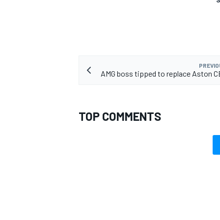
PREVIO
AMG boss tipped to replace Aston 
TOP COMMENTS