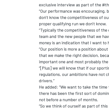
exclusive interview as part of the #th
“Our performance was encouraging, but 
don't know the competitiveness of our 
proper qualifying run we don't know.
“Typically the competitiveness of the 
team and the new people that we have
money is an indication that I want to 
“Our position is more a position about
that we make the right decision, beca
important one and most probably the dr
“[Plus] we will know that if our spor
regulations, our ambitions have not 
drivers.”
He added: “We want to take the time t
there has been the first sort of domi
not before a number of months.
“So we think of ourself as part of th