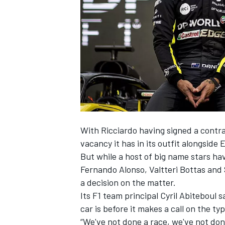
SUPERCARS
With
Ricciardo having signed a contra
vacancy it has in its outfit alongside
But while a host of big name stars ha
Fernando Alonso, Valtteri Bottas and 
a decision on the matter.
Its F1 team principal Cyril Abiteboul 
car is before it makes a call on the typ
“We've not done a race, we've not don