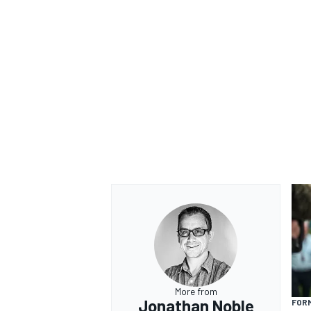
More from
Jonathan Noble
FORM