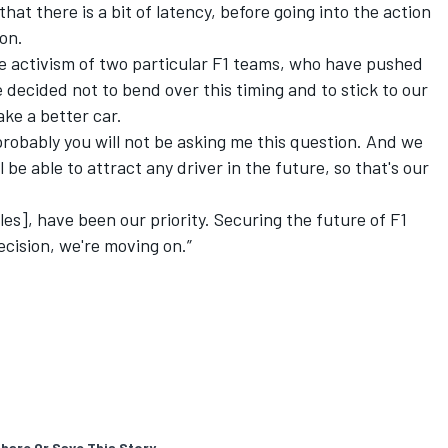
hat there is a bit of latency, before going into the action
ion.
he activism of two particular F1 teams, who have pushed
e decided not to bend over this timing and to stick to our
ake a better car.
 probably you will not be asking me this question. And we
 be able to attract any driver in the future, so that's our
es], have been our priority. Securing the future of F1
ecision, we're moving on.”
hare Or Save This Story