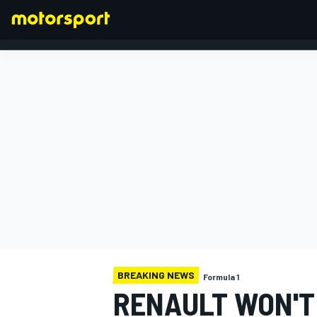
FORMULA 1
BREAKING NEWS
Formula 1
RENAULT WON'T