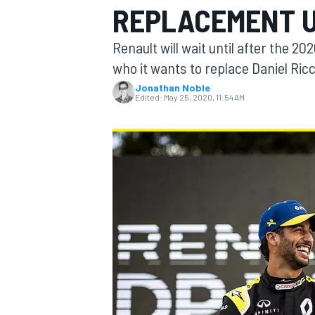
REPLACEMENT U
MOTOGP
Renault will wait until after the 2
who it wants to replace Daniel Ric
Jonathan Noble
Edited:
May 25, 2020, 11:54 AM
INDYCAR