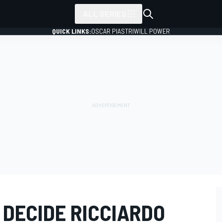
ALL SERIES
QUICK LINKS:
OSCAR PIASTRI
WILL POWER
 DECIDE RICCIARDO