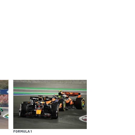
FORMULA 1