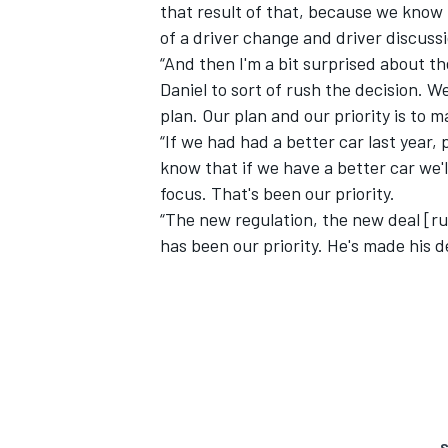
that result of that, because we know t
of a driver change and driver discuss
“And then I'm a bit surprised about t
Daniel to sort of rush the decision. W
plan. Our plan and our priority is to m
“If we had had a better car last year,
know that if we have a better car we'll
focus. That's been our priority.
“The new regulation, the new deal [rul
has been our priority. He's made his d
S