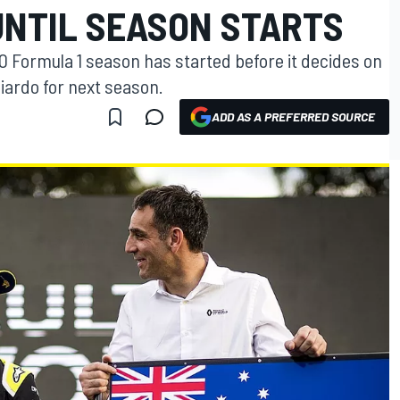
NTIL SEASON STARTS
020 Formula 1 season has started before it decides on
ciardo for next season.
ADD AS A PREFERRED SOURCE