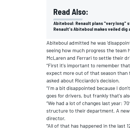
Read Also:
Abiteboul: Renault plans "very long" s
Renault's Abiteboul makes veiled dig 
Abiteboul admitted he was ‘disappoint
seeing how much progress the team h
McLaren and Ferrari to settle their dr
“First it's important to remember tha
expect more out of that season than f
asked about Ricciardo's decision.
“I'm a bit disappointed because I don'
goes for drivers, but frankly that's al
“We had a lot of changes last year: 
structure to their department. A new
director.
"All of that has happened in the last 