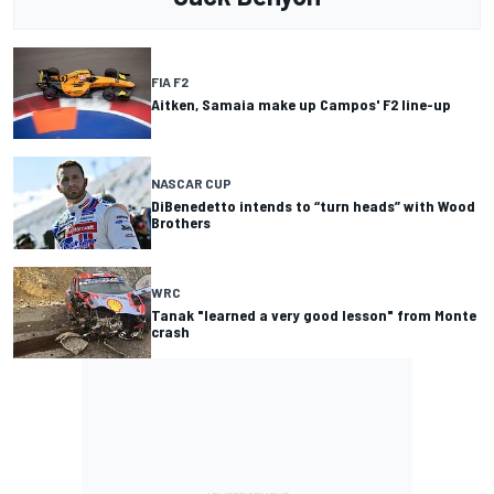
FIA F2
Aitken, Samaia make up Campos' F2 line-up
NASCAR CUP
DiBenedetto intends to “turn heads” with Wood
Brothers
WRC
Tanak "learned a very good lesson" from Monte
crash