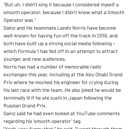
“But uh, I didn't sing it because I considered myself a
smooth operator, because I didn't know what a Smooth
Operator was.”
Sainz and his teammate Lando Norris have become
well-known for having fun off the track in 2019, and
both have built up a strong social media following -
which Formula 1 has fed off in an attempt to attract
younger and new audiences.
Norris has had a number of memorable radio
exchanges this year, including at the Abu Dhabi Grand
Prix where he mocked his engineer for crying during
his last race with the team. He also joked he would be
terminally ill if he ate sushi in Japan following the
Russian Grand Prix.
Sainz said he had even looked at YouTube comments
regarding his ‘smooth operator’ tag.
“Yeah, very funny that,” he said. “I went through them,