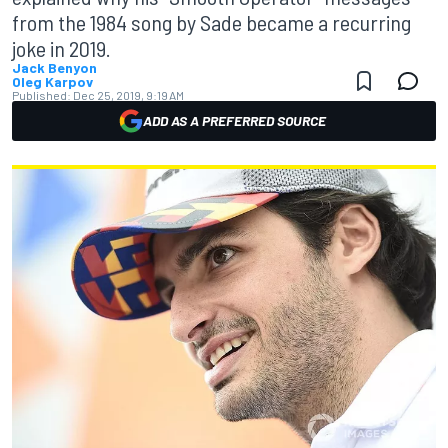
from the 1984 song by Sade became a recurring
joke in 2019.
Jack Benyon
Oleg Karpov
Published:
Dec 25, 2019, 9:19 AM
ADD AS A PREFERRED SOURCE