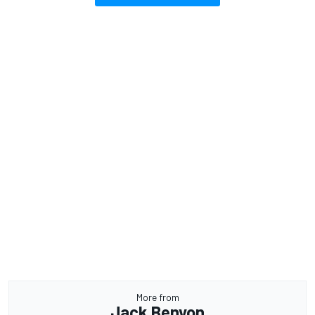
More from
Jack Benyon