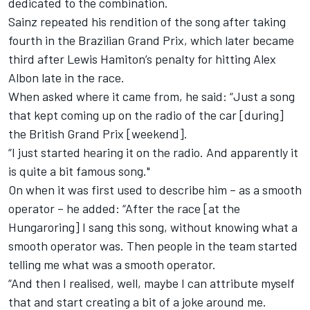
dedicated to the combination.
Sainz repeated his rendition of the song after taking
fourth in the Brazilian Grand Prix,
which later became
third
after Lewis Hamiton’s penalty for hitting Alex
Albon late in the race.
When asked where it came from, he said: “Just a song
that kept coming up on the radio of the car [during]
the British Grand Prix [weekend].
“I just started hearing it on the radio. And apparently it
is quite a bit famous song."
On when it was first used to describe him – as a smooth
operator – he added: “After the race [at the
Hungaroring] I sang this song, without knowing what a
smooth operator was. Then people in the team started
telling me what was a smooth operator.
“And then I realised, well, maybe I can attribute myself
that and start creating a bit of a joke around me.