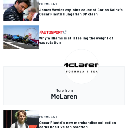
FORMULA 1
James Vowles explains cause of Carlos Sainz's
Oscar Piastri Hungarian GP clash
Why Williams is still feeling the weight of
expectation
More from
McLaren
FORMULA 1
Oscar Piastri's new merchandise collection
earns positive fan reaction