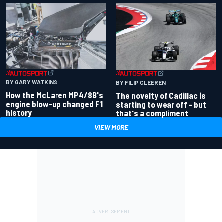
BY GARY WATKINS
BY FILIP CLEEREN
How the McLaren MP4/8B's
The novelty of Cadillac is
engine blow-up changed F1
starting to wear off - but
history
that's a compliment
VIEW MORE