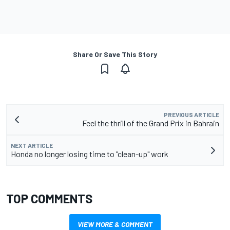
Share Or Save This Story
PREVIOUS ARTICLE
Feel the thrill of the Grand Prix in Bahrain
NEXT ARTICLE
Honda no longer losing time to "clean-up" work
TOP COMMENTS
VIEW MORE & COMMENT