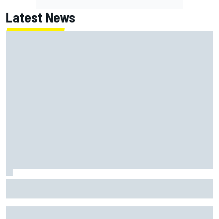
Latest News
Super Formula Sugo: Igor Fraga livid as safety car gifts
Nirei Fukuzumi victory