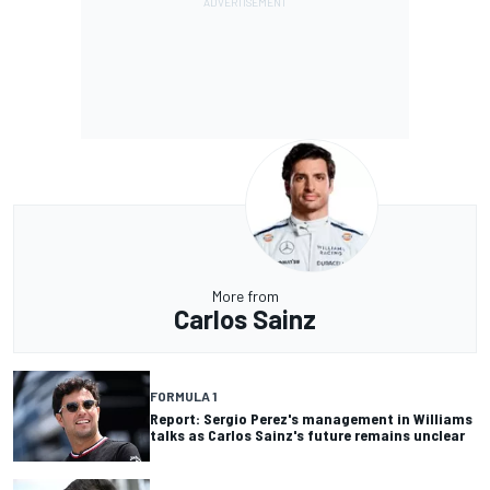
More from
Carlos Sainz
FORMULA 1
Report: Sergio Perez's management in Williams
talks as Carlos Sainz's future remains unclear