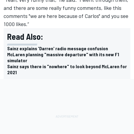
and there are some really funny comments, like this
comments "we are here because of Carlos" and you see
1000 likes.”
Read Also:
Sainz explains 'Darren' radio message confusion
McLaren planning "massive departure" with its new F1
simulator
Sainz says there is "nowhere" to look beyond McLaren for
2021