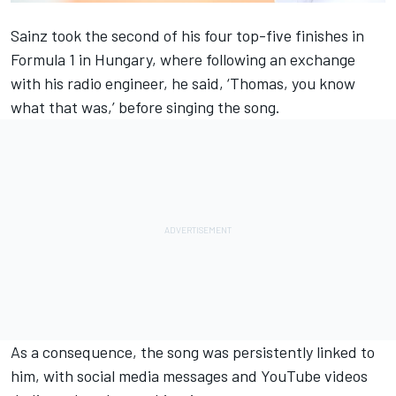
Sainz took the second of his four top-five finishes in
Formula 1 in Hungary,
where following an exchange
with his radio engineer, he said,
‘Thomas, you know
what that was,’ before singing the song.
As a consequence, the song was persistently linked to
him, with social media messages and YouTube videos