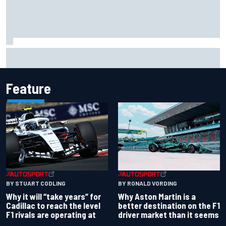
Felix Rosenqvist snatches Portland IndyCar pole from Alex
Palou by 0.018s
Feature
BY RONALD VORDING
BY STUART CODLING
Why Aston Martin is a
Why it will “take years” for
better destination on the F1
Cadillac to reach the level
driver market than it seems
F1 rivals are operating at