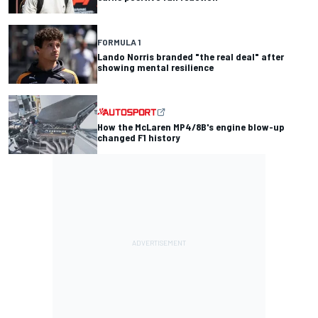
FORMULA 1
Lando Norris branded "the real deal" after
showing mental resilience
How the McLaren MP4/8B's engine blow-up
changed F1 history