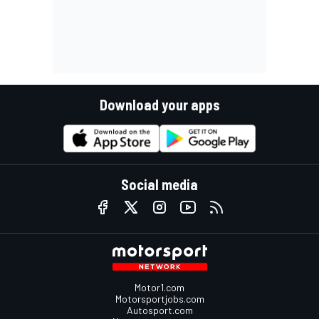
Download your apps
Social media
Motor1.com
Motorsportjobs.com
Autosport.com