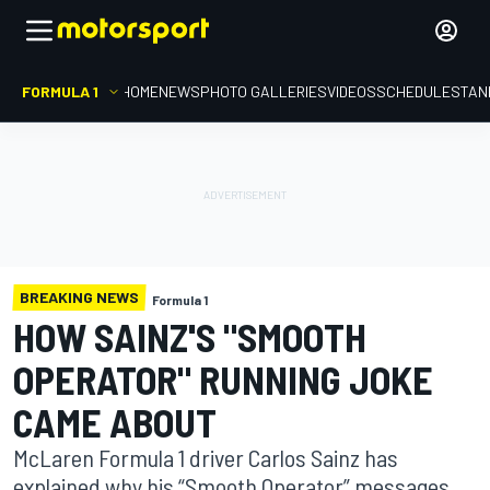
FORMULA 1
HOME
NEWS
PHOTO GALLERIES
VIDEOS
SCHEDULE
STAN
BREAKING NEWS
Formula 1
HOW SAINZ'S "SMOOTH
OPERATOR" RUNNING JOKE
CAME ABOUT
McLaren Formula 1 driver Carlos Sainz has
explained why his “Smooth Operator” messages