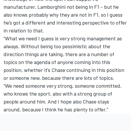
manufacturer, Lamborghini not being in F1 – but he
also knows probably why they are not in F1, so I guess
he’s got a different and interesting perspective to offer
in relation to that.
“What we need I guess is very strong management as
always. Without being too pessimistic about the
direction things are taking, there are a number of
topics on the agenda of anyone coming into this
position, whether it’s Chase continuing in this position
or someone new, because there are lots of topics.
“We need someone very strong, someone committed,
who knows the sport, also with a strong group of
people around him. And I hope also Chase stays
around, because I think he has plenty to offer.”