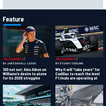
Jessica Hawkins predicts female F1 driver within "few
years"
Feature
BY JAKE BOXALL-LEGGE
BY STUART CODLING
100 not out: Alex Albon on
Why it will “take years” for
Williams’s desire to atone
Cadillac to reach the level
for its 2026 struggles
F1 rivals are operating at