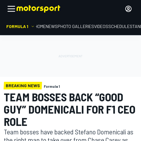
FORMULA 1
HOME
NEWS
PHOTO GALLERIES
VIDEOS
SCHEDULE
STAN
BREAKING NEWS
Formula 1
TEAM BOSSES BACK “GOOD
GUY” DOMENICALI FOR F1 CEO
ROLE
Team bosses have backed Stefano Domenicali as
the right man to take over from Chase Carey as