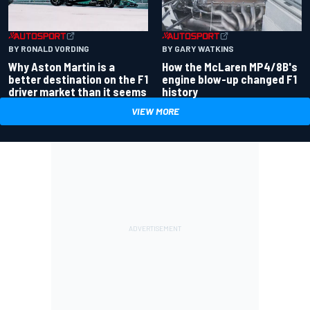
BY RONALD VORDING
BY GARY WATKINS
Why Aston Martin is a
How the McLaren MP4/8B's
better destination on the F1
engine blow-up changed F1
driver market than it seems
history
VIEW MORE