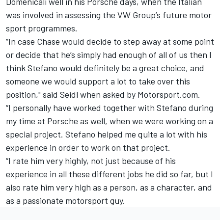
Domenicali well in his Porsche days, when the Italian
was involved in assessing the VW Group’s future motor
sport programmes.
“In case Chase would decide to step away at some point
or decide that he’s simply had enough of all of us then I
think Stefano would definitely be a great choice, and
someone we would support a lot to take over this
position," said Seidl when asked by Motorsport.com.
“I personally have worked together with Stefano during
my time at Porsche as well, when we were working on a
special project. Stefano helped me quite a lot with his
experience in order to work on that project.
“I rate him very highly, not just because of his
experience in all these different jobs he did so far, but I
also rate him very high as a person, as a character, and
as a passionate motorsport guy.