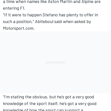
a time when names like Aston Martin and Alpine are
entering F1.
“If it were to happen Stefano has plenty to offer in
such a position,” Abiteboul said when asked by
Motorsport.com.
“I’m stating the obvious, but he’s got a very good
knowledge of the sport itself, he’s got a very good
knowledge of how the sport can support a