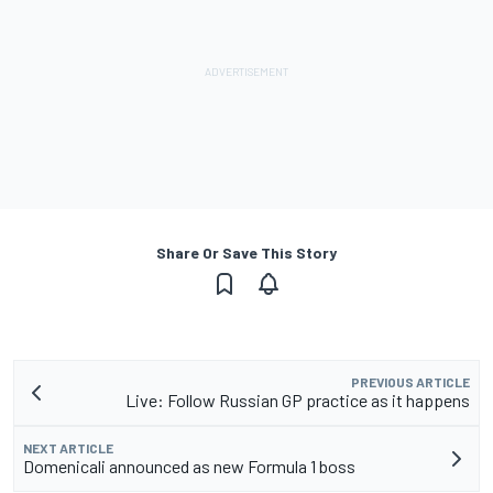
Share Or Save This Story
PREVIOUS ARTICLE
Live: Follow Russian GP practice as it happens
NEXT ARTICLE
Domenicali announced as new Formula 1 boss