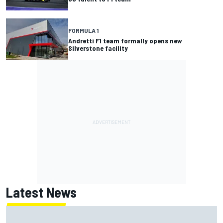
FORMULA 1
Andretti F1 team formally opens new
Silverstone facility
Latest News