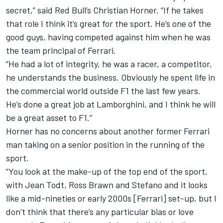
secret,” said Red Bull’s Christian Horner. “If he takes
that role I think it’s great for the sport. He’s one of the
good guys, having competed against him when he was
the team principal of Ferrari.
“He had a lot of integrity, he was a racer, a competitor,
he understands the business. Obviously he spent life in
the commercial world outside F1 the last few years.
He’s done a great job at Lamborghini, and I think he will
be a great asset to F1.”
Horner has no concerns about another former Ferrari
man taking on a senior position in the running of the
sport.
“You look at the make-up of the top end of the sport,
with Jean Todt, Ross Brawn and Stefano and it looks
like a mid-nineties or early 2000s [Ferrari] set-up, but I
don’t think that there’s any particular bias or love