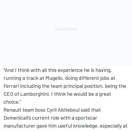
"And I think with all this experience he is having,
running a track at Mugello, doing different jobs at
Ferrari including the team principal position, being the
CEO of Lamborghini, I think he would be a great
choice.”
Renault team boss Cyril Abiteboul said that
Domenicali’s current role with a sportscar
manufacturer gave him useful knowledge, especially at