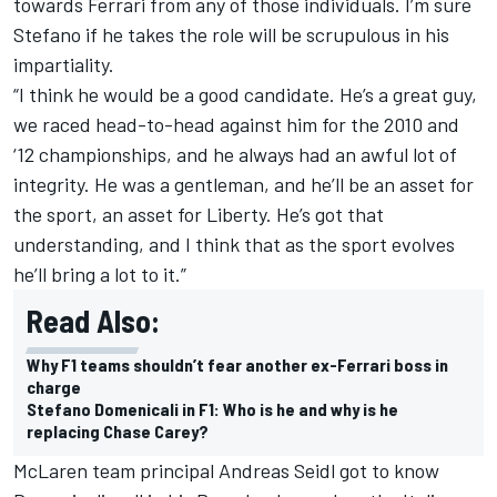
towards Ferrari from any of those individuals. I’m sure
Stefano if he takes the role will be scrupulous in his
impartiality.
“I think he would be a good candidate. He’s a great guy,
we raced head-to-head against him for the 2010 and
‘12 championships, and he always had an awful lot of
integrity. He was a gentleman, and he’ll be an asset for
the sport, an asset for Liberty. He’s got that
understanding, and I think that as the sport evolves
he’ll bring a lot to it.”
Read Also:
Why F1 teams shouldn’t fear another ex-Ferrari boss in
charge
Stefano Domenicali in F1: Who is he and why is he
replacing Chase Carey?
McLaren team principal Andreas Seidl got to know