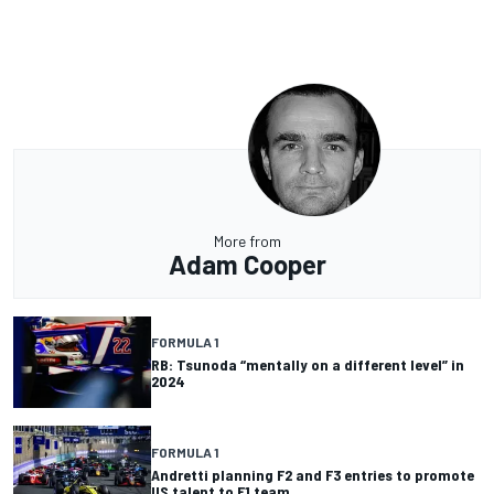
More from
Adam Cooper
FORMULA 1
RB: Tsunoda “mentally on a different level” in
2024
FORMULA 1
Andretti planning F2 and F3 entries to promote
US talent to F1 team