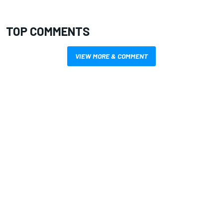
TOP COMMENTS
VIEW MORE & COMMENT