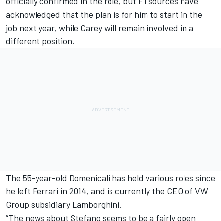
officially confirmed in the role, but
F1 sources have
acknowledged that the plan is for him to start in the
job next year
, while Carey will remain involved in a
different position.
The 55-year-old Domenicali has held various roles since
he left Ferrari in 2014, and is currently the CEO of VW
Group subsidiary Lamborghini.
“The news about Stefano seems to be a fairly open