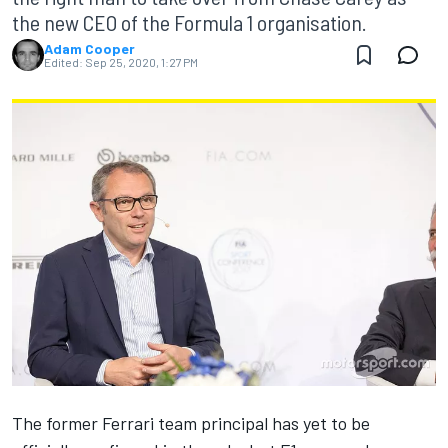
the new CEO of the Formula 1 organisation.
Adam Cooper
Edited:
Sep 25, 2020, 1:27 PM
The former Ferrari team principal has yet to be