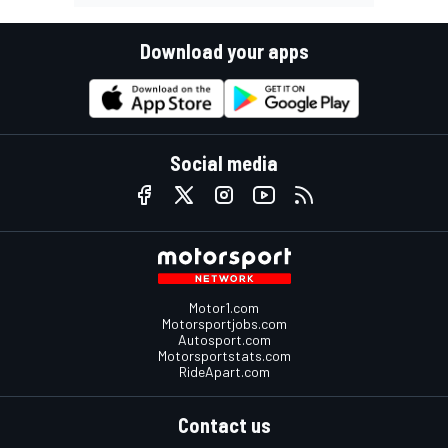
Download your apps
Social media
Motor1.com
Motorsportjobs.com
Autosport.com
Motorsportstats.com
RideApart.com
Contact us