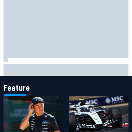
Complete NASCAR Cup points standings after Iowa 2026
Feature