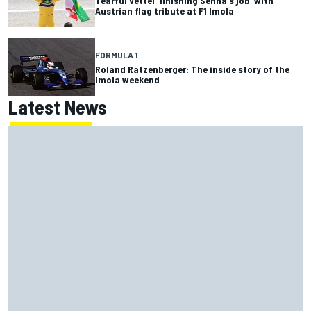
Tearful Vettel ‘finishing Senna's job’ with
Austrian flag tribute at F1 Imola
FORMULA 1
Roland Ratzenberger: The inside story of the
Imola weekend
Latest News