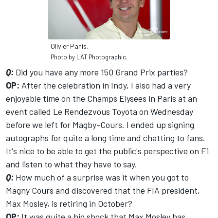
Olivier Panis.
Photo by LAT Photographic.
Q:
Did you have any more 150 Grand Prix parties?
OP:
After the celebration in Indy, I also had a very
enjoyable time on the Champs Elysees in Paris at an
event called Le Rendezvous Toyota on Wednesday
before we left for Magby-Cours. I ended up signing
autographs for quite a long time and chatting to fans.
It's nice to be able to get the public's perspective on F1
and listen to what they have to say.
Q:
How much of a surprise was it when you got to
Magny Cours and discovered that the FIA president,
Max Mosley, is retiring in October?
OP:
It was quite a big shock that Max Mosley has