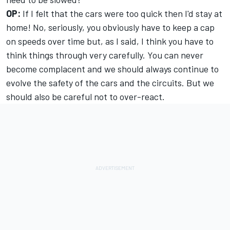
OP:
If I felt that the cars were too quick then I'd stay at
home! No, seriously, you obviously have to keep a cap
on speeds over time but, as I said, I think you have to
think things through very carefully. You can never
become complacent and we should always continue to
evolve the safety of the cars and the circuits. But we
should also be careful not to over-react.