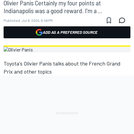
Olivier Panis Certainly my four points at
Indianapolis was a good reward. I'm a ...
Published:
Jul 9, 2004, 9:48 PM
ADD AS A PREFERRED SOURCE
Toyota's Olivier Panis talks about the French Grand
Prix and other topics