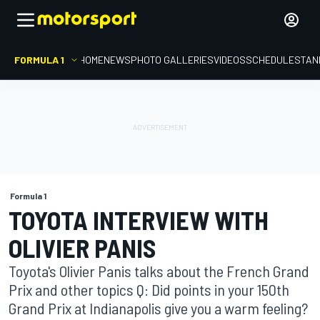
FORMULA 1
HOME
NEWS
PHOTO GALLERIES
VIDEOS
SCHEDULE
STAN
Formula 1
TOYOTA INTERVIEW WITH
OLIVIER PANIS
Toyota's Olivier Panis talks about the French Grand
Prix and other topics Q: Did points in your 150th
Grand Prix at Indianapolis give you a warm feeling?