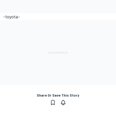
-toyota-
Share Or Save This Story