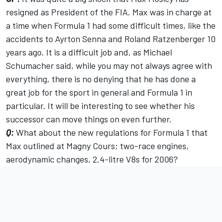
resigned as President of the FIA. Max was in charge at
a time when Formula 1 had some difficult times, like the
accidents to Ayrton Senna and Roland Ratzenberger 10
years ago. It is a difficult job and, as Michael
Schumacher said, while you may not always agree with
everything, there is no denying that he has done a
great job for the sport in general and Formula 1 in
particular. It will be interesting to see whether his
successor can move things on even further.
Q:
What about the new regulations for Formula 1 that
Max outlined at Magny Cours; two-race engines,
aerodynamic changes, 2.4-litre V8s for 2006?