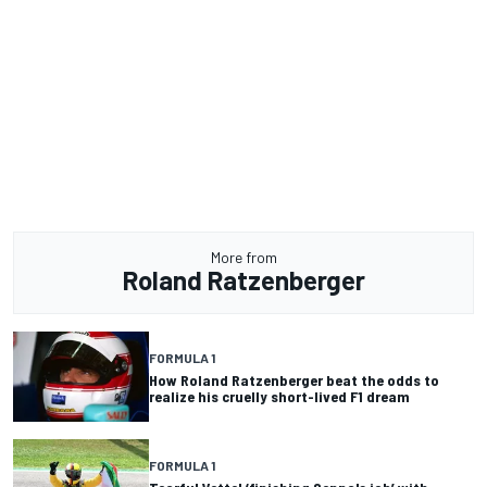
More from
Roland Ratzenberger
FORMULA 1
How Roland Ratzenberger beat the odds to
realize his cruelly short-lived F1 dream
FORMULA 1