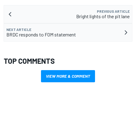
PREVIOUS ARTICLE
Bright lights of the pit lane
NEXT ARTICLE
BRDC responds to FOM statement
TOP COMMENTS
VIEW MORE & COMMENT