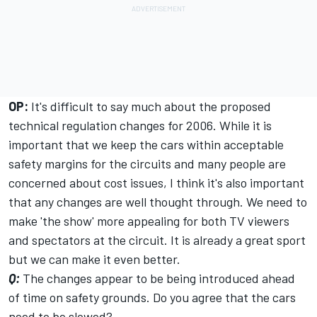
OP:
It's difficult to say much about the proposed
technical regulation changes for 2006. While it is
important that we keep the cars within acceptable
safety margins for the circuits and many people are
concerned about cost issues, I think it's also important
that any changes are well thought through. We need to
make 'the show' more appealing for both TV viewers
and spectators at the circuit. It is already a great sport
but we can make it even better.
Q:
The changes appear to be being introduced ahead
of time on safety grounds. Do you agree that the cars
need to be slowed?