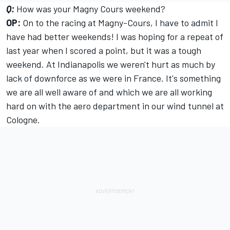
Q:
How was your Magny Cours weekend?
OP:
On to the racing at Magny-Cours, I have to admit I
have had better weekends! I was hoping for a repeat of
last year when I scored a point, but it was a tough
weekend. At Indianapolis we weren't hurt as much by
lack of downforce as we were in France. It's something
we are all well aware of and which we are all working
hard on with the aero department in our wind tunnel at
Cologne.