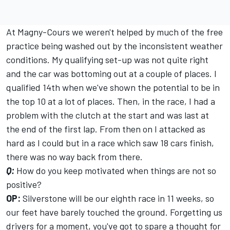
At Magny-Cours we weren't helped by much of the free
practice being washed out by the inconsistent weather
conditions. My qualifying set-up was not quite right
and the car was bottoming out at a couple of places. I
qualified 14th when we've shown the potential to be in
the top 10 at a lot of places. Then, in the race, I had a
problem with the clutch at the start and was last at
the end of the first lap. From then on I attacked as
hard as I could but in a race which saw 18 cars finish,
there was no way back from there.
Q:
How do you keep motivated when things are not so
positive?
OP:
Silverstone will be our eighth race in 11 weeks, so
our feet have barely touched the ground. Forgetting us
drivers for a moment, you've got to spare a thought for