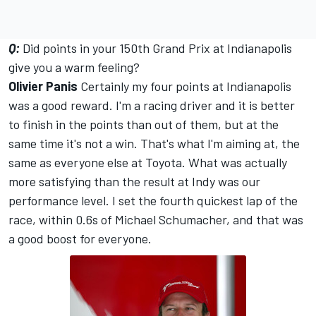
Q:
Did points in your 150th Grand Prix at Indianapolis
give you a warm feeling?
Olivier Panis
Certainly my four points at Indianapolis
was a good reward. I'm a racing driver and it is better
to finish in the points than out of them, but at the
same time it's not a win. That's what I'm aiming at, the
same as everyone else at Toyota. What was actually
more satisfying than the result at Indy was our
performance level. I set the fourth quickest lap of the
race, within 0.6s of Michael Schumacher, and that was
a good boost for everyone.