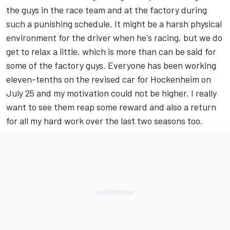
the guys in the race team and at the factory during
such a punishing schedule. It might be a harsh physical
environment for the driver when he's racing, but we do
get to relax a little, which is more than can be said for
some of the factory guys. Everyone has been working
eleven-tenths on the revised car for Hockenheim on
July 25 and my motivation could not be higher. I really
want to see them reap some reward and also a return
for all my hard work over the last two seasons too.