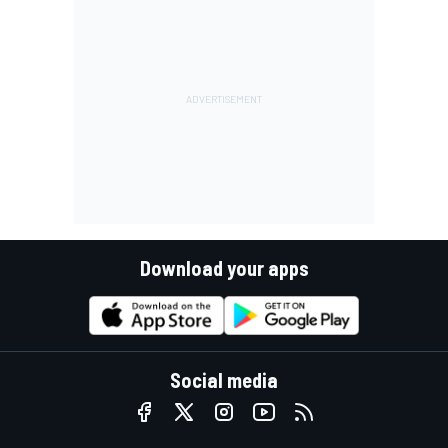
Download your apps
Social media