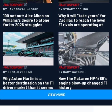
BY JAKE BOXALL-LEGGE
BY STUART CODLING
100 not out: Alex Albon on
Why it will “take years” for
Williams’s desire to atone
Cadillac to reach the level
for its 2026 struggles
F1 rivals are operating at
BY RONALD VORDING
BY GARY WATKINS
Why Aston Martin is a
How the McLaren MP4/8B's
better destination on the F1
engine blow-up changed F1
driver market than it seems
history
VIEW MORE