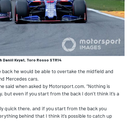
th Daniil Kvyat, Toro Rosso STR14
e back he would be able to overtake the midfield and
and Mercedes cars.
,” he said when asked by Motorsport.com. “Nothing is
 but even if you start from the back I don’t think it’s a
lly quick there, and if you start from the back you
rything behind that I think it’s possible to catch up