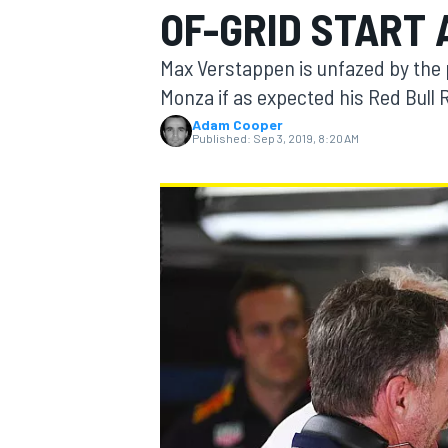
OF-GRID START 
MOTOGP
Max Verstappen is unfazed by the p
Monza if as expected his Red Bull
Adam Cooper
Published:
Sep 3, 2019, 8:20 AM
INDYCAR