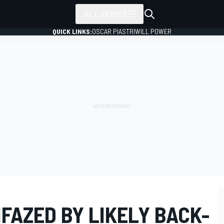
ALL SERIES
QUICK LINKS:
OSCAR PIASTRI
WILL POWER
FAZED BY LIKELY BACK-