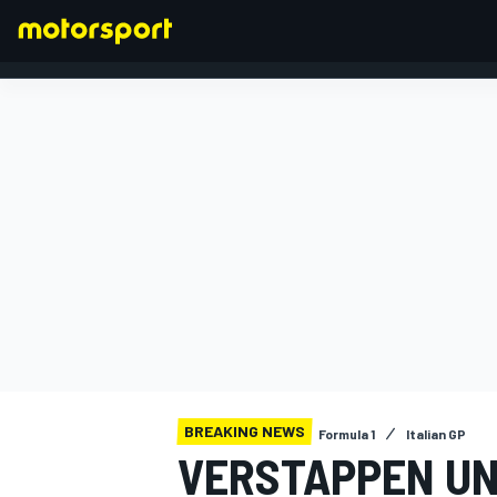
FORMULA 1
BREAKING NEWS
Formula 1
Italian GP
VERSTAPPEN UN