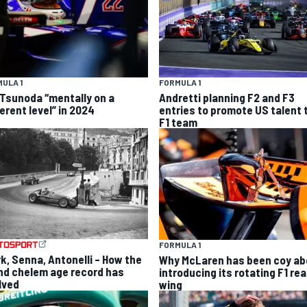
ULA 1
FORMULA 1
 Tsunoda “mentally on a
Andretti planning F2 and F3
erent level” in 2024
entries to promote US talent 
F1 team
FORMULA 1
rk, Senna, Antonelli – How the
Why McLaren has been coy ab
nd chelem age record has
introducing its rotating F1 rea
lved
wing