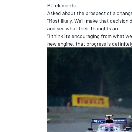
PU elements.
Asked about the prospect of a change 
“Most likely. We’ll make that decision
and see what their thoughts are.
“I think it’s encouraging from what w
new engine, that progress is definite