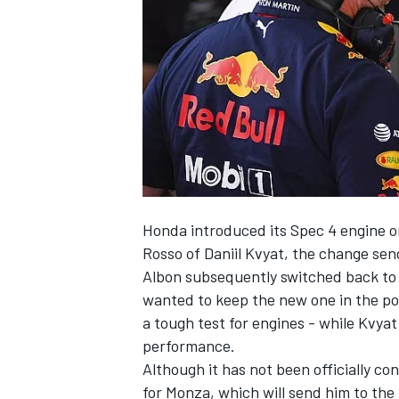
SUPERCARS
Honda introduced its Spec 4 engine on
Rosso of Daniil Kvyat, the change sen
Albon subsequently switched back to 
wanted to keep the new one in the poo
a tough test for engines - while Kvyat
performance.
Although it has not been officially c
for Monza, which will send him to the 