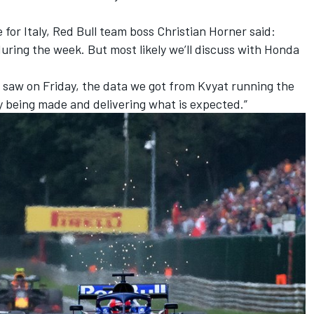
for Italy, Red Bull team boss Christian Horner said:
 during the week. But most likely we’ll discuss with Honda
e saw on Friday, the data we got from Kvyat running the
ly being made and delivering what is expected.”