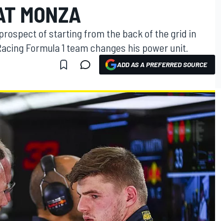
AT MONZA
rospect of starting from the back of the grid in
 Racing Formula 1 team changes his power unit.
ADD AS A PREFERRED SOURCE