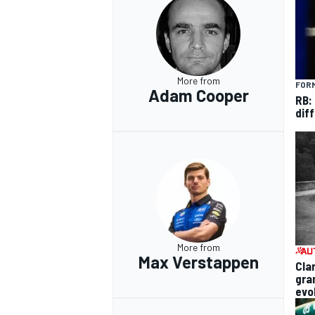
More from
FORM
Adam Cooper
RB:
diff
More from
Max Verstappen
Cla
gra
evo