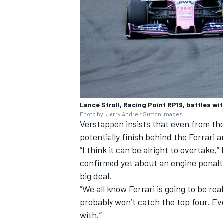
Lance Stroll, Racing Point RP19, battles wi
Photo by: Jerry Andre / Sutton Images
Verstappen insists that even from th
potentially finish behind the Ferrari 
“I think it can be alright to overtake
confirmed yet about an engine penalty,
big deal.
“We all know Ferrari is going to be rea
probably won’t catch the top four. Eve
with.”