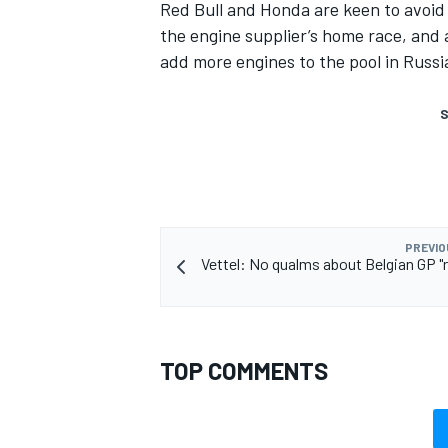
Red Bull and Honda are keen to avoid 
the engine supplier’s home race, and 
add more engines to the pool in Russi
S
PREVIO
Vettel: No qualms about Belgian GP "
TOP COMMENTS