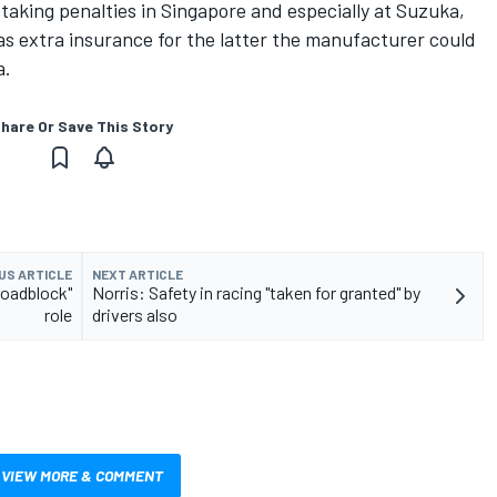
taking penalties in Singapore and especially at Suzuka,
as extra insurance for the latter the manufacturer could
a.
hare Or Save This Story
US ARTICLE
NEXT ARTICLE
roadblock"
Norris: Safety in racing "taken for granted" by
role
drivers also
VIEW MORE & COMMENT