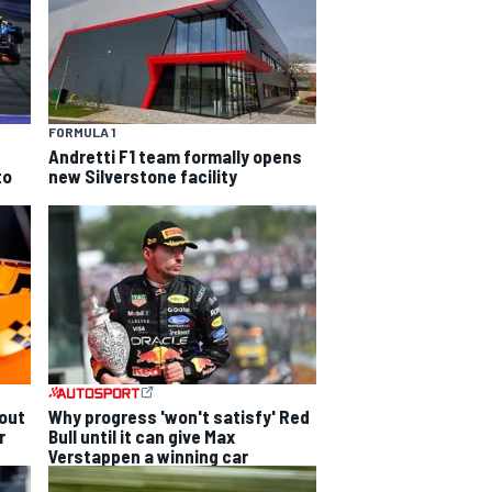
FORMULA 1
Andretti F1 team formally opens
to
new Silverstone facility
out
Why progress 'won't satisfy' Red
r
Bull until it can give Max
Verstappen a winning car