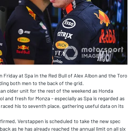
 Friday at Spa in the Red Bull of Alex Albon and the Toro
ding both men to the back of the grid.
an older unit for the rest of the weekend as Honda
l and fresh for Monza - especially as Spa is regarded as
 raced his to seventh place, gathering useful data on its
onfirmed, Verstappen is scheduled to take the new spec
back as he has already reached the annual limit on all six