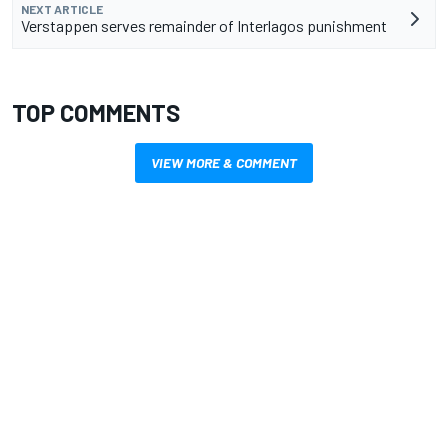
NEXT ARTICLE
Verstappen serves remainder of Interlagos punishment
TOP COMMENTS
VIEW MORE & COMMENT