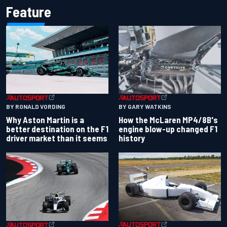
Feature
BY RONALD VORDING
BY GARY WATKINS
Why Aston Martin is a
How the McLaren MP4/8B's
better destination on the F1
engine blow-up changed F1
driver market than it seems
history