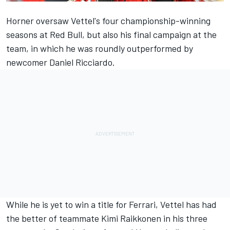
Horner oversaw Vettel's four championship-winning
seasons at Red Bull, but also his final campaign at the
team, in which he was roundly outperformed by
newcomer Daniel Ricciardo.
While he is yet to win a title for Ferrari, Vettel has had
the better of teammate Kimi Raikkonen in his three