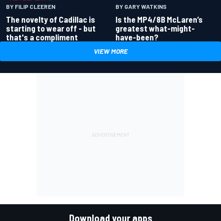
BY GARY WATKINS
BY FILIP CLEEREN
Is the MP4/8B McLaren’s
The novelty of Cadillac is
greatest what-might-
starting to wear off - but
have-been?
that's a compliment
VIEW MORE
Download your apps