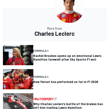
More from
Charles Leclerc
FORMULA 1
Rachel Brookes opens up on emotional Lewis
Hamilton farewell after Sky Sports F1 exit
FORMULA 1
How Ferrari has performed so far in F1 2026
Why Charles Leclerc’s battle of the brakes has
left him trailing Lewis Hamilton