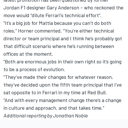
Jordan F1 designer Gary Anderson – who reckoned the
move would
“dilute Ferrari's technical effort”.
“It’s a big job for Mattia because you can’t do both
roles,” Horner commented. “You’re either technical
director or team principal and I think he’s probably got
that difficult scenario where he’s running between
offices at the moment.
“Both are enormous jobs in their own right so it’s going
to be a process of evolution.
“They’ve made their changes for whatever reason,
they’ve decided upon the fifth team principal that I’ve
sat opposite to in Ferrari in my time at Red Bull.
“And with every management change there’s a change
in culture and approach, and that takes time.”
Additional reporting by Jonathan Noble