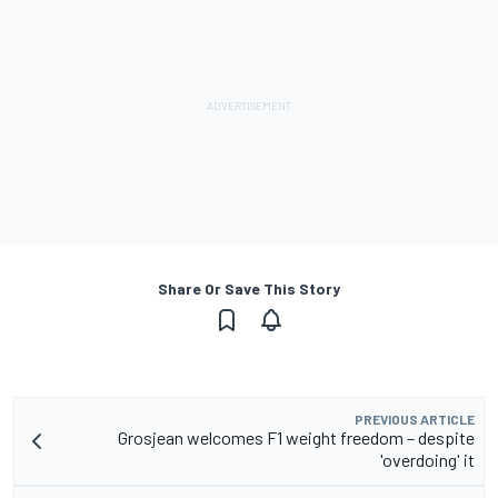
Share Or Save This Story
PREVIOUS ARTICLE
Grosjean welcomes F1 weight freedom – despite
'overdoing' it