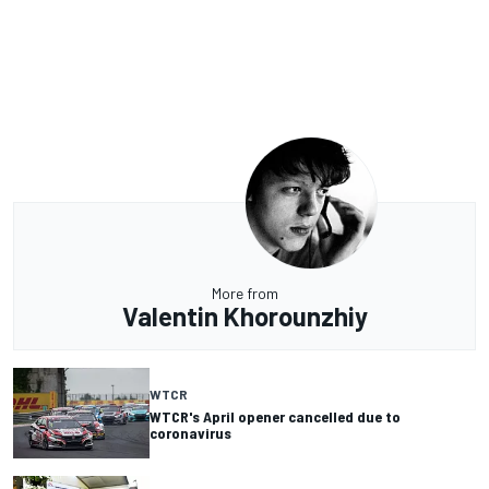
More from
Valentin Khorounzhiy
WTCR
WTCR's April opener cancelled due to
coronavirus