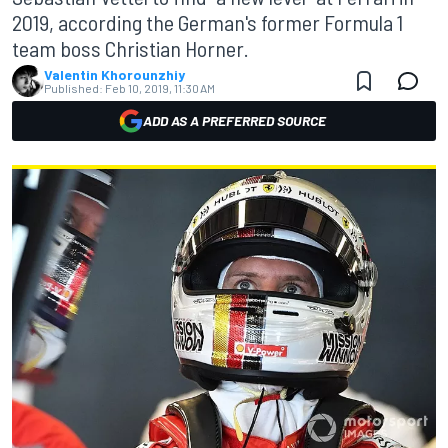
2019, according the German's former Formula 1
team boss Christian Horner.
Valentin Khorounzhiy
Published:
Feb 10, 2019, 11:30 AM
ADD AS A PREFERRED SOURCE