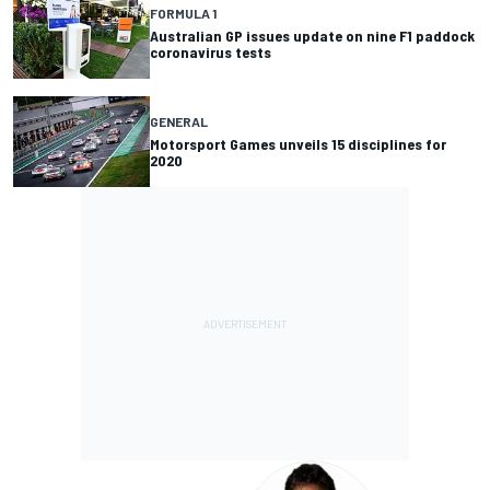
FORMULA 1
Australian GP issues update on nine F1 paddock
coronavirus tests
GENERAL
Motorsport Games unveils 15 disciplines for
2020