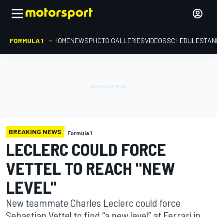
FORMULA 1
HOME
NEWS
PHOTO GALLERIES
VIDEOS
SCHEDULE
STAN
BREAKING NEWS
Formula 1
LECLERC COULD FORCE
VETTEL TO REACH "NEW
LEVEL"
New teammate Charles Leclerc could force
Sebastian Vettel to find “a new level” at Ferrari in