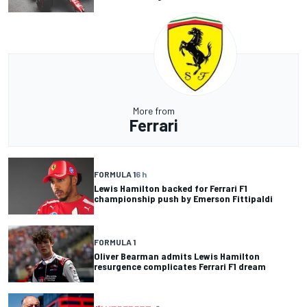
More from
Ferrari
FORMULA 1
6 h
Lewis Hamilton backed for Ferrari F1
championship push by Emerson Fittipaldi
FORMULA 1
Oliver Bearman admits Lewis Hamilton
resurgence complicates Ferrari F1 dream