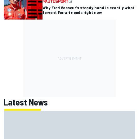
Why Fred Vasseur's steady hand is exactly what
fervent Ferrari needs right now
Latest News