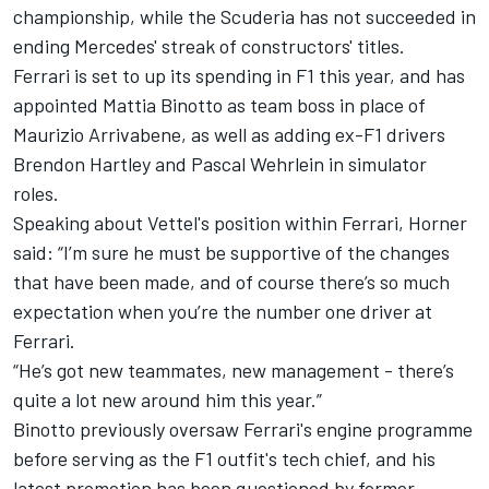
championship, while the Scuderia has not succeeded in
ending Mercedes' streak of constructors' titles.
Ferrari is set to up its spending in F1 this year, and has
appointed Mattia Binotto
as team boss in place of
Maurizio Arrivabene,
as well as adding ex-F1 drivers
Brendon Hartley and Pascal Wehrlein in simulator
roles.
Speaking about Vettel's position within Ferrari, Horner
said: “I’m sure he must be supportive of the changes
that have been made, and of course there’s so much
expectation when you’re the number one driver at
Ferrari.
“He’s got new teammates, new management - there’s
quite a lot new around him this year.”
Binotto previously oversaw Ferrari's engine programme
before serving as the F1 outfit's tech chief, and his
latest promotion has been questioned by former