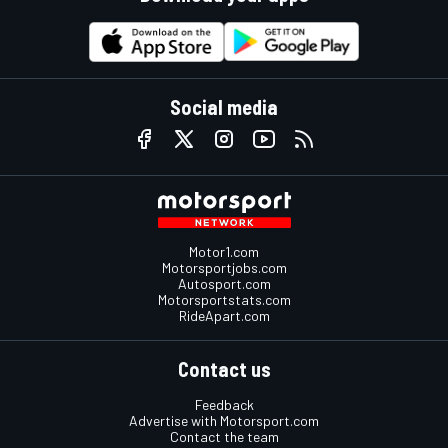
Social media
Motor1.com
Motorsportjobs.com
Autosport.com
Motorsportstats.com
RideApart.com
Contact us
Feedback
Advertise with Motorsport.com
Contact the team