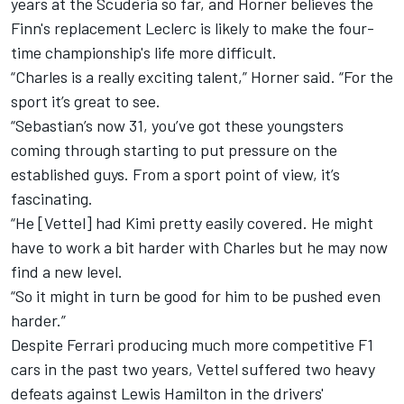
years at the Scuderia so far, and Horner believes the
Finn's replacement Leclerc is likely to make the four-
time championship's life more difficult.
“Charles is a really exciting talent,” Horner said. “For the
sport it’s great to see.
“Sebastian’s now 31, you’ve got these youngsters
coming through starting to put pressure on the
established guys. From a sport point of view, it’s
fascinating.
“He [Vettel] had Kimi pretty easily covered. He might
have to work a bit harder with Charles but he may now
find a new level.
“So it might in turn be good for him to be pushed even
harder.”
Despite Ferrari producing much more competitive F1
cars in the past two years, Vettel suffered two heavy
defeats against Lewis Hamilton in the drivers'