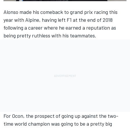
Alonso made his comeback to grand prix racing this
year with Alpine, having left F1 at the end of 2018
following a career where he earned a reputation as
being pretty ruthless with his teammates.
For Ocon, the prospect of going up against the two-
time world champion was going to be a pretty big