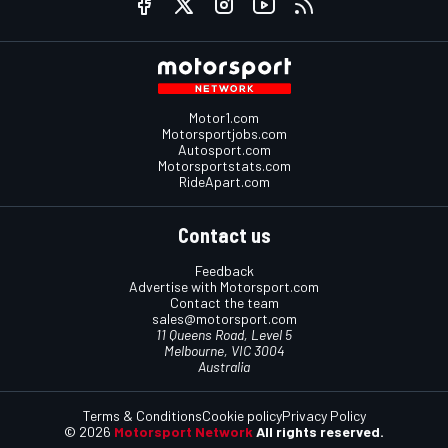
Motor1.com
Motorsportjobs.com
Autosport.com
Motorsportstats.com
RideApart.com
Contact us
Feedback
Advertise with Motorsport.com
Contact the team
sales@motorsport.com
11 Queens Road, Level 5
Melbourne, VIC 3004
Australia
Terms & Conditions
Cookie policy
Privacy Policy
© 2026
Motorsport Network
All rights reserved.