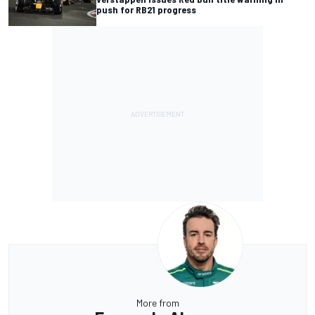
push for RB21 progress
More from