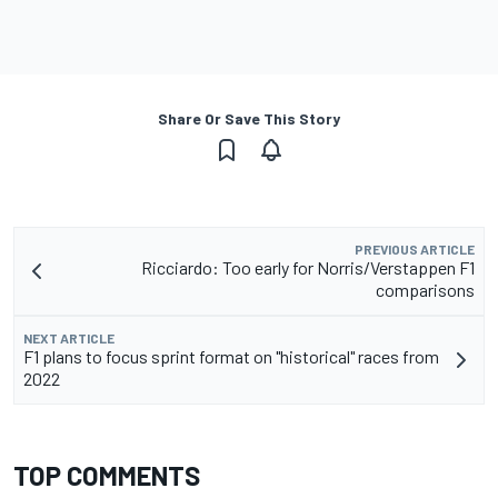
Share Or Save This Story
PREVIOUS ARTICLE
Ricciardo: Too early for Norris/Verstappen F1
comparisons
NEXT ARTICLE
F1 plans to focus sprint format on "historical" races from
2022
TOP COMMENTS