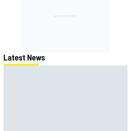
Latest News