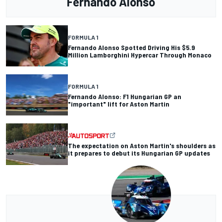
Fernando Alonso
FORMULA 1
Fernando Alonso Spotted Driving His $5.9
Million Lamborghini Hypercar Through Monaco
FORMULA 1
Fernando Alonso: F1 Hungarian GP an
"important" lift for Aston Martin
The expectation on Aston Martin's shoulders as
it prepares to debut its Hungarian GP updates