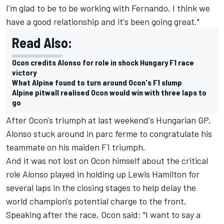
I'm glad to be to be working with Fernando, I think we
have a good relationship and it's been going great."
Read Also:
Ocon credits Alonso for role in shock Hungary F1 race
victory
What Alpine found to turn around Ocon's F1 slump
Alpine pitwall realised Ocon would win with three laps to
go
After Ocon's triumph at last weekend's Hungarian GP,
Alonso stuck around in parc ferme to congratulate his
teammate on his maiden F1 triumph.
And it was not lost on Ocon himself about the critical
role Alonso played in holding up Lewis Hamilton for
several laps in the closing stages to help delay the
world champion's potential charge to the front.
Speaking after the race, Ocon said: "I want to say a