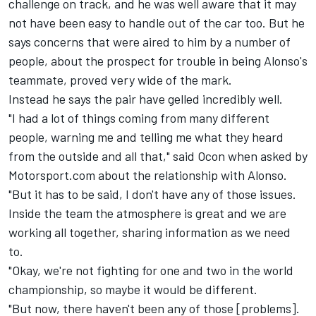
challenge on track, and he was well aware that it may
not have been easy to handle out of the car too. But he
says concerns that were aired to him by a number of
people, about the prospect for trouble in being Alonso's
teammate, proved very wide of the mark.
Instead he says the pair have gelled incredibly well.
"I had a lot of things coming from many different
people, warning me and telling me what they heard
from the outside and all that," said Ocon when asked by
Motorsport.com about the relationship with Alonso.
"But it has to be said, I don't have any of those issues.
Inside the team the atmosphere is great and we are
working all together, sharing information as we need
to.
"Okay, we're not fighting for one and two in the world
championship, so maybe it would be different.
"But now, there haven't been any of those [problems].