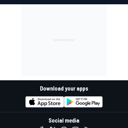
Download your apps
Social media