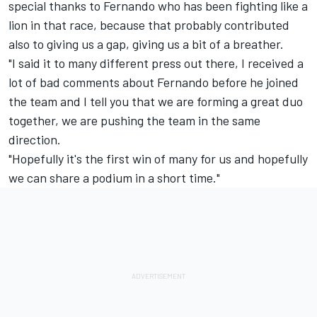
special thanks to Fernando who has been fighting like a
lion in that race, because that probably contributed
also to giving us a gap, giving us a bit of a breather.
"I said it to many different press out there, I received a
lot of bad comments about Fernando before he joined
the team and I tell you that we are forming a great duo
together, we are pushing the team in the same
direction.
"Hopefully it's the first win of many for us and hopefully
we can share a podium in a short time."