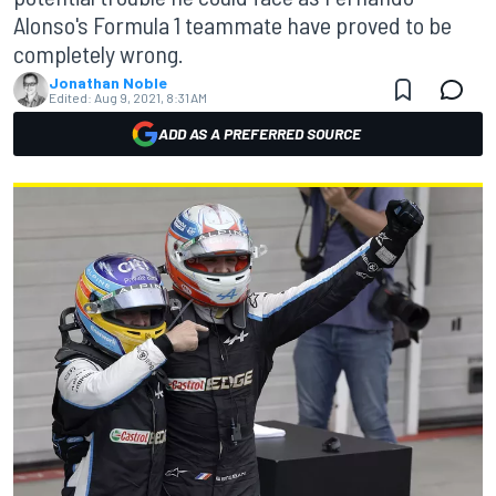
Alonso's Formula 1 teammate have proved to be
completely wrong.
Jonathan Noble
Edited:
Aug 9, 2021, 8:31 AM
ADD AS A PREFERRED SOURCE