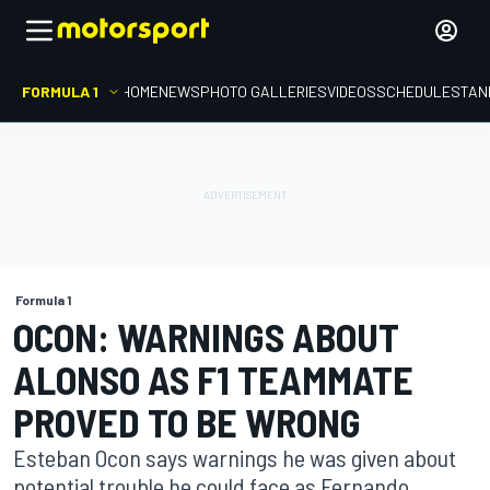
FORMULA 1
HOME
NEWS
PHOTO GALLERIES
VIDEOS
SCHEDULE
STAN
Formula 1
OCON: WARNINGS ABOUT
ALONSO AS F1 TEAMMATE
PROVED TO BE WRONG
Esteban Ocon says warnings he was given about
potential trouble he could face as Fernando