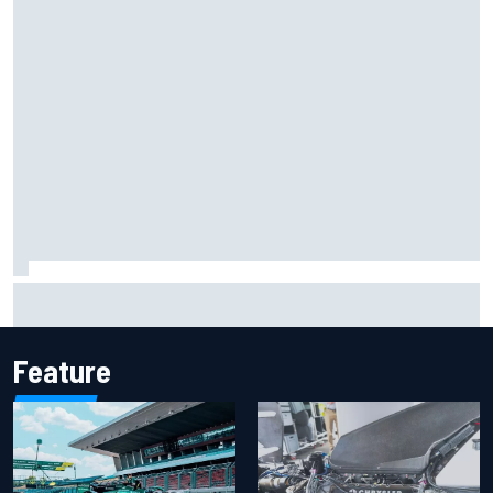
Mika Hakkinen reveals doubts over F1 return after life-
threatening crash in 1995
Feature