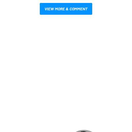
VIEW MORE & COMMENT