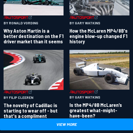
BY RONALD VORDING
BY GARY WATKINS
Why Aston Martin is a
How the McLaren MP4/8B's
better destination on the F1
engine blow-up changed F1
driver market than it seems
history
BY GARY WATKINS
BY FILIP CLEEREN
Is the MP4/8B McLaren’s
The novelty of Cadillac is
greatest what-might-
starting to wear off - but
have-been?
that's a compliment
VIEW MORE