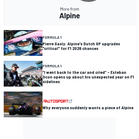
More from
Alpine
FORMULA 1
Pierre Gasly: Alpine's Dutch GP upgrades
"critical" for F1 2026 chances
FORMULA 1
“I went back to the car and cried” – Esteban
Ocon opens up about his unexpected year on F1
sidelines
Why everyone suddenly wants a piece of Alpine