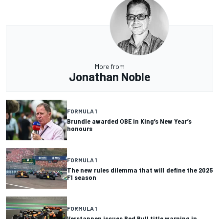
More from
Jonathan Noble
FORMULA 1
Brundle awarded OBE in King’s New Year’s
honours
FORMULA 1
The new rules dilemma that will define the 2025
F1 season
FORMULA 1
Verstappen issues Red Bull title warning in