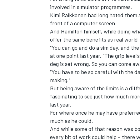
involved in simulator programmes.
Kimi Raikkonen
had long hated them an
front of a computer screen.
And Hamilton himself, while doing wh
offer the same benefits as real world 
“You can go and do a sim day, and the s
at one point last year. “The grip level’
deg is set wrong. So you can come a
“You have to be so careful with the da
making.”
But being aware of the limits is a diff
fascinating to see just how much mor
last year.
For where once he may have preferred 
much as he could.
And while some of that reason was borne
every bit of work could help – there 