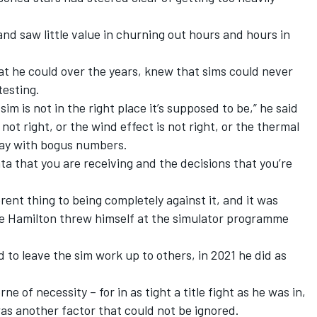
d saw little value in churning out hours and hours in
at he could over the years, knew that sims could never
testing.
im is not in the right place it’s supposed to be,” he said
s not right, or the wind effect is not right, or the thermal
way with bogus numbers.
ta that you are receiving and the decisions that you’re
erent thing to being completely against it, and it was
e Hamilton threw himself at the simulator programme
to leave the sim work up to others, in 2021 he did as
 of necessity – for in as tight a title fight as he was in,
was another factor that could not be ignored.