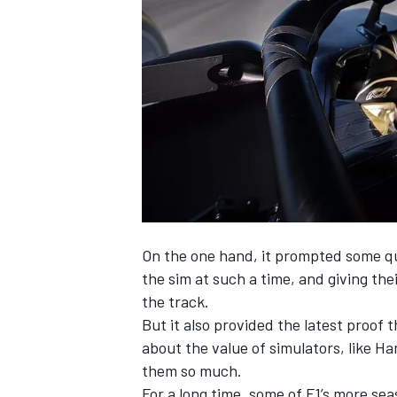
SUPERCARS
On the one hand, it prompted some qu
the sim at such a time, and giving the
the track.
But it also provided the latest proof 
about the value of simulators, like 
them so much.
For a long time, some of F1’s more sea