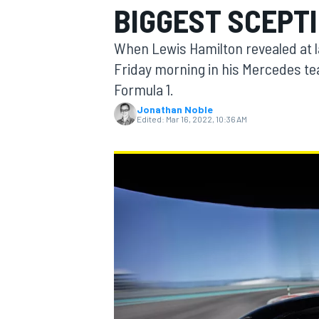
BIGGEST SCEPT
MOTOGP
When Lewis Hamilton revealed at la
Friday morning in his Mercedes tea
Formula 1.
Jonathan Noble
Edited:
Mar 16, 2022, 10:36 AM
INDYCAR