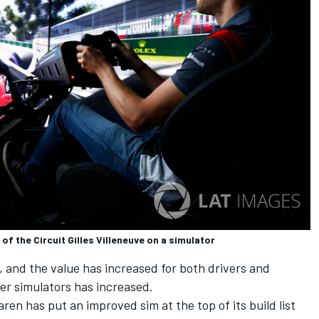
of the Circuit Gilles Villeneuve on a simulator
 and the value has increased for both drivers and
er simulators has increased.
aren
has put an improved sim at the top of its build list