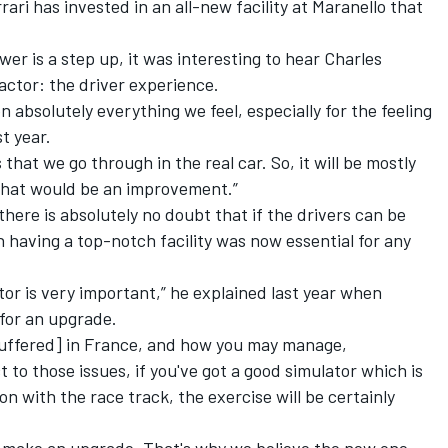
rari
has invested in an all-new facility at Maranello that
er is a step up, it was interesting to hear
Charles
actor: the driver experience.
n absolutely everything we feel, especially for the feeling
st year.
s that we go through in the real car. So, it will be mostly
r that would be an improvement.”
there is absolutely no doubt that if the drivers can be
n having a top-notch facility was now essential for any
tor is very important,” he explained last year when
for an upgrade.
i suffered] in France, and how you may manage,
to those issues, if you've got a good simulator which is
on with the race track, the exercise will be certainly