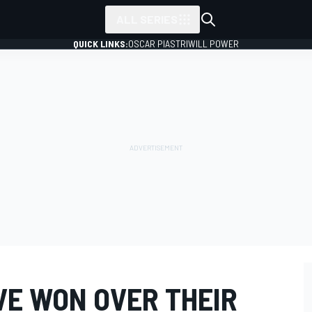
ALL SERIES
QUICK LINKS:
OSCAR PIASTRI
WILL POWER
VE WON OVER THEIR