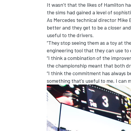
It wasn’t that the likes of Hamilton 
the sims had gained a level of sophisti
As
Mercedes
technical director Mike El
better and they get to be a closer an
useful to the drivers.
“They stop seeing them as a toy at the
engineering tool that they can use to
“I think a combination of the improve
the championship meant that both dr
“I think the commitment has always bee
something that's useful to me, I can ma