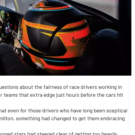
estions about the fairness of race drivers working in
ir teams that extra edge just hours before the cars hit
that even for those drivers who have long been sceptical
Hamilton, something had changed to get them embracing
soned stars had steered clear of getting too heavily