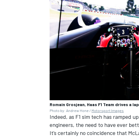
Romain Grosjean, Haas F1 Team drives a lap 
Photo by: Andrew Hone /
Motorsport Images
Indeed, as F1 sim tech has ramped up,
engineers, the need to have ever bett
It’s certainly no coincidence that
McL