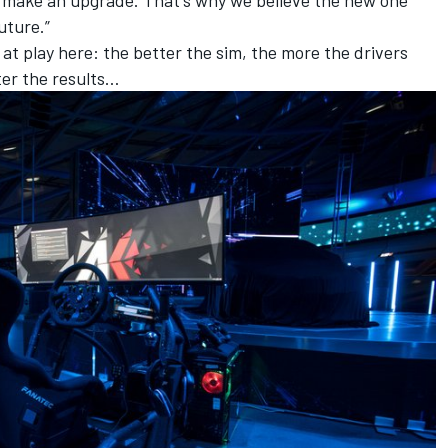
to make an upgrade. That's why we believe the new one
uture.”
e at play here: the better the sim, the more the drivers
tter the results…