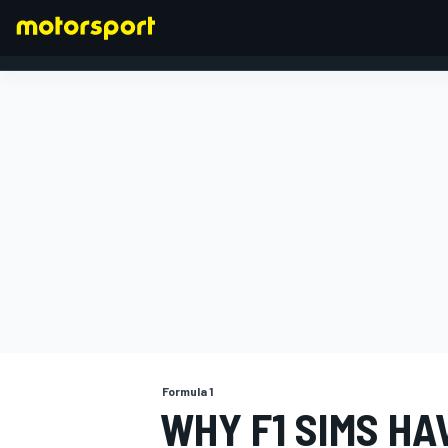
FORMULA 1
Formula 1
WHY F1 SIMS HA