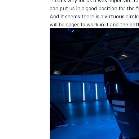
“That's why for us it was important 
can put us in a good position for the f
And it seems there is a virtuous circl
will be eager to work in it and the be