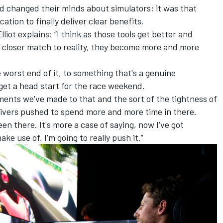
had changed their minds about simulators; it was that
cation to finally deliver clear benefits.
liot explains: “I think as those tools get better and
d closer match to reality, they become more and more
 worst end of it, to something that's a genuine
 get a head start for the race weekend.
ments we've made to that and the sort of the tightness of
ivers pushed to spend more and more time in there.
n there. It's more a case of saying, now I've got
ke use of, I'm going to really push it.”