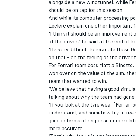
alongside a new windtunnel, while
Fer
should be on tap for this season.
And while its computer processing pow
Leclerc
explain one other important f
“I think it should be an improvement o
of the driver,” he said at the end of la
“It’s very difficult to recreate those G
on that – on the feeling of the drive
For Ferrari team boss Mattia Binotto, 
won over on the value of the sim, the
team that wanted to win.
“We believe that having a good simula
talking about why the team had gone 
“If you look at the tyre wear [Ferrar
understand, and somehow try to react 
good in terms of response or correlati
more accurate.