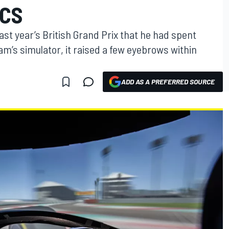
ICS
st year’s British Grand Prix that he had spent
m’s simulator, it raised a few eyebrows within
ADD AS A PREFERRED SOURCE