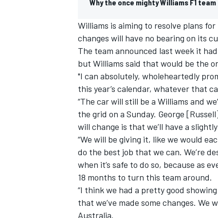
Why the once mighty Williams F1 team i
Williams
is aiming to resolve plans fo
changes will have no bearing on its c
The team announced last week it ha
but
Williams
said that would be the on
"I can absolutely, wholeheartedly pro
this year’s calendar, whatever that ca
“The car will still be a
Williams
and we’l
the grid on a Sunday. George [Russell] a
will change is that we’ll have a slightly
“We will be giving it, like we would ea
do the best job that we can. We’re de
when it’s safe to do so, because as e
18 months to turn this team around.
“I think we had a pretty good showing
that we’ve made some changes. We wer
Australia.