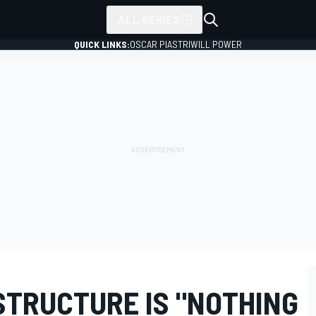
ALL SERIES
QUICK LINKS:
OSCAR PIASTRI
WILL POWER
STRUCTURE IS "NOTHING