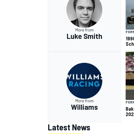
More from
FORM
Luke Smith
199
Sch
More from
FORM
Williams
Baku
202
Latest News