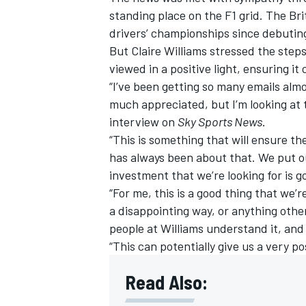
standing place on the F1 grid. The Br
drivers’ championships since debuting
But Claire
Williams
stressed the steps
viewed in a positive light, ensuring 
“I’ve been getting so many emails almo
much appreciated, but I’m looking at t
interview on
Sky Sports News
.
“This is something that will ensure th
has always been about that. We put ou
investment that we’re looking for is g
“For me, this is a good thing that we’r
a disappointing way, or anything othe
people at
Williams
understand it, and 
“This can potentially give us a very po
Read Also: