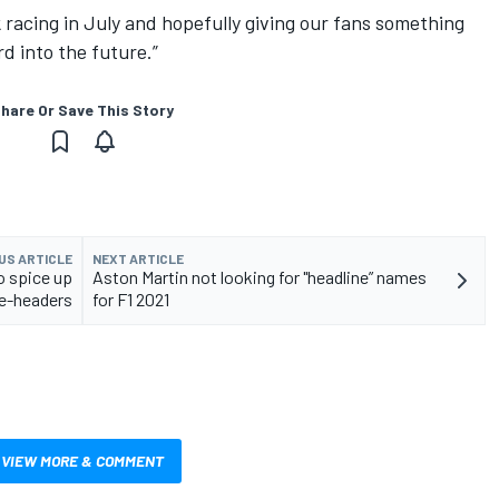
k racing in July and hopefully giving our fans something
d into the future.”
hare Or Save This Story
US ARTICLE
NEXT ARTICLE
o spice up
Aston Martin not looking for "headline” names
e-headers
for F1 2021
VIEW MORE & COMMENT