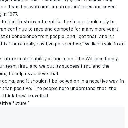
itish team has won nine constructors’ titles and seven
 in 1977.
 to find fresh investment for the team should only be
it can continue to race and compete for many more years.
st of condolence from people, and I get that, and it’s
his from a really positive perspective,”
Williams
said in an
e future sustainability of our team. The
Williams
family,
r team first, and we put its success first, and the
oing to help us achieve that.
e doing, and it shouldn’t be looked on in a negative way, in
r than positive. The people here understand that, the
I think they’re excited.
sitive future.”