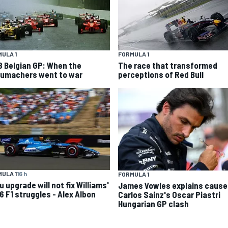
ULA 1
FORMULA 1
8 Belgian GP: When the
The race that transformed
umachers went to war
perceptions of Red Bull
ULA 1
16 h
FORMULA 1
 upgrade will not fix Williams'
James Vowles explains cause
6 F1 struggles - Alex Albon
Carlos Sainz's Oscar Piastri
Hungarian GP clash