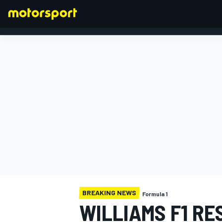
FORMULA 1
BREAKING NEWS
Formula 1
WILLIAMS F1 RE