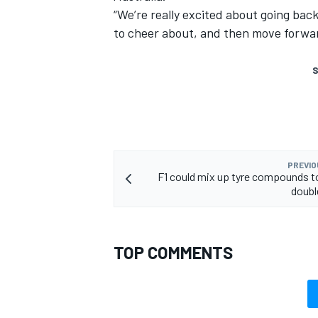
“We’re really excited about going bac
to cheer about, and then move forwar
S
PREVIO
F1 could mix up tyre compounds t
doubl
TOP COMMENTS