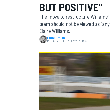
BUT POSITIVE"
MOTOGP
The move to restructure Williams’ 
team should not be viewed as “anyt
Claire Williams.
Luke Smith
Published:
Jun 5, 2020, 8:32 AM
INDYCAR