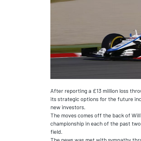
SUPERCARS
After reporting a £13 million loss thr
its strategic options for the future
in
new investors.
The moves comes off the back of
Wil
championship in each of the past two 
field.
The news was met with sympathy thr