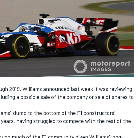
ough 2019,
Williams
announced last week it was reviewing
cluding a possible sale of the company
or sale of shares to
liams
’ slump to the bottom of the F1 constructors’
years, having struggled to compete with the rest of the
ough much of the F1 community given
WIlliams
’ long-