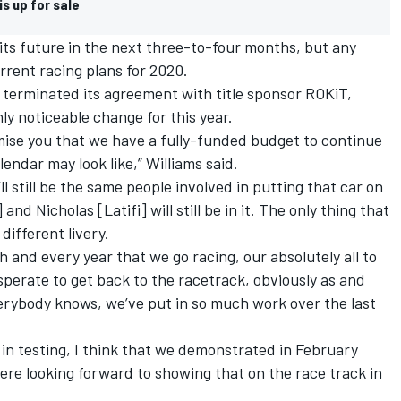
s up for sale
r its future in the next three-to-four months
, but any
urrent racing plans for 2020.
d
terminated its agreement with title sponsor ROKiT
,
ly noticeable change for this year.
mise you that we have a fully-funded budget to continue
lendar may look like,”
Williams
said.
l still be the same people involved in putting that car on
nd Nicholas [Latifi] will still be in it. The only thing that
 different livery.
ch and every year that we go racing, our absolutely all to
sperate to get back to the racetrack, obviously as and
verybody knows, we’ve put in so much work over the last
 in testing, I think that we demonstrated in February
e looking forward to showing that on the race track in