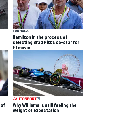
FORMULA 1
Hamilton in the process of
selecting Brad Pitt’s co-star for
F1 movie
 of
Why Williams is still feeling the
weight of expectation