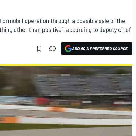
Formula 1 operation through a possible sale of the
hing other than positive”, according to deputy chief
ADD AS A PREFERRED SOURCE