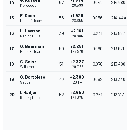
G. Russell
+1.874
14
57
0.042
214.580
Mercedes
1'28.599
E. Ocon
+1.930
15
56
0.056
214.444
Haas F1 Team
1'28.655
L. Lawson
+2.161
16
39
0.231
213.887
Racing Bulls
1'28.886
O. Bearman
+2.251
17
50
0.090
213.671
Haas F1 Team
1'28.976
C. Sainz
+2.327
18
51
0.076
213.488
Williams
1'29.052
G. Bortoleto
+2.389
19
47
0.062
213.340
Sauber
1'29.114
I. Hadjar
+2.650
20
52
0.261
212.717
Racing Bulls
1'29.375