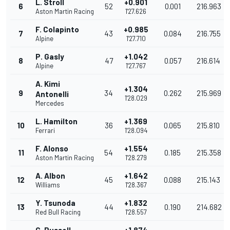
L. Stroll
+0.901
6
52
0.001
216.963
Aston Martin Racing
1'27.626
F. Colapinto
+0.985
7
43
0.084
216.755
Alpine
1'27.710
P. Gasly
+1.042
8
47
0.057
216.614
Alpine
1'27.767
A. Kimi
+1.304
9
34
0.262
215.969
Antonelli
1'28.029
Mercedes
L. Hamilton
+1.369
10
36
0.065
215.810
Ferrari
1'28.094
F. Alonso
+1.554
11
54
0.185
215.358
Aston Martin Racing
1'28.279
A. Albon
+1.642
12
45
0.088
215.143
Williams
1'28.367
Y. Tsunoda
+1.832
13
44
0.190
214.682
Red Bull Racing
1'28.557