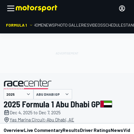
FORMULA 1
HOME
NEWS
PHOTO GALLERIES
VIDEOS
SCHEDULE
STAN
ABU DHABI GP
presented by
2025 Formula 1 Abu Dhabi GP
Dec 4, 2025 to Dec 7, 2025
Yas Marina Circuit-Abu Dhabi, AE
Overview
Live Commentary
Results
Driver Ratings
News
Vide