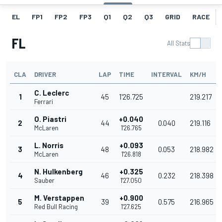
EL
FP1
FP2
FP3
Q1
Q2
Q3
GRID
RACE
FL
All Stats
CLA
DRIVER
LAP
TIME
INTERVAL
KM/H
C. Leclerc
1
45
1'26.725
219.217
Ferrari
O. Piastri
+0.040
2
44
0.040
219.116
McLaren
1'26.765
L. Norris
+0.093
3
48
0.053
218.982
McLaren
1'26.818
N. Hulkenberg
+0.325
4
46
0.232
218.398
Sauber
1'27.050
M. Verstappen
+0.900
5
39
0.575
216.965
Red Bull Racing
1'27.625