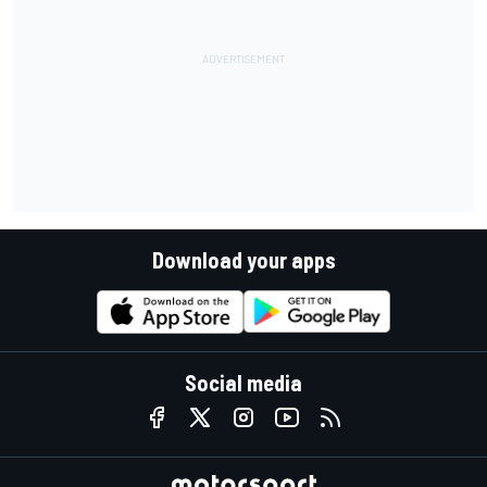
Download your apps
Social media