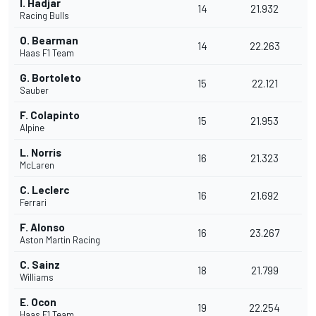
I. Hadjar
14
21.932
Racing Bulls
O. Bearman
14
22.263
Haas F1 Team
G. Bortoleto
15
22.121
Sauber
F. Colapinto
15
21.953
Alpine
L. Norris
16
21.323
McLaren
C. Leclerc
16
21.692
Ferrari
F. Alonso
16
23.267
Aston Martin Racing
C. Sainz
18
21.799
Williams
E. Ocon
19
22.254
Haas F1 Team