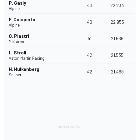
P. Gasly
40
22.234
Alpine
F. Colapinto
40
22.955
Alpine
O. Piastri
41
21.565
McLaren
L. Stroll
42
21.535
Aston Martin Racing
N. Hulkenberg
42
21.468
Sauber