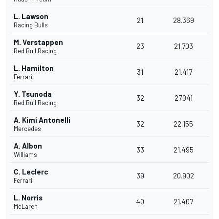
L. Lawson
21
28.369
Racing Bulls
M. Verstappen
23
21.703
Red Bull Racing
L. Hamilton
31
21.417
Ferrari
Y. Tsunoda
32
27.041
Red Bull Racing
A. Kimi Antonelli
32
22.155
Mercedes
A. Albon
33
21.495
Williams
C. Leclerc
39
20.902
Ferrari
L. Norris
40
21.407
McLaren