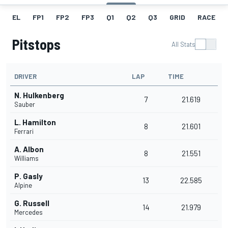
EL
FP1
FP2
FP3
Q1
Q2
Q3
GRID
RACE
Pitstops
All Stats
DRIVER
LAP
TIME
N. Hulkenberg
7
21.619
Sauber
L. Hamilton
8
21.601
Ferrari
A. Albon
8
21.551
Williams
P. Gasly
13
22.585
Alpine
G. Russell
14
21.979
Mercedes