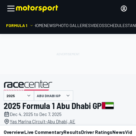
FORMULA 1
HOME
NEWS
PHOTO GALLERIES
VIDEOS
SCHEDULE
STAN
ABU DHABI GP
presented by
2025 Formula 1 Abu Dhabi GP
Dec 4, 2025 to Dec 7, 2025
Yas Marina Circuit-Abu Dhabi, AE
Overview
Live Commentary
Results
Driver Ratings
News
Vide