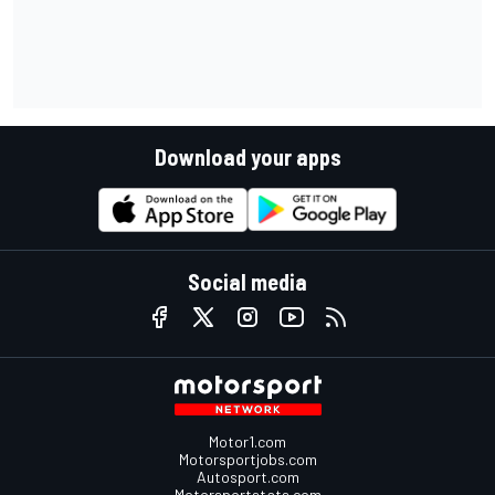
Download your apps
Social media
Motor1.com
Motorsportjobs.com
Autosport.com
Motorsportstats.com