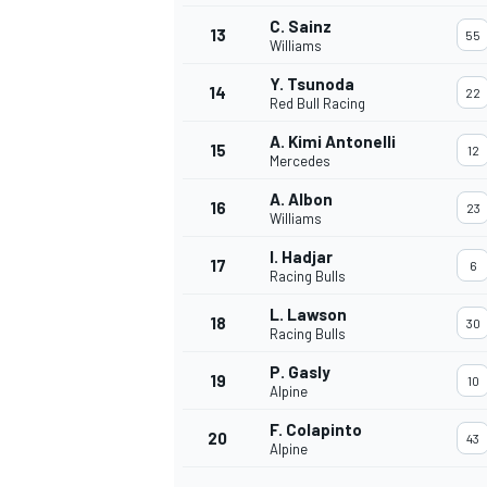
C. Sainz
13
55
Williams
Y. Tsunoda
14
22
Red Bull Racing
A. Kimi Antonelli
15
12
Mercedes
A. Albon
16
23
Williams
I. Hadjar
17
6
Racing Bulls
L. Lawson
18
30
Racing Bulls
P. Gasly
19
10
Alpine
F. Colapinto
20
43
Alpine