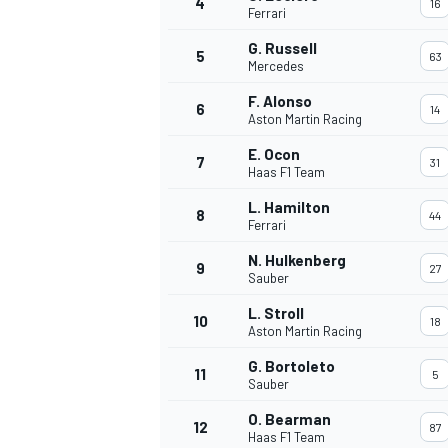
4
16
Ferrari
G. Russell
5
63
Mercedes
F. Alonso
6
14
Aston Martin Racing
E. Ocon
7
31
Haas F1 Team
SUPERCARS
L. Hamilton
8
44
Ferrari
N. Hulkenberg
9
27
Sauber
L. Stroll
10
18
Aston Martin Racing
G. Bortoleto
11
5
Sauber
O. Bearman
12
87
Haas F1 Team