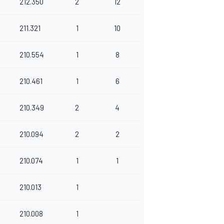
212.350
2
12
211.321
1
10
210.554
1
8
210.461
1
6
210.349
2
4
210.094
2
2
210.074
1
1
210.013
1
210.008
1