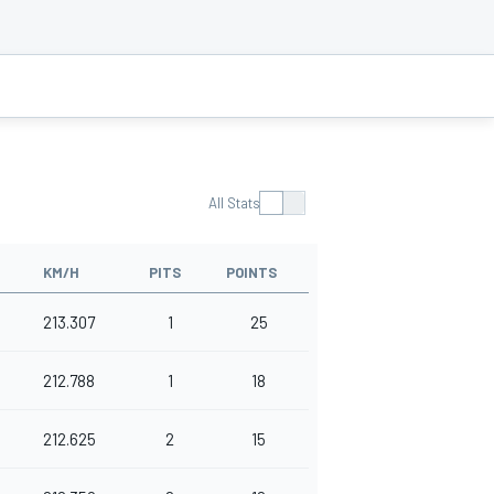
All Stats
KM/H
PITS
POINTS
213.307
1
25
212.788
1
18
212.625
2
15