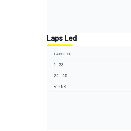
Laps Led
LAPS LED
1 - 23
24 - 40
41 - 58