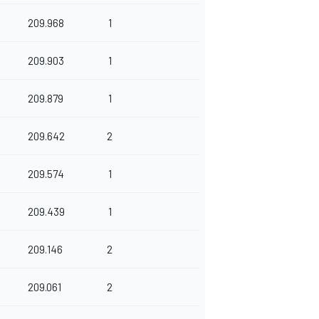
209.968
1
209.903
1
209.879
1
209.642
2
209.574
1
209.439
1
209.146
2
209.061
2