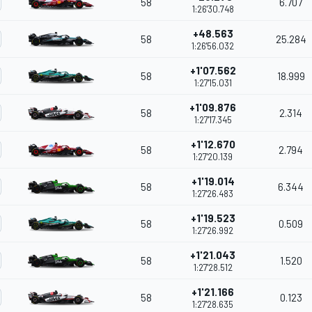
58
6.707
1:26'30.748
+48.563
58
25.284
1:26'56.032
+1'07.562
58
18.999
1:27'15.031
+1'09.876
58
2.314
1:27'17.345
+1'12.670
58
2.794
1:27'20.139
+1'19.014
58
6.344
1:27'26.483
+1'19.523
58
0.509
1:27'26.992
+1'21.043
58
1.520
1:27'28.512
+1'21.166
58
0.123
1:27'28.635