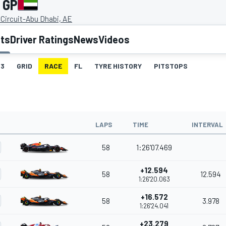
 GP
 Circuit-Abu Dhabi, AE
lts
Driver Ratings
News
Videos
3
GRID
RACE
FL
TYRE HISTORY
PITSTOPS
LAPS
TIME
INTERVAL
58
1:26'07.469
+12.594
58
12.594
1:26'20.063
+16.572
58
3.978
1:26'24.041
+23.279