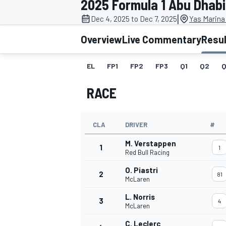
2025 Formula 1 Abu Dhabi
MOTOGP
|
Dec 4, 2025 to Dec 7, 2025
Yas Marina
Overview
Live Commentary
Resu
EL
FP1
FP2
FP3
Q1
Q2
Q
RACE
CLA
DRIVER
#
M. Verstappen
1
1
Red Bull Racing
O. Piastri
2
81
INDYCAR
McLaren
L. Norris
3
4
McLaren
C. Leclerc