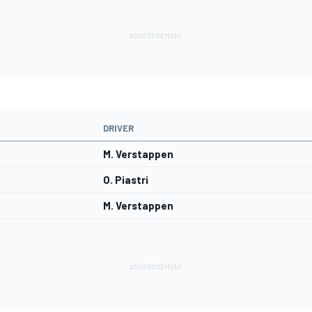
DRIVER
M. Verstappen
O. Piastri
M. Verstappen