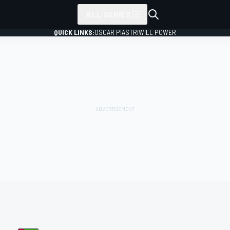
ALL SERIES
QUICK LINKS:
OSCAR PIASTRI
WILL POWER