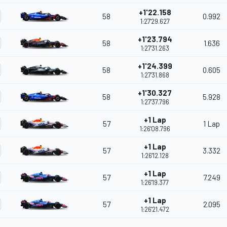
+1'22.158
58
0.992
1:27'29.627
+1'23.794
58
1.636
1:27'31.263
+1'24.399
58
0.605
1:27'31.868
+1'30.327
58
5.928
1:27'37.796
+1 Lap
57
1 Lap
1:26'08.796
+1 Lap
57
3.332
1:26'12.128
+1 Lap
57
7.249
1:26'19.377
+1 Lap
57
2.095
1:26'21.472