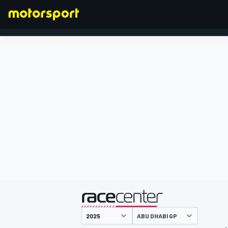
FORMULA 1
presented by
ABU DHABI GP