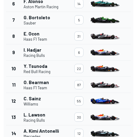
F. Alonso
6
14
Aston Martin Racing
G. Bortoleto
7
5
Sauber
E. Ocon
8
31
Haas F1 Team
I. Hadjar
9
6
Racing Bulls
Y. Tsunoda
10
22
Red Bull Racing
O. Bearman
11
87
Haas F1 Team
C. Sainz
12
55
Williams
L. Lawson
13
30
Racing Bulls
A. Kimi Antonelli
14
12
Mercedes