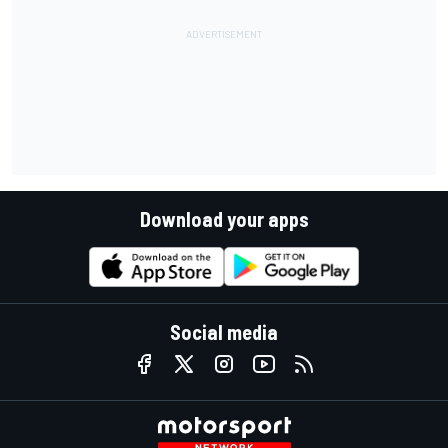
Download your apps
Social media