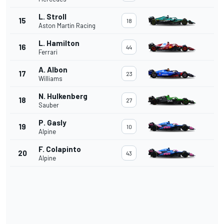
L. Stroll
15
18
Aston Martin Racing
L. Hamilton
16
44
Ferrari
A. Albon
17
23
Williams
N. Hulkenberg
18
27
Sauber
P. Gasly
19
10
Alpine
F. Colapinto
20
43
Alpine