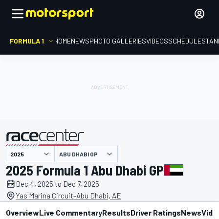
FORMULA 1
HOME
NEWS
PHOTO GALLERIES
VIDEOS
SCHEDULE
STAN
ABU DHABI GP
presented by
2025 Formula 1 Abu Dhabi GP
Dec 4, 2025 to Dec 7, 2025
Yas Marina Circuit-Abu Dhabi, AE
Overview
Live Commentary
Results
Driver Ratings
News
Vide