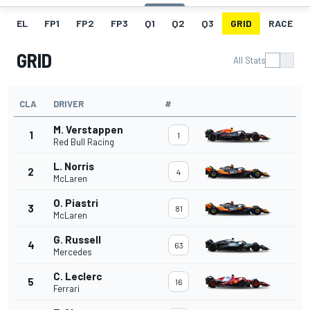
EL
FP1
FP2
FP3
Q1
Q2
Q3
GRID
RACE
GRID
All Stats
CLA
DRIVER
#
M. Verstappen
1
1
Red Bull Racing
L. Norris
2
4
McLaren
O. Piastri
3
81
McLaren
G. Russell
4
63
Mercedes
C. Leclerc
5
16
Ferrari