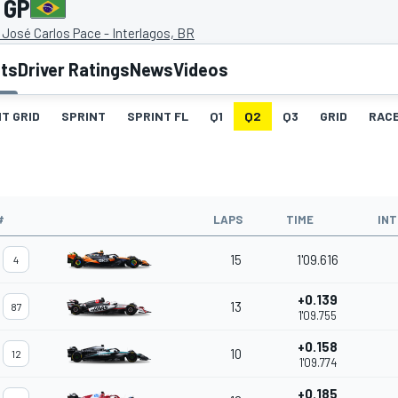
 GP
José Carlos Pace - Interlagos, BR
lts
Driver Ratings
News
Videos
T GRID
SPRINT
SPRINT FL
Q1
Q2
Q3
GRID
RAC
#
LAPS
TIME
IN
15
1'09.616
4
+0.139
13
87
1'09.755
+0.158
10
12
1'09.774
+0.185