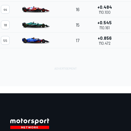
+0.484
16
44
1'10.100
+0.545
15
18
1'10.161
+0.856
17
55
1'10.472