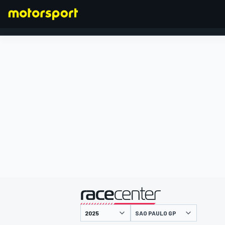
FORMULA 1
presented by
SAO PAULO GP