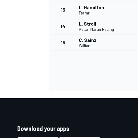
L. Hamilton
13
Ferrari
L. Stroll
14
Aston Martin Racing
C. Sainz
15
Williams
Download your apps