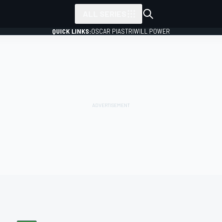
ALL SERIES
QUICK LINKS:
OSCAR PIASTRI
WILL POWER