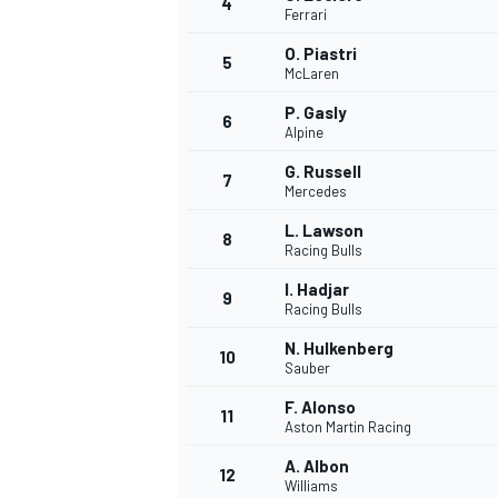
4
Ferrari
O. Piastri
5
McLaren
P. Gasly
6
Alpine
G. Russell
7
Mercedes
SUPERCARS
L. Lawson
8
Racing Bulls
I. Hadjar
9
Racing Bulls
N. Hulkenberg
10
Sauber
F. Alonso
11
Aston Martin Racing
A. Albon
12
Williams