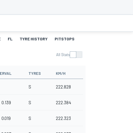
E
FL
TYRE HISTORY
PITSTOPS
All Stats
TERVAL
TYRES
KM/H
S
222.828
0.139
S
222.384
0.019
S
222.323