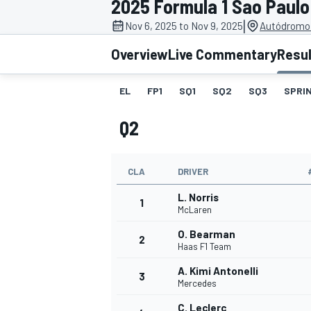
2025 Formula 1 Sao Paulo
MOTOGP
|
Nov 6, 2025 to Nov 9, 2025
Autódromo 
Overview
Live Commentary
Resu
EL
FP1
SQ1
SQ2
SQ3
SPRIN
Q2
CLA
DRIVER
L. Norris
1
McLaren
O. Bearman
2
INDYCAR
Haas F1 Team
A. Kimi Antonelli
3
Mercedes
C. Leclerc