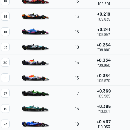
16
16
1'09.801
+0.219
13
81
1'09.835
+0.241
15
10
1'09.857
+0.264
10
63
1'09.880
+0.334
15
30
1'09.950
+0.354
15
6
1'09.970
+0.369
17
27
1'09.985
+0.385
15
14
1'10.001
+0.437
18
23
1'10.053