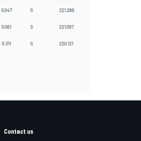
0.047
S
221.289
0.061
S
221.097
0.311
S
220.121
Contact us