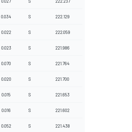
0.027
S
222.237
0.034
S
222.129
0.022
S
222.059
0.023
S
221.986
0.070
S
221.764
0.020
S
221.700
0.015
S
221.653
0.016
S
221.602
0.052
S
221.438