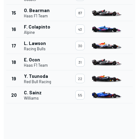
O. Bearman
15
87
Haas F1 Team
F. Colapinto
16
43
Alpine
L. Lawson
17
30
Racing Bulls
E. Ocon
18
31
Haas F1 Team
Y. Tsunoda
19
22
Red Bull Racing
C. Sainz
20
55
Williams