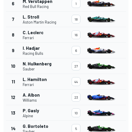
M. Verstappen
6
1
Red Bull Racing
L. Stroll
7
18
Aston Martin Racing
C. Leclerc
8
16
Ferrari
I. Hadjar
9
6
Racing Bulls
N. Hulkenberg
10
27
Sauber
L. Hamilton
11
44
Ferrari
A. Albon
12
23
Williams
P. Gasly
13
10
Alpine
G. Bortoleto
14
5
Sauber