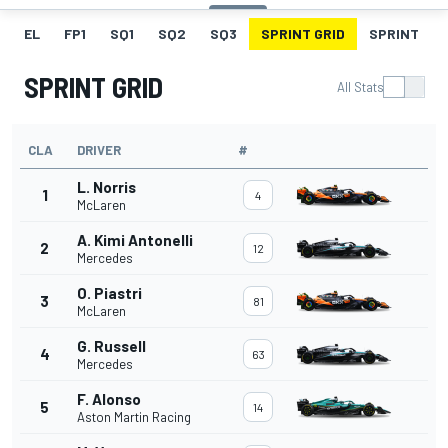
EL
FP1
SQ1
SQ2
SQ3
SPRINT GRID
SPRINT
SPRINT GRID
All Stats
CLA
DRIVER
#
L. Norris
1
4
McLaren
A. Kimi Antonelli
2
12
Mercedes
O. Piastri
3
81
McLaren
G. Russell
4
63
Mercedes
F. Alonso
5
14
Aston Martin Racing