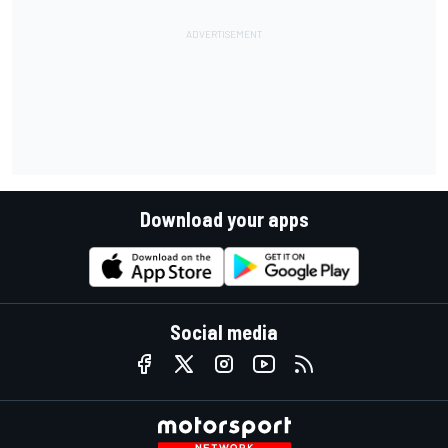
Download your apps
Social media