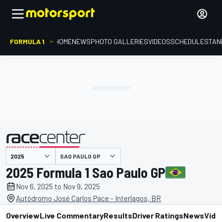
FORMULA 1
HOME
NEWS
PHOTO GALLERIES
VIDEOS
SCHEDULE
STAN
SAO PAULO GP
presented by
2025 Formula 1 Sao Paulo GP
Nov 6, 2025 to Nov 9, 2025
Autódromo José Carlos Pace - Interlagos, BR
Overview
Live Commentary
Results
Driver Ratings
News
Vide