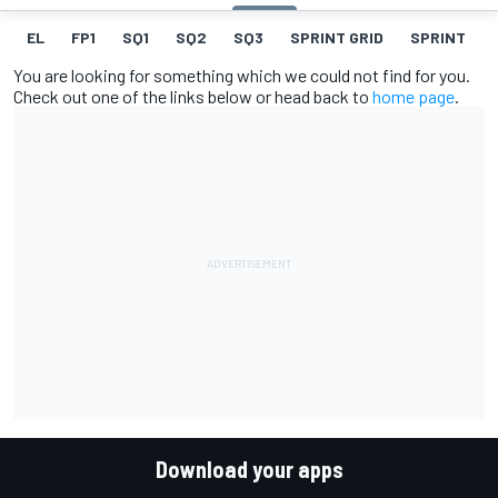
EL
FP1
SQ1
SQ2
SQ3
SPRINT GRID
SPRINT
You are looking for something which we could not find for you.
Check out one of the links below or head back to
home page
.
Download your apps