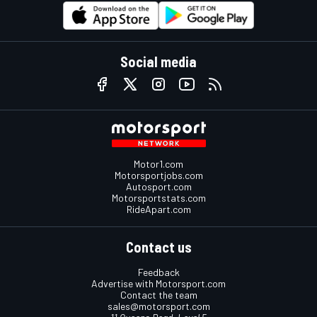
Social media
Motor1.com
Motorsportjobs.com
Autosport.com
Motorsportstats.com
RideApart.com
Contact us
Feedback
Advertise with Motorsport.com
Contact the team
sales@motorsport.com