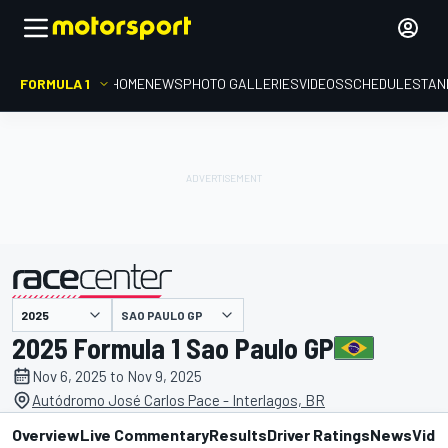
FORMULA 1
HOME
NEWS
PHOTO GALLERIES
VIDEOS
SCHEDULE
STAN
SAO PAULO GP
presented by
2025 Formula 1 Sao Paulo GP
Nov 6, 2025 to Nov 9, 2025
Autódromo José Carlos Pace - Interlagos, BR
Overview
Live Commentary
Results
Driver Ratings
News
Vide