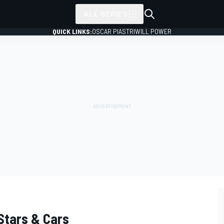
ALL SERIES
QUICK LINKS:
OSCAR PIASTRI
WILL POWER
Stars & Cars