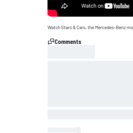
Watch Stars & Cars, the Mercedes-Benz mot
Comments
SUPERCARS