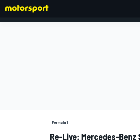
FORMULA 1
Formula 1
Re-Live: Mercedes-Benz 