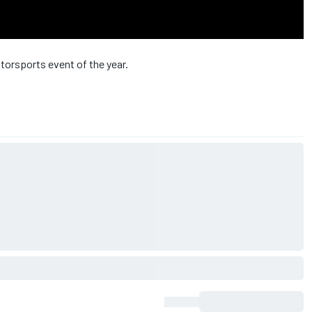
orsports event of the year.