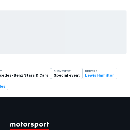
NT
SUB-EVENT
DRIVERS
cedes-Benz Stars & Cars
Special event
Lewis Hamilton
des