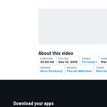
About this video
DURATION
POSTED
SERIES
EVE
01:00:00
Dec 12, 2015
Formula 1
Mer
DRIVERS
DRIVERS
TEAMS
Nico Rosberg
Pascal Wehrlein
Merce
Download your apps