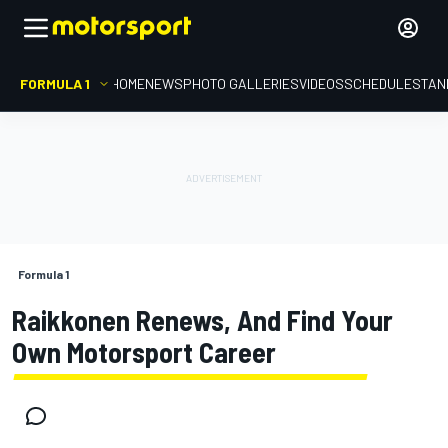
FORMULA 1
HOME
NEWS
PHOTO GALLERIES
VIDEOS
SCHEDULE
STAN
Formula 1
Raikkonen Renews, And Find Your
Own Motorsport Career