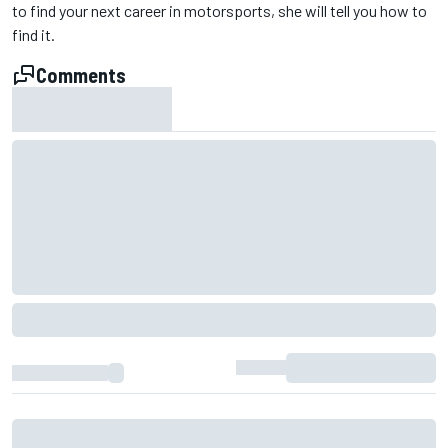
to find your next career in motorsports, she will tell you how to
find it.
Comments