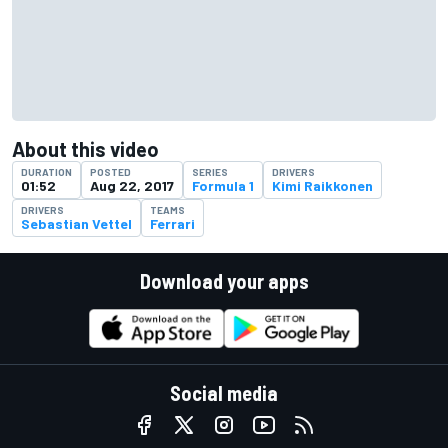
About this video
DURATION
POSTED
SERIES
DRIVERS
01:52
Aug 22, 2017
Formula 1
Kimi Raikkonen
DRIVERS
TEAMS
Sebastian Vettel
Ferrari
Download your apps
Social media