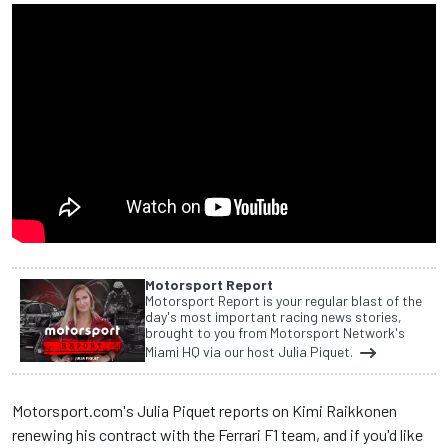
Motorsport Report
Motorsport Report is your regular blast of the
day's most important racing news stories,
brought to you from Motorsport Network's
Miami HQ via our host Julia Piquet.
Motorsport.com's Julia Piquet reports on Kimi Raikkonen
renewing his contract with the Ferrari F1 team, and if you'd like