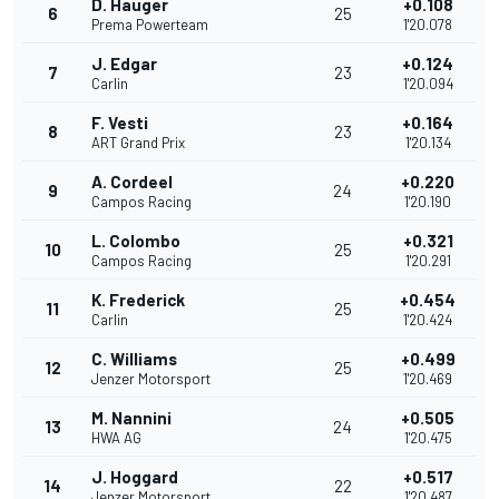
D. Hauger
+0.108
6
25
Prema Powerteam
1'20.078
J. Edgar
+0.124
7
23
Carlin
1'20.094
F. Vesti
+0.164
8
23
ART Grand Prix
1'20.134
A. Cordeel
+0.220
9
24
Campos Racing
1'20.190
L. Colombo
+0.321
10
25
Campos Racing
1'20.291
K. Frederick
+0.454
11
25
Carlin
1'20.424
C. Williams
+0.499
12
25
Jenzer Motorsport
1'20.469
M. Nannini
+0.505
13
24
HWA AG
1'20.475
J. Hoggard
+0.517
14
22
Jenzer Motorsport
1'20.487