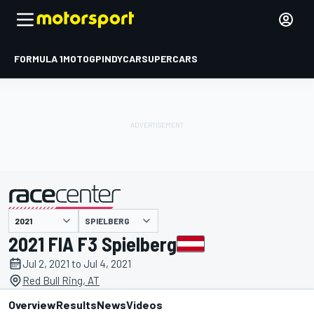
FORMULA 1
MOTOGP
INDYCAR
SUPERCARS
SPIELBERG
presented by
2021 FIA F3 Spielberg
Jul 2, 2021 to Jul 4, 2021
Red Bull Ring, AT
Overview
Results
News
Videos