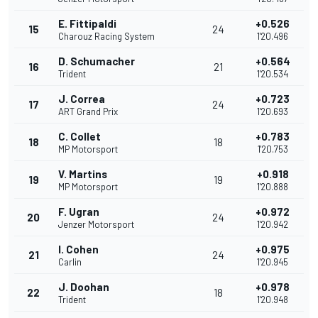
E. Fittipaldi
+0.526
15
24
Charouz Racing System
1'20.496
D. Schumacher
+0.564
16
21
Trident
1'20.534
J. Correa
+0.723
17
24
ART Grand Prix
1'20.693
C. Collet
+0.783
18
18
MP Motorsport
1'20.753
V. Martins
+0.918
19
19
MP Motorsport
1'20.888
F. Ugran
+0.972
20
24
Jenzer Motorsport
1'20.942
I. Cohen
+0.975
21
24
Carlin
1'20.945
J. Doohan
+0.978
22
18
Trident
1'20.948