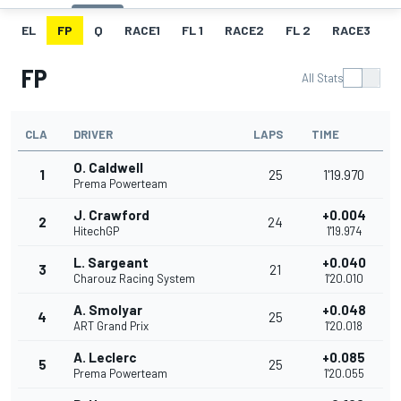
EL
FP
Q
RACE1
FL 1
RACE2
FL 2
RACE3
F
FP
All Stats
CLA
DRIVER
LAPS
TIME
O. Caldwell
1
25
1'19.970
Prema Powerteam
J. Crawford
+0.004
2
24
HitechGP
1'19.974
L. Sargeant
+0.040
3
21
Charouz Racing System
1'20.010
A. Smolyar
+0.048
4
25
ART Grand Prix
1'20.018
A. Leclerc
+0.085
5
25
Prema Powerteam
1'20.055