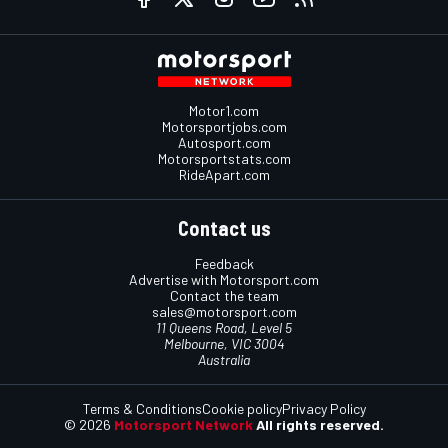
Motor1.com
Motorsportjobs.com
Autosport.com
Motorsportstats.com
RideApart.com
Contact us
Feedback
Advertise with Motorsport.com
Contact the team
sales@motorsport.com
11 Queens Road, Level 5
Melbourne, VIC 3004
Australia
Terms & Conditions
Cookie policy
Privacy Policy
© 2026
Motorsport Network
All rights reserved.