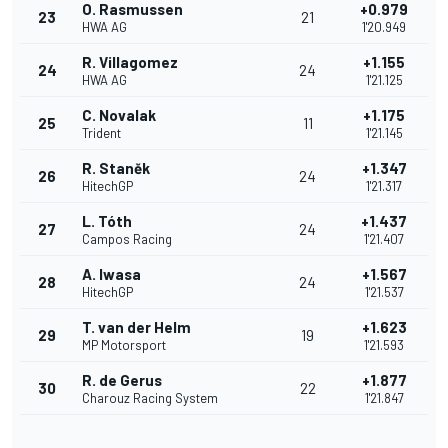
O. Rasmussen
+0.979
23
21
HWA AG
1'20.949
R. Villagomez
+1.155
24
24
HWA AG
1'21.125
C. Novalak
+1.175
25
11
Trident
1'21.145
R. Staněk
+1.347
26
24
HitechGP
1'21.317
L. Tóth
+1.437
27
24
Campos Racing
1'21.407
A. Iwasa
+1.567
28
24
HitechGP
1'21.537
T. van der Helm
+1.623
29
19
MP Motorsport
1'21.593
R. de Gerus
+1.877
30
22
Charouz Racing System
1'21.847