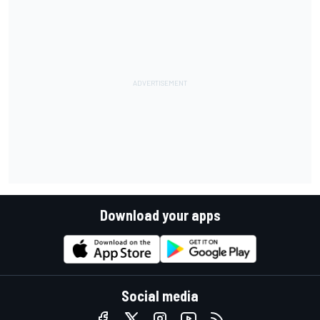
Download your apps
Social media