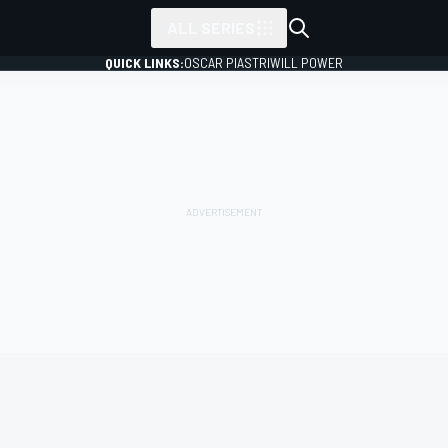
ALL SERIES
QUICK LINKS:
OSCAR PIASTRI
WILL POWER