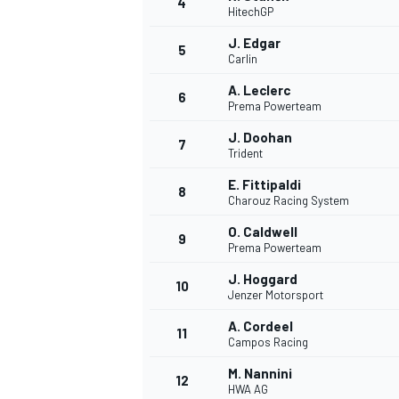
4
HitechGP
J. Edgar
5
Carlin
A. Leclerc
6
Prema Powerteam
J. Doohan
7
Trident
SUPERCARS
E. Fittipaldi
8
Charouz Racing System
O. Caldwell
9
Prema Powerteam
J. Hoggard
10
Jenzer Motorsport
A. Cordeel
11
Campos Racing
M. Nannini
12
HWA AG