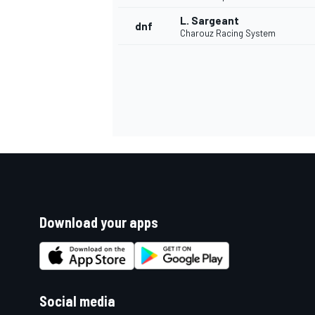
L. Sargeant
dnf
Charouz Racing System
Download your apps
Social media