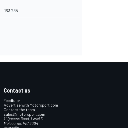
163.285
Contact us
Feedback
Advertise with Motorsport.com
Contact the team
sales@motorsport.com
11 Queens Road, Level 5
Melbourne, VIC 3004
Australia