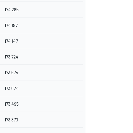
174.285
174.197
174.147
173.724
173.674
173.624
173.495
173.370