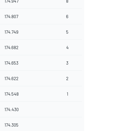
174.947
8
174.807
6
174.749
5
174.682
4
174.653
3
174.622
2
174.548
1
174.430
174.305