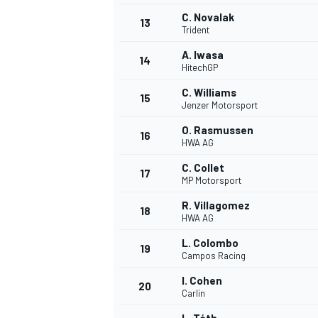
C. Novalak
13
Trident
A. Iwasa
14
HitechGP
C. Williams
15
Jenzer Motorsport
O. Rasmussen
16
HWA AG
C. Collet
17
MP Motorsport
R. Villagomez
18
HWA AG
L. Colombo
19
Campos Racing
I. Cohen
20
Carlin