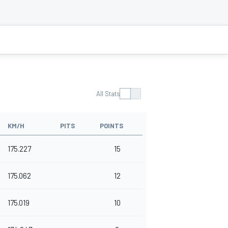
All Stats
KM/H
PITS
POINTS
175.227
15
175.062
12
175.019
10