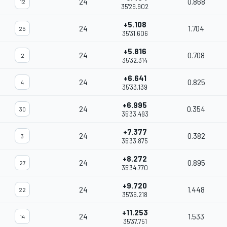
24
0.868
12
35'29.902
+5.108
24
1.704
25
35'31.606
+5.816
24
0.708
2
35'32.314
+6.641
24
0.825
4
35'33.139
+6.995
24
0.354
30
35'33.493
+7.377
24
0.382
3
35'33.875
+8.272
24
0.895
27
35'34.770
+9.720
24
1.448
22
35'36.218
+11.253
24
1.533
14
35'37.751