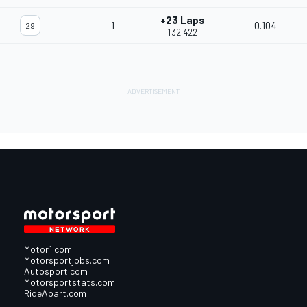
+23 Laps
1
0.104
29
1'32.422
Motor1.com
Motorsportjobs.com
Autosport.com
Motorsportstats.com
RideApart.com