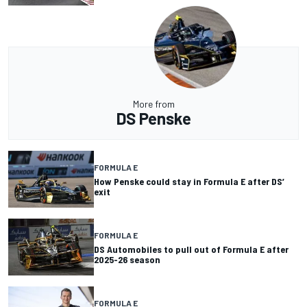
More from
DS Penske
FORMULA E
How Penske could stay in Formula E after DS’
exit
FORMULA E
DS Automobiles to pull out of Formula E after
2025-26 season
FORMULA E