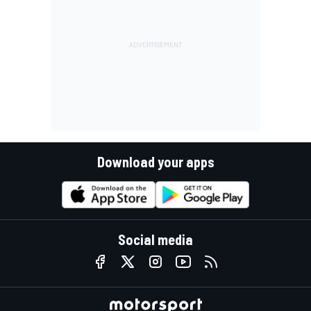
Download your apps
Social media