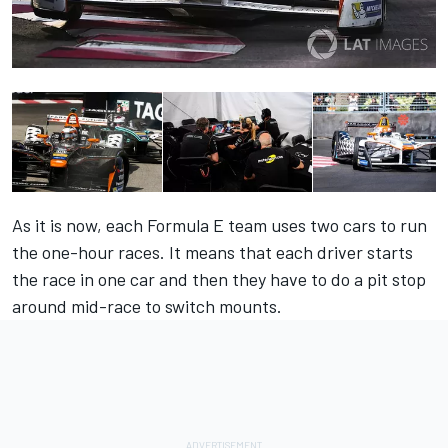
As it is now, each Formula E team uses two cars to run
the one-hour races. It means that each driver starts
the race in one car and then they have to do a pit stop
around mid-race to switch mounts.