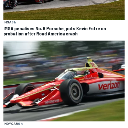
IMSA
6 h
IMSA penalises No. 6 Porsche, puts Kevin Estre on
probation after Road America crash
INDYCAR
6 h