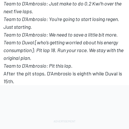
Team to D’Ambrosio: Just make to do 0.2 Kw/h over the
next five laps.
Team to D’Ambrosio: You’re going to start losing regen.
Just starting.
Team to D’Ambrosio: We need to save a little bit more.
Team to Duval [who’s getting worried about his energy
consumption]: Pit lap 18. Run your race. We stay with the
original plan.
Team to D’Ambrosio: Pit this lap.
After the pit stops, D’Ambrosio is eighth while Duval is
15th.