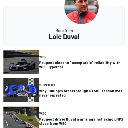
More from
Loic Duval
WEC
Peugeot close to "acceptable" reliability with
WEC Hypercar
SUPER GT
Why Dunlop's breakthrough GT500 season was
never repeated
WEC
Peugeot driver Duval warns against axing LMP2
class from WEC