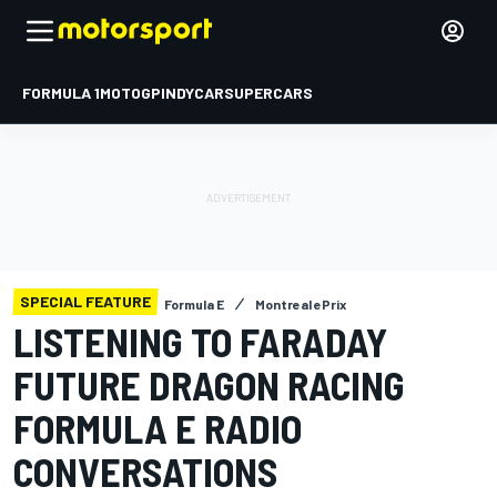
FORMULA 1
MOTOGP
INDYCAR
SUPERCARS
SPECIAL FEATURE
Formula E
Montreal ePrix
LISTENING TO FARADAY
FUTURE DRAGON RACING
FORMULA E RADIO
CONVERSATIONS