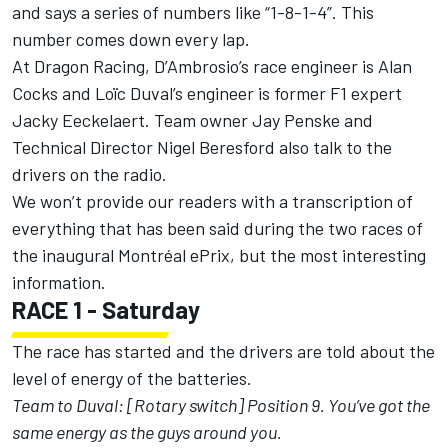
and says a series of numbers like “1-8-1-4”. This
number comes down every lap.
At Dragon Racing, D’Ambrosio’s race engineer is Alan
Cocks and Loïc Duval’s engineer is former F1 expert
Jacky Eeckelaert. Team owner Jay Penske and
Technical Director Nigel Beresford also talk to the
drivers on the radio.
We won’t provide our readers with a transcription of
everything that has been said during the two races of
the inaugural Montréal ePrix, but the most interesting
information.
RACE 1 - Saturday
The race has started and the drivers are told about the
level of energy of the batteries.
Team to Duval: [Rotary switch] Position 9. You’ve got the
same energy as the guys around you.