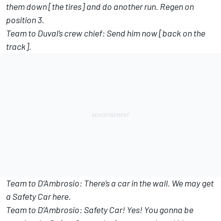
them down [the tires] and do another run. Regen on
position 3.
Team to Duval’s crew chief: Send him now [back on the
track].
Team to D’Ambrosio: There’s a car in the wall. We may get
a Safety Car here.
Team to D’Ambrosio: Safety Car! Yes! You gonna be