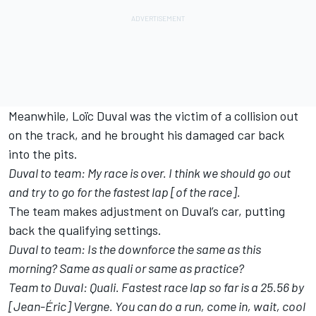
Meanwhile, Loïc Duval was the victim of a collision out
on the track, and he brought his damaged car back
into the pits.
Duval to team: My race is over. I think we should go out
and try to go for the fastest lap [of the race].
The team makes adjustment on Duval’s car, putting
back the qualifying settings.
Duval to team: Is the downforce the same as this
morning? Same as quali or same as practice?
Team to Duval: Quali. Fastest race lap so far is a 25.56 by
[Jean-Éric] Vergne. You can do a run, come in, wait, cool