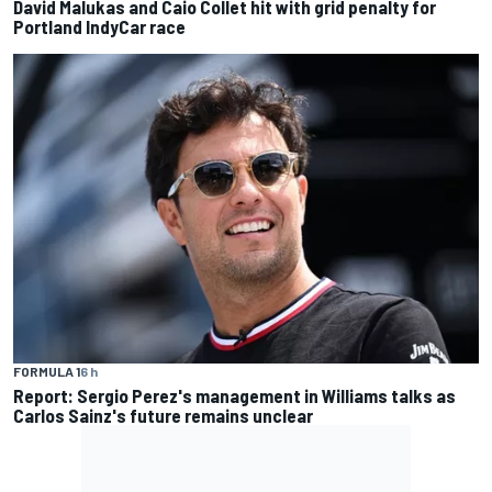
David Malukas and Caio Collet hit with grid penalty for
Portland IndyCar race
FORMULA 1
6 h
Report: Sergio Perez's management in Williams talks as
Carlos Sainz's future remains unclear