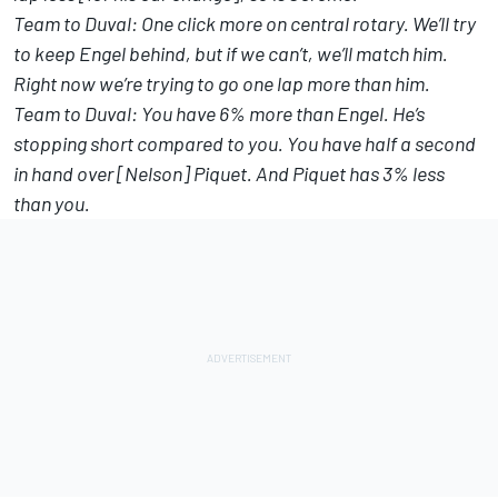
Team to Duval: One click more on central rotary. We’ll try
to keep Engel behind, but if we can’t, we’ll match him.
Right now we’re trying to go one lap more than him.
Team to Duval: You have 6% more than Engel. He’s
stopping short compared to you. You have half a second
in hand over [Nelson] Piquet. And Piquet has 3% less
than you.