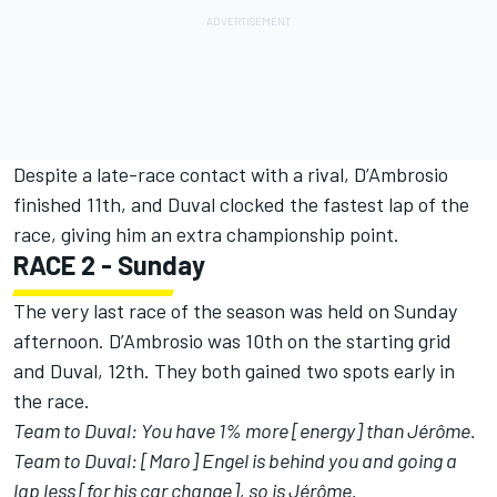
Despite a late-race contact with a rival, D’Ambrosio
finished 11th, and Duval clocked the fastest lap of the
race, giving him an extra championship point.
RACE 2 - Sunday
The very last race of the season was held on Sunday
afternoon. D’Ambrosio was 10th on the starting grid
and Duval, 12th. They both gained two spots early in
the race.
Team to Duval: You have 1% more [energy] than Jérôme.
Team to Duval: [Maro] Engel is behind you and going a
lap less [for his car change], so is Jérôme.