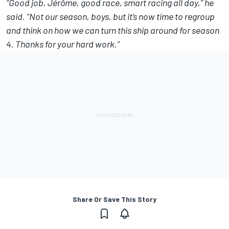
“Good job, Jérôme, good race, smart racing all day,” he
said. “Not our season, boys, but it’s now time to regroup
and think on how we can turn this ship around for season
4. Thanks for your hard work.”
Share Or Save This Story