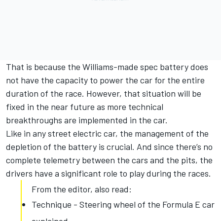
That is because the Williams-made spec battery does
not have the capacity to power the car for the entire
duration of the race. However, that situation will be
fixed in the near future as more technical
breakthroughs are implemented in the car.
Like in any street electric car, the management of the
depletion of the battery is crucial. And since there’s no
complete telemetry between the cars and the pits, the
drivers have a significant role to play during the races.
From the editor, also read:
Technique - Steering wheel of the Formula E car