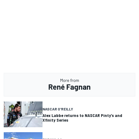
More from
René Fagnan
NASCAR O'REILLY
Alex Labbe returns to NASCAR Pinty’s and
Xfinity Series