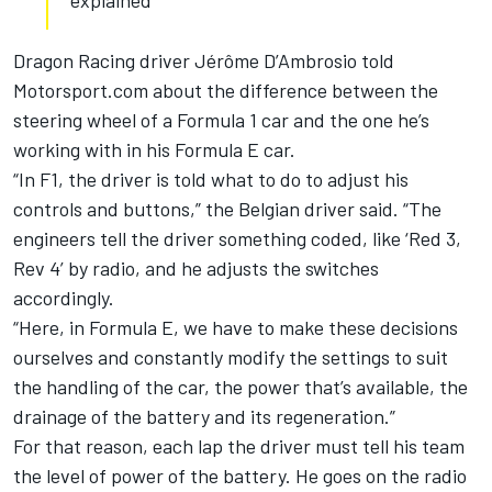
explained
Dragon Racing driver Jérôme D’Ambrosio told
Motorsport.com about the difference between the
steering wheel of a Formula 1 car and the one he’s
working with in his Formula E car.
“In F1, the driver is told what to do to adjust his
controls and buttons,” the Belgian driver said. “The
engineers tell the driver something coded, like ‘Red 3,
Rev 4’ by radio, and he adjusts the switches
accordingly.
“Here, in Formula E, we have to make these decisions
ourselves and constantly modify the settings to suit
the handling of the car, the power that’s available, the
drainage of the battery and its regeneration.”
For that reason, each lap the driver must tell his team
the level of power of the battery. He goes on the radio