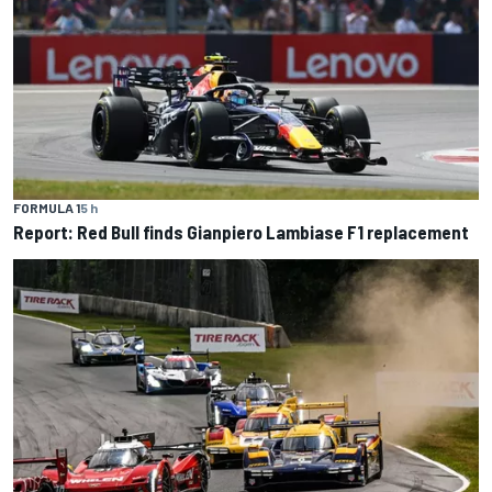
FORMULA 1
5 h
Report: Red Bull finds Gianpiero Lambiase F1 replacement