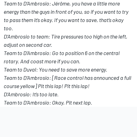
Team to D’Ambrosio: Jérôme, you have a little more
energy than the guys in front of you, so if you want to try
to pass them it’s okay. If you want to save, that’s okay
too.
D’Ambrosio to team: Tire pressures too high on the left,
adjust on second car.
Team to D’Ambrosio: Go to position 6 on the central
rotary. And coast more if you can.
Team to Duval: You need to save more energy.
Team to D’Ambrosio: [Race control has announced a full
course yellow] Pit this lap! Pit this lap!
D’Ambrosio: It’s too late.
Team to D’Ambrosio: Okay, Pit next lap.