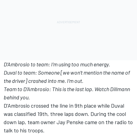
D’Ambrosio to team: I’m using too much energy.
Duval to team: Someone [we won’t mention the name of
the driver] crashed into me. I’m out.
Team to D’Ambrosio: This is the last lap. Watch Dillmann
behind you.
D’Ambrosio crossed the line in 9th place while Duval
was classified 19th, three laps down. During the cool
down lap, team owner Jay Penske came on the radio to
talk to his troops.