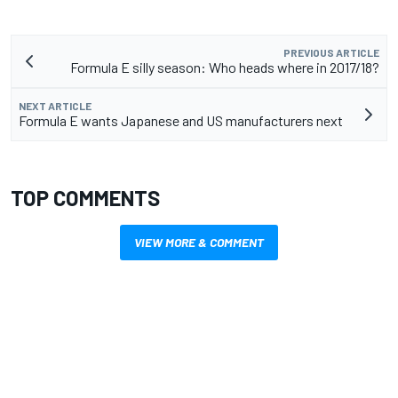
PREVIOUS ARTICLE
Formula E silly season: Who heads where in 2017/18?
NEXT ARTICLE
Formula E wants Japanese and US manufacturers next
TOP COMMENTS
VIEW MORE & COMMENT