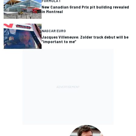
FORMULA 1
New Canadian Grand Prix pit building revealed
in Montreal
NASCAR EURO
Jacques Villeneuve: Zolder track debut will be
“important to me”