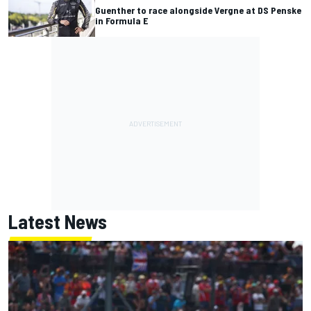
Guenther to race alongside Vergne at DS Penske
in Formula E
Latest News