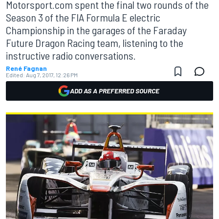
Motorsport.com spent the final two rounds of the
Season 3 of the FIA Formula E electric
Championship in the garages of the Faraday
Future Dragon Racing team, listening to the
instructive radio conversations.
René Fagnan
Edited:
Aug 7, 2017, 12:26 PM
ADD AS A PREFERRED SOURCE