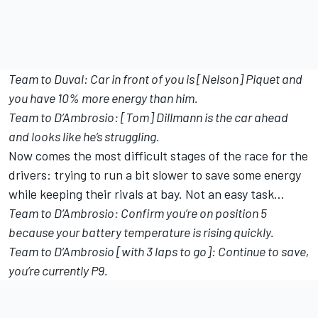
Team to Duval: Car in front of you is [Nelson] Piquet and
you have 10% more energy than him.
Team to D’Ambrosio: [Tom] Dillmann is the car ahead
and looks like he’s struggling.
Now comes the most difficult stages of the race for the
drivers: trying to run a bit slower to save some energy
while keeping their rivals at bay. Not an easy task…
Team to D’Ambrosio: Confirm you’re on position 5
because your battery temperature is rising quickly.
Team to D’Ambrosio [with 3 laps to go]: Continue to save,
you’re currently P9.