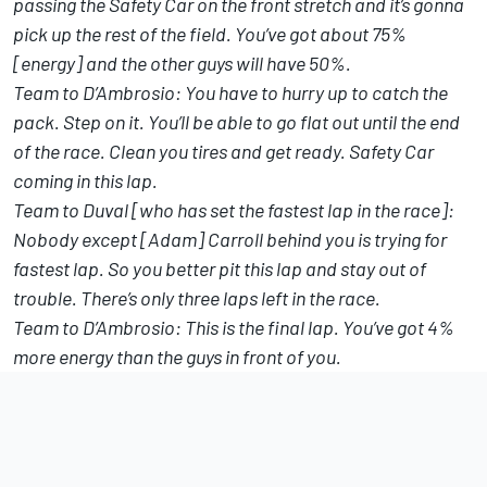
passing the Safety Car on the front stretch and it’s gonna
pick up the rest of the field. You’ve got about 75%
[energy] and the other guys will have 50%.
Team to D’Ambrosio: You have to hurry up to catch the
pack. Step on it. You’ll be able to go flat out until the end
of the race. Clean you tires and get ready. Safety Car
coming in this lap.
Team to Duval [who has set the fastest lap in the race]:
Nobody except [Adam] Carroll behind you is trying for
fastest lap. So you better pit this lap and stay out of
trouble. There’s only three laps left in the race.
Team to D’Ambrosio: This is the final lap. You’ve got 4%
more energy than the guys in front of you.