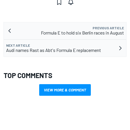
PREVIOUS ARTICLE
Formula E to hold six Berlin races in August
NEXT ARTICLE
Audi names Rast as Abt's Formula E replacement
TOP COMMENTS
VIEW MORE & COMMENT