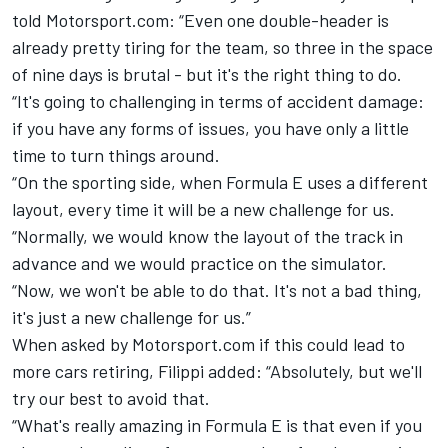
told Motorsport.com: “Even one double-header is
already pretty tiring for the team, so three in the space
of nine days is brutal - but it's the right thing to do.
“It's going to challenging in terms of accident damage:
if you have any forms of issues, you have only a little
time to turn things around.
“On the sporting side, when Formula E uses a different
layout, every time it will be a new challenge for us.
“Normally, we would know the layout of the track in
advance and we would practice on the simulator.
“Now, we won't be able to do that. It's not a bad thing,
it's just a new challenge for us.”
When asked by Motorsport.com if this could lead to
more cars retiring, Filippi added: “Absolutely, but we'll
try our best to avoid that.
“What's really amazing in Formula E is that even if you