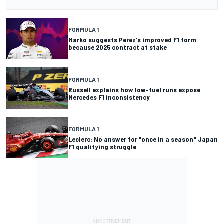
FORMULA 1
Marko suggests Perez's improved F1 form
because 2025 contract at stake
FORMULA 1
Russell explains how low-fuel runs expose
Mercedes F1 inconsistency
FORMULA 1
Leclerc: No answer for "once in a season" Japan
F1 qualifying struggle