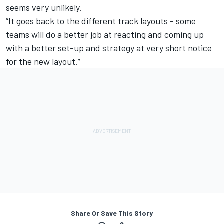
seems very unlikely.
“It goes back to the different track layouts - some
teams will do a better job at reacting and coming up
with a better set-up and strategy at very short notice
for the new layout.”
Share Or Save This Story