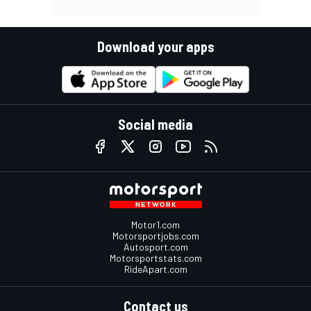
Download your apps
Social media
Motor1.com
Motorsportjobs.com
Autosport.com
Motorsportstats.com
RideApart.com
Contact us