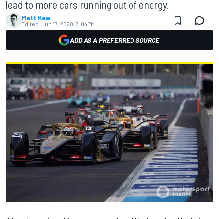
lead to more cars running out of energy.
Matt Kew
Edited:
Jun 17, 2020, 3:04 PM
ADD AS A PREFERRED SOURCE