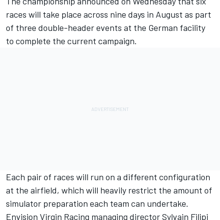
The championship announced on Wednesday that
six
races will take place across nine days in August as part
of three double-header events
at the German facility
to complete the current campaign.
Each pair of races will run on a different configuration
at the airfield, which will heavily restrict the amount of
simulator preparation each team can undertake.
Envision Virgin Racing managing director Sylvain Filipi