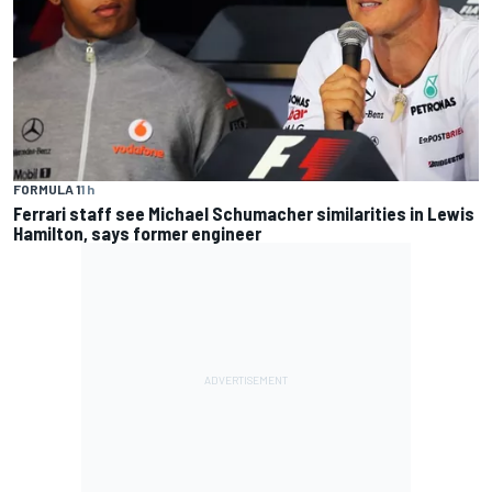
FORMULA 1
1 h
Ferrari staff see Michael Schumacher similarities in Lewis
Hamilton, says former engineer