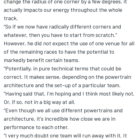
change the radius of one corner by a few degrees, it
actually impacts our energy throughout the whole
track.
“So if we now have radically different corners and
whatever, then you have to start from scratch.”
However, he did not expect the use of one venue for all
of the remaining races to have the potential to
markedly benefit certain teams.
“Potentially, in pure technical terms that could be
correct. It makes sense, depending on the powertrain
architecture and the set-up of a particular team.
“Having said that, I'm hoping and I think most likely not.
Or, if so, not in a big way at all.
“Even though we all use different powertrains and
architecture, it's incredible how close we are in
performance to each other.
“I very much doubt one team will run away with it. It