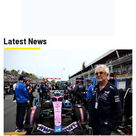
Latest News