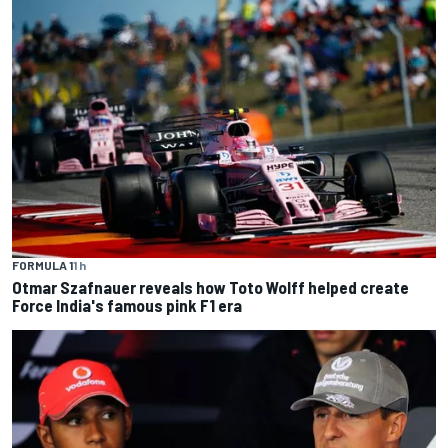
FORMULA 1
1 h
Otmar Szafnauer reveals how Toto Wolff helped create
Force India's famous pink F1 era