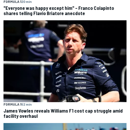
FORMULA 1
20 min
"Everyone was happy except him" – Franco Colapinto
shares telling Flavio Briatore anecdote
FORMULA 1
52 min
James Vowles reveals Williams F1 cost cap struggle amid
facility overhaul