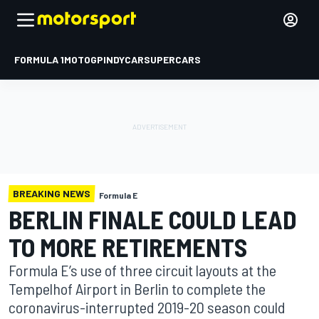
FORMULA 1
MOTOGP
INDYCAR
SUPERCARS
BREAKING NEWS
Formula E
BERLIN FINALE COULD LEAD
TO MORE RETIREMENTS
Formula E’s use of three circuit layouts at the
Tempelhof Airport in Berlin to complete the
coronavirus-interrupted 2019-20 season could