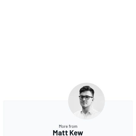
More from
Matt Kew