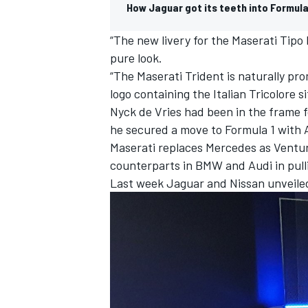
How Jaguar got its teeth into Formul
“The new livery for the Maserati Tipo
pure look.
“The Maserati Trident is naturally pr
logo containing the Italian Tricolore s
Nyck de Vries
had been in the frame f
he secured a move to Formula 1 with 
Maserati replaces Mercedes as Venturi’
counterparts in BMW and Audi in pullin
Last week
Jaguar
and
Nissan
unveiled