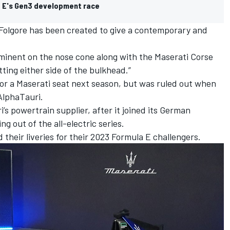
a E's Gen3 development race
 Folgore has been created to give a contemporary and
ominent on the nose cone along with the Maserati Corse
itting either side of the bulkhead.”
or a Maserati seat next season, but was ruled out when
AlphaTauri.
s powertrain supplier, after it joined its German
g out of the all-electric series.
 their liveries for their 2023 Formula E challengers.