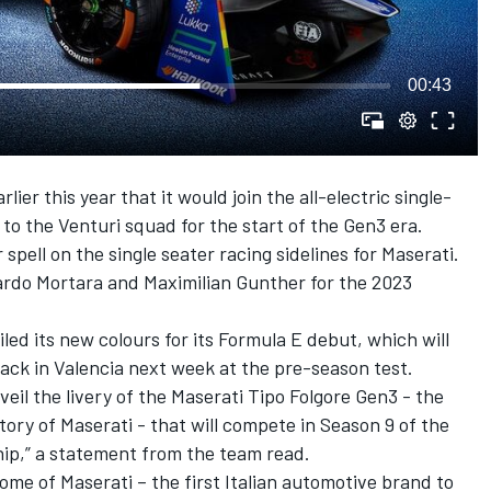
00:43
ier this year that it would join the all-electric single-
 to the Venturi squad for the start of the Gen3 era.
spell on the single seater racing sidelines for Maserati.
rdo Mortara
and
Maximilian Gunther
for the 2023
ed its new colours for its Formula E debut, which will
rack in Valencia next week at the pre-season test.
eil the livery of the Maserati Tipo Folgore Gen3 - the
istory of Maserati - that will compete in Season 9 of the
p,” a statement from the team read.
ome of Maserati – the first Italian automotive brand to