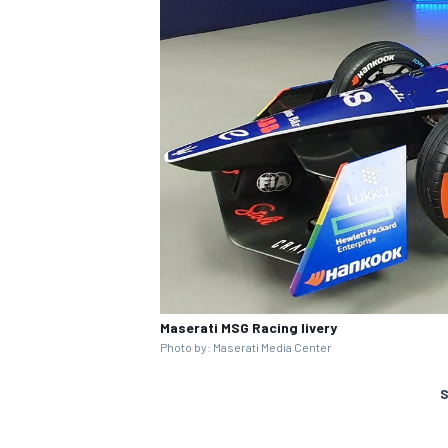
Maserati MSG Racing livery
Photo by: Maserati Media Center
S