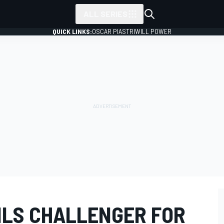
ALL SERIES
QUICK LINKS:
OSCAR PIASTRI
WILL POWER
ILS CHALLENGER FOR