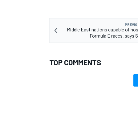
PREVIO
Middle East nations capable of ho
Formula E races, says S
TOP COMMENTS