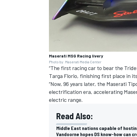
Maserati MSG Racing livery
Photo by: Maserati Media Center
“The first racing car to bear the Trid
Targa Florio, finishing first place in i
“Now, 96 years later, the Maserati Tip
electrification era, accelerating Ma
electric range.
Read Also:
Middle East nations capable of hostin
Vandoorne hopes DS know-how can cre