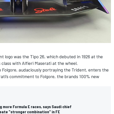
ent logo was the Tipo 26, which debuted in 1926 at the
ts class with Alfieri Maserati at the wheel.
o Folgore, audaciously portraying the Trident, enters the
serati’s commitment to Folgore, the brands 100% new
g more Formula E races, says Saudi chief
ate "stronger combination" in FE