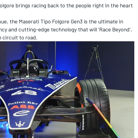
lgore brings racing back to the people right in the heart
 hue, the Maserati Tipo Folgore Gen3 is the ultimate in
ency and cutting-edge technology that will ‘Race Beyond’,
 circuit to road.