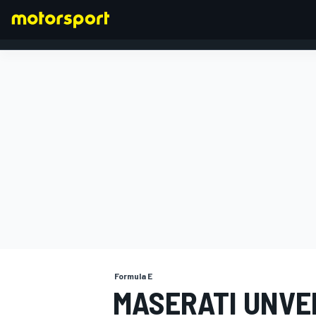
FORMULA 1
Formula E
MASERATI UNVE