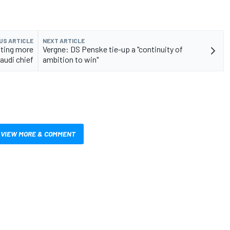
US ARTICLE
NEXT ARTICLE
sting more
Vergne: DS Penske tie-up a "continuity of
audi chief
ambition to win"
VIEW MORE & COMMENT