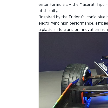
enter Formula E – the Maserati Tipo Fo
of the city.
“Inspired by the Trident’s iconic blue
electrifying high performance, effici
a platform to transfer innovation from