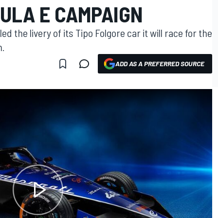
MULA E CAMPAIGN
the livery of its Tipo Folgore car it will race for the
n.
ADD AS A PREFERRED SOURCE