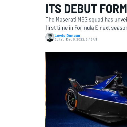
ITS DEBUT FOR
MOTOGP
The Maserati MSG squad has unveiled 
first time in Formula E next seaso
Lewis Duncan
Edited:
Dec 8, 2022, 6:48 AM
INDYCAR