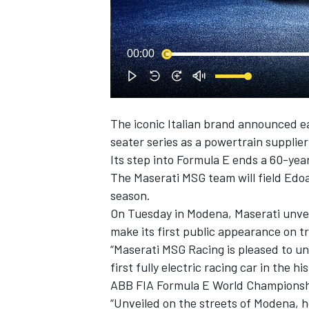
00:00
The iconic Italian brand announced earl
SUPERCARS
seater series as a powertrain supplier
Its step into Formula E ends a 60-year 
The Maserati MSG team will field
Edoa
season.
On Tuesday in Modena, Maserati unveil
make its first public appearance on t
“Maserati MSG Racing is pleased to unv
first fully electric racing car in the h
ABB FIA Formula E World Championshi
“Unveiled on the streets of Modena, h