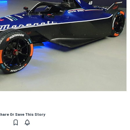
hare Or Save This Story