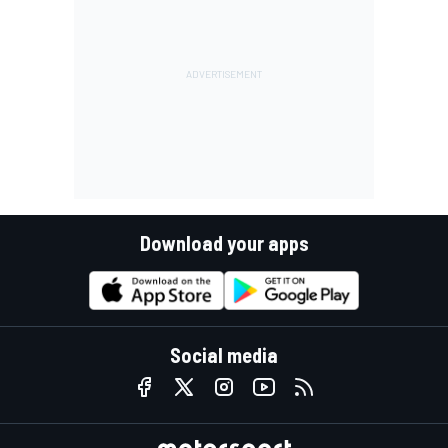
Download your apps
Social media