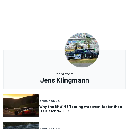
More from
Jens Klingmann
ENDURANCE
Why the BMW M3 Touring was even faster than
its sister M4 GT3
ENDURANCE