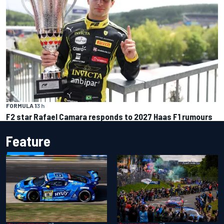
FORMULA 1
3 h
F2 star Rafael Camara responds to 2027 Haas F1 rumours
Feature