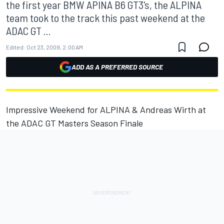
the first year BMW APINA B6 GT3's, the ALPINA
team took to the track this past weekend at the
ADAC GT ...
Edited:
Oct 23, 2009, 2:00 AM
ADD AS A PREFERRED SOURCE
Impressive Weekend for ALPINA & Andreas Wirth at
the ADAC GT Masters Season Finale