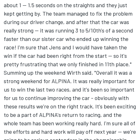
about 1 -- 1.5 seconds on the straights and they just
kept getting by. The team managed to fix the problem
during our driver change, and after that the car was
really strong -- it was running 3 to 5/10th's of a second
faster than our sister car who ended up winning the
race! I'm sure that Jens and I would have taken the
win if the car had been right from the start -- so it's
pretty frustrating that we only finished in 11th place."
Summing up the weekend Wirth said, "Overall it was a
strong weekend for ALPINA. It was really important for
us to win the last two races, and it's been so important
for us to continue improving the car - obviously with
these results we're on the right track. It's been exciting
to be a part of ALPINA's return to racing, and the
whole team has been working really hard. I'm sure all of
the efforts and hard work will pay off next year -- we're