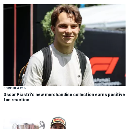
FORMULA 1
2 h
Oscar Piastri's new merchandise collection earns positive
fan reaction