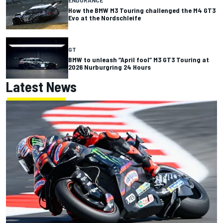
How the BMW M3 Touring challenged the M4 GT3
Evo at the Nordschleife
GT
BMW to unleash “April fool” M3 GT3 Touring at
2026 Nurburgring 24 Hours
Latest News