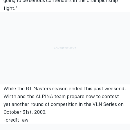
going to be serious contenders in the championship
fight."
While the GT Masters season ended this past weekend,
Wirth and the ALPINA team prepare now to contest
yet another round of competition in the VLN Series on
October 31st, 2009.
-credit: aw