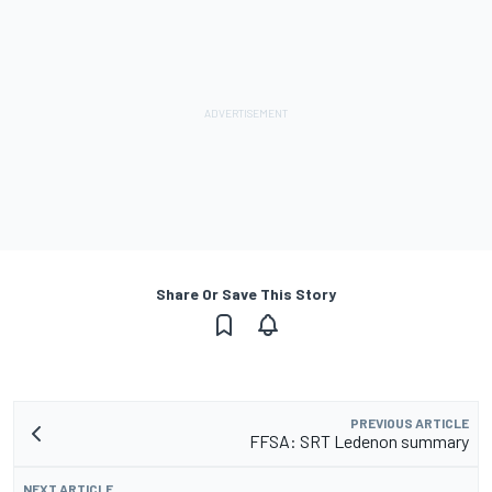
Share Or Save This Story
PREVIOUS ARTICLE
FFSA: SRT Ledenon summary
NEXT ARTICLE