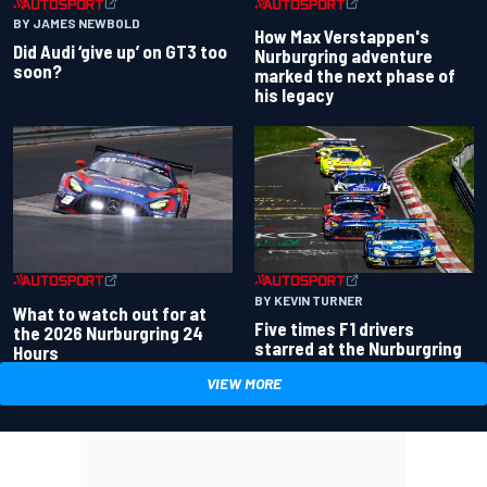
BY JAMES NEWBOLD
How Max Verstappen's
Did Audi ‘give up’ on GT3 too
Nurburgring adventure
soon?
marked the next phase of
his legacy
BY KEVIN TURNER
What to watch out for at
Five times F1 drivers
the 2026 Nurburgring 24
starred at the Nurburgring
Hours
VIEW MORE