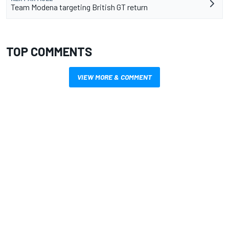
Team Modena targeting British GT return
TOP COMMENTS
VIEW MORE & COMMENT