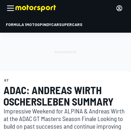
FORMULA 1
MOTOGP
INDYCAR
SUPERCARS
GT
ADAC: ANDREAS WIRTH
OSCHERSLEBEN SUMMARY
Impressive Weekend for ALPINA & Andreas Wirth
at the ADAC GT Masters Season Finale Looking to
build on past successes and continue improving