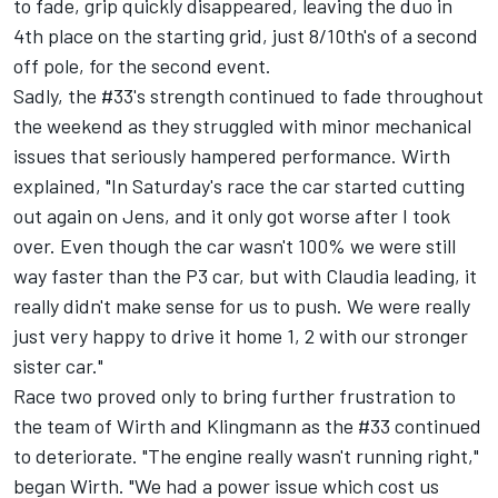
to fade, grip quickly disappeared, leaving the duo in
4th place on the starting grid, just 8/10th's of a second
off pole, for the second event.
Sadly, the #33's strength continued to fade throughout
the weekend as they struggled with minor mechanical
issues that seriously hampered performance. Wirth
explained, "In Saturday's race the car started cutting
out again on Jens, and it only got worse after I took
over. Even though the car wasn't 100% we were still
way faster than the P3 car, but with Claudia leading, it
really didn't make sense for us to push. We were really
just very happy to drive it home 1, 2 with our stronger
sister car."
Race two proved only to bring further frustration to
the team of Wirth and Klingmann as the #33 continued
to deteriorate. "The engine really wasn't running right,"
began Wirth. "We had a power issue which cost us