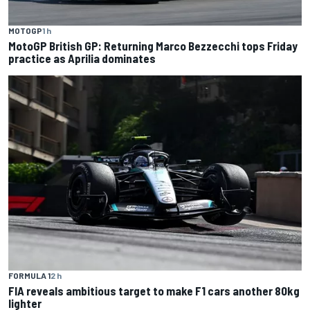
MOTOGP
1 h
MotoGP British GP: Returning Marco Bezzecchi tops Friday
practice as Aprilia dominates
FORMULA 1
2 h
FIA reveals ambitious target to make F1 cars another 80kg
lighter