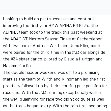
Looking to build on past successes and continue
improving the first year BMW APINA B6 GT3's, the
ALPINA team took to the track this past weekend at
the ADAC GT Masters Season Finale at Oschersleben
with two cars - Andreas Wirth and Jens Klingmann
were paired for the third time in the #33 car alongside
the #34 sister car co-piloted by Claudia Hurtgen and
Maxime Martin.
The double header weekend was off to a promising
start as the team of Wirth and Klingmann led the first
practice, followed up by their securing pole position for
race one. With the #33 running exceptionally well in
the wet, qualifying for race two didn't go quite as well
as the track began to dry. With the rain tires beginning