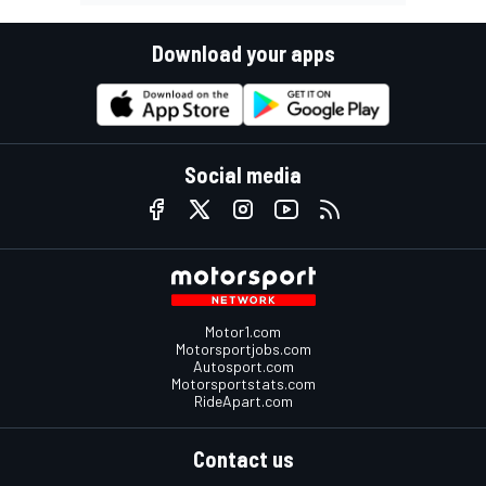
Download your apps
Social media
Motor1.com
Motorsportjobs.com
Autosport.com
Motorsportstats.com
RideApart.com
Contact us