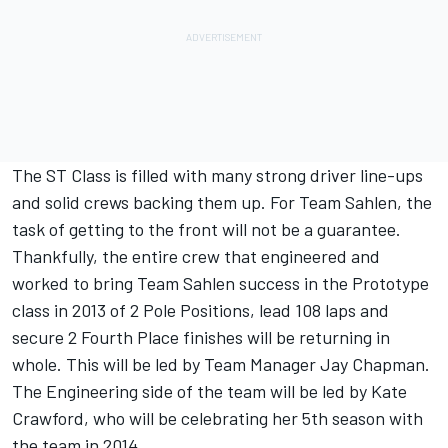
The ST Class is filled with many strong driver line-ups
and solid crews backing them up. For Team Sahlen, the
task of getting to the front will not be a guarantee.
Thankfully, the entire crew that engineered and
worked to bring Team Sahlen success in the Prototype
class in 2013 of 2 Pole Positions, lead 108 laps and
secure 2 Fourth Place finishes will be returning in
whole. This will be led by Team Manager Jay Chapman.
The Engineering side of the team will be led by Kate
Crawford, who will be celebrating her 5th season with
the team in 2014.