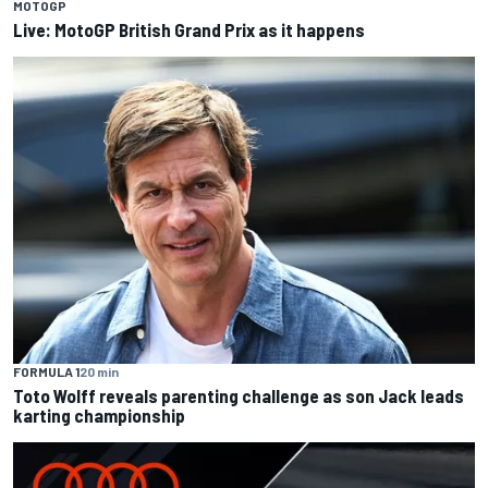
MOTOGP
Live: MotoGP British Grand Prix as it happens
FORMULA 1
20 min
Toto Wolff reveals parenting challenge as son Jack leads
karting championship