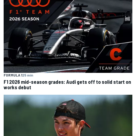
FORMULA 1
25 min
F1 2026 mid-season grades: Audi gets off to solid start on
works debut