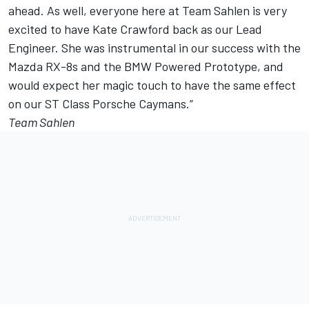
ahead. As well, everyone here at Team Sahlen is very
excited to have Kate Crawford back as our Lead
Engineer. She was instrumental in our success with the
Mazda RX-8s and the BMW Powered Prototype, and
would expect her magic touch to have the same effect
on our ST Class Porsche Caymans.”
Team Sahlen