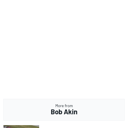
More from
Bob Akin