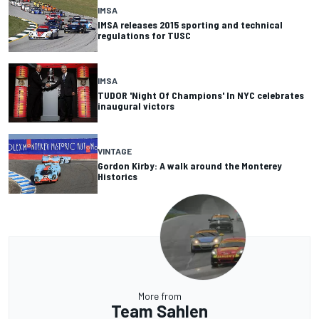
IMSA
IMSA releases 2015 sporting and technical
regulations for TUSC
IMSA
TUDOR 'Night Of Champions' In NYC celebrates
inaugural victors
VINTAGE
Gordon Kirby: A walk around the Monterey
Historics
More from
Team Sahlen