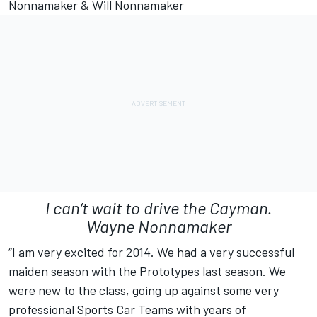
Nonnamaker & Will Nonnamaker
I can’t wait to drive the Cayman.
Wayne Nonnamaker
“I am very excited for 2014. We had a very successful
maiden season with the Prototypes last season. We
were new to the class, going up against some very
professional Sports Car Teams with years of