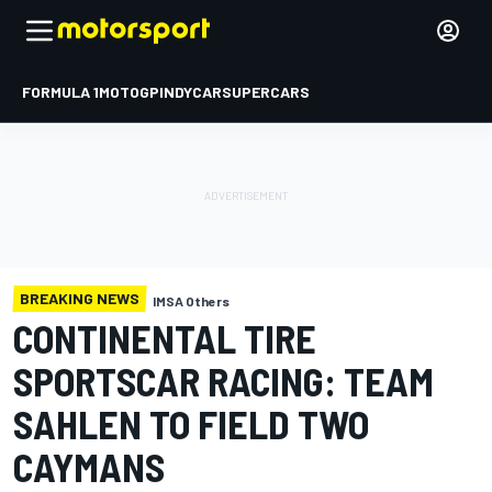
FORMULA 1
MOTOGP
INDYCAR
SUPERCARS
BREAKING NEWS
IMSA Others
CONTINENTAL TIRE
SPORTSCAR RACING: TEAM
SAHLEN TO FIELD TWO
CAYMANS