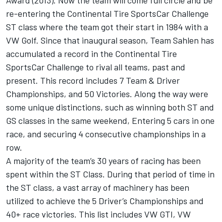
Award (2013). Now the team will come full circle and be
re-entering the Continental Tire SportsCar Challenge
ST class where the team got their start in 1984 with a
VW Golf. Since that inaugural season, Team Sahlen has
accumulated a record in the Continental Tire
SportsCar Challenge to rival all teams, past and
present. This record includes 7 Team & Driver
Championships, and 50 Victories. Along the way were
some unique distinctions, such as winning both ST and
GS classes in the same weekend, Entering 5 cars in one
race, and securing 4 consecutive championships in a
row.
A majority of the team’s 30 years of racing has been
spent within the ST Class. During that period of time in
the ST class, a vast array of machinery has been
utilized to achieve the 5 Driver’s Championships and
40+ race victories. This list includes VW GTI, VW