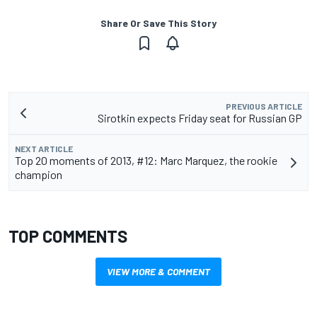
Share Or Save This Story
PREVIOUS ARTICLE
Sirotkin expects Friday seat for Russian GP
NEXT ARTICLE
Top 20 moments of 2013, #12: Marc Marquez, the rookie
champion
TOP COMMENTS
VIEW MORE & COMMENT