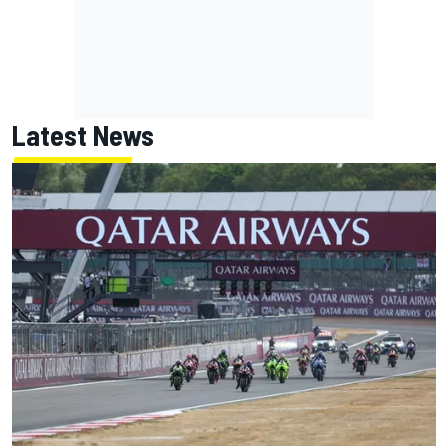
Latest News