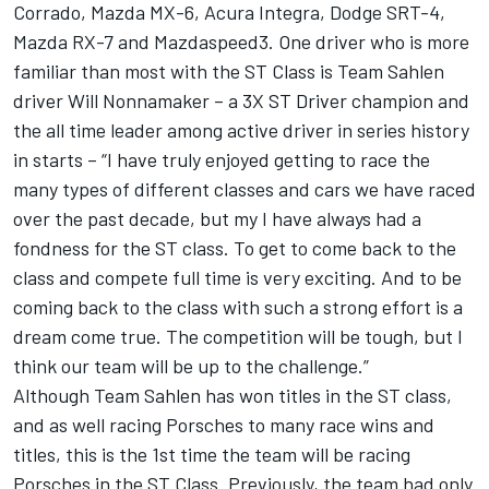
Corrado, Mazda MX-6, Acura Integra, Dodge SRT-4,
Mazda RX-7 and Mazdaspeed3. One driver who is more
familiar than most with the ST Class is Team Sahlen
driver Will Nonnamaker – a 3X ST Driver champion and
the all time leader among active driver in series history
in starts – “I have truly enjoyed getting to race the
many types of different classes and cars we have raced
over the past decade, but my I have always had a
fondness for the ST class. To get to come back to the
class and compete full time is very exciting. And to be
coming back to the class with such a strong effort is a
dream come true. The competition will be tough, but I
think our team will be up to the challenge.”
Although Team Sahlen has won titles in the ST class,
and as well racing Porsches to many race wins and
titles, this is the 1st time the team will be racing
Porsches in the ST Class. Previously, the team had only