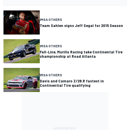
IMSA OTHERS
Team Sahlen signs Jeff Segal for 2015 Season
IMSA OTHERS
Fall-Line, Murillo Racing take Continental Tire
championship at Road Atlanta
IMSA OTHERS
Davis and Camaro Z/28.R fastest in
Continential Tire qualifying