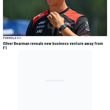
FORMULA 1
1 h
Oliver Bearman reveals new business venture away from
F1