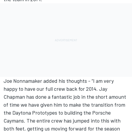
Joe Nonnamaker added his thoughts - “I am very
happy to have our full crew back for 2014. Jay
Chapman has done a fantastic job in the short amount
of time we have given him to make the transition from
the Daytona Prototypes to building the Porsche
Caymans. The entire crew has jumped into this with
both feet, getting us moving forward for the season