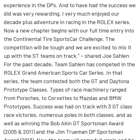
experience in the DPs. And to have had the success we
did was very rewarding. I very much enjoyed our
decade plus adventure in racing in the ROLEX series.
Now a new chapter begins with our full time entry into
the Continental Tire SportsCar Challenge. The
competition will be tough and we are excited to mix it
up with the ST teams on track.” – shared Joe Sahlen
For the past decade, Team Sahlen has competed in the
ROLEX Grand American Sports Car Series. In that
series, the team contested both the GT and Daytona
Prototype Classes. Types of race machinery ranged
from Porsches, to Corvettes to Mazdas and BMW
Prototypes. Success was had on track with 3 GT class
race victories, numerous poles in both classes, and as
well as winning the Bob Akin GT Sportsman Award
(2005 & 2011) and the Jim Trueman DP Sportsman