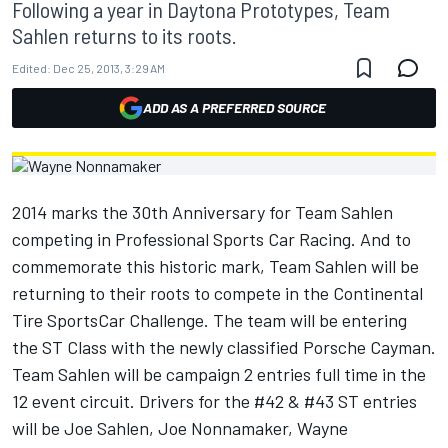
Following a year in Daytona Prototypes, Team
Sahlen returns to its roots.
Edited:
Dec 25, 2013, 3:29 AM
ADD AS A PREFERRED SOURCE
2014 marks the 30th Anniversary for Team Sahlen
competing in Professional Sports Car Racing. And to
commemorate this historic mark, Team Sahlen will be
returning to their roots to compete in the Continental
Tire SportsCar Challenge. The team will be entering
the ST Class with the newly classified Porsche Cayman.
Team Sahlen will be campaign 2 entries full time in the
12 event circuit. Drivers for the #42 & #43 ST entries
will be Joe Sahlen, Joe Nonnamaker, Wayne