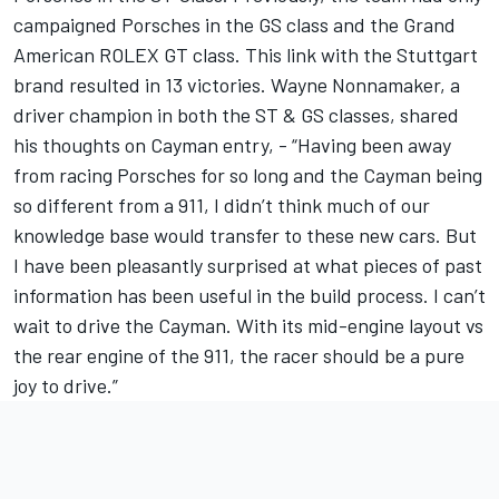
campaigned Porsches in the GS class and the Grand
American ROLEX GT class. This link with the Stuttgart
brand resulted in 13 victories. Wayne Nonnamaker, a
driver champion in both the ST & GS classes, shared
his thoughts on Cayman entry, - “Having been away
from racing Porsches for so long and the Cayman being
so different from a 911, I didn’t think much of our
knowledge base would transfer to these new cars. But
I have been pleasantly surprised at what pieces of past
information has been useful in the build process. I can’t
wait to drive the Cayman. With its mid-engine layout vs
the rear engine of the 911, the racer should be a pure
joy to drive.”