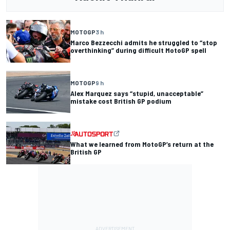
MOTOGP
3 h
Marco Bezzecchi admits he struggled to “stop
overthinking” during difficult MotoGP spell
MOTOGP
9 h
Alex Marquez says “stupid, unacceptable”
mistake cost British GP podium
What we learned from MotoGP’s return at the
British GP