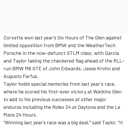
Corvette won last year’s Six Hours of The Glen against
limited opposition from BMW and the WeatherTech
Porsche in the now-defunct GTLM class, with Garcia
and Taylor taking the checkered flag ahead of the RLL-
run BMW M8 GTE of John Edwards, Jesse Krohn and
Augusto Farfus.
Taylor holds special memories from last year's race,
where he scored his first-ever victory at Watkins Glen
to add to his previous successes at other major
enduros including the Rolex 24 at Daytona and the Le
Mans 24 Hours.
“Winning last year’s race was a big deal," said Taylor. "It