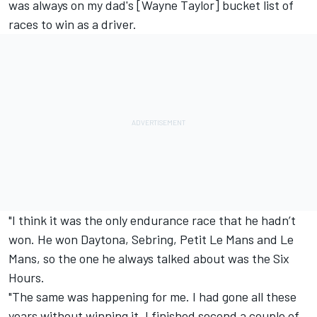
was always on my dad's [Wayne Taylor] bucket list of
races to win as a driver.
"I think it was the only endurance race that he hadn’t
won. He won Daytona, Sebring, Petit Le Mans and Le
Mans, so the one he always talked about was the Six
Hours.
"The same was happening for me. I had gone all these
years without winning it. I finished second a couple of