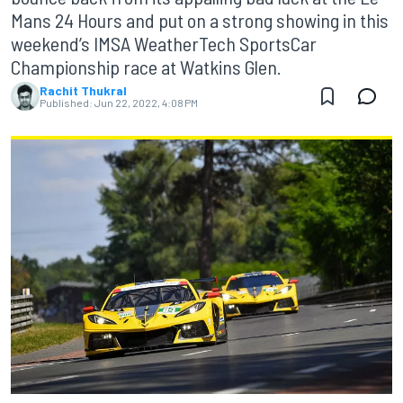
Mans 24 Hours and put on a strong showing in this
weekend’s IMSA WeatherTech SportsCar
Championship race at Watkins Glen.
Rachit Thukral
Published:
Jun 22, 2022, 4:08 PM