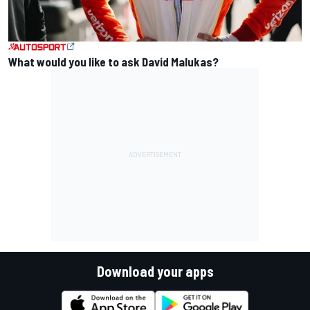
What would you like to ask David Malukas?
Download your apps