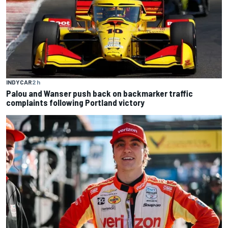
INDYCAR
2 h
Palou and Wanser push back on backmarker traffic
complaints following Portland victory