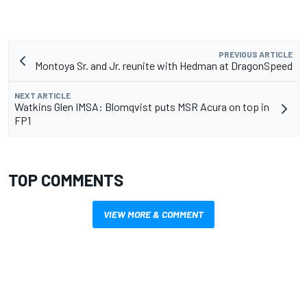
PREVIOUS ARTICLE
Montoya Sr. and Jr. reunite with Hedman at DragonSpeed
NEXT ARTICLE
Watkins Glen IMSA: Blomqvist puts MSR Acura on top in
FP1
TOP COMMENTS
VIEW MORE & COMMENT