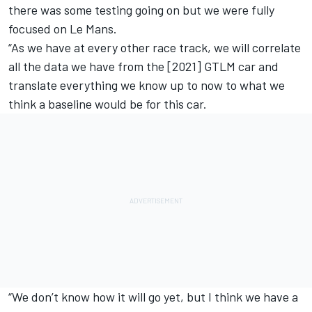
there was some testing going on but we were fully
focused on Le Mans.
“As we have at every other race track, we will correlate
all the data we have from the [2021] GTLM car and
translate everything we know up to now to what we
think a baseline would be for this car.
“We don’t know how it will go yet, but I think we have a