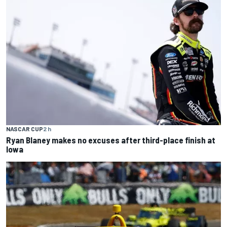
NASCAR CUP
2 h
Ryan Blaney makes no excuses after third-place finish at
Iowa