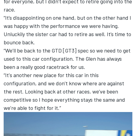
for everyone, but I didn’t expect to retire going into the
race.
“It’s disappointing on one hand, but on the other hand I
was happy with the performance we were having.
Unluckily the sister car had to retire as well. It’s time to
bounce back.
“We’ll be back to the GTD [GT3] spec so we need to get
used to this car configuration. The Glen has always
been a really good racetrack for us.
“It's another new place for this car in this
configuration, and we don’t know where are against
the rest. Looking back at other races, we’ve been
competitive so I hope everything stays the same and
we’re able to fight for it.”