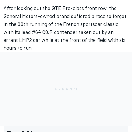
After locking out the GTE Pro-class front row, the
General Motors-owned brand suffered a race to forget
in the 90th running of the French sportscar classic,
with its lead #64 C8.R contender taken out by an
errant LMP2 car while at the front of the field with six
hours to run.