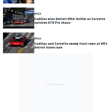
IMSA
Cadillac wins Detroit IMSA thriller as Corvette
survives GTD Pro chaos
IMSA
Cadillac and Corvette sweep front rows at GM’s
Detroit home race