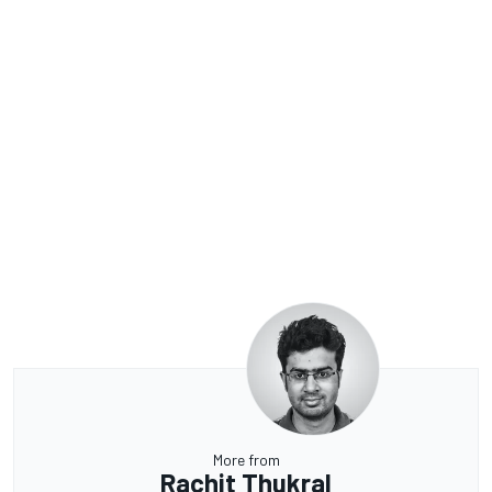
More from
Rachit Thukral