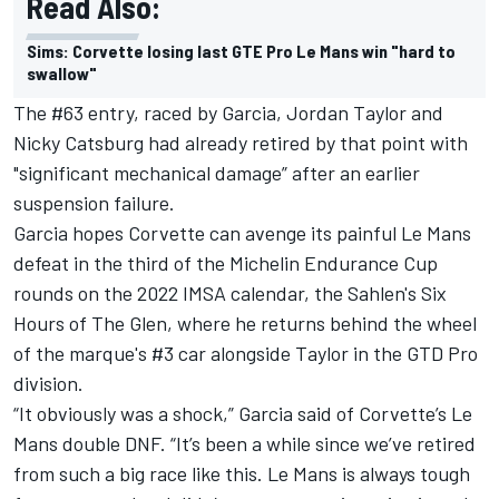
Read Also:
Sims: Corvette losing last GTE Pro Le Mans win "hard to
swallow"
The #63 entry, raced by Garcia, Jordan Taylor and
Nicky Catsburg had already retired by that point with
"significant mechanical damage” after an earlier
suspension failure.
Garcia hopes Corvette can avenge its painful Le Mans
defeat in the third of the Michelin Endurance Cup
rounds on the 2022 IMSA calendar, the Sahlen's Six
Hours of The Glen, where he returns behind the wheel
of the marque's #3 car alongside Taylor in the GTD Pro
division.
“It obviously was a shock,” Garcia said of Corvette’s Le
Mans double DNF. “It’s been a while since we’ve retired
from such a big race like this. Le Mans is always tough