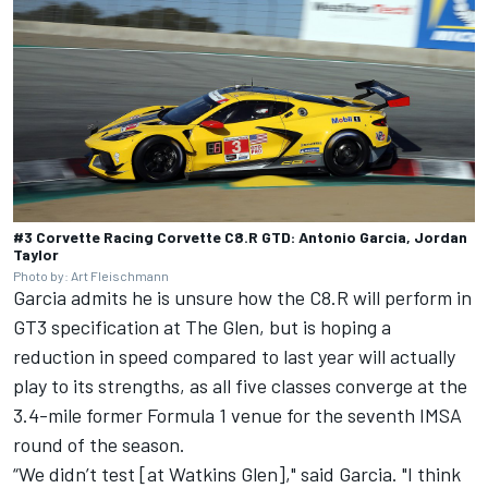
#3 Corvette Racing Corvette C8.R GTD: Antonio Garcia, Jordan
Taylor
Photo by: Art Fleischmann
Garcia admits he is unsure how the C8.R will perform in
GT3 specification at The Glen, but is hoping a
reduction in speed compared to last year will actually
play to its strengths, as all five classes converge at the
3.4-mile former Formula 1 venue for the seventh IMSA
round of the season.
“We didn’t test [at Watkins Glen]," said Garcia. "I think