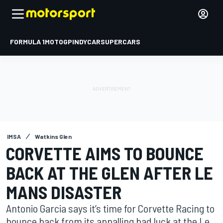
FORMULA 1
MOTOGP
INDYCAR
SUPERCARS
IMSA
Watkins Glen
CORVETTE AIMS TO BOUNCE
BACK AT THE GLEN AFTER LE
MANS DISASTER
Antonio Garcia says it’s time for Corvette Racing to
bounce back from its appalling bad luck at the Le