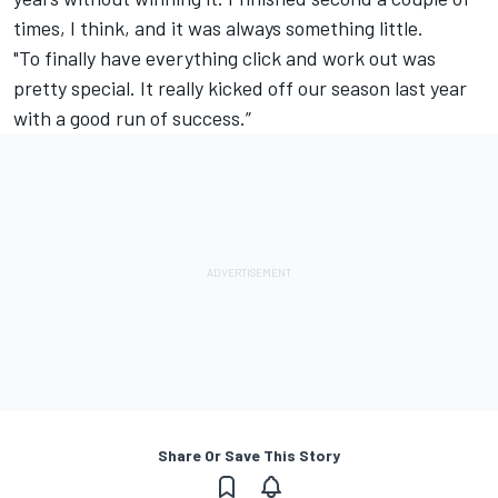
times, I think, and it was always something little.
"To finally have everything click and work out was
pretty special. It really kicked off our season last year
with a good run of success.”
Share Or Save This Story