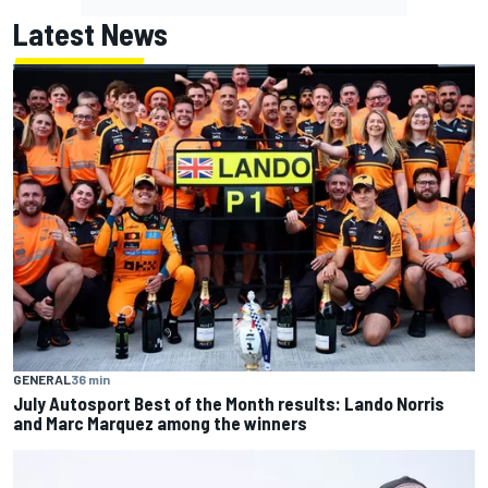
Latest News
GENERAL
36 min
July Autosport Best of the Month results: Lando Norris
and Marc Marquez among the winners