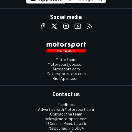
Social media
Motor1.com
Motorsportjobs.com
Autosport.com
Motorsportstats.com
RideApart.com
Contact us
Feedback
Advertise with Motorsport.com
Contact the team
sales@motorsport.com
11 Queens Road, Level 5
Melbourne, VIC 3004