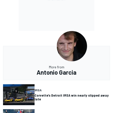
More from
Antonio Garcia
IMSA
Corvette’s Detroit IMSA win nearly slipped away
late