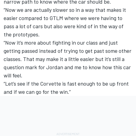
narrow path to know where the car should be.
“Now we are actually slower so in a way that makes it
easier compared to GTLM where we were having to
pass a lot of cars but also were kind of in the way of
the prototypes.
“Now it’s more about fighting in our class and just
getting passed instead of trying to get past some other
classes. That may make it a little easier but it’s still a
question mark for Jordan and me to know how this car
will feel.
“Let’s see if the Corvette is fast enough to be up front
and if we can go for the win.”