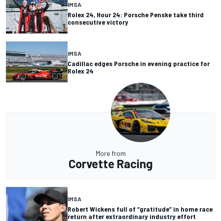
IMSA
Rolex 24, Hour 24: Porsche Penske take third
consecutive victory
IMSA
Cadillac edges Porsche in evening practice for
Rolex 24
More from
Corvette Racing
IMSA
Robert Wickens full of “gratitude” in home race
return after extraordinary industry effort