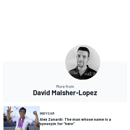
More from
David Malsher-Lopez
INDYCAR
Alex Zanardi: The man whose name is a
synonym for “hero”