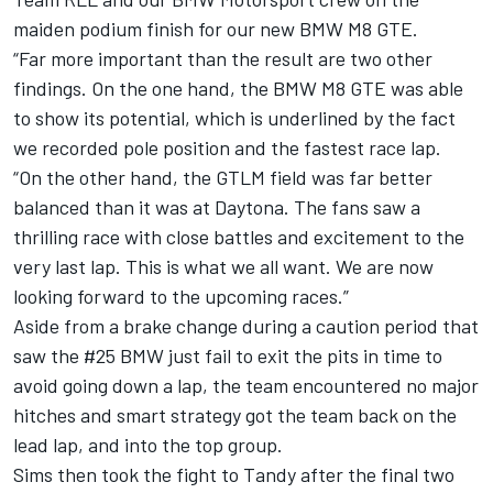
maiden podium finish for our new BMW M8 GTE.
“Far more important than the result are two other
findings. On the one hand, the BMW M8 GTE was able
to show its potential, which is underlined by the fact
we recorded pole position and the fastest race lap.
“On the other hand, the GTLM field was far better
balanced than it was at Daytona. The fans saw a
thrilling race with close battles and excitement to the
very last lap. This is what we all want. We are now
looking forward to the upcoming races.”
Aside from a brake change during a caution period that
saw the #25 BMW just fail to exit the pits in time to
avoid going down a lap, the team encountered no major
hitches and smart strategy got the team back on the
lead lap, and into the top group.
Sims then took the fight to Tandy after the final two