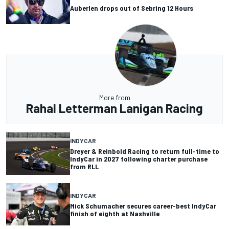
Auberlen drops out of Sebring 12 Hours
More from
Rahal Letterman Lanigan Racing
INDYCAR
Dreyer & Reinbold Racing to return full-time to
IndyCar in 2027 following charter purchase
from RLL
INDYCAR
Mick Schumacher secures career-best IndyCar
finish of eighth at Nashville