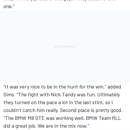
one.”
“It was very nice to be in the hunt for the win,” added
Sims. “The fight with Nick Tandy was fun. Ultimately
they turned on the pace a lot in the last stint, so I
couldn’t catch him really. Second place is pretty good.
“The BMW M8 GTE was working well, BMW Team RLL
did a great job. We are in the mix now.”