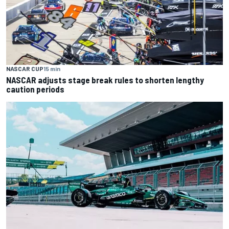
NASCAR CUP
15 min
NASCAR adjusts stage break rules to shorten lengthy
caution periods