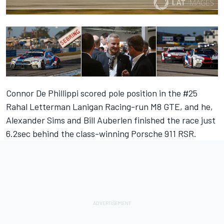
Connor De Phillippi scored pole position in the #25
Rahal Letterman Lanigan Racing-run M8 GTE, and he,
Alexander Sims and Bill Auberlen finished the race just
6.2sec behind the class-winning Porsche 911 RSR.