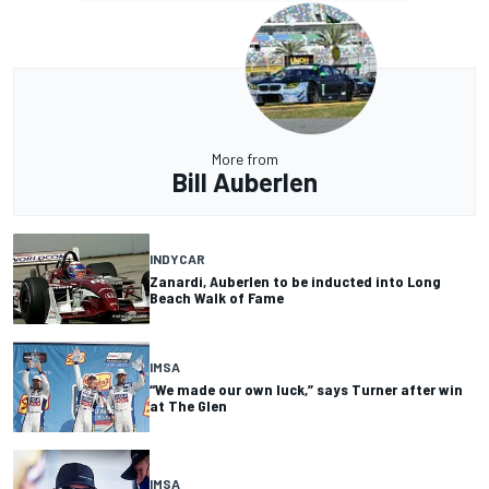
More from
Bill Auberlen
INDYCAR
Zanardi, Auberlen to be inducted into Long
Beach Walk of Fame
IMSA
“We made our own luck,” says Turner after win
at The Glen
IMSA