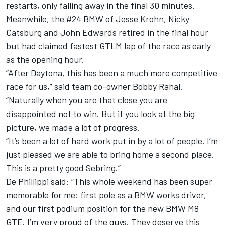
restarts, only falling away in the final 30 minutes.
Meanwhile, the #24 BMW of Jesse Krohn, Nicky
Catsburg and John Edwards retired in the final hour
but had claimed fastest GTLM lap of the race as early
as the opening hour.
“After Daytona, this has been a much more competitive
race for us,” said team co-owner Bobby Rahal.
“Naturally when you are that close you are
disappointed not to win. But if you look at the big
picture, we made a lot of progress.
“It’s been a lot of hard work put in by a lot of people. I’m
just pleased we are able to bring home a second place.
This is a pretty good Sebring.”
De Phillippi said: “This whole weekend has been super
memorable for me: first pole as a BMW works driver,
and our first podium position for the new BMW M8
GTE. I’m very proud of the guys. They deserve this