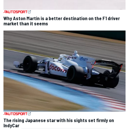
Why Aston Martin is a better destination on the F1 driver
market than it seems
The rising Japanese star with his sights set firmly on
IndyCar