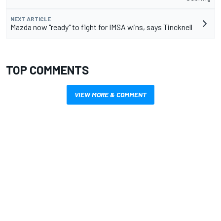
NEXT ARTICLE
Mazda now "ready" to fight for IMSA wins, says Tincknell
TOP COMMENTS
VIEW MORE & COMMENT