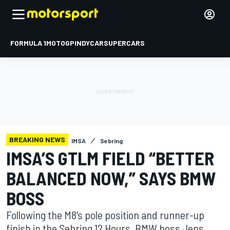
FORMULA 1
MOTOGP
INDYCAR
SUPERCARS
BREAKING NEWS
IMSA
Sebring
IMSA’S GTLM FIELD “BETTER
BALANCED NOW,” SAYS BMW
BOSS
Following the M8's pole position and runner-up
finish in the Sebring 12 Hours, BMW boss Jens