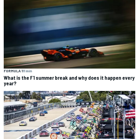
FORMULA 1
11 min
What is the F1 summer break and why does it happen every
year?