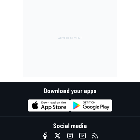
Download your apps
Social media