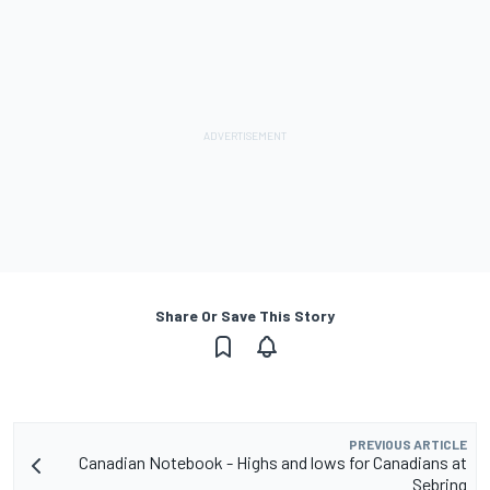
Share Or Save This Story
PREVIOUS ARTICLE
Canadian Notebook - Highs and lows for Canadians at
Sebring