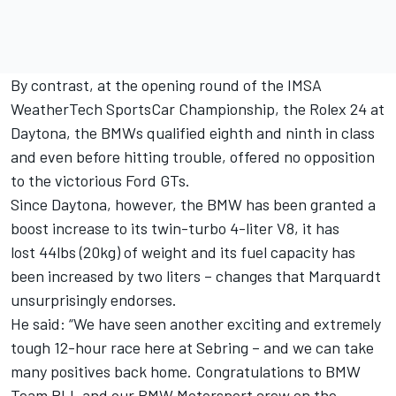
By contrast, at the opening round of the IMSA
WeatherTech SportsCar Championship, the Rolex 24 at
Daytona, the BMWs qualified eighth and ninth in class
and even before hitting trouble, offered no opposition
to the victorious Ford GTs.
Since Daytona, however, the BMW has been granted a
boost increase to its twin-turbo 4-liter V8, it has
lost 44lbs (20kg) of weight and its fuel capacity has
been increased by two liters – changes that Marquardt
unsurprisingly endorses.
He said: “We have seen another exciting and extremely
tough 12-hour race here at Sebring – and we can take
many positives back home. Congratulations to BMW
Team RLL and our BMW Motorsport crew on the