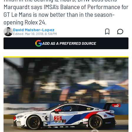
Marquardt says IMSA’s Balance of Performance for
GT Le Mans is now better than in the season-
opening Rolex 24.
David Malsher-Lopez
Edited:
Mar 19, 2018, 6:58 PM
ADD AS A PREFERRED SOURCE