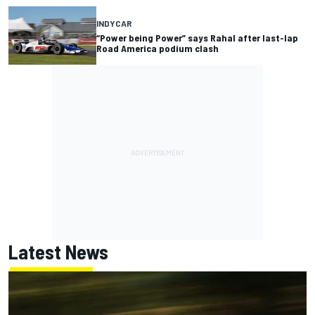
INDYCAR
“Power being Power” says Rahal after last-lap
Road America podium clash
Latest News