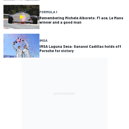
FORMULA 1
Remembering Michele Alboreto: F1 ace, Le Mans
winner and a good man
IMSA
IMSA Laguna Seca: Ganassi Cadillac holds off
Porsche for victory