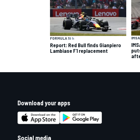
IMSA
FORMULA 1
9 h
IMS
Report: Red Bull finds Gianpiero
put
Lambiase F1 replacement
aft
Download your apps
Social media