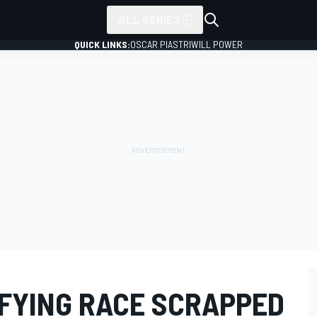
ALL SERIES
QUICK LINKS:
OSCAR PIASTRI
WILL POWER
IFYING RACE SCRAPPED