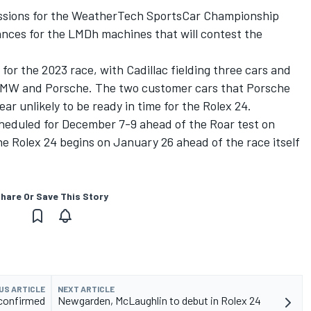
 sessions for the WeatherTech SportsCar Championship
rances for the LMDh machines that will contest the
 for the 2023 race, with Cadillac fielding three cars and
BMW and Porsche. The two customer cars that Porsche
ar unlikely to be ready in time for the Rolex 24
.
cheduled for December 7-9 ahead of the Roar test on
he Rolex 24 begins on January 26 ahead of the race itself
hare Or Save This Story
US ARTICLE
NEXT ARTICLE
 confirmed
Newgarden, McLaughlin to debut in Rolex 24