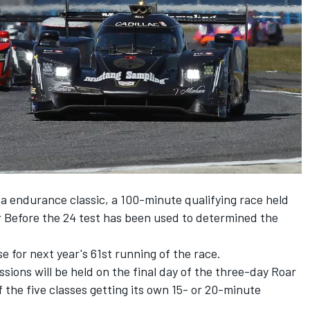
ida endurance classic, a 100-minute qualifying race held
r Before the 24 test has been used to determined the
se for next year's 61st running of the race.
ssions will be held on the final day of the three-day Roar
 the five classes getting its own 15- or 20-minute