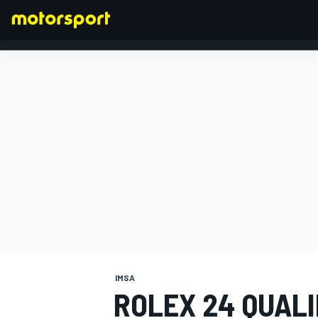
FORMULA 1
IMSA
ROLEX 24 QUAL