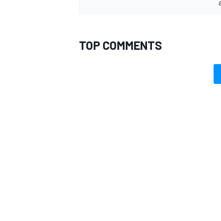
TOP COMMENTS