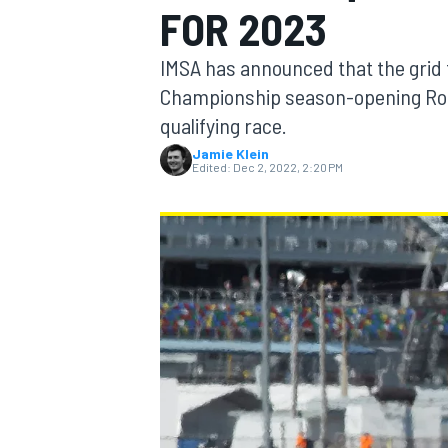
FOR 2023
MOTOGP
IMSA has announced that the grid
Championship season-opening Role
qualifying race.
Jamie Klein
Edited:
Dec 2, 2022, 2:20 PM
INDYCAR