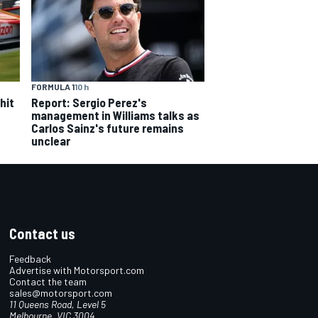
FORMULA 1
10 h
hit
Report: Sergio Perez's
management in Williams talks as
Carlos Sainz's future remains
unclear
Contact us
Feedback
Advertise with Motorsport.com
Contact the team
sales@motorsport.com
11 Queens Road, Level 5
Melbourne, VIC 3004