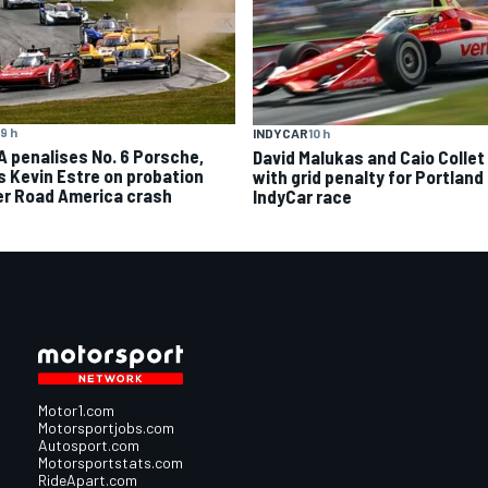
9 h
INDYCAR
10 h
A penalises No. 6 Porsche,
David Malukas and Caio Collet 
s Kevin Estre on probation
with grid penalty for Portland
er Road America crash
IndyCar race
Motor1.com
Motorsportjobs.com
Autosport.com
Motorsportstats.com
RideApart.com