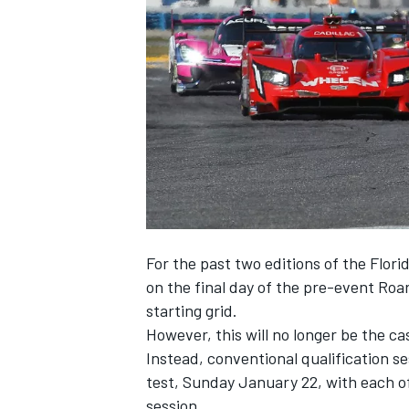
SUPERCARS
For the past two editions of the Flor
on the final day of the pre-event Roa
starting grid.
However, this will no longer be the ca
Instead, conventional qualification se
test, Sunday January 22, with each of
session.