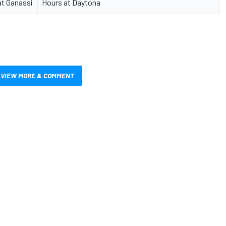
at Ganassi
Hours at Daytona
VIEW MORE & COMMENT