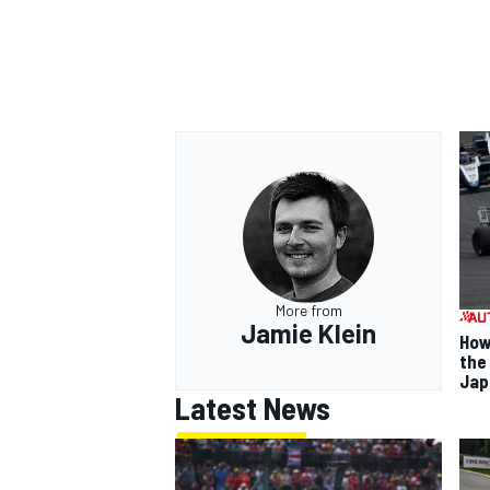
More from
Jamie Klein
How
the
Jap
Latest News