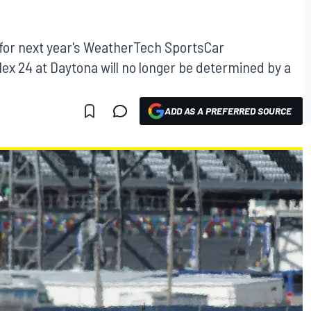
 for next year's WeatherTech SportsCar
x 24 at Daytona will no longer be determined by a
ADD AS A PREFERRED SOURCE