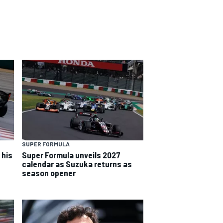
SUPER FORMULA
 his
Super Formula unveils 2027
calendar as Suzuka returns as
season opener