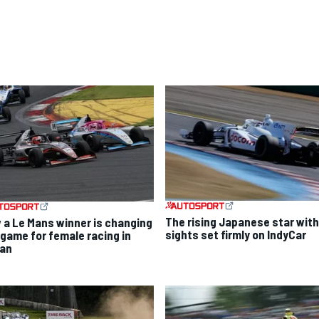
The rising Japanese star with
 a Le Mans winner is changing
sights set firmly on IndyCar
 game for female racing in
an