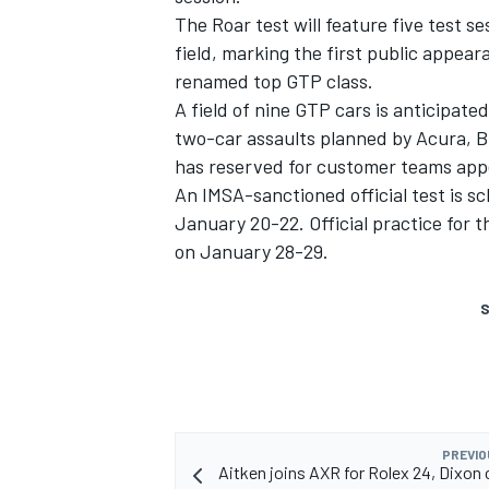
The Roar test will feature five test
field, marking the first public appea
renamed top GTP class.
A field of nine GTP cars is anticipated
two-car assaults planned by Acura, 
has reserved for customer teams
appe
An IMSA-sanctioned official test is s
January 20-22. Official practice for t
on January 28-29.
S
PREVIO
Aitken joins AXR for Rolex 24, Dixon