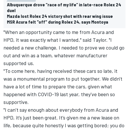
Albuquerque drove “race of my life” in late-race Rolex 24
duel
Mazda lost Rolex 24 victory shot with rear wing issue
MSR Acura felt "off" during Rolex 24, says Montoya
"When an opportunity came to me from Acura and
HPD, it was exactly what I wanted," said Taylor. "I
needed a new challenge. I needed to prove we could go
out and win as a team, whatever manufacturer
supported us.
"To come here, having received these cars so late, it
was a monumental program to put together. We didn't
have a lot of time to prepare the cars, given what
happened with COVID-19 last year, they've been so
supportive.
"I can’t say enough about everybody from Acura and
HPD, it’s just been great. It’s given me a new lease on
life, because quite honestly I was getting bored; you do