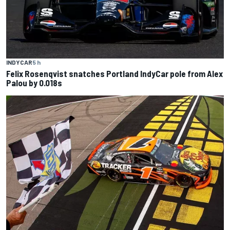
INDYCAR
5 h
Felix Rosenqvist snatches Portland IndyCar pole from Alex
Palou by 0.018s