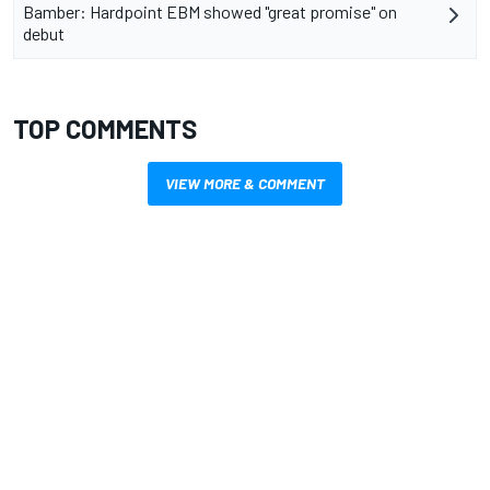
Bamber: Hardpoint EBM showed "great promise" on
debut
TOP COMMENTS
VIEW MORE & COMMENT