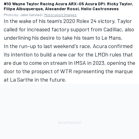
#10 Wayne Taylor Racing Acura ARX-05 Acura DPi: Ricky Taylor,
Filipe Albuquerque, Alexander Rossi, Helio Castroneves
Photo by: Jake Galstad /
Motorsport Images
In the wake of his team's 2020 Rolex 24 victory, Taylor
called for increased factory support from Cadillac,
also
underlining his desire to take his team to Le Mans
.
In the run-up to last weekend's race,
Acura confirmed
its intention to build a new car for the LMDh rules
that
are due to come on stream in IMSA in 2023, opening the
door to the prospect of WTR representing the marque
at La Sarthe in the future.