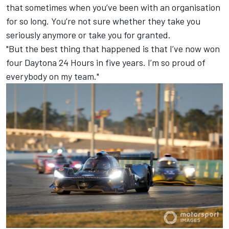
that sometimes when you’ve been with an organisation
for so long. You’re not sure whether they take you
seriously anymore or take you for granted.
"But the best thing that happened is that I’ve now won
four Daytona 24 Hours in five years. I’m so proud of
everybody on my team."