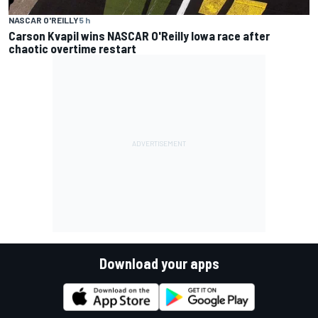
NASCAR O'REILLY
5 h
Carson Kvapil wins NASCAR O'Reilly Iowa race after
chaotic overtime restart
Download your apps