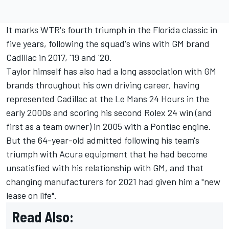
It marks WTR's fourth triumph in the Florida classic in
five years, following the squad's wins with GM brand
Cadillac in 2017, '19 and '20.
Taylor himself has also had a long association with GM
brands throughout his own driving career, having
represented Cadillac at the Le Mans 24 Hours in the
early 2000s and scoring his second Rolex 24 win (and
first as a team owner) in 2005 with a Pontiac engine.
But the 64-year-old admitted following his team's
triumph with Acura equipment that he had become
unsatisfied with his relationship with GM, and that
changing manufacturers for 2021 had given him a "new
lease on life".
Read Also: