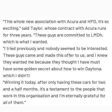
"This whole new association with Acura and HPD, it’s so
exciting," said Taylor, whose contract with Acura runs
for three years. "These guys are committed to LMDh,
which is what I wanted.
"I tried previously and nobody seemed to be interested.
These guys came and made this offer to us, and I knew
they wanted me because they thought I have must
have some golden secret about how to win Daytona,
which I didn’t!
"Winning it today, after only having these cars for two
and a half months, it’s a testament to the people that
work in this organisation and I’m eternally grateful for
all of them."