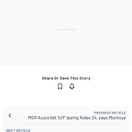
Share Or Save This Story
PREVIOUS ARTICLE
MSR Acura felt "off" during Rolex 24, says Montoya
NEXT ARTICLE