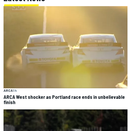
ARCA
1 h
ARCA West shocker as Portland race ends in unbelievable
finish