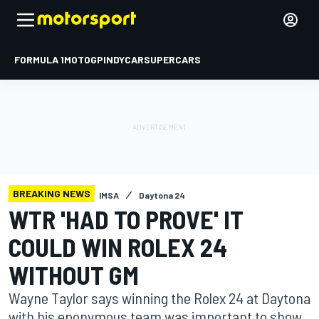
FORMULA 1
MOTOGP
INDYCAR
SUPERCARS
BREAKING NEWS
IMSA
Daytona 24
WTR 'HAD TO PROVE' IT
COULD WIN ROLEX 24
WITHOUT GM
Wayne Taylor says winning the Rolex 24 at Daytona
with his eponymous team was important to show