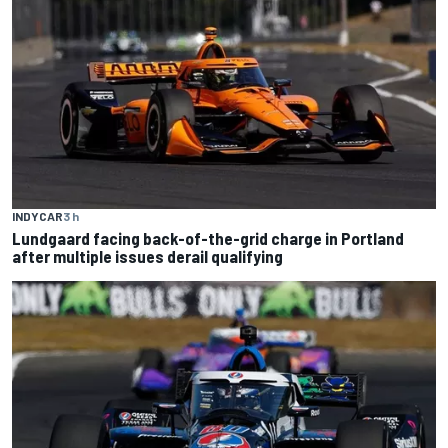
INDYCAR
3 h
Lundgaard facing back-of-the-grid charge in Portland
after multiple issues derail qualifying