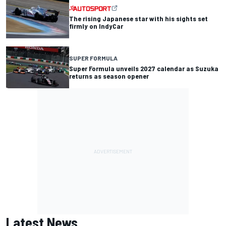
The rising Japanese star with his sights set
firmly on IndyCar
SUPER FORMULA
Super Formula unveils 2027 calendar as Suzuka
returns as season opener
Latest News