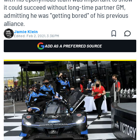
it could succeed without long-time partner GM,
admitting he was "getting bored" of his previous
alliance.
Jamie Klein
Edited:
Feb 2, 2021, 3:36 PM
ADD AS A PREFERRED SOURCE