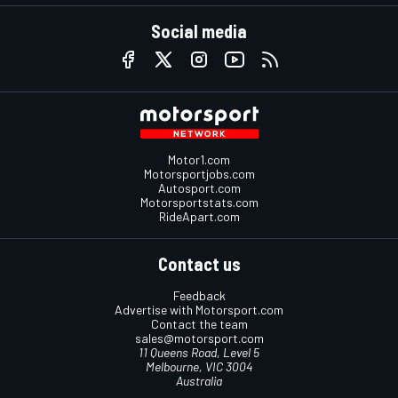
Social media
Motor1.com
Motorsportjobs.com
Autosport.com
Motorsportstats.com
RideApart.com
Contact us
Feedback
Advertise with Motorsport.com
Contact the team
sales@motorsport.com
11 Queens Road, Level 5
Melbourne, VIC 3004
Australia