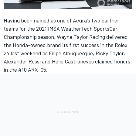
Having been named as one of Acura's two partner
teams for the 2021 IMSA WeatherTech SportsCar
Championship season, Wayne Taylor Racing delivered
the Honda-owned brand its first success in the Rolex
24 last weekend as Filipe Albuquerque, Ricky Taylor,
Alexander Rossi and Helio Castroneves claimed honors
in the #10 ARX-05.