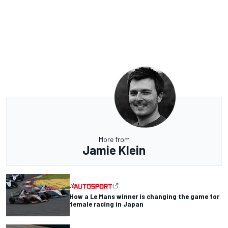
More from
Jamie Klein
How a Le Mans winner is changing the game for
female racing in Japan