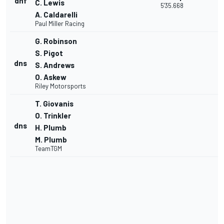
dnf
C. Lewis
5'35.668
A. Caldarelli
Paul Miller Racing
G. Robinson
S. Pigot
dns
S. Andrews
O. Askew
Riley Motorsports
T. Giovanis
O. Trinkler
dns
H. Plumb
M. Plumb
TeamTGM