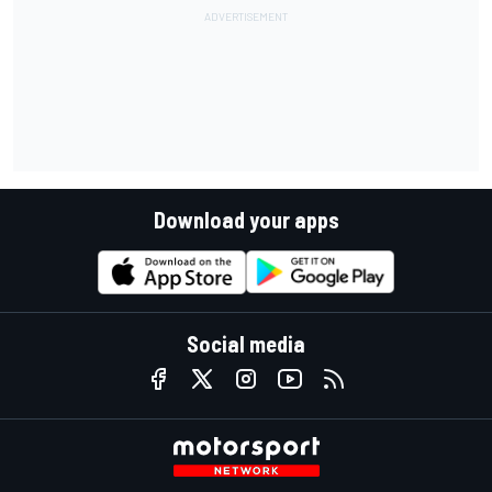
Download your apps
Social media