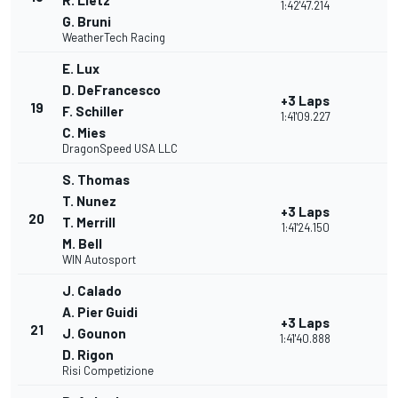
R. Lietz
1:42'47.214
G. Bruni
WeatherTech Racing
E. Lux
D. DeFrancesco
+3 Laps
19
F. Schiller
1:41'09.227
C. Mies
DragonSpeed USA LLC
S. Thomas
T. Nunez
+3 Laps
20
T. Merrill
1:41'24.150
M. Bell
WIN Autosport
J. Calado
A. Pier Guidi
+3 Laps
21
J. Gounon
1:41'40.888
D. Rigon
Risi Competizione