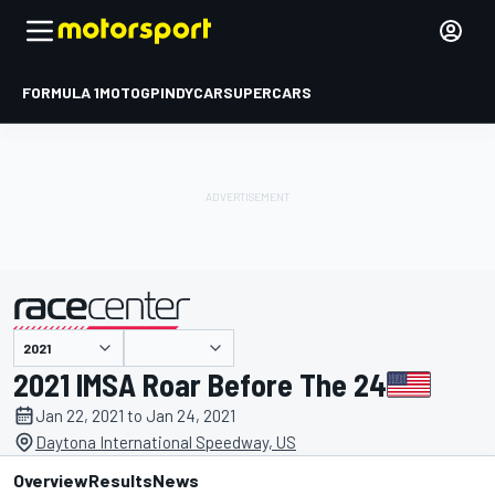
FORMULA 1
MOTOGP
INDYCAR
SUPERCARS
presented by
2021 IMSA Roar Before The 24
Jan 22, 2021 to Jan 24, 2021
Daytona International Speedway, US
Overview
Results
News