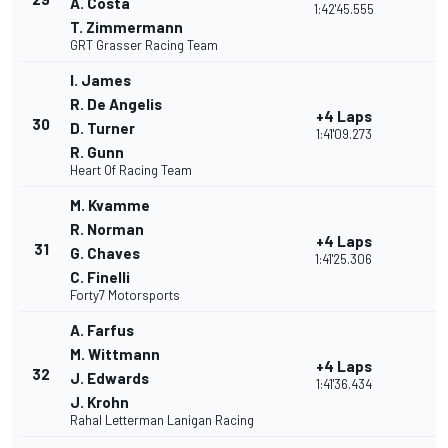
A. Costa
1:42'45.555
T. Zimmermann
GRT Grasser Racing Team
I. James
R. De Angelis
+4 Laps
30
D. Turner
1:41'09.273
R. Gunn
Heart Of Racing Team
M. Kvamme
R. Norman
+4 Laps
31
G. Chaves
1:41'25.306
C. Finelli
Forty7 Motorsports
A. Farfus
M. Wittmann
+4 Laps
32
J. Edwards
1:41'36.434
J. Krohn
Rahal Letterman Lanigan Racing