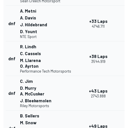
Sean Creech Motorsport
A. Metni
A. Davis
+33 Laps
dnf
J. Hildebrand
47'46.711
D. Yount
NTE Sport
R. Lindh
C. Cassels
+38 Laps
dnf
M. Llarena
35'44.919
O. Ayrton
Performance Tech Motorsports
C. Jim
D. Murry
+43 Laps
dnf
A. McCusker
27'43.888
J. Bleekemolen
Riley Motorsports
B. Sellers
M. Snow
+49 Laps