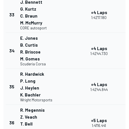
J. Bennett
G. Kurtz
+4 Laps
33
C. Braun
1:42'17.180
M. McMurry
CORE autosport
E. Jones
B. Curtis
+4 Laps
34
R. Briscoe
1:42'44.730
M. Gomes
Scuderia Corsa
R. Hardwick
P. Long
+4 Laps
35
J. Heylen
1:42'44.844
K. Bachler
Wright Motorsports
R. Megennis
Z. Veach
+5 Laps
36
T. Bell
1:41'16.441