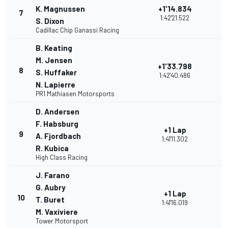
K. Magnussen
+1'14.834
7
1:42'21.522
S. Dixon
Cadillac Chip Ganassi Racing
B. Keating
M. Jensen
+1'33.798
8
S. Huffaker
1:42'40.486
N. Lapierre
PR1 Mathiasen Motorsports
D. Andersen
F. Habsburg
+1 Lap
9
A. Fjordbach
1:41'11.302
R. Kubica
High Class Racing
J. Farano
G. Aubry
+1 Lap
10
T. Buret
1:41'16.019
M. Vaxiviere
Tower Motorsport