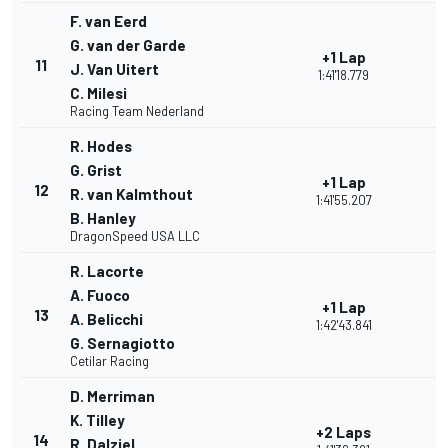
F. van Eerd
G. van der Garde
+1 Lap
11
J. Van Uitert
1:41'18.779
C. Milesi
Racing Team Nederland
R. Hodes
G. Grist
+1 Lap
12
R. van Kalmthout
1:41'55.207
B. Hanley
DragonSpeed USA LLC
R. Lacorte
A. Fuoco
+1 Lap
13
A. Belicchi
1:42'43.841
G. Sernagiotto
Cetilar Racing
D. Merriman
K. Tilley
+2 Laps
14
R. Dalziel