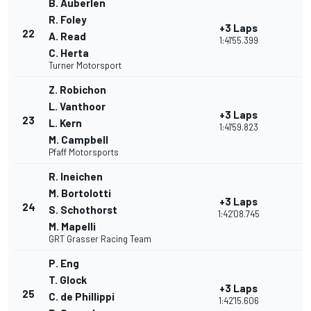
B. Auberlen
R. Foley
+3 Laps
22
A. Read
1:41'55.399
C. Herta
Turner Motorsport
Z. Robichon
L. Vanthoor
+3 Laps
23
L. Kern
1:41'59.823
M. Campbell
Pfaff Motorsports
R. Ineichen
M. Bortolotti
+3 Laps
24
S. Schothorst
1:42'08.745
M. Mapelli
GRT Grasser Racing Team
P. Eng
T. Glock
+3 Laps
25
C. de Phillippi
1:42'15.606