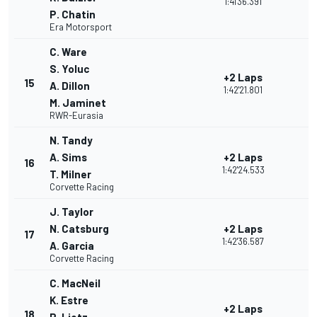
1:41'36.391
P. Chatin
Era Motorsport
C. Ware
S. Yoluc
+2 Laps
15
A. Dillon
1:42'21.801
M. Jaminet
RWR-Eurasia
N. Tandy
A. Sims
+2 Laps
16
1:42'24.533
T. Milner
Corvette Racing
J. Taylor
N. Catsburg
+2 Laps
17
1:42'36.587
A. Garcia
Corvette Racing
C. MacNeil
K. Estre
+2 Laps
18