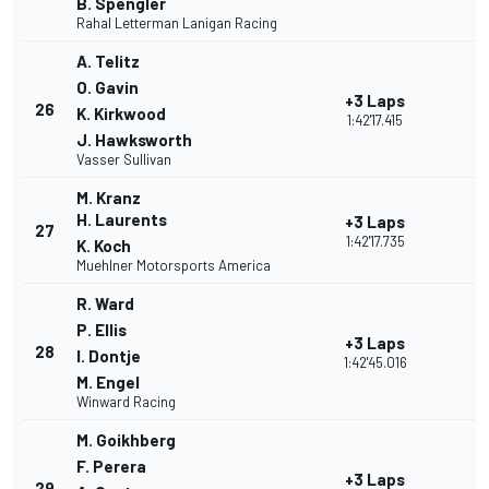
B. Spengler
Rahal Letterman Lanigan Racing
A. Telitz
O. Gavin
+3 Laps
26
K. Kirkwood
1:42'17.415
J. Hawksworth
Vasser Sullivan
M. Kranz
H. Laurents
+3 Laps
27
1:42'17.735
K. Koch
Muehlner Motorsports America
R. Ward
P. Ellis
+3 Laps
28
I. Dontje
1:42'45.016
M. Engel
Winward Racing
M. Goikhberg
F. Perera
+3 Laps
29