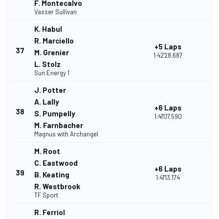
F. Montecalvo
Vasser Sullivan
K. Habul
R. Marciello
+5 Laps
37
M. Grenier
1:42'28.687
L. Stolz
Sun Energy 1
J. Potter
A. Lally
+6 Laps
38
S. Pumpelly
1:41'07.590
M. Farnbacher
Magnus with Archangel
M. Root
C. Eastwood
+6 Laps
39
B. Keating
1:41'13.174
R. Westbrook
TF Sport
R. Ferriol