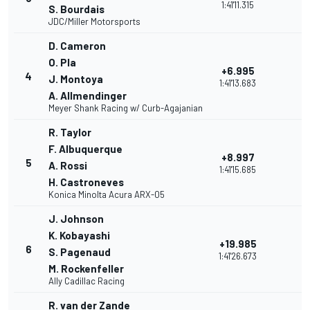
1:41'11.315
S. Bourdais
JDC/Miller Motorsports
D. Cameron
O. Pla
+6.995
4
J. Montoya
1:41'13.683
A. Allmendinger
Meyer Shank Racing w/ Curb-Agajanian
R. Taylor
F. Albuquerque
+8.997
5
A. Rossi
1:41'15.685
H. Castroneves
Konica Minolta Acura ARX-05
J. Johnson
K. Kobayashi
+19.985
6
S. Pagenaud
1:41'26.673
M. Rockenfeller
Ally Cadillac Racing
R. van der Zande