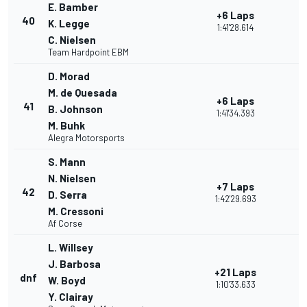
E. Bamber
+6 Laps
40
K. Legge
1:41'28.614
C. Nielsen
Team Hardpoint EBM
D. Morad
M. de Quesada
+6 Laps
41
B. Johnson
1:41'34.393
M. Buhk
Alegra Motorsports
S. Mann
N. Nielsen
+7 Laps
42
D. Serra
1:42'29.693
M. Cressoni
Af Corse
L. Willsey
J. Barbosa
+21 Laps
dnf
W. Boyd
1:10'33.633
Y. Clairay