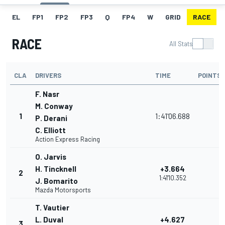
EL
FP1
FP2
FP3
Q
FP4
W
GRID
RACE
RACE
All Stats
CLA
DRIVERS
TIME
POINTS
F. Nasr
M. Conway
1
1:41'06.688
P. Derani
C. Elliott
Action Express Racing
O. Jarvis
H. Tincknell
+3.664
2
1:41'10.352
J. Bomarito
Mazda Motorsports
T. Vautier
L. Duval
+4.627
3