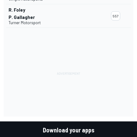
R. Foley
557
P. Gallagher
Turner Motorsport
Download your apps