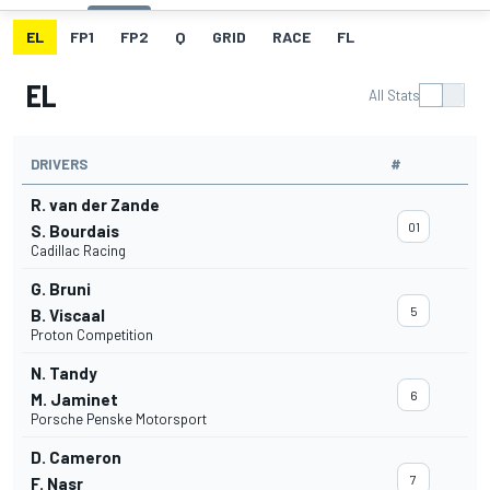
EL
FP1
FP2
Q
GRID
RACE
FL
EL
All Stats
DRIVERS
#
R. van der Zande
01
S. Bourdais
Cadillac Racing
G. Bruni
5
B. Viscaal
Proton Competition
N. Tandy
6
M. Jaminet
Porsche Penske Motorsport
D. Cameron
7
F. Nasr