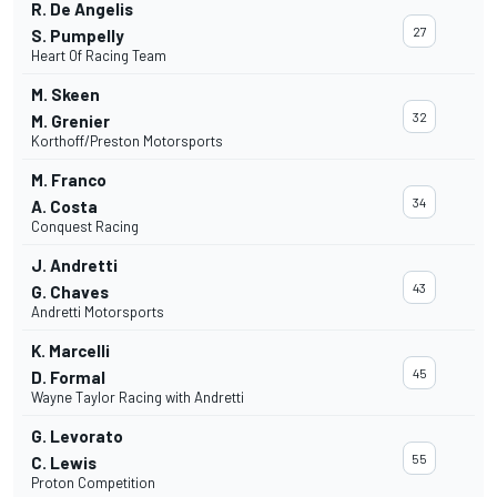
R. De Angelis
27
S. Pumpelly
Heart Of Racing Team
M. Skeen
32
M. Grenier
Korthoff/Preston Motorsports
M. Franco
34
A. Costa
Conquest Racing
J. Andretti
43
G. Chaves
Andretti Motorsports
K. Marcelli
45
D. Formal
Wayne Taylor Racing with Andretti
G. Levorato
55
C. Lewis
Proton Competition