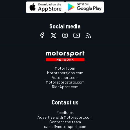
Social media
Motor1.com
Motorsportjobs.com
Autosport.com
Motorsportstats.com
RideApart.com
Contact us
Feedback
Advertise with Motorsport.com
Contact the team
sales@motorsport.com