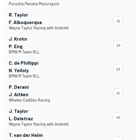
Porsche Penske Motorsport
R. Taylor
10
F. Albuquerque
Wayne Taylor Racing with Andretti
J. Krohn
24
P. Eng
BMW M Team RLL
C. de Phillippi
25
N. Yelloly
BMW M Team RLL
P. Derani
31
J. Aitken
Whelen Cadillac Racing
J. Taylor
40
L. Deletraz
Wayne Taylor Racing with Andretti
T. van der Helm