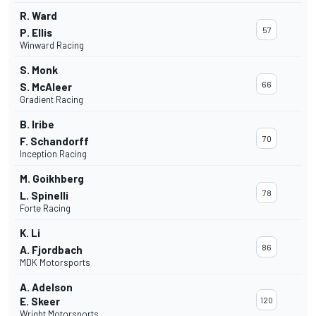
R. Ward
57
P. Ellis
Winward Racing
S. Monk
66
S. McAleer
Gradient Racing
B. Iribe
70
F. Schandorff
Inception Racing
M. Goikhberg
78
L. Spinelli
Forte Racing
K. Li
86
A. Fjordbach
MDK Motorsports
A. Adelson
E. Skeer
120
Wright Motorsports