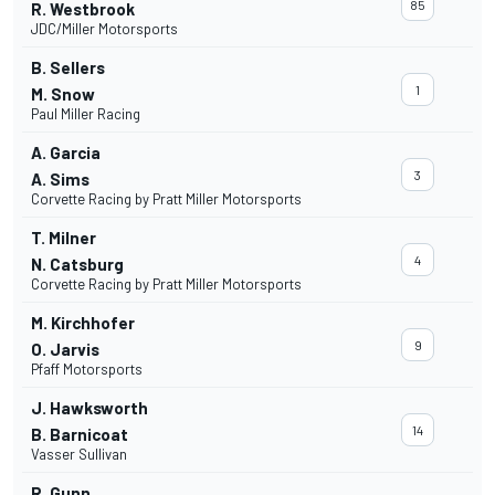
85
R. Westbrook
JDC/Miller Motorsports
B. Sellers
1
M. Snow
Paul Miller Racing
A. Garcia
3
A. Sims
Corvette Racing by Pratt Miller Motorsports
T. Milner
4
N. Catsburg
Corvette Racing by Pratt Miller Motorsports
M. Kirchhofer
9
O. Jarvis
Pfaff Motorsports
J. Hawksworth
14
B. Barnicoat
Vasser Sullivan
R. Gunn