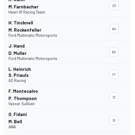
23
M. Farnbacher
Heart Of Racing Team
H. Tincknell
64
M. Rockenfeller
Ford Multimatic Motorsports
J. Hand
65
D. Muller
Ford Multimatic Motorsports
L. Heinrich
S. Priaulx
77
AO Racing
F. Montecalvo
12
P. Thompson
Vasser Sullivan
O. Fidani
13
M. Bell
AWA