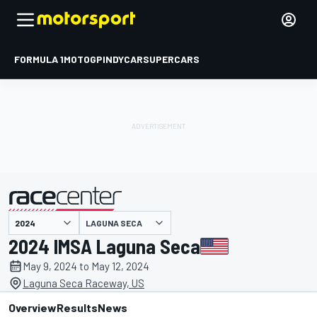
FORMULA 1
MOTOGP
INDYCAR
SUPERCARS
LAGUNA SECA
presented by
2024 IMSA Laguna Seca
May 9, 2024 to May 12, 2024
Laguna Seca Raceway, US
Overview
Results
News