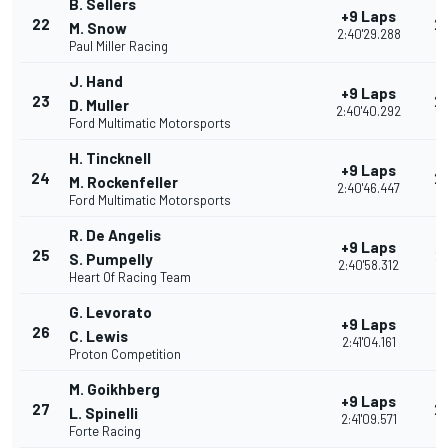
B. Sellers
+9 Laps
22
2
M. Snow
2:40'29.288
Paul Miller Racing
J. Hand
+9 Laps
23
2
D. Muller
2:40'40.292
Ford Multimatic Motorsports
H. Tincknell
+9 Laps
24
2
M. Rockenfeller
2:40'46.447
Ford Multimatic Motorsports
R. De Angelis
+9 Laps
25
2
S. Pumpelly
2:40'58.312
Heart Of Racing Team
G. Levorato
+9 Laps
26
2
C. Lewis
2:41'04.161
Proton Competition
M. Goikhberg
+9 Laps
27
2
L. Spinelli
2:41'09.571
Forte Racing