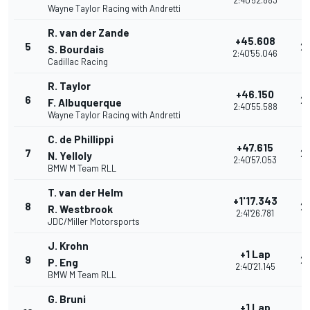
2:40'52.883
Wayne Taylor Racing with Andretti
R. van der Zande
+45.608
5
2
S. Bourdais
2:40'55.046
Cadillac Racing
R. Taylor
+46.150
6
2
F. Albuquerque
2:40'55.588
Wayne Taylor Racing with Andretti
C. de Phillippi
+47.615
7
2
N. Yelloly
2:40'57.053
BMW M Team RLL
T. van der Helm
+1'17.343
8
2
R. Westbrook
2:41'26.781
JDC/Miller Motorsports
J. Krohn
+1 Lap
9
2
P. Eng
2:40'21.145
BMW M Team RLL
G. Bruni
+1 Lap