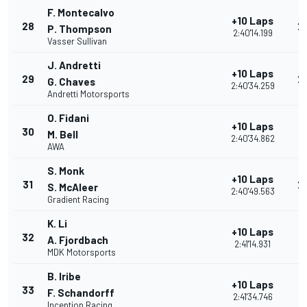
F. Montecalvo
+10 Laps
28
2
P. Thompson
2:40'14.199
Vasser Sullivan
J. Andretti
+10 Laps
29
2
G. Chaves
2:40'34.259
Andretti Motorsports
O. Fidani
+10 Laps
30
2
M. Bell
2:40'34.862
AWA
S. Monk
+10 Laps
31
2
S. McAleer
2:40'49.563
Gradient Racing
K. Li
+10 Laps
32
1
A. Fjordbach
2:41'14.931
MDK Motorsports
B. Iribe
+10 Laps
33
1
F. Schandorff
2:41'34.746
Inception Racing