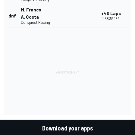
M. Franco
+40 Laps
dnf
1
A. Costa
1:58'39.164
Conquest Racing
Download your apps