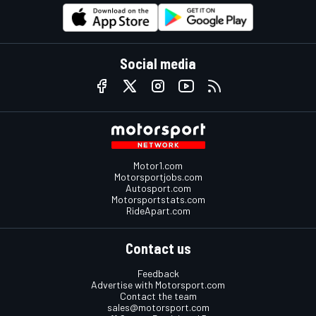
Social media
Motor1.com
Motorsportjobs.com
Autosport.com
Motorsportstats.com
RideApart.com
Contact us
Feedback
Advertise with Motorsport.com
Contact the team
sales@motorsport.com