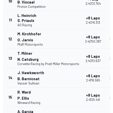
10
2
B. Viscaal
2:40'21.764
Proton Competition
L. Heinrich
+8 Laps
11
3
S. Priaulx
2:40'41.313
AO Racing
M. Kirchhofer
+8 Laps
12
3
O. Jarvis
2:40'50.387
Pfaff Motorsports
T. Milner
+8 Laps
13
3
N. Catsburg
2:40'51.637
Corvette Racing by Pratt Miller Motorsports
J. Hawksworth
+8 Laps
14
3
B. Barnicoat
2:41'16.565
Vasser Sullivan
R. Ward
+8 Laps
15
3
P. Ellis
2:41'25.441
Winward Racing
A. Garcia