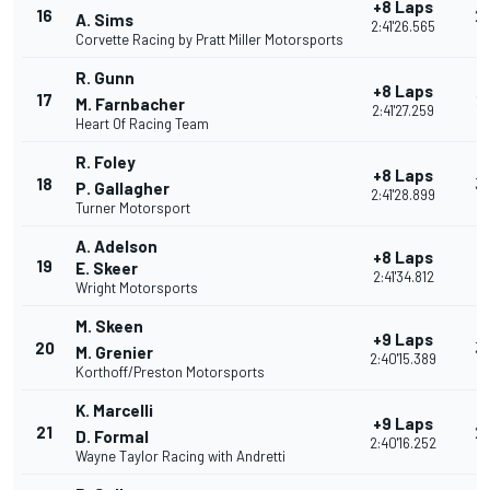
+8 Laps
16
2
A. Sims
2:41'26.565
Corvette Racing by Pratt Miller Motorsports
R. Gunn
+8 Laps
17
2
M. Farnbacher
2:41'27.259
Heart Of Racing Team
R. Foley
+8 Laps
18
3
P. Gallagher
2:41'28.899
Turner Motorsport
A. Adelson
+8 Laps
19
3
E. Skeer
2:41'34.812
Wright Motorsports
M. Skeen
+9 Laps
20
3
M. Grenier
2:40'15.389
Korthoff/Preston Motorsports
K. Marcelli
+9 Laps
21
2
D. Formal
2:40'16.252
Wayne Taylor Racing with Andretti