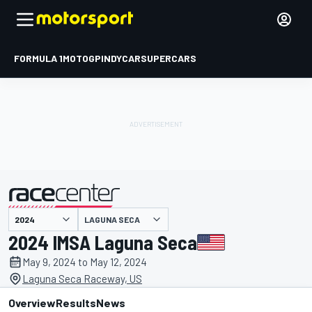
FORMULA 1
MOTOGP
INDYCAR
SUPERCARS
LAGUNA SECA
presented by
2024 IMSA Laguna Seca
May 9, 2024 to May 12, 2024
Laguna Seca Raceway, US
Overview
Results
News