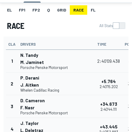
EL
FP1
FP2
Q
GRID
RACE
FL
RACE
All Stats
CLA
DRIVERS
TIME
POI
N. Tandy
1
2:40'09.438
3
M. Jaminet
Porsche Penske Motorsport
P. Derani
+5.764
2
3
J. Aitken
2:40'15.202
Whelen Cadillac Racing
D. Cameron
+34.673
3
3
F. Nasr
2:40'44.111
Porsche Penske Motorsport
J. Taylor
+43.445
4
3
L. Deletraz