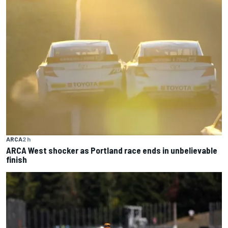
ARCA
2 h
ARCA West shocker as Portland race ends in unbelievable
finish