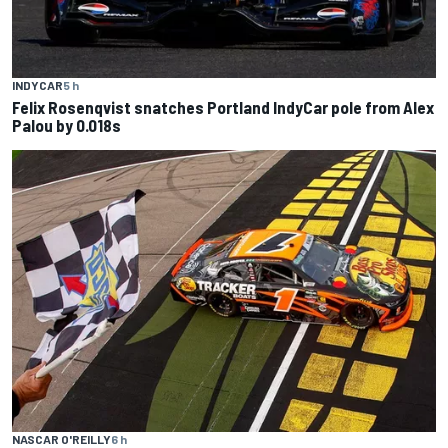
INDYCAR
5 h
Felix Rosenqvist snatches Portland IndyCar pole from Alex
Palou by 0.018s
NASCAR O'REILLY
6 h