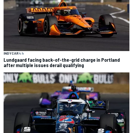
INDYCAR
4 h
Lundgaard facing back-of-the-grid charge in Portland
after multiple issues derail qualifying