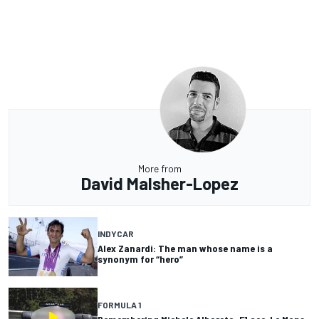
More from
David Malsher-Lopez
INDYCAR
Alex Zanardi: The man whose name is a
synonym for “hero”
FORMULA 1