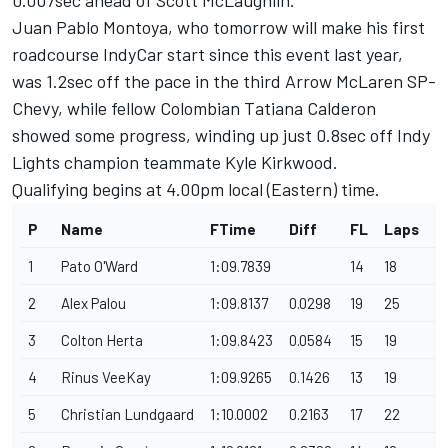
Juan Pablo Montoya, who tomorrow will make his first
roadcourse IndyCar start since this event last year,
was 1.2sec off the pace in the third Arrow McLaren SP-
Chevy, while fellow Colombian Tatiana Calderon
showed some progress, winding up just 0.8sec off Indy
Lights champion teammate Kyle Kirkwood.
Qualifying begins at 4.00pm local (Eastern) time.
P
Name
FTime
Diff
FL
Laps
F
1
Pato O'Ward
1:09.7839
14
18
1
2
Alex Palou
1:09.8137
0.0298
19
25
1
3
Colton Herta
1:09.8423
0.0584
15
19
12
4
Rinus VeeKay
1:09.9265
0.1426
13
19
1
5
Christian Lundgaard
1:10.0002
0.2163
17
22
1