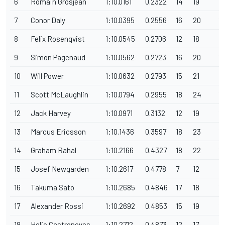
6
Romain Grosjean
1:10.0161
0.2322
14
19
1
7
Conor Daly
1:10.0395
0.2556
16
20
1
8
Felix Rosenqvist
1:10.0545
0.2706
12
18
1
9
Simon Pagenaud
1:10.0562
0.2723
16
20
1
10
Will Power
1:10.0632
0.2793
15
21
12
11
Scott McLaughlin
1:10.0794
0.2955
18
24
1
12
Jack Harvey
1:10.0971
0.3132
12
19
12
13
Marcus Ericsson
1:10.1436
0.3597
18
23
12
14
Graham Rahal
1:10.2166
0.4327
18
22
1
15
Josef Newgarden
1:10.2617
0.4778
7
12
1
16
Takuma Sato
1:10.2685
0.4846
17
18
1
17
Alexander Rossi
1:10.2692
0.4853
15
19
1
18
Helio Castroneves
1:10.2712
0.4873
12
17
1