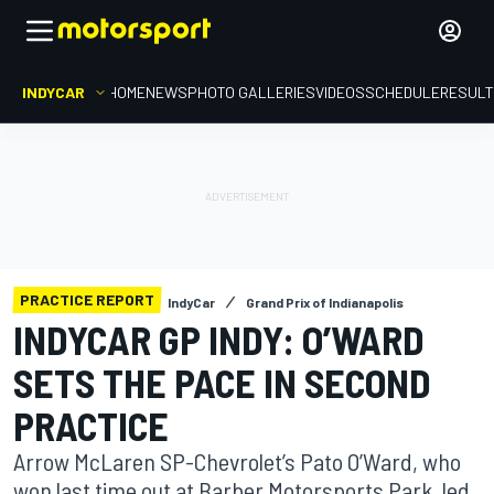
INDYCAR
HOME
NEWS
PHOTO GALLERIES
VIDEOS
SCHEDULE
RESUL
PRACTICE REPORT
IndyCar
Grand Prix of Indianapolis
INDYCAR GP INDY: O’WARD
SETS THE PACE IN SECOND
PRACTICE
Arrow McLaren SP-Chevrolet’s Pato O’Ward, who
won last time out at Barber Motorsports Park, led