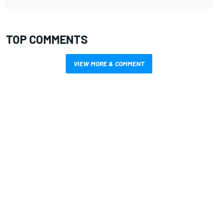
TOP COMMENTS
VIEW MORE & COMMENT