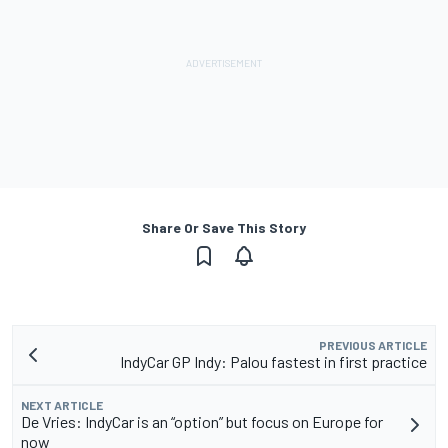
Share Or Save This Story
PREVIOUS ARTICLE
IndyCar GP Indy: Palou fastest in first practice
NEXT ARTICLE
De Vries: IndyCar is an “option” but focus on Europe for
now