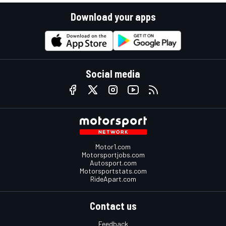
Download your apps
Social media
Motor1.com
Motorsportjobs.com
Autosport.com
Motorsportstats.com
RideApart.com
Contact us
Feedback