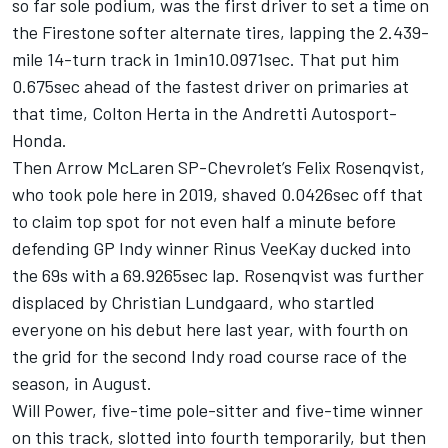
so far sole podium, was the first driver to set a time on
the Firestone softer alternate tires, lapping the 2.439-
mile 14-turn track in 1min10.0971sec. That put him
0.675sec ahead of the fastest driver on primaries at
that time, Colton Herta in the Andretti Autosport-
Honda.
Then Arrow McLaren SP-Chevrolet’s Felix Rosenqvist,
who took pole here in 2019, shaved 0.0426sec off that
to claim top spot for not even half a minute before
defending GP Indy winner Rinus VeeKay ducked into
the 69s with a 69.9265sec lap. Rosenqvist was further
displaced by Christian Lundgaard, who startled
everyone on his debut here last year, with fourth on
the grid for the second Indy road course race of the
season, in August.
Will Power, five-time pole-sitter and five-time winner
on this track, slotted into fourth temporarily, but then