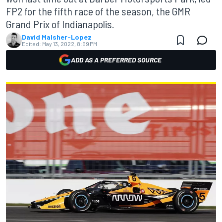
FP2 for the fifth race of the season, the GMR
Grand Prix of Indianapolis.
David Malsher-Lopez
Edited:
May 13, 2022, 8:59 PM
ADD AS A PREFERRED SOURCE