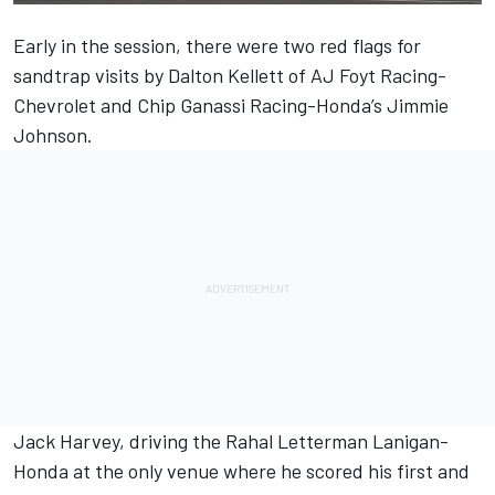
Early in the session, there were two red flags for
sandtrap visits by Dalton Kellett of AJ Foyt Racing-
Chevrolet and Chip Ganassi Racing-Honda’s Jimmie
Johnson.
Jack Harvey, driving the Rahal Letterman Lanigan-
Honda at the only venue where he scored his first and