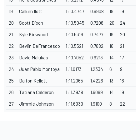
19
Callum Ilott
1:10.4747
0.6908
19
19
1
20
Scott Dixon
1:10.5045
0.7206
20
24
1
21
Kyle Kirkwood
1:10.5316
0.7477
19
20
1
22
Devlin DeFrancesco
1:10.5521
0.7682
16
21
1
23
David Malukas
1:10.7052
0.9213
14
17
1
24
Juan Pablo Montoya
1:11.0173
1.2334
6
9
1
25
Dalton Kellett
1:11.2065
1.4226
13
16
1
26
Tatiana Calderon
1:11.3938
1.6099
14
19
1
27
Jimmie Johnson
1:11.6939
1.9100
8
22
12