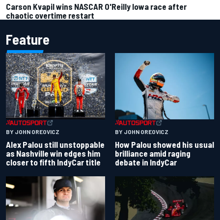
Carson Kvapil wins NASCAR O'Reilly Iowa race after
chaotic overtime restart
Feature
BY JOHN OREOVICZ
BY JOHN OREOVICZ
Alex Palou still unstoppable
How Palou showed his usual
as Nashville win edges him
brilliance amid raging
closer to fifth IndyCar title
debate in IndyCar