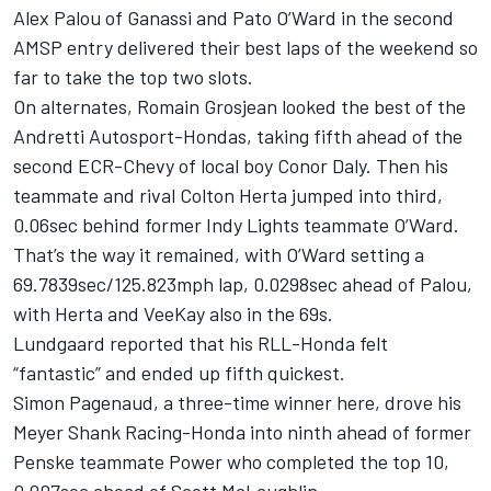
Alex Palou of Ganassi and Pato O’Ward in the second
AMSP entry delivered their best laps of the weekend so
far to take the top two slots.
On alternates, Romain Grosjean looked the best of the
Andretti Autosport-Hondas, taking fifth ahead of the
second ECR-Chevy of local boy Conor Daly. Then his
teammate and rival Colton Herta jumped into third,
0.06sec behind former Indy Lights teammate O’Ward.
That’s the way it remained, with O’Ward setting a
69.7839sec/125.823mph lap, 0.0298sec ahead of Palou,
with Herta and VeeKay also in the 69s.
Lundgaard reported that his RLL-Honda felt
“fantastic” and ended up fifth quickest.
Simon Pagenaud, a three-time winner here, drove his
Meyer Shank Racing-Honda into ninth ahead of former
Penske teammate Power who completed the top 10,
0.007sec ahead of Scott McLaughlin.