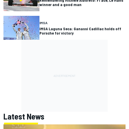
Remembering Michele Alboreto: F1 ace, Le Mans
winner and a good man
IMSA
IMSA Laguna Seca: Ganassi Cadillac holds off
Porsche for victory
Latest News