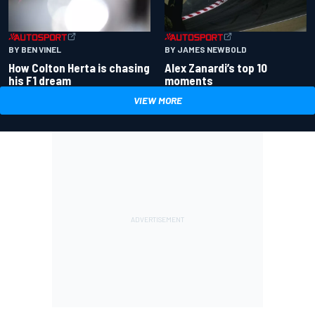
BY BEN VINEL
BY JAMES NEWBOLD
How Colton Herta is chasing
Alex Zanardi’s top 10
his F1 dream
moments
VIEW MORE