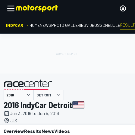
RESUL
INDYCAR
HOME
NEWS
PHOTO GALLERIES
VIDEOS
SCHEDULE
DETROIT
presented by
2016 IndyCar Detroit
Jun 3, 2016 to Jun 5, 2016
, US
Overview
Results
News
Videos