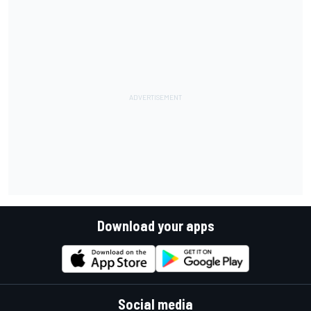
Download your apps
Social media