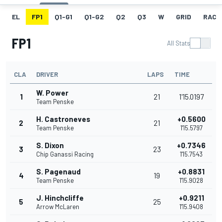
EL
FP1
Q1-G1
Q1-G2
Q2
Q3
W
GRID
RACE
FP1
All Stats
CLA
DRIVER
LAPS
TIME
W. Power
1
21
1'15.0197
Team Penske
H. Castroneves
+0.5600
2
21
Team Penske
1'15.5797
S. Dixon
+0.7346
3
23
Chip Ganassi Racing
1'15.7543
S. Pagenaud
+0.8831
4
19
Team Penske
1'15.9028
J. Hinchcliffe
+0.9211
5
25
Arrow McLaren
1'15.9408