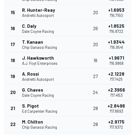
R. Hunter-Reay
+1.6953
15
20
Andretti Autosport
1'16.7150
C. Daly
+1.8525
16
26
Dale Coyne Racing
1'16.8722
T. Kanaan
+1.9344
17
20
Chip Ganassi Racing
1'16.9541
J. Hawksworth
+1.9671
18
18
A.J. Foyt Enterprises
1'16.9868
A. Rossi
+2.1228
19
27
Andretti Autosport
1'17.1425
G. Chaves
+2.3956
20
24
Dale Coyne Racing
1'17.4153
S. Pigot
+2.8496
21
28
Ed Carpenter Racing
1'17.8693
M. Chilton
+2.9175
22
28
Chip Ganassi Racing
1'17.9372