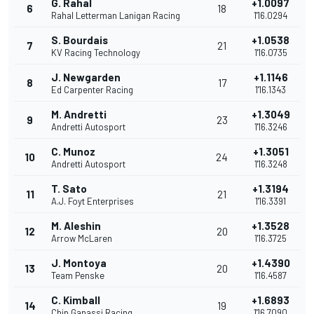
G. Rahal
+1.0097
6
18
Rahal Letterman Lanigan Racing
1'16.0294
S. Bourdais
+1.0538
7
21
KV Racing Technology
1'16.0735
J. Newgarden
+1.1146
8
17
Ed Carpenter Racing
1'16.1343
M. Andretti
+1.3049
9
23
Andretti Autosport
1'16.3246
C. Munoz
+1.3051
10
24
Andretti Autosport
1'16.3248
T. Sato
+1.3194
11
21
A.J. Foyt Enterprises
1'16.3391
M. Aleshin
+1.3528
12
20
Arrow McLaren
1'16.3725
J. Montoya
+1.4390
13
20
Team Penske
1'16.4587
C. Kimball
+1.6893
14
19
Chip Ganassi Racing
1'16.7090