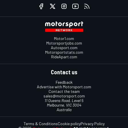
Motor1.com
Motorsportjobs.com
Autosport.com
Motorsportstats.com
RideApart.com
Contact us
Feedback
Advertise with Motorsport.com
Contact the team
sales@motorsport.com
11 Queens Road, Level 5
Melbourne, VIC 3004
Australia
Terms & Conditions
Cookie policy
Privacy Policy