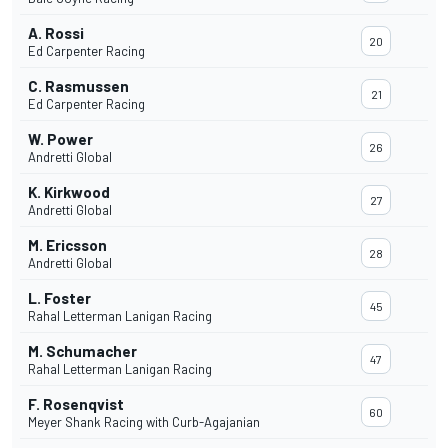
A. Rossi
20
Ed Carpenter Racing
C. Rasmussen
21
Ed Carpenter Racing
W. Power
26
Andretti Global
K. Kirkwood
27
Andretti Global
M. Ericsson
28
Andretti Global
L. Foster
45
Rahal Letterman Lanigan Racing
M. Schumacher
47
Rahal Letterman Lanigan Racing
F. Rosenqvist
60
Meyer Shank Racing with Curb-Agajanian