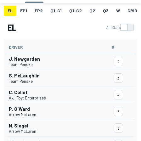
EL
FP1
FP2
Q1-G1
Q1-G2
Q2
Q3
W
GRID
EL
All Stats
DRIVER
#
J. Newgarden
2
Team Penske
S. McLaughlin
3
Team Penske
C. Collet
4
A.J. Foyt Enterprises
P. O'Ward
5
Arrow McLaren
N. Siegel
6
Arrow McLaren