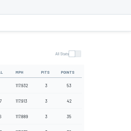
All Stats
AL
MPH
PITS
POINTS
117.932
3
53
7
117.913
3
42
6
117.889
3
35