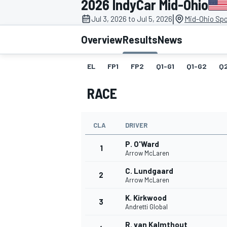
2026 IndyCar Mid-Ohio
MOTOGP
|
Jul 3, 2026 to Jul 5, 2026
Mid-Ohio Spo
Overview
Results
News
EL
FP1
FP2
Q1-G1
Q1-G2
Q
RACE
CLA
DRIVER
P. O'Ward
1
Arrow McLaren
C. Lundgaard
2
INDYCAR
Arrow McLaren
K. Kirkwood
3
Andretti Global
R. van Kalmthout