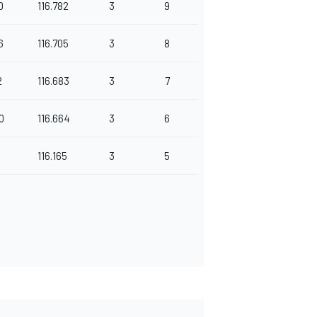
0
116.782
3
9
6
116.705
3
8
2
116.683
3
7
0
116.664
3
6
p
116.165
3
5