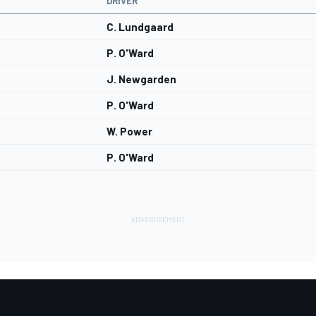
DRIVER
C. Lundgaard
P. O'Ward
J. Newgarden
P. O'Ward
W. Power
P. O'Ward