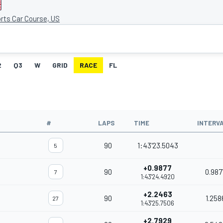
rts Car Course, US
2
Q3
W
GRID
RACE
FL
#
LAPS
TIME
INTERV
90
1:43'23.5043
5
+0.9877
90
0.987
7
1:43'24.4920
+2.2463
90
1.258
27
1:43'25.7506
+2.7929