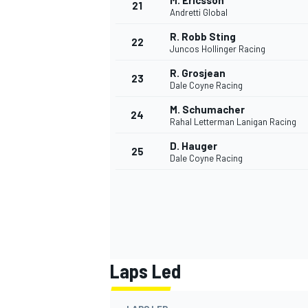
M. Ericsson
21
Andretti Global
R. Robb Sting
22
Juncos Hollinger Racing
R. Grosjean
23
Dale Coyne Racing
M. Schumacher
24
Rahal Letterman Lanigan Racing
D. Hauger
25
Dale Coyne Racing
Laps Led