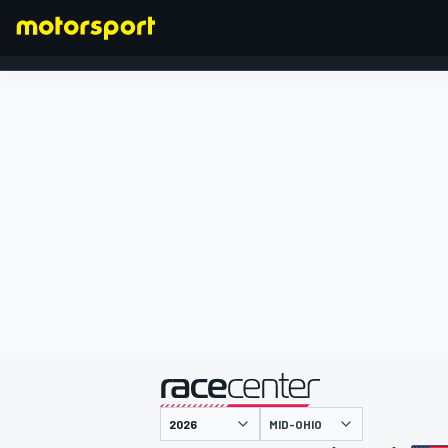
FORMULA 1
presented by
MID-OHIO