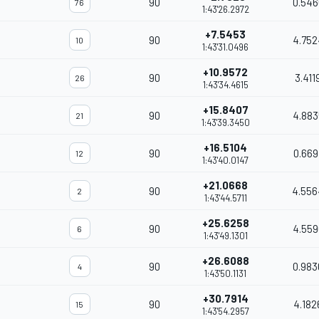
90
0.546
76
1:43'26.2972
+7.5453
90
4.752
10
1:43'31.0496
+10.9572
90
3.411
26
1:43'34.4615
+15.8407
90
4.883
21
1:43'39.3450
+16.5104
90
0.669
12
1:43'40.0147
+21.0668
90
4.556
2
1:43'44.5711
+25.6258
90
4.559
6
1:43'49.1301
+26.6088
90
0.983
4
1:43'50.1131
+30.7914
90
4.182
15
1:43'54.2957