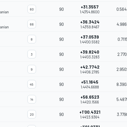
+31.3557
90
0.564
60
janian
1:43'54.8600
+36.3424
90
4.986
66
janian
1:43'59.8467
+37.0539
90
0.711
8
1:44'00.5582
+39.8240
90
2.770
3
1:44'03.3283
+42.7742
90
2.950
9
1:44'06.2785
+51.1645
90
8.390
45
1:44'14.6688
+56.6523
90
5.487
14
1:44'20.1566
+1'00.4321
90
3.779
20
1:44'23.9364