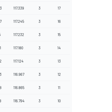
3
117.339
3
17
7
117.245
3
16
5
117.232
3
15
1
117.180
3
14
2
117.124
3
13
3
116.967
3
12
8
116.865
3
11
8
116.794
3
10