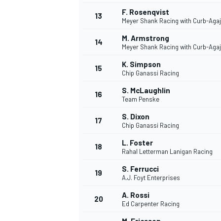
F. Rosenqvist
13
Meyer Shank Racing with Curb-Aga
M. Armstrong
14
Meyer Shank Racing with Curb-Aga
K. Simpson
15
Chip Ganassi Racing
S. McLaughlin
16
Team Penske
S. Dixon
17
Chip Ganassi Racing
L. Foster
18
Rahal Letterman Lanigan Racing
S. Ferrucci
19
A.J. Foyt Enterprises
A. Rossi
20
Ed Carpenter Racing