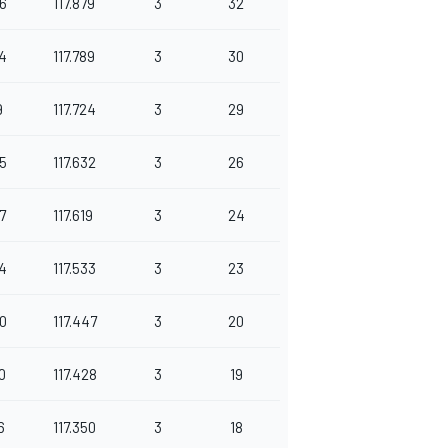
6
117.879
3
32
4
117.789
3
30
9
117.724
3
29
5
117.632
3
26
7
117.619
3
24
4
117.533
3
23
0
117.447
3
20
0
117.428
3
19
6
117.350
3
18