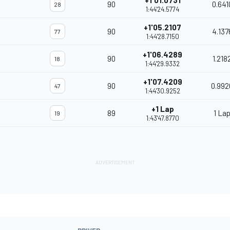
+1'01.0731
90
0.641
28
1:44'24.5774
+1'05.2107
90
4.137
77
1:44'28.7150
+1'06.4289
90
1.218
18
1:44'29.9332
+1'07.4209
90
0.992
47
1:44'30.9252
+1 Lap
89
1 La
19
1:43'47.8770