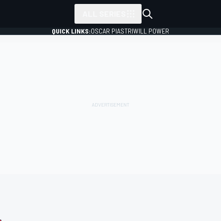
ALL SERIES
QUICK LINKS:
OSCAR PIASTRI
WILL POWER