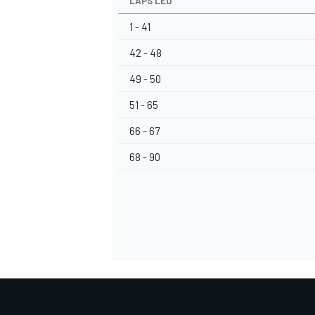
LAPS LED
1 - 41
42 - 48
49 - 50
51 - 65
66 - 67
68 - 90