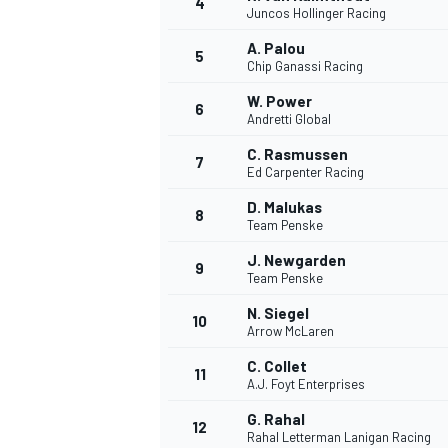
4
Juncos Hollinger Racing
A. Palou
5
Chip Ganassi Racing
W. Power
6
Andretti Global
C. Rasmussen
7
Ed Carpenter Racing
SUPERCARS
D. Malukas
8
Team Penske
J. Newgarden
9
Team Penske
N. Siegel
10
Arrow McLaren
C. Collet
11
A.J. Foyt Enterprises
G. Rahal
12
Rahal Letterman Lanigan Racing