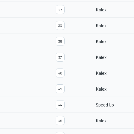
Kalex
27
Kalex
33
Kalex
35
Kalex
37
Kalex
40
Kalex
42
Speed Up
44
Kalex
45