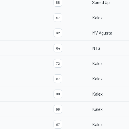
Speed Up
55
Kalex
57
MV Agusta
62
NTS
64
Kalex
72
Kalex
87
Kalex
88
Kalex
96
Kalex
97