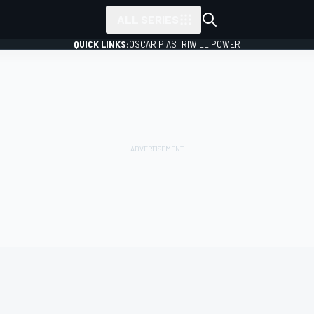
ALL SERIES
QUICK LINKS:
OSCAR PIASTRI
WILL POWER