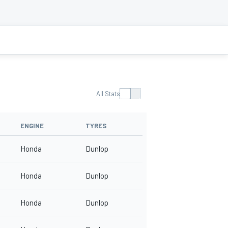
All Stats
ENGINE
TYRES
Honda
Dunlop
Honda
Dunlop
Honda
Dunlop