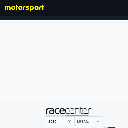
FORMULA 1
presented by
LOSAIL