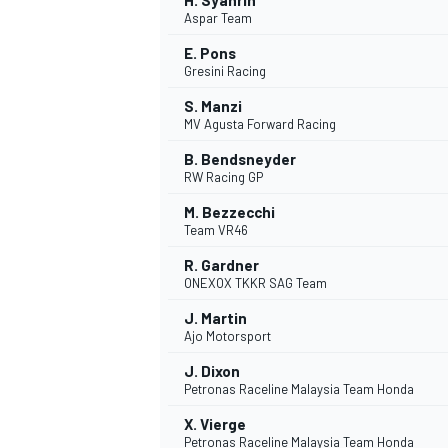
H. Syahrin
Aspar Team
E. Pons
Gresini Racing
S. Manzi
MV Agusta Forward Racing
B. Bendsneyder
RW Racing GP
M. Bezzecchi
Team VR46
R. Gardner
ONEXOX TKKR SAG Team
J. Martin
Ajo Motorsport
J. Dixon
Petronas Raceline Malaysia Team Honda
X. Vierge
Petronas Raceline Malaysia Team Honda