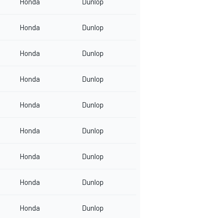
Honda
Dunlop
Honda
Dunlop
Honda
Dunlop
Honda
Dunlop
Honda
Dunlop
Honda
Dunlop
Honda
Dunlop
Honda
Dunlop
Honda
Dunlop