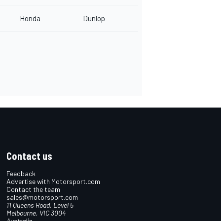
Honda
Dunlop
Contact us
Feedback
Advertise with Motorsport.com
Contact the team
sales@motorsport.com
11 Queens Road, Level 5
Melbourne, VIC 3004
Australia