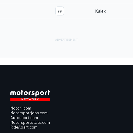
Kalex
99
Motor1.com
Motorsportjobs.com
Autosport.com
Motorsportstats.com
RideApart.com