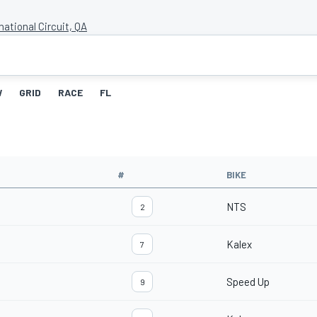
national Circuit, QA
W
GRID
RACE
FL
#
BIKE
NTS
2
Kalex
7
Speed Up
9