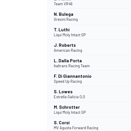
Team VR46
N. Bulega
Gresini Racing
T. Luthi
Liqui Moly Intact GP
J. Roberts
American Racing
SUPERCARS
L. Dalla Porta
Italtrans Racing Team
F. Di Giannantonio
Speed Up Racing
S. Lowes
Estrella Galicia 0,0
M. Schrotter
Liqui Moly Intact GP
S. Corsi
MV Agusta Forward Racing