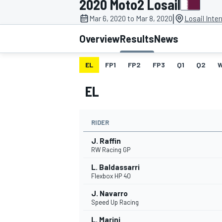
2020 Moto2 Losail
MOTOGP
|
Mar 6, 2020 to Mar 8, 2020
Losail Inter
Overview
Results
News
EL
FP1
FP2
FP3
Q1
Q2
EL
RIDER
J. Raffin
RW Racing GP
L. Baldassarri
INDYCAR
Flexbox HP 40
J. Navarro
Speed Up Racing
L. Marini