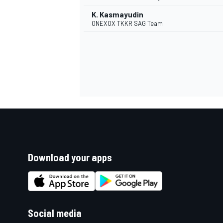
K. Kasmayudin
ONEXOX TKKR SAG Team
Download your apps
Social media