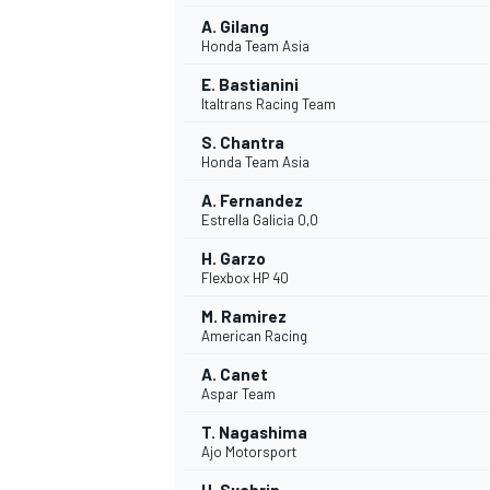
A. Gilang
Honda Team Asia
E. Bastianini
Italtrans Racing Team
S. Chantra
Honda Team Asia
A. Fernandez
Estrella Galicia 0,0
H. Garzo
Flexbox HP 40
M. Ramirez
American Racing
A. Canet
Aspar Team
T. Nagashima
Ajo Motorsport