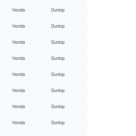
Honda
Dunlop
Honda
Dunlop
Honda
Dunlop
Honda
Dunlop
Honda
Dunlop
Honda
Dunlop
Honda
Dunlop
Honda
Dunlop