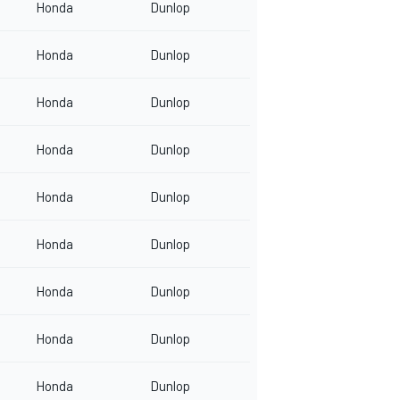
Honda
Dunlop
Honda
Dunlop
Honda
Dunlop
Honda
Dunlop
Honda
Dunlop
Honda
Dunlop
Honda
Dunlop
Honda
Dunlop
Honda
Dunlop