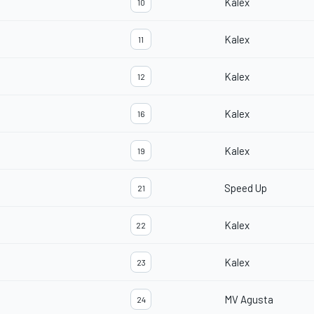
Kalex
10
Kalex
11
Kalex
12
Kalex
16
Kalex
19
Speed Up
21
Kalex
22
Kalex
23
MV Agusta
24